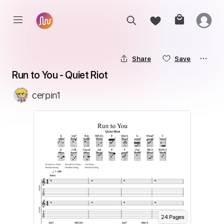
Share
Save
Run to You - Quiet Riot
cerpin1
24
Page
s