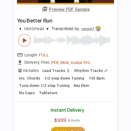
Rhythm Tracks 🎶
Dropped C Tuning
Tablature
Instant Delivery
$17.99
Add to Cart
Buy Now
more_vert