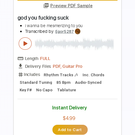
Preview PDF Sample
A World To Win
Stick To Your Guns
Transcribed by:
Niizar
Length
FULL
PDF, Guitar Pro
Delivery Files
Includes
Bass
Dropped D Tuning
160 Bpm
Tablature