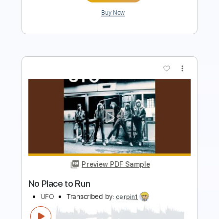
Preview PDF Sample
Between You & Me - Go To Hell feat.
Yours Truly (Official Music Video)
Between You & Me
Transcribed by:
ivanmarchosky
Length
FULL