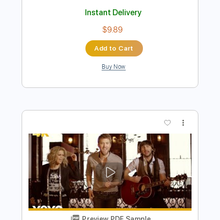
Run to You
The Rasmus
Transcribed by:
legoncalvestabs
Length
FULL
Guitar Pro, PDF
Delivery Files
Includes
Rhythm Tracks 🎶
Lead Tracks 🎸
Inc. Chords
Tuning B E A D G B E
130 Bpm
7-String
Baritone Tuning
Key Dm
No Capo
Tablature
Instant Delivery
$9.89