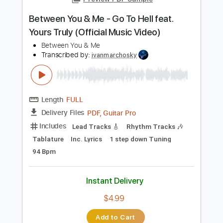
PDF, Guitar Pro
Delivery Files
Includes
Lead Guitar Tracks 🎸
Rhythm Guitar Tracks 🎶
Tablature
Standard Tuning
115 Bpm
Instant Delivery
$9.99
$13.49
Add to Cart
Buy Now
more_vert