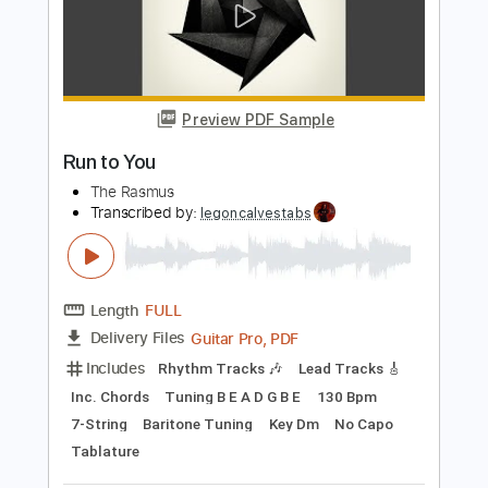
Add to Cart
Buy Now
more_vert
Preview PDF Sample