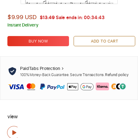
$9.99 USD
$13.49
Sale ends in:
00:34:42
Instant Delivery
BUY NOW
ADD TO CART
PaidTabs Protection
100% Money-Back Guarantee. Secure Transactions.
Refund policy
view