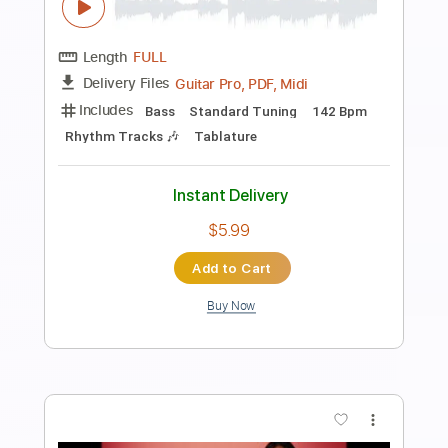
Preview PDF Sample
god you fucking suck
i wanna be mesmerizing to you
Transcribed by:
Egor5287
Length
FULL
PDF, Guitar Pro
Delivery Files
Includes
Rhythm Tracks 🎶
Inc. Chords
Standard Tuning
85 Bpm
Audio-Synced
Key F#
No Capo
Tablature
Instant Delivery
$4.99