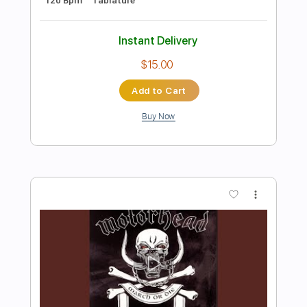
Preview PDF Sample
When To Run
Athletics
Transcribed by:
crisduque
Length
FULL
Guitar Pro, PDF
Delivery Files
Includes
Lead Tracks 🎸
Bass
Drums 🥁
Percussion
120 Bpm
Key Am
Vocals