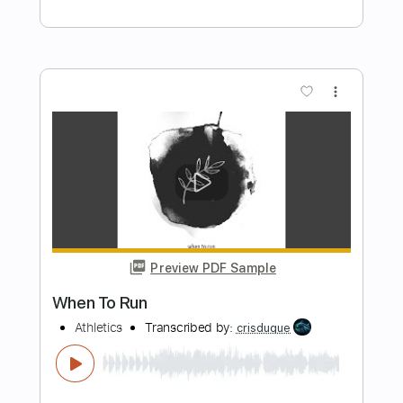
Length
FULL
MuseScore, PDF
Delivery Files
Includes
Bass
Standard Tuning
Tablature
Instant Delivery
$5.99
Add to Cart
Buy Now