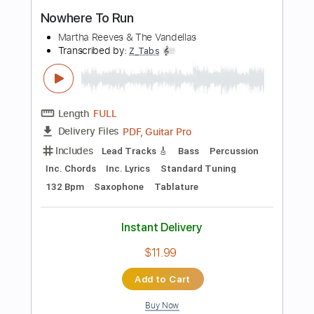
more_vert
Preview PDF Sample
Nowhere to Run
Kings of Leon
Transcribed by:
Bo_Bass