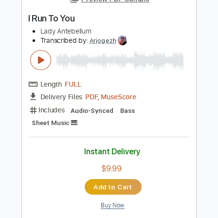
Add to Cart
Buy Now
more_vert
Preview PDF Sample
I Run To You