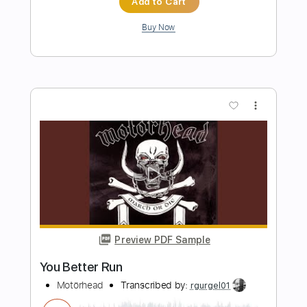
Preview PDF Sample
Heroines Run the Show! opening
Julietta
Heroines Run the Show!
Transcribed by:
blizzardvekic
Length
FULL
PDF, Guitar Pro
Delivery Files
Includes
Lead Tracks 🎸
Standard Tuning
120 Bpm
Tablature