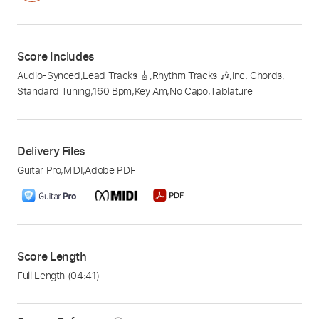
Score Includes
Audio-Synced
,
Lead Tracks 🎸
,
Rhythm Tracks 🎶
,
Inc. Chords
,
Standard Tuning
,
160 Bpm
,
Key Am
,
No Capo
,
Tablature
Delivery Files
Guitar Pro
,
MIDI
,
Adobe PDF
Score Length
Full Length
(04:41)