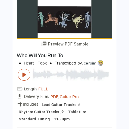
Length
FULL
PDF, Guitar Pro
Delivery Files
Includes
Lead Tracks 🎸
Rhythm Tracks 🎶
Bass
Drums 🥁
Percussion
Inc. Chords
Key C
Standard Tuning
100 Bpm
Synth
No Capo
Tablature
Instant Delivery
$9.99
Add to Cart
Buy Now