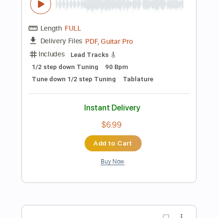
Instant Delivery
$15.00
Add to Cart
Buy Now
more_vert