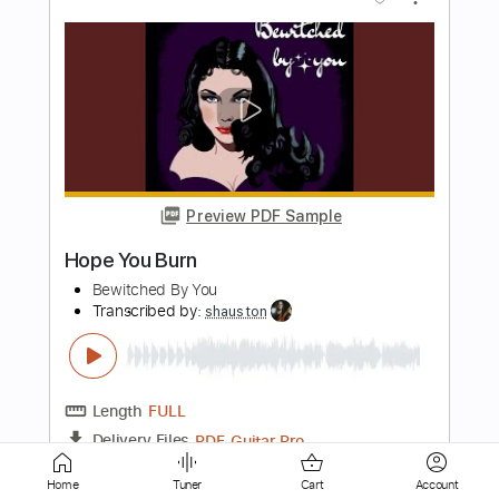
Preview PDF Sample
You Better Run
Motörhead
Transcribed by:
cerpin1
Length
FULL
PDF, Midi, Guitar Pro
Delivery Files
Includes
Lead Tracks 🎸
Rhythm Tracks 🎶
Inc. Chords
1/2 step down Tuning
135 Bpm
Tune down 1/2 step Tuning
Key Ebm
No Capo
Tablature
Home
Tuner
Cart
Account