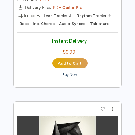
Preview PDF Sample
Run To You
BryanAdams
Transcribed by:
totipribado
Length
FULL
PDF, Guitar Pro
Delivery Files
Includes
Lead Tracks 🎸
Rhythm Tracks 🎶
Bass
Inc. Chords
Audio-Synced
Tablature
Instant Delivery
$9.99