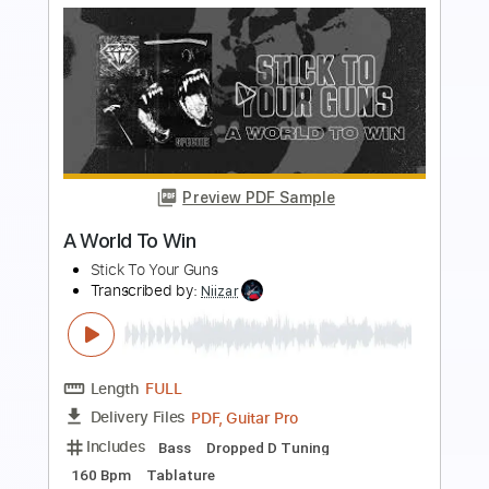
Preview PDF Sample
No Place to Run
UFO
Transcribed by:
cerpin1
Length
FULL
PDF, Midi, Guitar Pro
Delivery Files
Includes
Rhythm Tracks 🎶
Inc. Chords
Standard Tuning
90 Bpm
Lead Tracks 🎸