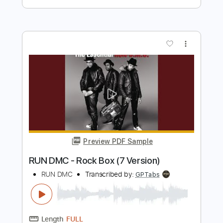
Lady Antebellum
Transcribed by:
Arjogezh
Length
FULL
PDF, MuseScore
Delivery Files
Includes
Audio-Synced
Bass
Sheet Music 🎹
Instant Delivery
$9.99
Add to Cart
Buy Now