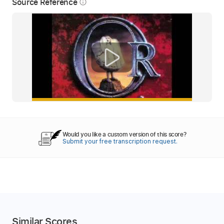
Source Reference
info_outline
Would you like a custom version of this score?
Submit your free transcription request.
Similar Scores