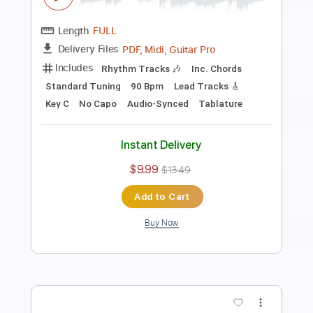
PDF, Guitar Pro
Delivery Files
Includes
Lead Tracks 🎸
Rhythm Tracks 🎶
Tablature
Inc. Lyrics
1 step down Tuning
94 Bpm
Instant Delivery
$4.99
Add to Cart
Buy Now
more_vert