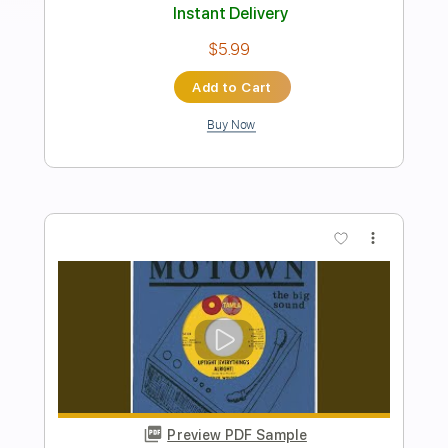
Born to Run
Bruce Springsteen
Transcribed by:
HolyThunder
Length
FULL
Guitar Pro, PDF, Midi
Delivery Files
Includes
Bass
Standard Tuning
142 Bpm
Rhythm Tracks 🎶
Tablature
Instant Delivery
$5.99
Add to Cart
Buy Now