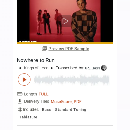
Add to Cart
Buy Now
more_vert
Preview PDF Sample