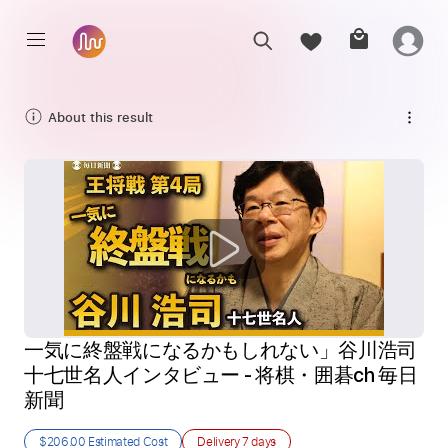
About this result
一気に終盤戦になるかもしれない」谷川浩司
十七世名人インタビュー - 将棋・囲碁ch 毎日
新聞
$206.00
Estimated Cost
Delivery
7 days