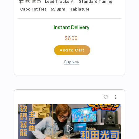
more_vert
Preview PDF Sample
數碼暴龍主題曲 デジタルモンスター |
和田光司 ターゲット～赤い衝撃～ |
Guitar Cover |
SNOb Studio
Transcribed by:
Snob_Studio_HK