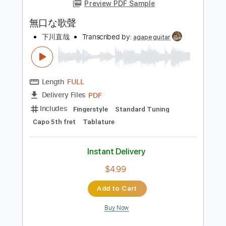
more_vert
Preview PDF Sample
無口な歌聲
下川直哉
Transcribed by:
agapeguitar
Length
FULL