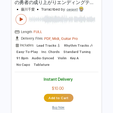
Tablature
Instant Delivery
$5.99
Add to Cart
Buy Now
more_vert