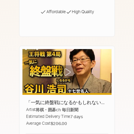
Affordable
High Quality
「一気に終盤戦になるかもしれない」
Artist
将棋・囲碁ch 毎日新聞
谷川浩司十七世名人インタビュー
Estimated Delivery Time
7 days
Average Cost
$206.00