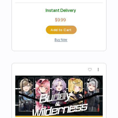
龍主題曲
JasonSzeto
Transcribed by:
davimafra
Length
FULL
Guitar Pro, PDF
Delivery Files
Includes
Lead Tracks 🎸
Open D Tuning
Capo 1st fret
107 Bpm
Guitar
Fingerstyle
Key D#
Tablature
Instant Delivery
$11.99
Add to Cart