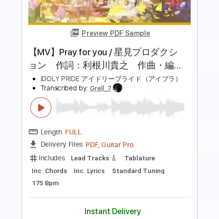
Preview PDF Sample
【MV】No.1／mona（CV：夏川椎菜）
【HoneyWorks】
HoneyWorks OFFICIAL
Transcribed by:
cerpin1
Length
FULL
PDF, Guitar Pro
Delivery Files
Includes
Rhythm Tracks 🎶
Lead Tracks 🎸
Tablature
Inc. Chords
Dropped D Tuning
140 Bpm