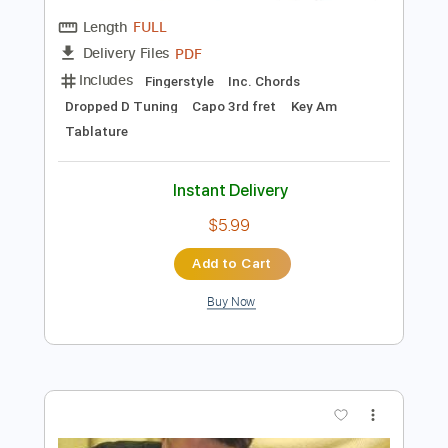
Preview PDF Sample
風の谷のナウシカ〜オープニング
Nausicaa opening (acoustic guitar solo)
Daisuke Minamizawa
Transcribed by:
daisukeminamizawa
Length
FULL
PDF
Delivery Files
Includes
Fingerstyle
Inc. Chords