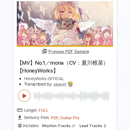
Preview PDF Sample
阿佐ヶ谷ロマンティクス Asagaya
Romantics - 独り言 Hitorigoto
Romantics Asagaya
Transcribed by:
mikemendes715
Length
FULL
Guitar Pro, PDF
Delivery Files
Includes
Lead Tracks 🎸
Bass
Standard Tuning
Dropped D Tuning
Tablature