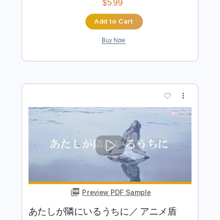
Preview PDF Sample
ナウシカ・レクイエム［風の谷のナウ
シカ］ Nausicaa Requiem (acoustic
guitar solo)
Daisuke Minamizawa
Transcribed by:
daisukeminamizawa
Length
FULL
PDF
Delivery Files
Includes
Fingerstyle
Inc. Chords
Standard Tuning
Key Am
Capo 8th fret