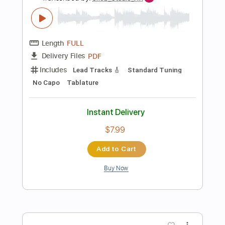
more_vert
Preview PDF Sample
Buddy＆Wilderness 叶、葛葉、笹木
咲、壱百満天原サロメ、星川サラ
にじさんじ
Transcribed by:
gamexdx