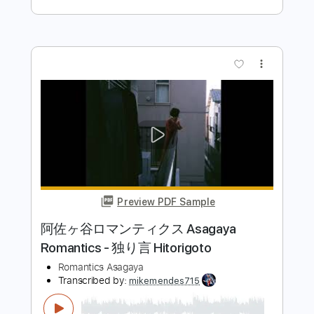
Preview PDF Sample
あたしが隣にいるうちに／ アニメ盾
の勇者の成り上がりエンディングテー
マ
藤川千愛
Transcribed by:
cerpin1
Length
FULL
PDF, Midi, Guitar Pro
Delivery Files
Includes
Lead Tracks 🎸
Rhythm Tracks 🎶
Easy-To-Play
Inc. Chords
Standard Tuning
91 Bpm
Audio-Synced
Violin
Key A
No Capo
Tablature