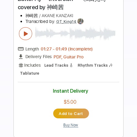
Preview PDF Sample
【MV】Pray for you / 星見プロダクシ
ョン 作詞：利根川貴之 作曲・編
曲：北川勝利【IDOLY PRIDE/アイプ
IDOLY PRIDE アイドリープライド（アイプラ）
Transcribed by:
Grell_7
ラ】
Length
FULL
PDF, Guitar Pro
Delivery Files
Includes
Lead Tracks 🎸
Tablature
Inc. Chords
Inc. Lyrics
Standard Tuning
175 Bpm
Instant Delivery