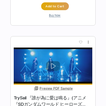
more_vert
Preview PDF Sample
薛之謙 Joker Xue【醜八怪】官方完整
版 MV 曲 李榮浩
太合音樂 Taihe Music-精選
Transcribed by:
zerofoxs
Length
FULL