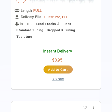
Instant Delivery
$10.00
Add to Cart
Buy Now
more_vert