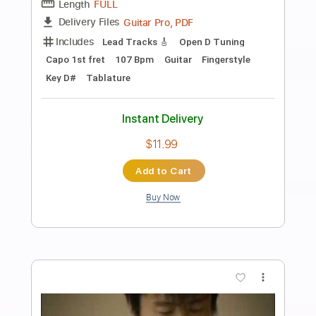
Preview PDF Sample
Butter Fly 〜tri.Version〜 - 和田光司
covered by 神崎茜
神崎茜 / AKANE KANZAKI
Transcribed by:
GT_King14
Length
01:27
-
01:49
(Incomplete)
PDF, Guitar Pro
Delivery Files
Includes
Lead Tracks 🎸
Rhythm Tracks 🎶
Tablature
Instant Delivery
$5.00