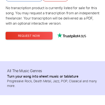
No transcription product is currently listed for sale for this
song. You may request a transcription from an independent
freelancer. Your transcription will be delivered as a PDF,
with an optional interactive version.
4.9/5
REQUEST NOW
All The Music Genres
Turn your song into sheet music or tablature
Progressive Rock, Death Metal, Jazz, POP, Classical and many
more.