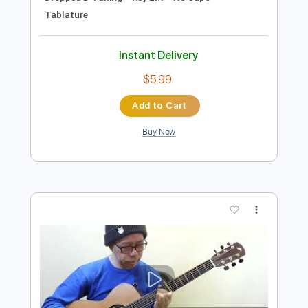
Preview PDF Sample
星降る峡谷 Cosmo Canyon - Final
Fantasy VII
Daisuke Minamizawa
Transcribed by:
daisukeminamizawa
Length
FULL
PDF
Delivery Files
Includes
Fingerstyle
Inc. Chords
Dropped D Tuning
Key Em
No Capo