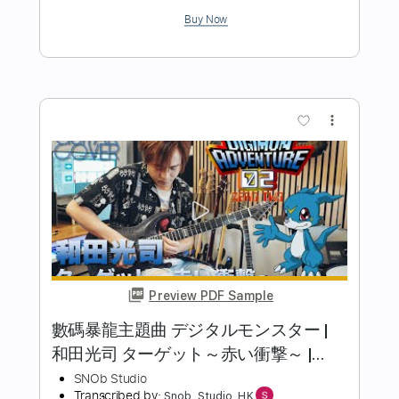
Maurice White
Transcribed by:
Lhabar
Length
FULL
PDF, Guitar Pro
Delivery Files
Includes
Rhythm Tracks 🎶
Inc. Chords
Standard Tuning
68 Bpm
Fingerstyle
Audio-Synced
Key D
Tablature
Instant Delivery
$9.99
Add to Cart
Buy Now