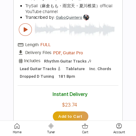
Guitar Pro, PDF
Delivery Files
Includes
Lead Tracks 🎸
Standard Tuning
Capo 1st fret
65 Bpm
Tablature
Instant Delivery
$6.00
Add to Cart
Buy Now
more_vert
Home
Tuner
Cart
Account