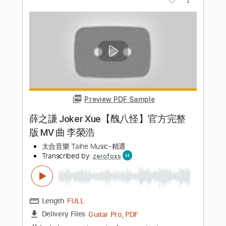
Length
FULL
Guitar Pro, PDF
Delivery Files
Includes
Lead Tracks 🎸
Tuning B E A D G B E
Standard Tuning
140 Bpm
Bass
Tablature
Instant Delivery
$6.99
Add to Cart
Buy Now