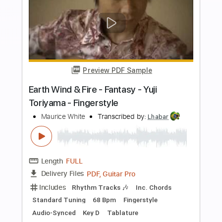
Add to Cart
Buy Now
more_vert
Preview PDF Sample
和田光司 - Butterfly Digimon OP 數碼暴