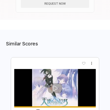
REQUEST NOW
Similar Scores