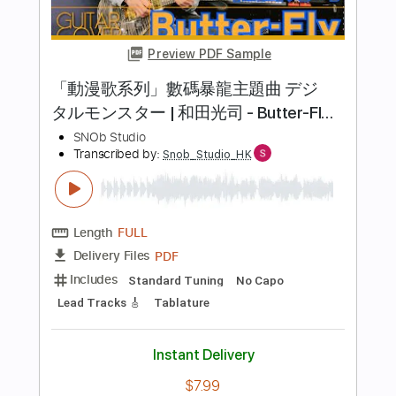
Length
FULL
PDF
Delivery Files
Includes
Lead Tracks 🎸
Standard Tuning
No Capo
Tablature
Instant Delivery
$7.99
Add to Cart
Buy Now