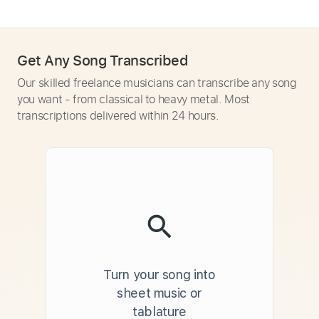
Get Any Song Transcribed
Our skilled freelance musicians can transcribe any song
you want - from classical to heavy metal. Most
transcriptions delivered within 24 hours.
Turn your song into
sheet music or
tablature