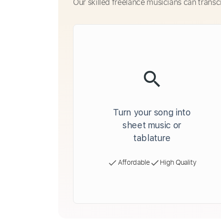
Our skilled freelance musicians can transc
Turn your song into
sheet music or
tablature
Affordable
High Quality