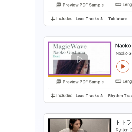
Includes
Keyboard
Guitar/Bas
Tuning B E A D G C
108 Bpm
Key
君
a
Preview PDF Sample
Includes
Lead Tracks 🎸
Tabla