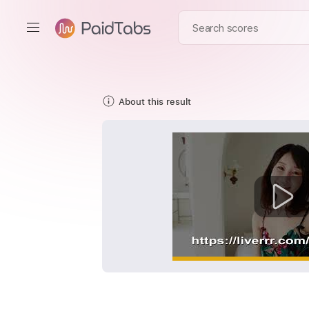
About this result