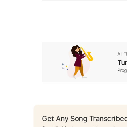
All 
Tur
Prog
Get Any Song Transcribe