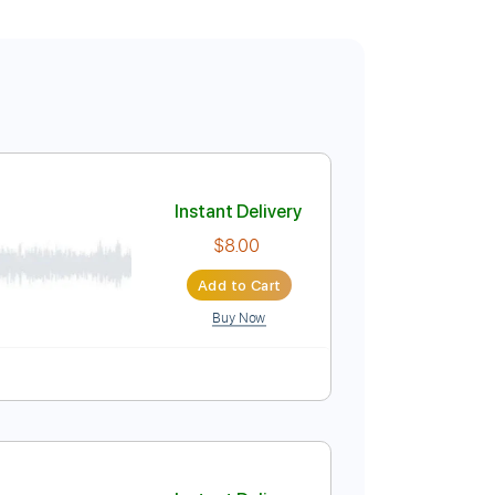
Instant Delivery
$8.00
Add to Cart