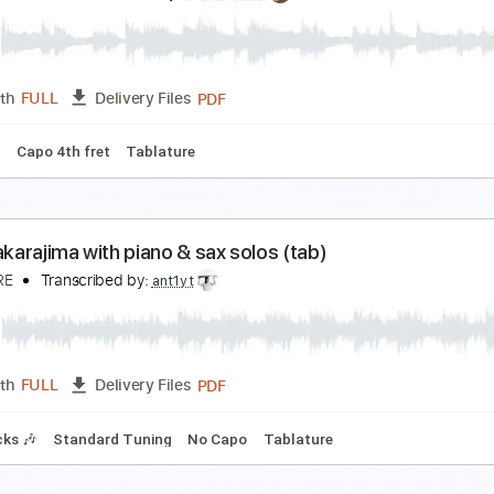
aoko Gushima 具島直子 - 台風の夜
aoko Gushima 具島直子
Transcribed by:
SweetStrings
PDF, Guitar Pro
Length
FULL
Delivery Files
m Tracks 🎶
Fingerstyle
Audio-Synced
Inc. Chords
Stand
トトラの島
ynten Okazaki
Transcribed by:
agapeguitar
PDF
Length
FULL
Delivery Files