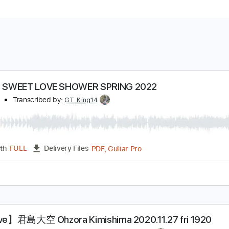
口 @ SWEET LOVE SHOWER SPRING 2022
君島大空
Transcribed by:
GT_King14