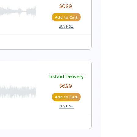
Instant Delivery
$12.00
Add to Cart
Buy Now
ard Tuning
133 Bpm
Key Bm
No Capo
Tablature
Instant Delivery
$6.99
Add to Cart
Buy Now