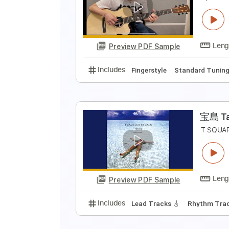
N
N
Preview PDF Sample
Includes
Lead Tracks 🎸
Rhyth
R