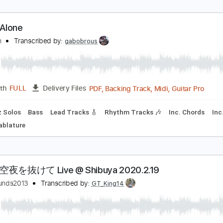
象體操ElephantGym _ 水底Underwater
象體操Elephant Gym
Transcribed by:
GPTabs
Guitar Pro, PDF
Length
FULL
Delivery Files
andard Tuning
110 Bpm
Rhythm Tracks 🎶
Lead Tracks 🎸
ailing Alone
大chan
Transcribed by:
gabobrous
PDF, Backing Track, Midi, G
Length
FULL
Delivery Files