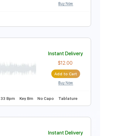
c. Chords
Inc. Backing Track
Standard Tuning
Instant Delivery
$10.00
Add to Cart
Buy Now