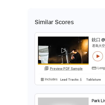
Similar Scores
銃