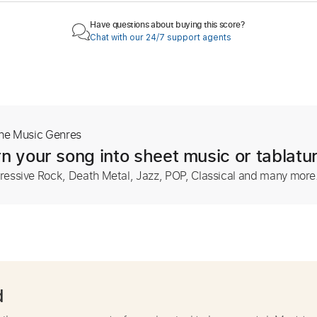
Have questions about buying this score?
Chat with our 24/7 support agents
The Music Genres
n your song into sheet music or tablatu
ressive Rock, Death Metal, Jazz, POP, Classical and many more
d