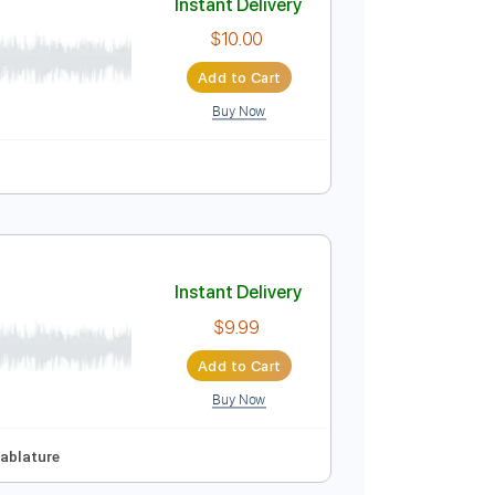
Buy Now
ri 1920
Instant Delivery
$10.00
Add to Cart
Buy Now
uitar Pro