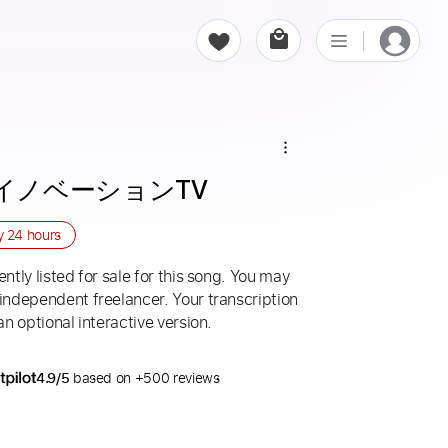
 夢イノベーションTV
ry
24 hours
ntly listed for sale for this song. You may
 independent freelancer. Your transcription
an optional interactive version.
4.9/5
based on +500 reviews