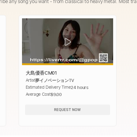
ribe any song you want - from classical to heavy metal. Most tra
大島優香CM01
Artist
夢イノベーションTV
Estimated Delivery Time
24 hours
Average Cost
$9.00
REQUEST NOW