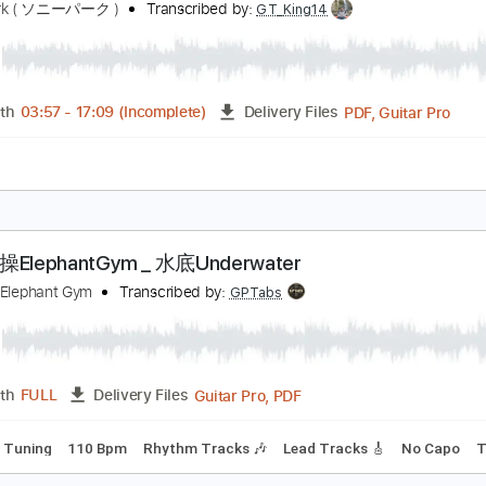
PDF, Guitar Pro
Length
FULL
Delivery Files
ture
ark Live】君島大空 Ohzora Kimishima 2020.11.27 f
ony Park ( ソニーパーク )
Transcribed by:
GT_King14
PDF, G
Length
03:57
-
17:09
(Incomplete)
Delivery Files
e