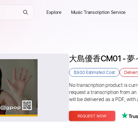
Explore
Music Transcription Service
大島優香CM01 -
$9.00
Estimated Cost
Delive
No transcription product is curre
request a transcription from an
will be delivered as a PDF, with 
REQUEST NOW