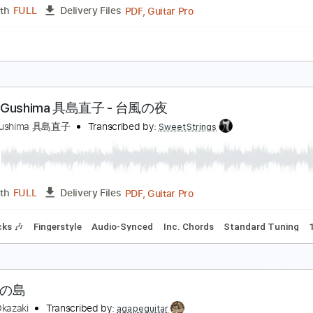
s
Jazz Solos
Bass
Lead Tracks 🎸
Rhythm Tracks 🎶
In
 Am
Tablature
島大空夜を抜けて Live @ Shibuya 2020.2.19
pollosounds2013
Transcribed by:
GT_King14
PDF, Guitar Pro
Length
FULL
Delivery Files
ture