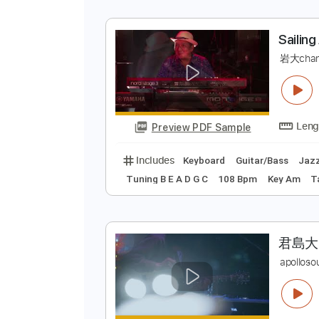
大
大
Preview PDF Sample
Includes
Bass
Inc. Chords
St
S
岩
Preview PDF Sample