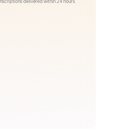
nscriptions delivered within 24 hours.