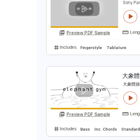
Preview PDF Sample
Includes
Lead Tracks 🎸
Tabla
P
S
Preview PDF Sample
Includes
Fingerstyle
Tablatur