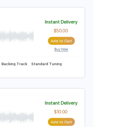
Instant Delivery
$9.99
Add to Cart
Buy Now
No Capo
Tablature
Instant Delivery
$50.00
Add to Cart
Buy Now
uitar Pro