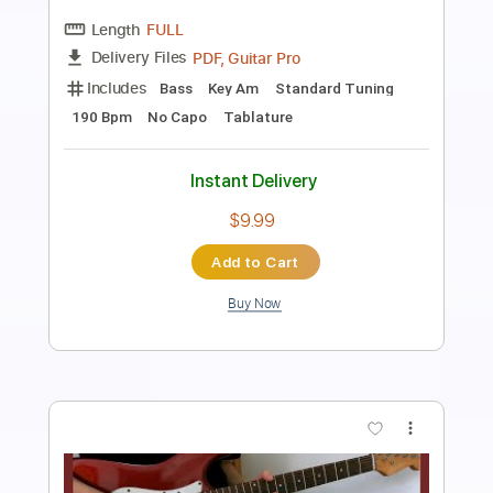
てみた
Allen あれん
Transcribed by:
GPTabs
Length
FULL
PDF, Guitar Pro
Delivery Files
Includes
Lead Tracks 🎸
Rhythm Tracks 🎶
Inc. Chords
Key Dm
Dropped D Tuning
Standard Tuning
1 step down Tuning
160 Bpm
No Capo
Tablature
Instant Delivery
$9.99
Add to Cart
Buy Now