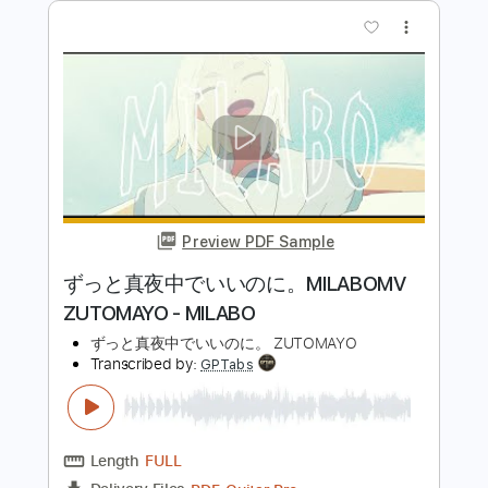
original】#あくあ色は れっと【ホロラ
イブ/湊あくあ
Aqua Ch. 湊あくあ
Transcribed by:
cerpin1
Length
FULL
PDF, Midi, Guitar Pro
Delivery Files
Includes
Easy-To-Play
Rhythm Tracks 🎶
Lead Tracks 🎸
Inc. Chords
Dropped D Tuning
154 Bpm
Key Db
No Capo
Tablature
Instant Delivery