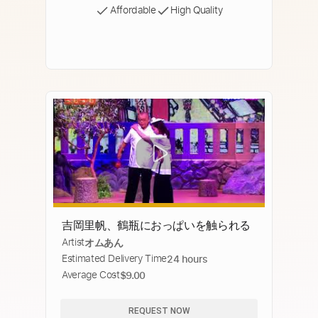
Affordable
High Quality
吉岡里帆、鶴瓶におっぱいを触られる
Artist
オムあん
Estimated Delivery Time
24 hours
Average Cost
$9.00
REQUEST NOW