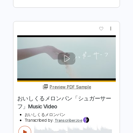
PDF, Guitar Pro
Delivery Files
Includes
Lead Tracks 🎸
Rhythm Tracks 🎶
Bass Tracks 🎸
Melody
Percussion
Tablature
Bass
Standard Tuning
95 Bpm
Instant Delivery
$4.99
Add to Cart
Buy Now
more_vert