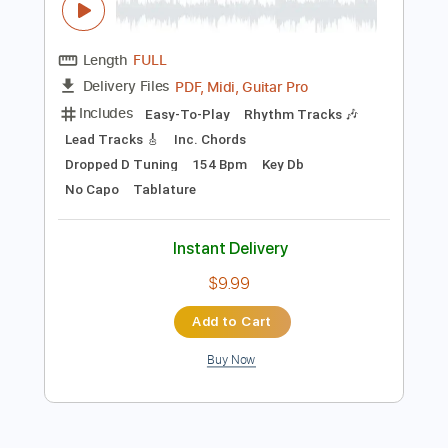
$10.00
Add to Cart
Buy Now
more_vert
Preview PDF Sample