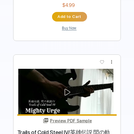
Add to Cart
Buy Now
more_vert
Preview PDF Sample