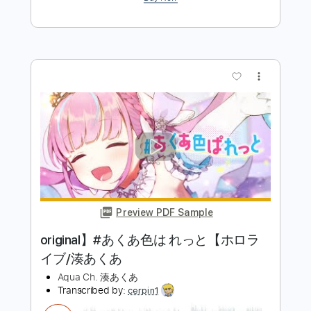
Preview PDF Sample
あくあ色ぱれっと Instrumental
Akua Minato
Transcribed by:
GT_King14
Length
FULL
PDF, Guitar Pro
Delivery Files
Includes
Lead Tracks 🎸
Rhythm Tracks 🎶
Audio-Synced
Tablature
Instant Delivery