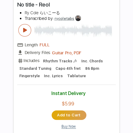
$14.99
Add to Cart
Buy Now
more_vert
Preview PDF Sample