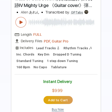
悲しいラブソング
あたらよ
Transcribed by:
pakkoch
Length
FULL
Guitar Pro, PDF
Delivery Files
Includes
Lead Tracks 🎸
Inc. Chords
1/2 step down Tuning
86 Bpm
Tune down 1/2 step Tuning
Tablature
Instant Delivery
$4.99
Add to Cart