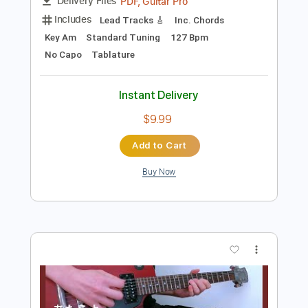
$9.99
Add to Cart
Buy Now
more_vert
Preview PDF Sample