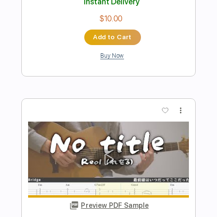
Preview PDF Sample
夏が来るたび
あたらよ
Transcribed by:
NMV
Length
02:25
-
03:59
(Incomplete)
PDF, Guitar Pro
Delivery Files
Includes
Lead Tracks 🎸
Rhythm Tracks 🎶
Audio-Synced
Standard Tuning
154 Bpm
Key Dm
Tablature
Instant Delivery