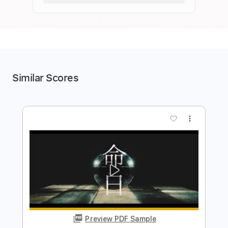
Similar Scores