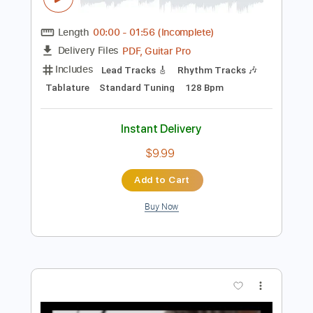
Preview PDF Sample
おいしくるメロンパン「シュガーサー
フ」Music Video
おいしくるメロンパン
Transcribed by:
TranscriberJoe
Length
00:00
-
01:56
(Incomplete)
PDF, Guitar Pro
Delivery Files