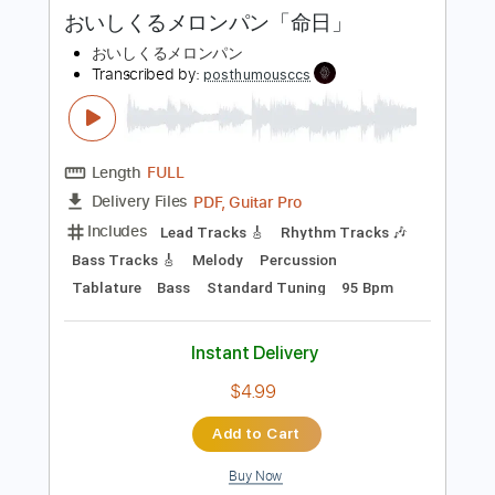
more_vert
Preview PDF Sample
おいしくるメロンパン「命日」
おいしくるメロンパン
Transcribed by:
posthumousccs
Length
FULL