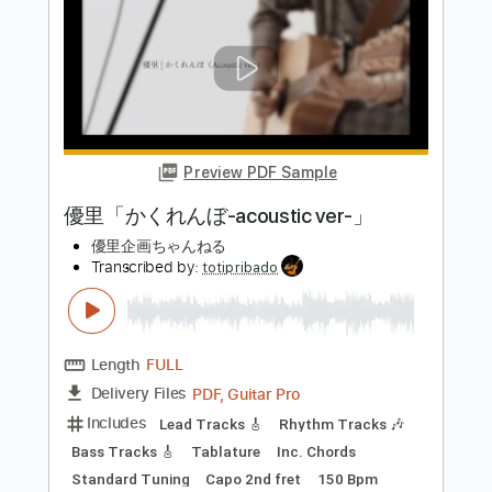
Includes
Lead Tracks 🎸
Rhythm Tracks 🎶
Tablature
Standard Tuning
128 Bpm
Instant Delivery
$9.99
Add to Cart
Buy Now
more_vert