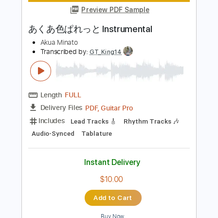
Instant Delivery
$9.99
Add to Cart
Buy Now
more_vert