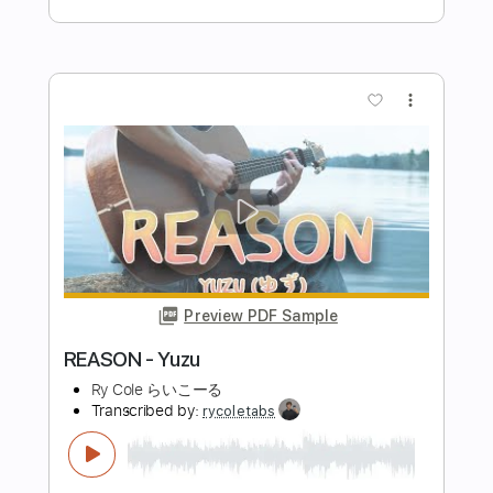
ギターソロとベースを同時に弾く練習
している チョーキングから戻ってく
るタイミングとベースをズラしてる
KOUJUNこーじゅん
Transcribed by:
totipribado
曲名はbird オリジナル
Length
FULL
PDF, Guitar Pro
Delivery Files
Includes
Audio-Synced
Lead Tracks 🎸
Rhythm Tracks 🎶
Bass
Standard Tuning
No Capo
Tablature
Instant Delivery
$10.00