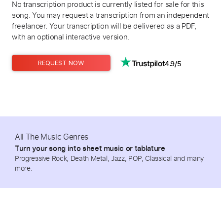
No transcription product is currently listed for sale for this
song. You may request a transcription from an independent
freelancer. Your transcription will be delivered as a PDF,
with an optional interactive version.
4.9/5
REQUEST NOW
All The Music Genres
Turn your song into sheet music or tablature
Progressive Rock, Death Metal, Jazz, POP, Classical and many
more.