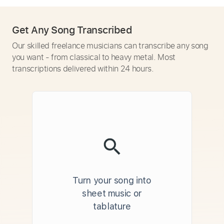
Get Any Song Transcribed
Our skilled freelance musicians can transcribe any song
you want - from classical to heavy metal. Most
transcriptions delivered within 24 hours.
Turn your song into
sheet music or
tablature