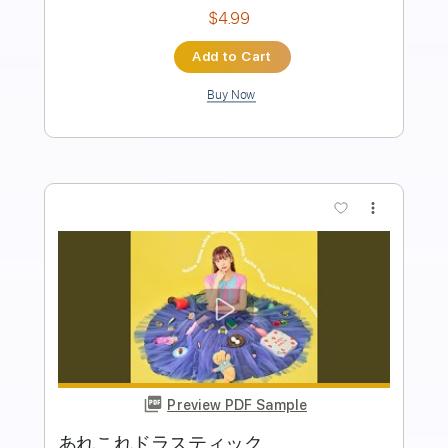
Length
FULL
PDF, Guitar Pro
Delivery Files
Includes
Bass
Key Am
Standard Tuning
190 Bpm
No Capo
Tablature
Instant Delivery
$9.99
Add to Cart
Buy Now