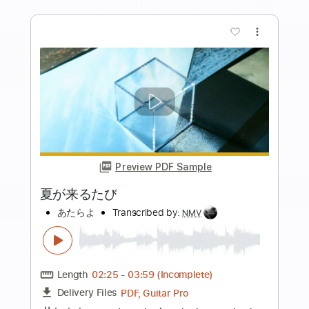
Guitar Pro, PDF
Delivery Files
Includes
Lead Tracks 🎸
Inc. Chords
Standard Tuning
82 Bpm
Tablature
Instant Delivery
$4.99
Add to Cart
Buy Now
more_vert