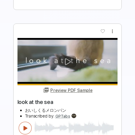
Buy Now
more_vert
Preview PDF Sample
Trails of Cold Steel IV/英雄伝説 閃の軌
跡IV Mighty Urge 《Guitar cover》弾い