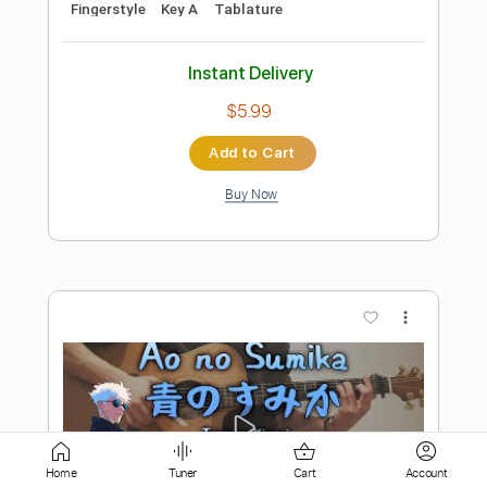
Buy Now
more_vert
Preview PDF Sample
REASON - Yuzu
Home
Tuner
Cart
Account
Ry Cole らいこーる