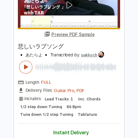
ずっと真夜中でいいのに。MILABOMV
ZUTOMAYO - MILABO
ずっと真夜中でいいのに。 ZUTOMAYO
Transcribed by:
GPTabs
Length
FULL
PDF, Guitar Pro
Delivery Files
Includes
Lead Tracks 🎸
Inc. Chords
Key Am
Standard Tuning
127 Bpm
No Capo
Tablature
Instant Delivery
$9.99