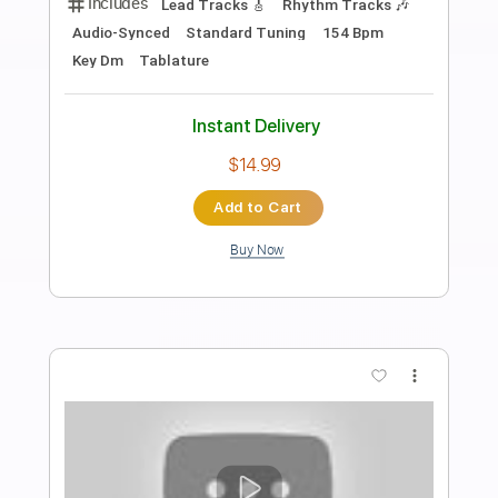
Preview PDF Sample
あれこれドラスティック
halca - Topic
Transcribed by:
GT_King14
Length
FULL
PDF, Guitar Pro
Delivery Files
Includes
Lead Tracks 🎸
Rhythm Tracks 🎶
Tablature