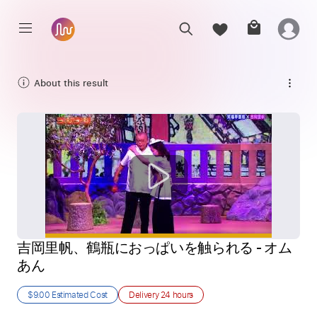
About this result
吉岡里帆、鶴瓶におっぱいを触られる - オム
あん
$9.00
Estimated Cost
Delivery
24 hours