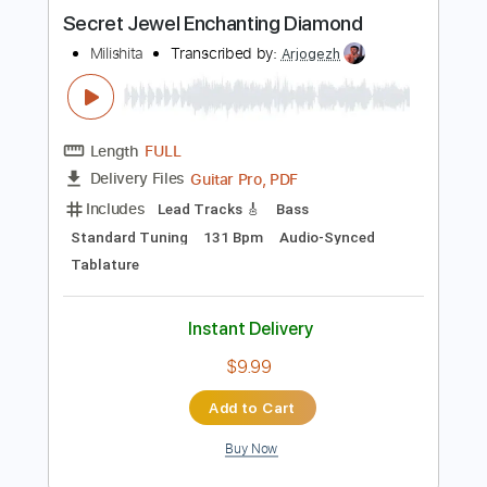
100 Bpm
Audio-Synced
Fingerstyle
Tablature
Instant Delivery
$7.99
Add to Cart
Buy Now
more_vert