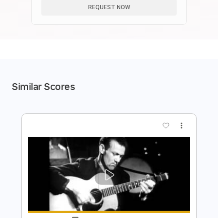
REQUEST NOW
Similar Scores