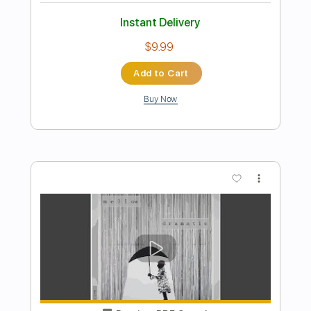
Preview PDF Sample
Generation X - Love Like Fire
Bone Rabbit _
Transcribed by:
Arjogezh
Length
FULL
PDF, Guitar Pro
Delivery Files
Includes
Lead Tracks 🎸
Rhythm Tracks 🎶