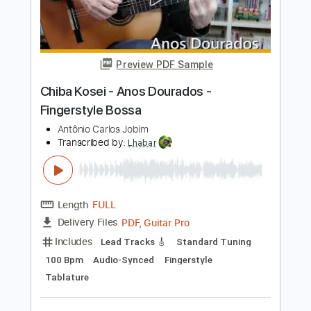
90 Bpm
Audio-Synced
Percussion
Fingerstyle
Rhythm Tracks 🎶
No Capo
Tablature
Instant Delivery
$4.99
Add to Cart
Buy Now
more_vert