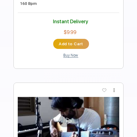
Length
FULL
PDF, Guitar Pro
Delivery Files
Includes
Other instrument to Guitar Tab
Tablature
Bass
1/2 step down Tuning
116 Bpm
Instant Delivery
$9.99
Add to Cart
Buy Now