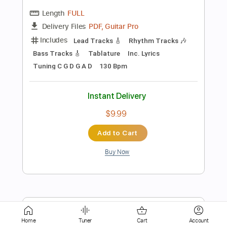
Capo 4th fret
116 Bpm
Instant Delivery
$9.99
Add to Cart
Buy Now
more_vert
Home
Tuner
Cart
Account