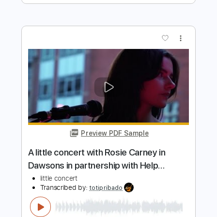
Preview PDF Sample
Secret Jewel Enchanting Diamond
Milishita
Transcribed by:
Arjogezh
Length
FULL
Guitar Pro, PDF
Delivery Files
Includes
Lead Tracks 🎸
Bass
Standard Tuning
131 Bpm
Audio-Synced
Tablature