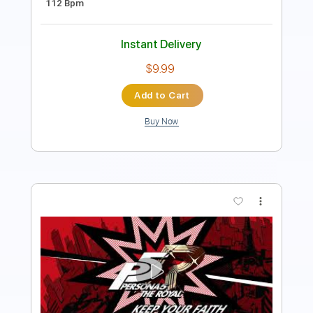
Instant Delivery
$9.99
Add to Cart
Buy Now
more_vert