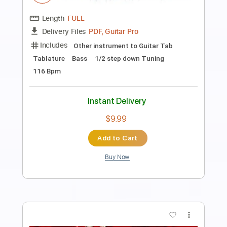
Keep Your Faith - Persona 5 The Royal
PSC
Transcribed by:
konkonan
Length
FULL
PDF, Guitar Pro
Delivery Files
Includes
Lead Tracks 🎸
Rhythm Tracks 🎶
Bass Tracks 🎸
Tablature
Standard Tuning
188 Bpm
Instant Delivery
$4.99
Add to Cart