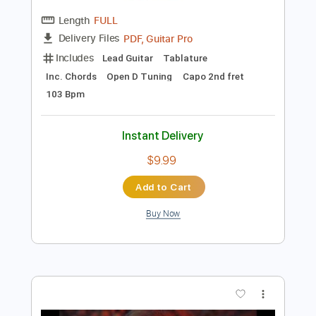
Instant Delivery
$9.99
Add to Cart
Buy Now
more_vert