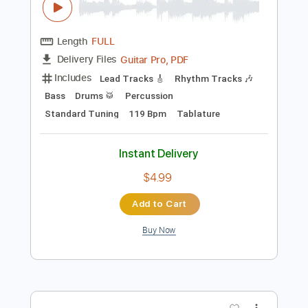
Preview PDF Sample
ハングリーハート WILD STRIKER 踢出
我天地 Hungry Heart 2nd stage 黃金入
球 Cover
Chiu HK
Transcribed by:
chiuhk
Length
FULL
Guitar Pro, PDF
Delivery Files