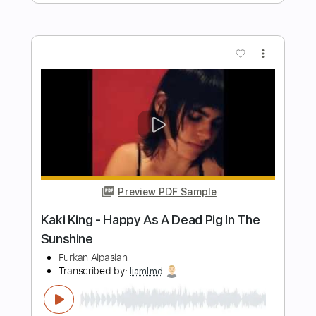
Preview PDF Sample
Boys of Fall - Novocaine (Official Music
Video)
invoguerecords
Transcribed by:
Arjogezh
Length
FULL
PDF, Guitar Pro
Delivery Files
Includes
Lead Guitar
Tablature
Dropped D Tuning
Standard Tuning