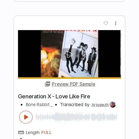
Length
FULL
PDF, Guitar Pro
Delivery Files
Includes
Lead Tracks 🎸
Rhythm Tracks 🎶
Bass Tracks 🎸
Tablature
Inc. Chords
Standard Tuning
Capo 3rd fret
110 Bpm
Instant Delivery
$9.99
Add to Cart
Buy Now