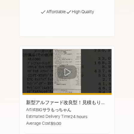
Affordable
High Quality
新型アルファード改良型！見積もり公
Artist
BIGサラもっちゃん
開！！！！！！未完成 #40系アルファ
Estimated Delivery Time
24 hours
ード #改良版
Average Cost
$9.00