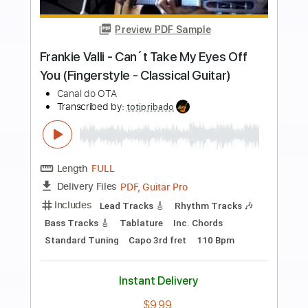
more_vert
Preview PDF Sample
Yakuza 0 OST - 10 Trouble Shooting
Star
KuroKazuma
Transcribed by:
liamlmd