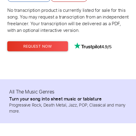
No transcription product is currently listed for sale for this
song. You may request a transcription from an independent
freelancer. Your transcription will be delivered as a PDF,
with an optional interactive version.
4.9/5
REQUEST NOW
All The Music Genres
Turn your song into sheet music or tablature
Progressive Rock, Death Metal, Jazz, POP, Classical and many
more.