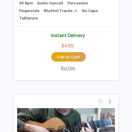
Preview PDF Sample
【ソロギター】鋼の錬金術師OP「メ
リッサ」アコギで激しく弾いてみた
Kimikaze
Transcribed by:
OGT
Length
FULL
PDF, Guitar Pro
Delivery Files
Includes
Lead Tracks 🎸
Dropped D Tuning