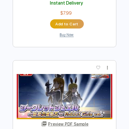
Preview PDF Sample
Chiba Kosei - Anos Dourados -
Fingerstyle Bossa
Antônio Carlos Jobim
Transcribed by:
Lhabar
Length
FULL
PDF, Guitar Pro
Delivery Files
Includes
Lead Tracks 🎸
Standard Tuning