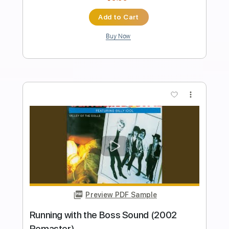
Length
FULL
PDF, Guitar Pro
Delivery Files
Includes
Lead Tracks 🎸
Rhythm Tracks 🎶
Bass Tracks 🎸
Tablature
Standard Tuning
160 Bpm
Instant Delivery
$9.99
Add to Cart
Buy Now