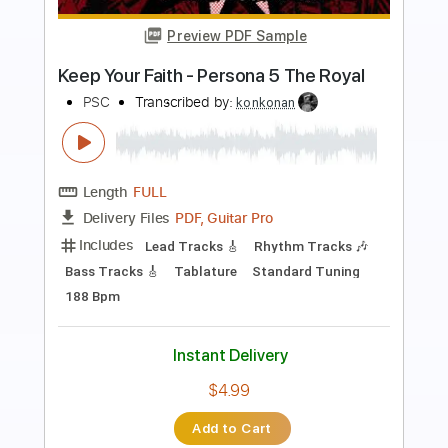
Preview PDF Sample
Rosie Carney · when i look at you.
(Official Music Video)
Color Study
Transcribed by:
totipribado
Length
FULL
PDF, Guitar Pro
Delivery Files
Includes
Lead Guitar
Tablature
Inc. Chords
Standard Tuning
Capo 2nd fret
112 Bpm
Instant Delivery