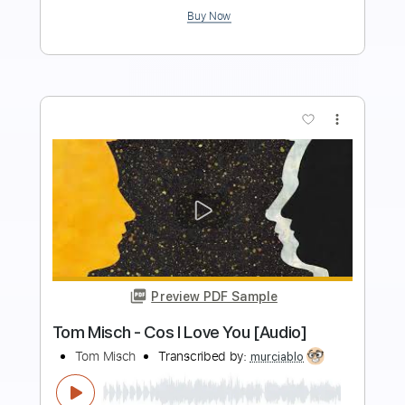
$9.99
Add to Cart
Buy Now
more_vert
Preview PDF Sample