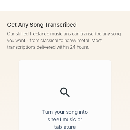
Get Any Song Transcribed
Our skilled freelance musicians can transcribe any song
you want - from classical to heavy metal. Most
transcriptions delivered within 24 hours.
Turn your song into
sheet music or
tablature