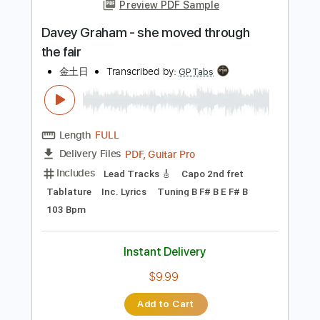
more_vert
Preview PDF Sample
Davey Graham - she moved through
the fair
金土日
Transcribed by:
GPTabs