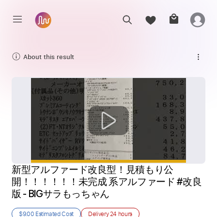
About this result
新型アルファード改良型！見積もり公
開！！！！！！未完成 系アルファード #改良
版 - BIGサラもっちゃん
$9.00
Estimated Cost
Delivery
24 hours