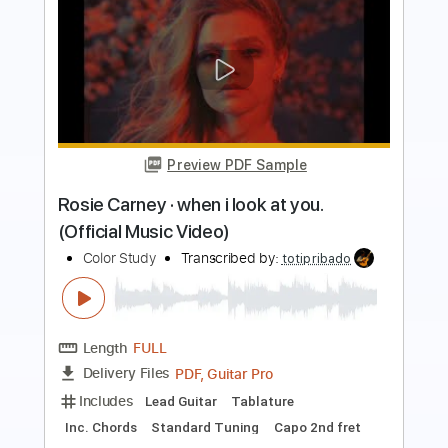
Preview PDF Sample
A little concert with Rosie Carney in
Dawsons in partnership with Help
Musician NI
little concert
Transcribed by:
totipribado
Length
FULL
PDF, Guitar Pro
Delivery Files
Includes
Lead Guitar
Tablature
Inc. Chords
Open D Tuning
Capo 2nd fret
103 Bpm