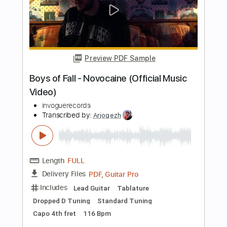
Length
FULL
PDF, Guitar Pro
Delivery Files
Includes
Lead Tracks 🎸
Rhythm Tracks 🎶
Bass Guitar
Tablature
Inc. Lyrics
Standard Tuning
160 Bpm
Instant Delivery
$30.00
Add to Cart
Buy Now
more_vert