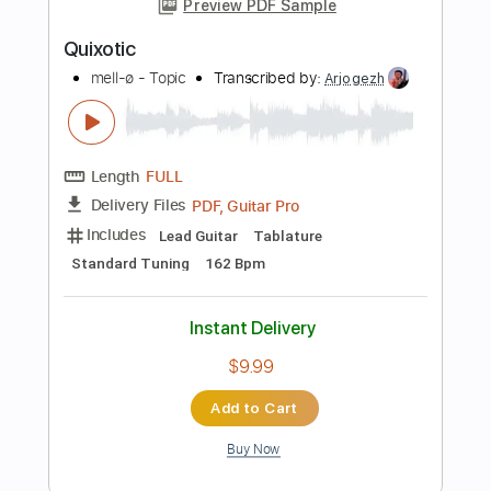
Bass Tracks 🎸
Tablature
Inc. Lyrics
Standard Tuning
150 Bpm
Instant Delivery
$9.99
Add to Cart
Buy Now
more_vert