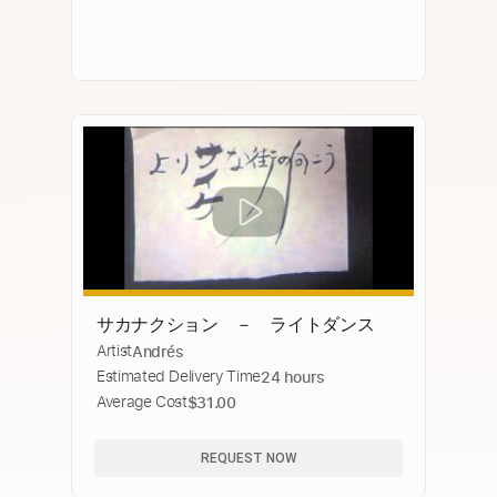
サカナクション － ライトダンス
Artist
Andrés
Estimated Delivery Time
24 hours
Average Cost
$31.00
REQUEST NOW