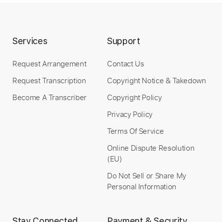
Services
Support
Request Arrangement
Contact Us
Request Transcription
Copyright Notice & Takedown
Become A Transcriber
Copyright Policy
Privacy Policy
Terms Of Service
Online Dispute Resolution
(EU)
Do Not Sell or Share My
Personal Information
Stay Connected
Payment & Security