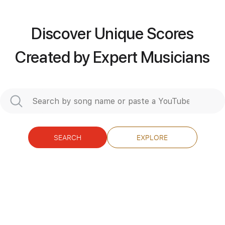
Standard Tuning
176 Bpm
Discover Unique Scores
Instant Delivery
Created by Expert Musicians
$4.99
Add to Cart
Buy Now
SEARCH
EXPLORE