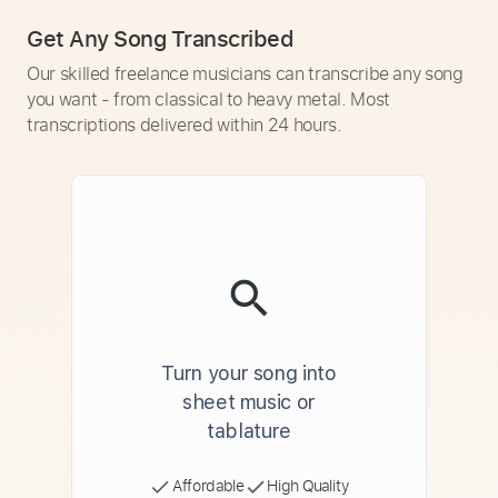
Get Any Song Transcribed
Our skilled freelance musicians can transcribe any song
you want - from classical to heavy metal. Most
transcriptions delivered within 24 hours.
Turn your song into
sheet music or
tablature
Affordable
High Quality