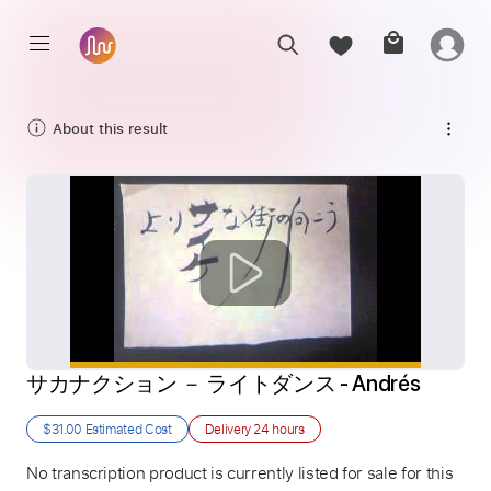
About this result
サカナクション － ライトダンス - Andrés
$31.00
Estimated Cost
Delivery
24 hours
No transcription product is currently listed for sale for this