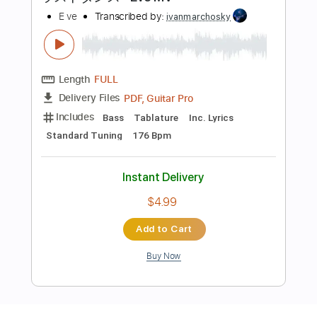
Preview PDF Sample
ラストダンス - Eve MV
E ve
Transcribed by:
ivanmarchosky
Length
FULL
PDF, Guitar Pro
Delivery Files
Includes
Bass
Tablature
Inc. Lyrics