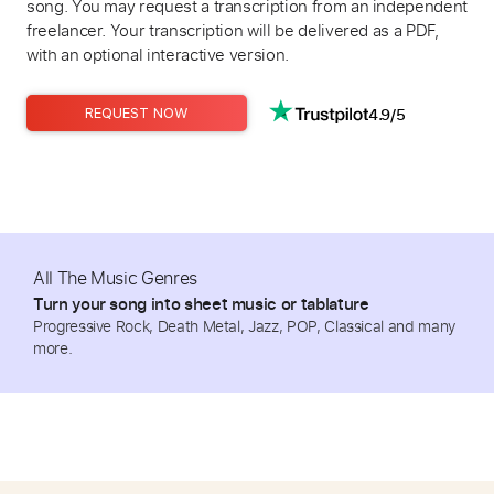
song. You may request a transcription from an independent
freelancer. Your transcription will be delivered as a PDF,
with an optional interactive version.
4.9/5
REQUEST NOW
All The Music Genres
Turn your song into sheet music or tablature
Progressive Rock, Death Metal, Jazz, POP, Classical and many
more.