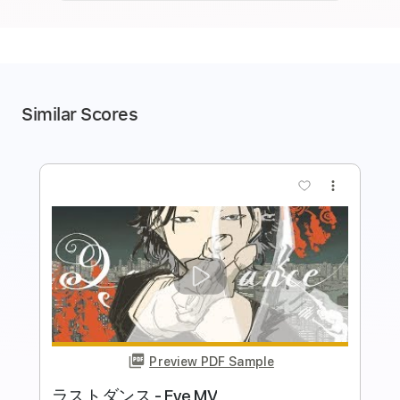
Similar Scores
more_vert