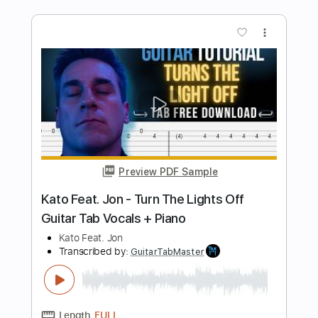
Length
FULL
Guitar Pro, PDF
Delivery Files
Includes
Audio-Synced
Lead Tracks 🎸
Rhythm Tracks 🎶
Bass
Standard Tuning
126 Bpm
Tablature
Instant Delivery
$6.99
Add to Cart
Buy Now