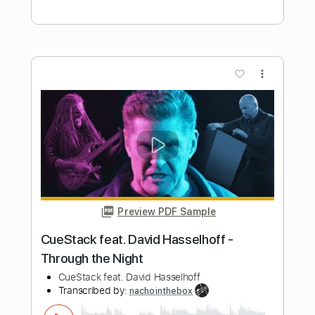
Angeline the Baker
Nic North
Transcribed by:
ekin_oykener7
Length
00:00
-
01:20
(Incomplete)
PDF, Guitar Pro
Delivery Files
Includes
Audio-Synced
Banjo
Vocals
Inc. Lyrics
Tuning G# D# G# C# D#
108 Bpm
Tablature
Instant Delivery
$5.24
Add to Cart