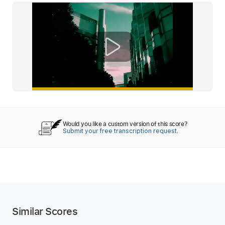
Would you like a custom version of this score?
Submit your free transcription request.
Similar Scores