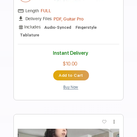
Preview PDF Sample
FEAR - What If God's Not One of Us
FEAR
Transcribed by:
TotalTabs
Length
FULL
PDF, Guitar Pro
Delivery Files
Includes
Lead Tracks 🎸
Rhythm Tracks 🎶
Bass
Drums 🥁
Vocals
Inc. Lyrics
Inc. Chords
Standard Tuning
179 Bpm
Audio-Synced
Electric Guitar
Key Dm
No Capo
Tablature