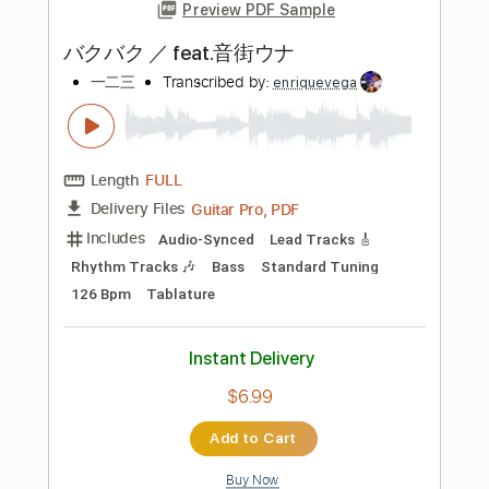
Add to Cart
Buy Now
more_vert
Preview PDF Sample