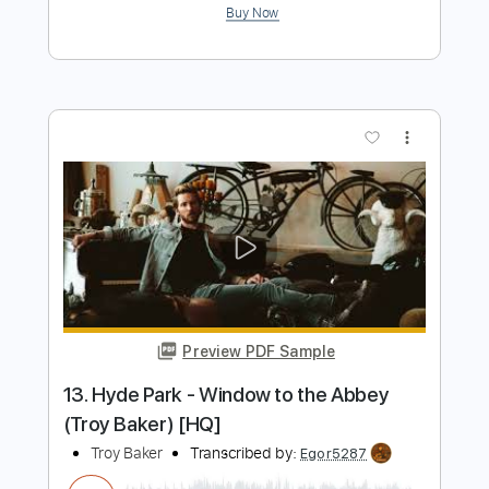
You're Driving Me Crazy - Chet Baker
Trumpet Solo (Concert)
Chet Baker
Transcribed by:
cbtranscriptions
Length
00:58
-
01:55
(Incomplete)
PDF
Delivery Files
Includes
Jazz Solos
Standard Tuning
Key Eb
Sheet Music 🎹
Instant Delivery
$4.99
Add to Cart