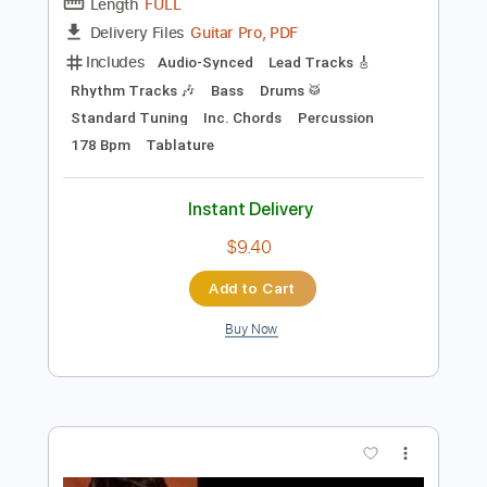
Preview PDF Sample
アンクローズ・ヒューマン/初音ミク
Unclosed human/hatsune miku
歌惹【カジャ】ボカロp
Transcribed by:
wayangmimpi89
Length
FULL
Guitar Pro, PDF
Delivery Files
Includes
Audio-Synced
Lead Tracks 🎸
Rhythm Tracks 🎶
Bass
Drums 🥁
Standard Tuning
Inc. Chords
Percussion
178 Bpm
Tablature