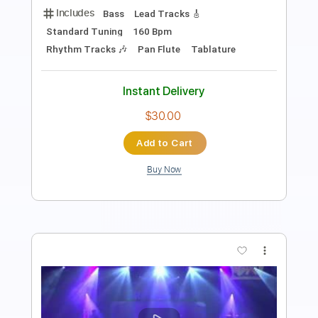
PDF, Guitar Pro
Delivery Files
Includes
Bass
Key Cm
Standard Tuning
85 Bpm
No Capo
Tablature
Instant Delivery
$9.99
Add to Cart
Buy Now
more_vert