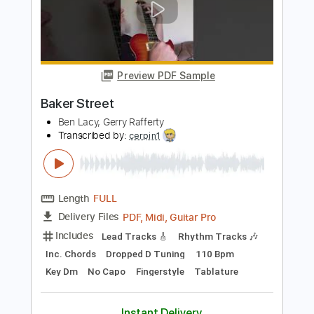
Transcribed by:
David_May
Length
FULL
PDF, Guitar Pro
Delivery Files
Includes
Incl. Chords 🎼
Tablature
Inc. Chords
Standard Tuning
Capo 3rd fret
90 Bpm
Instant Delivery
$9.99
Add to Cart
Buy Now