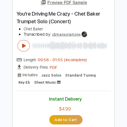
Add to Cart
Buy Now
more_vert
Preview PDF Sample