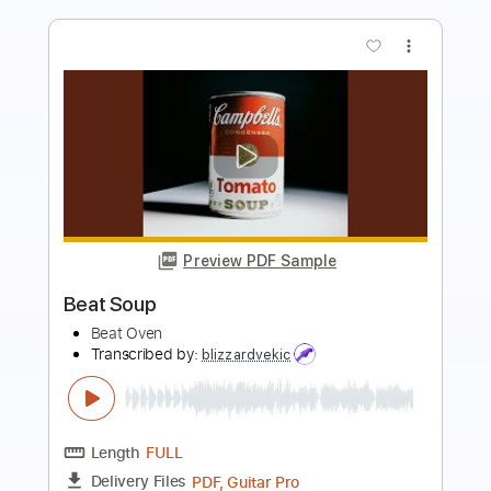
more_vert
Preview PDF Sample
ハク。dedede Official Music Video
ハク。
Transcribed by:
GPTabs
Length
FULL