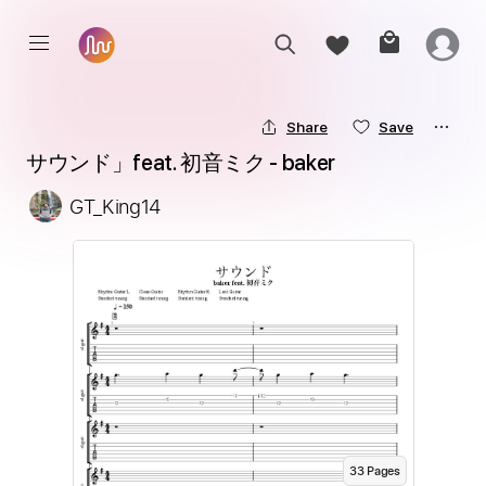
Share
Save
サウンド」feat. 初音ミク - baker
GT_King14
33
Page
s