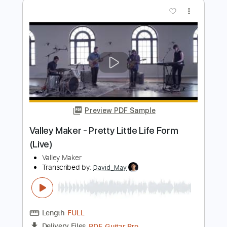
Troy Baker
Transcribed by:
Egor5287
Length
00:00
-
00:32
(Incomplete)
PDF, Guitar Pro
Delivery Files
Includes
Fingerstyle
Inc. Chords
Rhythm Tracks 🎶
Dropped D Tuning
140 Bpm
Audio-Synced
Key D
No Capo
Tablature
Instant Delivery
$4.99
Add to Cart
Buy Now