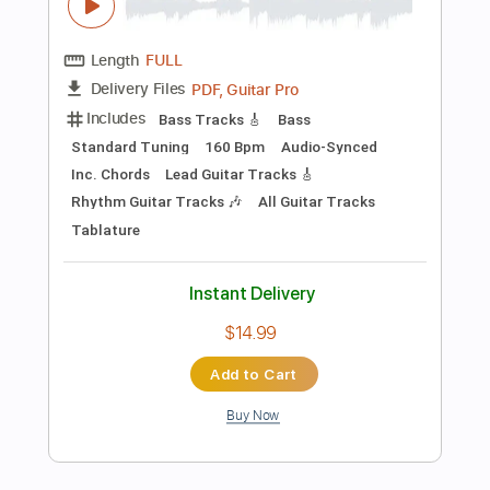
Buy Now
more_vert
Preview PDF Sample
バクバク ／ feat.音街ウナ
一二三
Transcribed by:
enriquevega