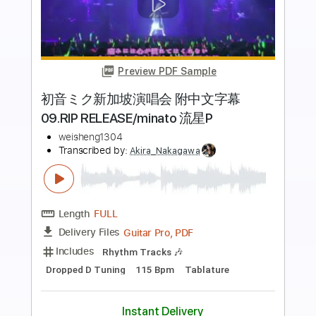
Preview PDF Sample
Beat Soup
Beat Oven
Transcribed by:
blizzardvekic
Length
FULL
PDF, Guitar Pro
Delivery Files
Includes
Bass
Lead Tracks 🎸
Standard Tuning
160 Bpm