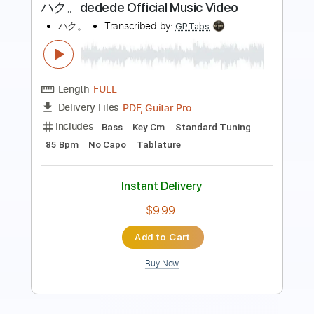
Length
FULL
PDF, Midi, Guitar Pro
Delivery Files
Includes
Lead Tracks 🎸
Rhythm Tracks 🎶
Inc. Chords
Dropped D Tuning
110 Bpm
Key Dm
No Capo
Fingerstyle
Tablature
Instant Delivery
$10.00
Add to Cart
Buy Now