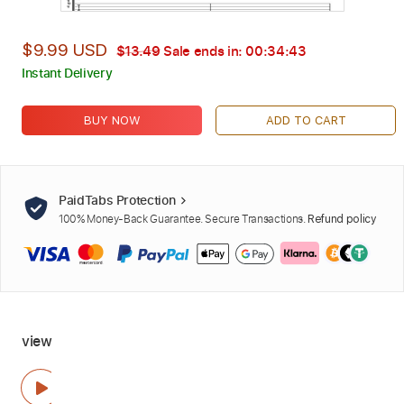
$9.99 USD
$13.49
Sale ends in:
00:34:42
Instant Delivery
BUY NOW
ADD TO CART
PaidTabs Protection
100% Money-Back Guarantee. Secure Transactions.
Refund policy
view