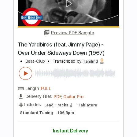
Length
FULL
PDF, Guitar Pro
Delivery Files
Includes
Bass Tracks 🎸
Bass
Standard Tuning
160 Bpm
Audio-Synced
Inc. Chords
Lead Guitar Tracks 🎸
Rhythm Guitar Tracks 🎶
All Guitar Tracks
Tablature
Instant Delivery
$14.99
Add to Cart
Buy Now