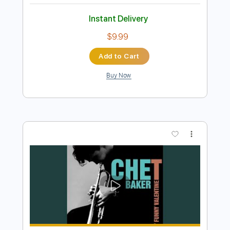
Preview PDF Sample
You Bring Me Joy - Anita Baker
Anita Baker
Transcribed by:
Jotadufour
Length
FULL
PDF, Guitar Pro
Delivery Files
Includes
Bass
Lead Tracks 🎸
Vocals
Audio-Synced
Inc. Chords
Standard Tuning
66 Bpm
Key A
No Capo
Tablature
Instant Delivery
$9.99