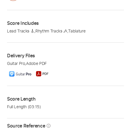
Score Includes
Lead Tracks 🎸
,
Rhythm Tracks 🎶
,
Tablature
Delivery Files
Guitar Pro
,
Adobe PDF
Score Length
Full Length
(03:15)
Source Reference
info_outline