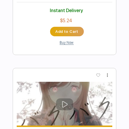
Preview PDF Sample
Angeline the Baker
David Surette
Transcribed by:
totipribado
Length
FULL
PDF, Guitar Pro
Delivery Files
Includes
Audio-Synced
Fingerstyle
Tablature
Instant Delivery
$10.00