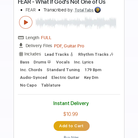
Preview PDF Sample
初音ミク新加坡演唱会 附中文字幕
09.RIP RELEASE/minato 流星P
weisheng1304
Transcribed by:
Akira_Nakagawa
Length
FULL
Guitar Pro, PDF
Delivery Files
Includes
Rhythm Tracks 🎶
Dropped D Tuning
115 Bpm
Tablature