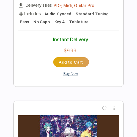
Buy Now
more_vert
Preview PDF Sample
雪の華
Kanaho
Transcribed by:
agapeguitar