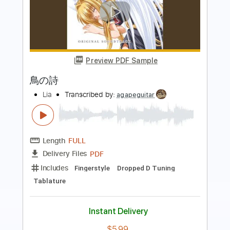
Preview PDF Sample
左の種
downy
Transcribed by:
wayangmimpi89
Length
FULL
Guitar Pro, PDF
Delivery Files
Includes
Lead Tracks 🎸
Dropped D tune down 1/2 step Tuning
140 Bpm
Audio-Synced
Tablature
Instant Delivery