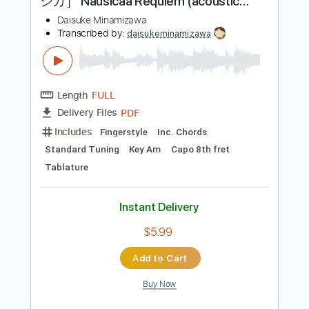
Instant Delivery
$5.99
Add to Cart
Buy Now
more_vert