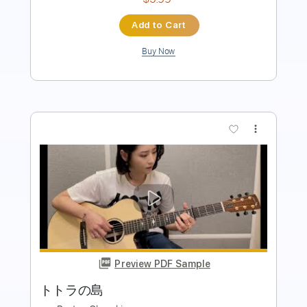
$4.88
Add to Cart
Buy Now
more_vert
Preview PDF Sample