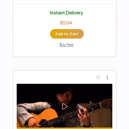
Preview PDF Sample
満月のアダージョ
KAMIJO
Transcribed by:
GT_King14
Length
FULL
PDF, Guitar Pro
Delivery Files
Includes
Lead Tracks 🎸
Rhythm Tracks 🎶
Tablature
Inc. Chords
1 step down Tuning
Standard Tuning
104 Bpm