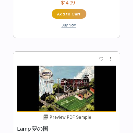
more_vert
Preview PDF Sample
夜の街
春風レコード
Transcribed by:
cerpin1
Length
FULL