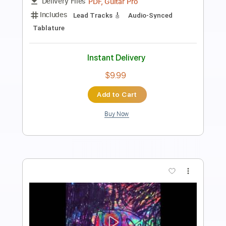
Length
FULL
PDF
Delivery Files
Includes
Fingerstyle
Standard Tuning
Capo 4th fret
Tablature
Instant Delivery
$6.99
Add to Cart
Buy Now