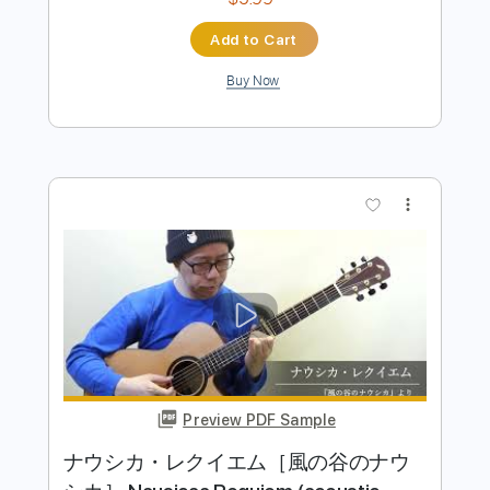
Preview PDF Sample
もののけ姫 Princess Mononoke
(acoustic guitar solo)
Daisuke Minamizawa
Transcribed by:
daisukeminamizawa
Length
FULL
PDF
Delivery Files
Includes
Fingerstyle
Inc. Chords
Capo 3rd fret
Key Am
Dropped D Tuning
Tablature