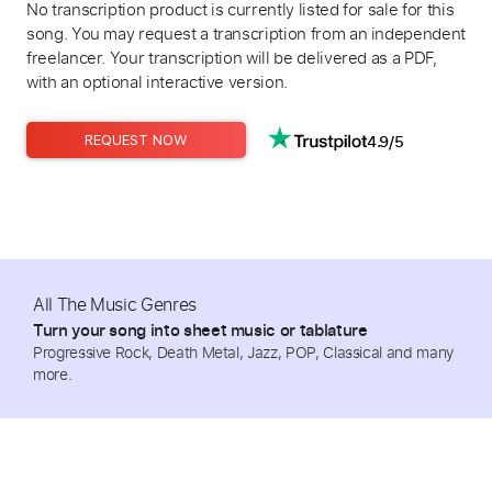
No transcription product is currently listed for sale for this
song. You may request a transcription from an independent
freelancer. Your transcription will be delivered as a PDF,
with an optional interactive version.
4.9/5
REQUEST NOW
All The Music Genres
Turn your song into sheet music or tablature
Progressive Rock, Death Metal, Jazz, POP, Classical and many
more.