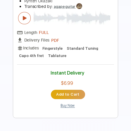
鳥の詩
Lia
Transcribed by:
agapeguitar
Length
FULL
PDF
Delivery Files
Includes
Fingerstyle
Dropped D Tuning
Tablature
Instant Delivery
$5.99
Add to Cart
Buy Now