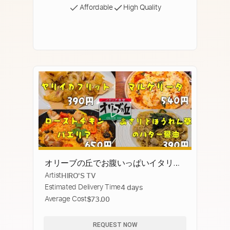
Affordable
High Quality
オリーブの丘でお腹いっぱいイタリア
Artist
HIRO'S TV
ン
Estimated Delivery Time
4 days
Average Cost
$73.00
REQUEST NOW