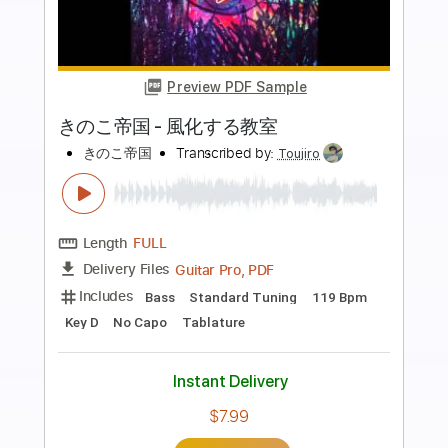
more_vert
Preview PDF Sample
SAKI「THE EMPRESS」Guitar
presented by 大人のギター倶楽部
ヤマハの楽譜出版
Transcribed by:
GT_King14