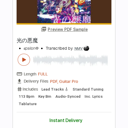
Length
FULL
PDF
Delivery Files
Includes
Fingerstyle
Open D Tuning
Capo 2nd fret
Tablature
Instant Delivery
$7.99
Add to Cart
Buy Now