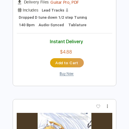
Instant Delivery
$5.99
Add to Cart
Buy Now
more_vert