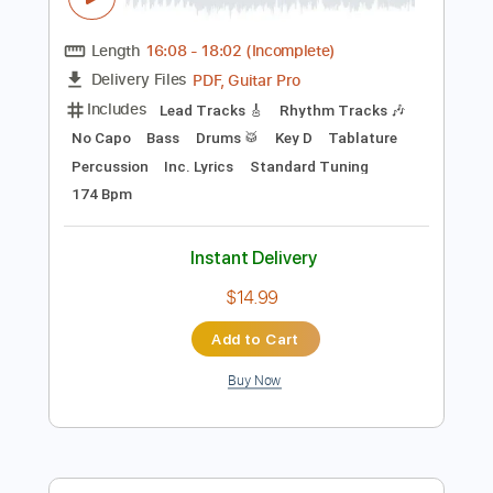
Preview PDF Sample
マグナムセイバーのテーマ
Bakuso Kyodai Let's & Go!!
Transcribed by:
NMV
Length
16:08
-
18:02
(Incomplete)
PDF, Guitar Pro
Delivery Files