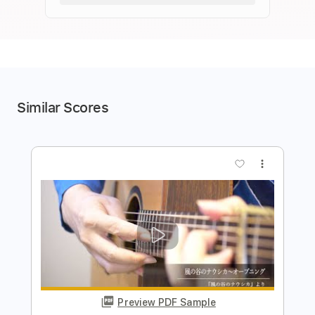
Similar Scores