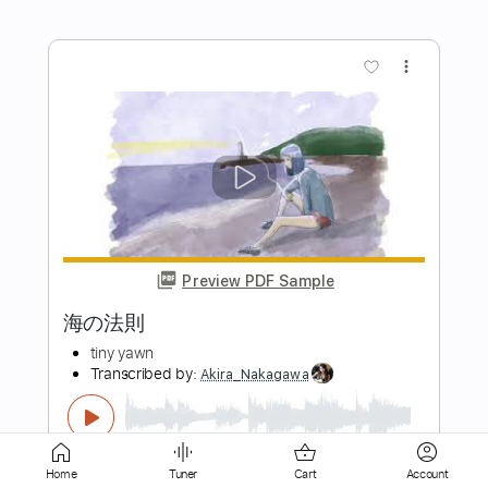
Preview PDF Sample
光の悪魔
εpsilonΦ
Transcribed by:
NMV
Length
FULL
PDF, Guitar Pro
Delivery Files
Includes
Lead Tracks 🎸
Standard Tuning
113 Bpm
Key Bm
Audio-Synced
Inc. Lyrics
Home
Tuner
Cart
Account