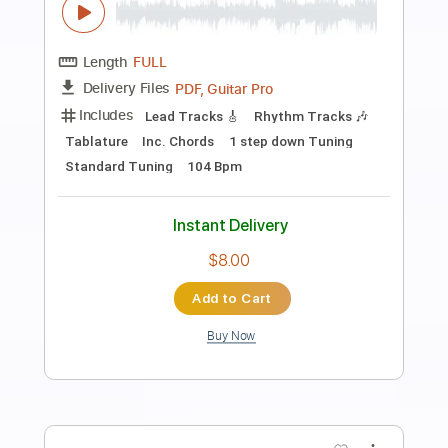
Preview PDF Sample
きのこ帝国 - 風化する教室
きのこ帝国
Transcribed by:
Toujiro
Length
FULL
Guitar Pro, PDF
Delivery Files
Includes
Bass
Standard Tuning
119 Bpm