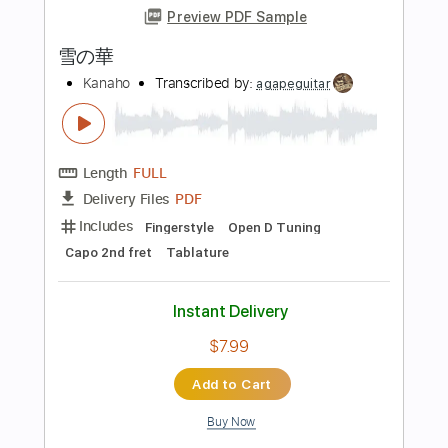
Instant Delivery
$8.00
Add to Cart
Buy Now
more_vert