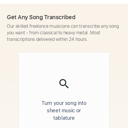
Get Any Song Transcribed
Our skilled freelance musicians can transcribe any song
you want - from classical to heavy metal. Most
transcriptions delivered within 24 hours.
Turn your song into
sheet music or
tablature