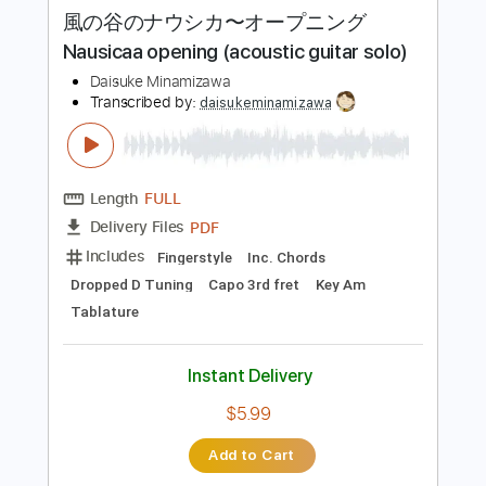
more_vert
Preview PDF Sample
風の谷のナウシカ〜オープニング
Nausicaa opening (acoustic guitar solo)
Daisuke Minamizawa
Transcribed by:
daisukeminamizawa