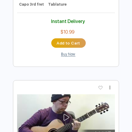
Preview PDF Sample
Silver Wings(君と夢の間の銀の翼)
Tanaka Akihiro
Transcribed by:
agapeguitar
Length
FULL
PDF
Delivery Files
Includes
Fingerstyle
Open Dsus4 Tuning