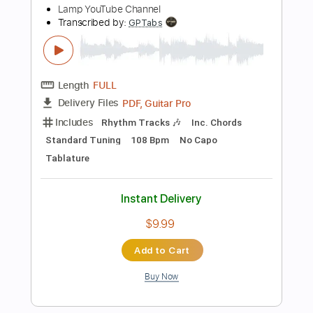
PDF, Midi, Guitar Pro
Delivery Files
Includes
Audio-Synced
Standard Tuning
Bass
No Capo
Key A
Tablature
Instant Delivery
$9.99
Add to Cart
Buy Now
more_vert