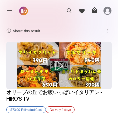
About this result
オリーブの丘でお腹いっぱいイタリアン - 
HIRO'S TV
$73.00
Estimated Cost
Delivery
4 days