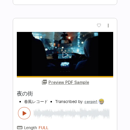
Preview PDF Sample
デッサンあ」のBGM
ker rin
Transcribed by:
wayangmimpi89
Length
FULL
Guitar Pro, PDF
Delivery Files
Includes
Lead Tracks 🎸
Standard Tuning
90 Bpm
Audio-Synced
Tablature
Instant Delivery
$5.04
Add to Cart