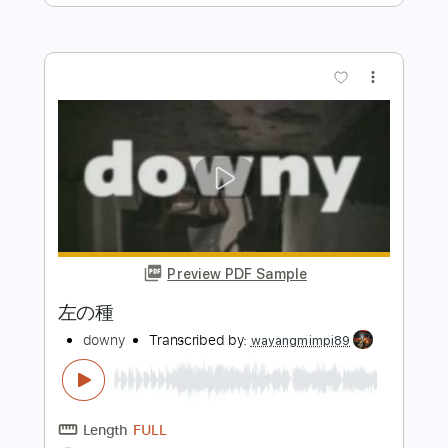
Preview PDF Sample
ナウシカ・レクイエム［風の谷のナウ
シカ］ Nausicaa Requiem (acoustic
guitar solo)
Daisuke Minamizawa
Transcribed by:
daisukeminamizawa
Length
FULL
PDF
Delivery Files
Includes
Fingerstyle
Inc. Chords
Standard Tuning
Key Am
Capo 8th fret
Tablature