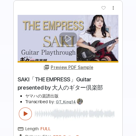
more_vert
Preview PDF Sample
トトラの島
Rynten Okazaki
Transcribed by:
agapeguitar