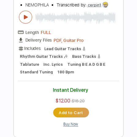
more_vert
Preview PDF Sample
MV】ブライダルドリーム／兎田ぺこ
ら・宝鐘マリン hololive HoneyWorks
【#ホロハニ Original
hololive ホロライブ - VTuber Group
Transcribed by:
Niizar