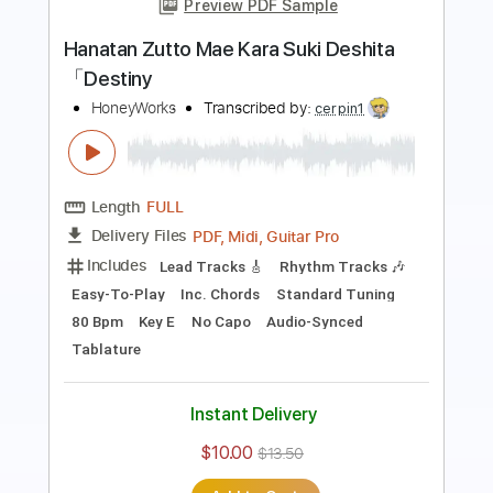
Preview PDF Sample
【ハイキュー!! TO THE TOP】決戦スピ
リット ギター演奏してみた【CHiCO
with HoneyWorksメンバー】
Oji from HoneyWorks
Transcribed by:
wayangmimpi89
Length
FULL
PDF, Midi, MuseScore
Delivery Files
Includes
Rhythm Tracks 🎶
Lead Tracks 🎸
Tune down 1/2 step Tuning
188 Bpm
Tablature
Instant Delivery