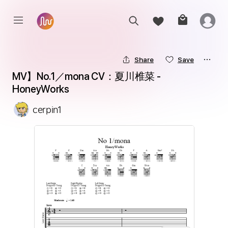
Share
Save
MV】No.1／mona CV：夏川椎菜 - 
HoneyWorks
cerpin1