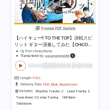
Preview PDF Sample
同担 拒否
HoneyWorks
Transcribed by:
cerpin1
Length
FULL
PDF, Midi, Guitar Pro
Delivery Files
Includes
Lead Tracks 🎸
Rhythm Tracks 🎶
Inc. Chords
Standard Tuning
Dropped D Tuning
160 Bpm
Key F
No Capo
Piano
Tablature