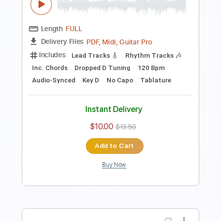
Preview PDF Sample
Hanatan Zutto Mae Kara Suki Deshita
「Destiny
HoneyWorks
Transcribed by:
cerpin1
Length
FULL
PDF, Midi, Guitar Pro
Delivery Files
Includes
Lead Tracks 🎸
Rhythm Tracks 🎶
Easy-To-Play
Inc. Chords
Standard Tuning
80 Bpm
Key E
No Capo
Audio-Synced
Tablature
Instant Delivery