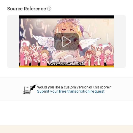
Source Reference
info_outline
Would you like a custom version of this score?
Submit your free transcription request.