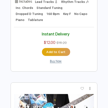
Instant Delivery
$9.99
$13.49
Add to Cart
Buy Now
more_vert