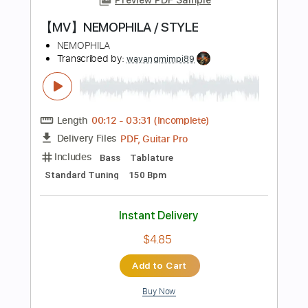
PDF, Guitar Pro
Delivery Files
Includes
Rhythm Guitar Tracks 🎶
Bass
Lead Guitar Tracks 🎸
Tablature
Inc. Lyrics
Dropped B Tuning
Standard Tuning
180 Bpm
Instant Delivery
$14.99
Add to Cart
Buy Now
more_vert