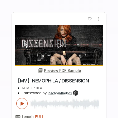
Length
FULL
PDF, Guitar Pro
Delivery Files
Includes
Lead Tracks 🎸
Rhythm Tracks 🎶
Bass
Drums 🥁
Audio-Synced
Percussion
Standard Tuning
190 Bpm
Tablature
Instant Delivery
$17.00
Add to Cart
Buy Now