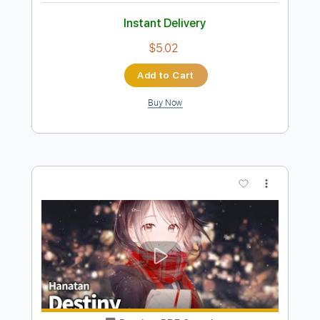
Instant Delivery
$12.00
$16.20
Add to Cart
Buy Now
more_vert