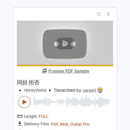
Preview PDF Sample
不屈のアイドル
HoneyWorks
Transcribed by:
cerpin1
Length
FULL
PDF, Midi, Guitar Pro
Delivery Files
Includes
Audio-Synced
Lead Tracks 🎸
Rhythm Tracks 🎶
Easy-To-Play
Inc. Chords
Standard Tuning
165 Bpm
Piano
Key B
No Capo
Tablature