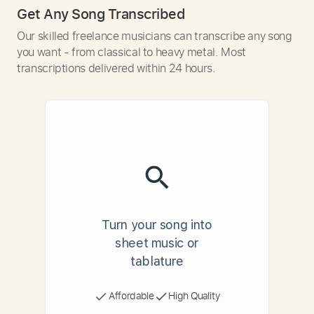
Get Any Song Transcribed
Our skilled freelance musicians can transcribe any song
you want - from classical to heavy metal. Most
transcriptions delivered within 24 hours.
Turn your song into
sheet music or
tablature
Affordable
High Quality