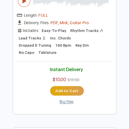
more_vert
Preview PDF Sample
うちら、恋人宣言！ feat. 服部樹里
CV：佐倉綾音 ／HoneyWorks
HoneyWorks
Transcribed by:
cerpin1