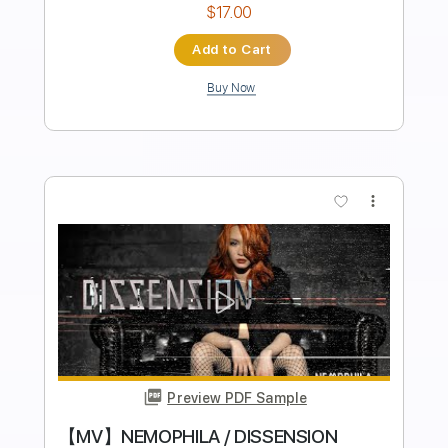
Transcribed by:
cerpin1
Length
FULL
PDF, Guitar Pro
Delivery Files
Includes
Lead Tracks 🎸
Rhythm Tracks 🎶
Tablature
Inc. Chords
Inc. Lyrics
Standard Tuning
130 Bpm
Instant Delivery
$9.99
$13.49
Add to Cart
Buy Now