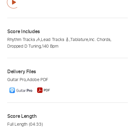
Score Includes
Rhythm Tracks 🎶
,
Lead Tracks 🎸
,
Tablature
,
Inc. Chords
,
Dropped D Tuning
,
140 Bpm
Delivery Files
Guitar Pro
,
Adobe PDF
Score Length
Full Length
(04:33)