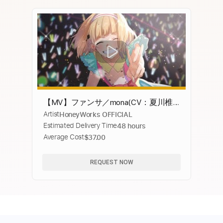
【MV】ファンサ／mona(CV：夏川椎
Artist
HoneyWorks OFFICIAL
菜)【HoneyWorks】
Estimated Delivery Time
48 hours
Average Cost
$37.00
REQUEST NOW