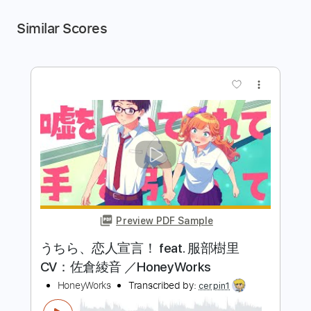
Similar Scores