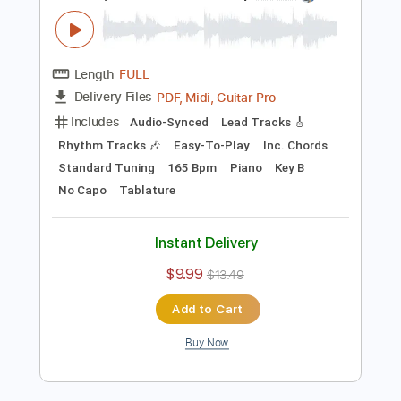
PDF, Guitar Pro
Delivery Files
Includes
Bass
Audio-Synced
Tablature
Instant Delivery
$10.00
Add to Cart
Buy Now
more_vert