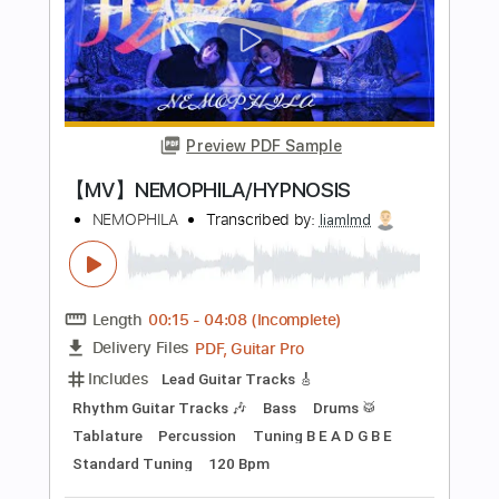
Length
FULL
PDF, Guitar Pro
Delivery Files
Includes
Lead Guitar Tracks 🎸
Rhythm Guitar Tracks 🎶
Bass Tracks 🎸
Tablature
Inc. Lyrics
Tuning B E A D G B E
Standard Tuning
180 Bpm
Instant Delivery
$12.00
$16.20
Add to Cart
Buy Now