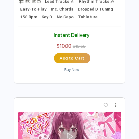
more_vert
Preview PDF Sample
可愛くてごめん feat. ちゅーたん CV：
早見沙織 ／HoneyWorks
HoneyWorks
Transcribed by:
cerpin1
Length
FULL