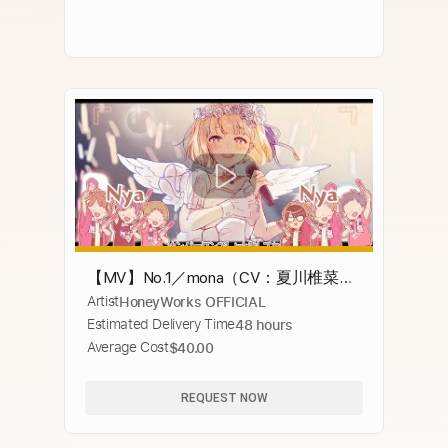
【MV】No.1／mona（CV：夏川椎菜）
Artist
HoneyWorks OFFICIAL
【HoneyWorks】
Estimated Delivery Time
48 hours
Average Cost
$40.00
REQUEST NOW