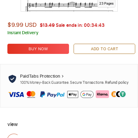
23
Page
s
$9.99 USD
$13.49
Sale ends in:
00:34:42
Instant Delivery
BUY NOW
ADD TO CART
PaidTabs Protection
100% Money-Back Guarantee. Secure Transactions.
Refund policy
view