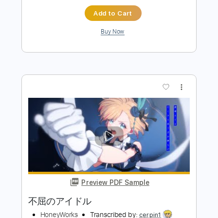
Preview PDF Sample
死ぬまでダーリン feat. 望月あかり
CV：阿澄佳奈
HoneyWorks
Transcribed by:
totipribado
Length
FULL