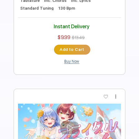
コスプレしたいのっ！ feat. Kotoha
HoneyWorks
Transcribed by:
cerpin1
Length
FULL
PDF, Midi, Guitar Pro
Delivery Files
Includes
Lead Tracks 🎸
Rhythm Tracks 🎶
Inc. Chords
Dropped D Tuning
120 Bpm
Audio-Synced
Key D
No Capo
Tablature
Instant Delivery
$10.00
$13.50
Add to Cart