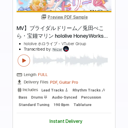
Buy Now
more_vert
Preview PDF Sample
Re: Hatsukoi No Ehon
HoneyWorks - Topic