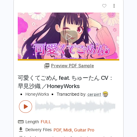
Length
FULL
PDF, Midi, Guitar Pro
Delivery Files
Includes
Easy-To-Play
Rhythm Tracks 🎶
Lead Tracks 🎸
Inc. Chords
Dropped D Tuning
160 Bpm
Key Dm
No Capo
Tablature
Instant Delivery
$10.00
$13.50
Add to Cart
Buy Now