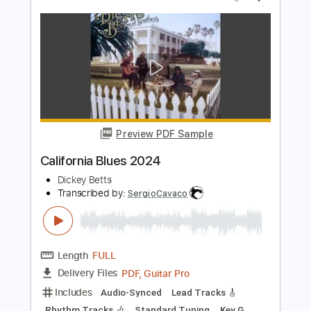
Preview PDF Sample
Spider - JinsanKim 2024
Jin san Kim 김진산
Transcribed by:
youngshu_chan
Length
FULL
Guitar Pro, PDF
Delivery Files
Includes
Capo 6th fret
Fingerstyle
Percussion
Tablature
Instant Delivery
$25.99