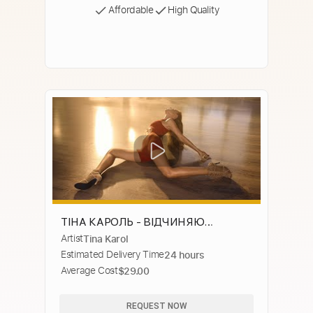
Affordable
High Quality
ТІНА КАРОЛЬ - ВІДЧИНЯЮ
Artist
Tina Karol
(ПРЕМ'ЄРА 2024)
Estimated Delivery Time
24 hours
Average Cost
$29.00
REQUEST NOW