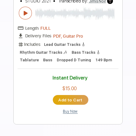
more_vert
Preview PDF Sample
26 November 2024
BR8
Transcribed by:
sambrown
Length
FULL
Guitar Pro, PDF
Delivery Files