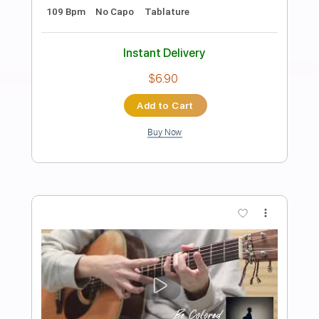
Preview PDF Sample
Lovebites - Swan Song Live in Tokyo
STUDIO 2021
Transcribed by:
JimisNoir
Length
FULL
PDF, Guitar Pro
Delivery Files
Includes
Lead Guitar Tracks 🎸
Rhythm Guitar Tracks 🎶
Bass Tracks 🎸
Tablature
Bass
Dropped D Tuning
149 Bpm