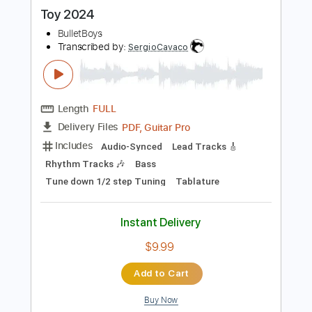
more_vert
Preview PDF Sample
Toy 2024
BulletBoys
Transcribed by:
SergioCavaco
Length
FULL