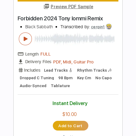
Sungha Jung
Transcribed by:
gek0n1
Length
FULL
Guitar Pro, PDF
Delivery Files
Includes
Lead Tracks 🎸
Standard Tuning
Capo 2nd fret
96 Bpm
Key Am
Tablature
Instant Delivery
$5.99
Add to Cart
Buy Now