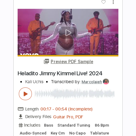
Jin san Kim 김진산
Transcribed by:
youngshu_chan
Length
FULL
PDF, Guitar Pro
Delivery Files
Includes
Lead Tracks 🎸
Tuning C# E B E B E
77 Bpm
Fingerstyle
Percussion
Easy-To-Play
No Capo
Tablature
Instant Delivery
$12.99
Add to Cart