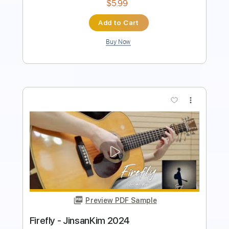
Buy Now
more_vert
Preview PDF Sample
Jardiance Commercial 2024
Commercial Archivist