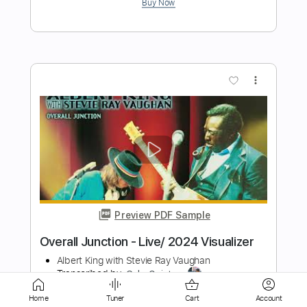
more_vert
Preview PDF Sample
Heladito Jimmy Kimmel Live! 2024
Kali Uchis
Transcribed by:
Marcolaieh
Home
Tuner
Cart
Account
Length
00:17
-
00:54
(Incomplete)