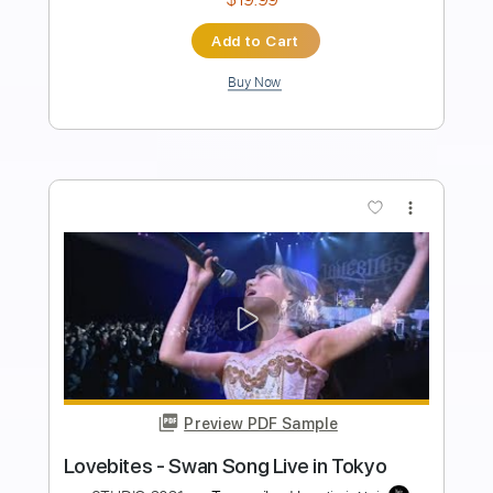
Length
FULL
PDF, Guitar Pro
Delivery Files
Includes
Audio-Synced
Lead Tracks 🎸
Rhythm Tracks 🎶
Bass
1 step down Tuning
102 Bpm
Tune down 1 step Tuning
Key Gm
Tablature
Instant Delivery
$39.99
Add to Cart
Buy Now