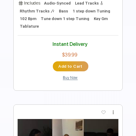
Length
FULL
PDF, Guitar Pro
Delivery Files
Includes
Audio-Synced
Fingerstyle
Tablature
Instant Delivery
$9.99
Add to Cart
Buy Now