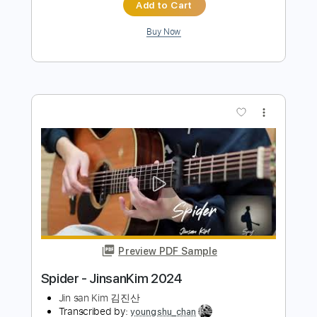
Preview PDF Sample
Dr. Feelgood 2024
Mötley Crüe
Transcribed by:
chrisberrow
Length
FULL
Guitar Pro, PDF
Delivery Files
Includes
Lead Tracks 🎸
1 step down Tuning
100 Bpm
Tablature