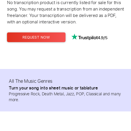
No transcription product is currently listed for sale for this
song. You may request a transcription from an independent
freelancer. Your transcription will be delivered as a PDF,
with an optional interactive version.
4.9/5
REQUEST NOW
All The Music Genres
Turn your song into sheet music or tablature
Progressive Rock, Death Metal, Jazz, POP, Classical and many
more.