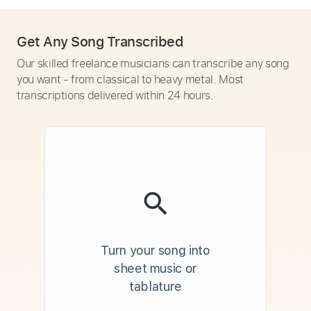
Get Any Song Transcribed
Our skilled freelance musicians can transcribe any song
you want - from classical to heavy metal. Most
transcriptions delivered within 24 hours.
Turn your song into
sheet music or
tablature