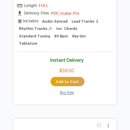
Preview PDF Sample
Why Why 2024
Tab Benoit
Transcribed by:
GaboQuintero
Length
FULL
PDF, Guitar Pro
Delivery Files
Includes
Audio-Synced
Lead Tracks 🎸