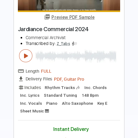
California Blues 2024
Dickey Betts
Transcribed by:
SergioCavaco
Length
FULL
PDF, Guitar Pro
Delivery Files
Includes
Audio-Synced
Lead Tracks 🎸
Rhythm Tracks 🎶
Standard Tuning
Key G
Tablature
Instant Delivery
$9.99
Add to Cart