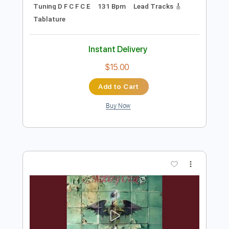
Preview PDF Sample
Cavalry - JinsanKim 2024
Jin san Kim 김진산
Transcribed by:
TranscriberJoe
Length
FULL
PDF, Guitar Pro
Delivery Files
Includes
Audio-Synced
Inc. Chords
Fingerstyle
Rhythm Tracks 🎶