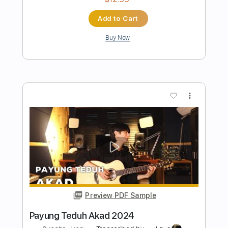
Preview PDF Sample
Wham! Last Christmas 2024
Sungha Jung
Transcribed by:
gek0n1
Length
FULL
Guitar Pro, PDF
Delivery Files
Includes
Lead Tracks 🎸
Dropped D Tuning
109 Bpm
No Capo
Tablature
Instant Delivery
$6.90