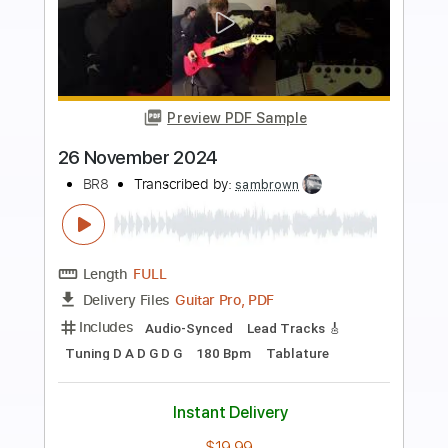
more_vert
Preview PDF Sample
Shake & Tumble 2024
FireHouse
Transcribed by:
GaboQuintero