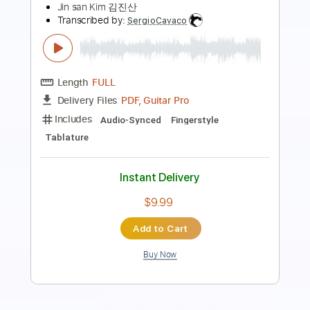
Transcribed by:
Z_Tabs
Length
FULL
PDF, Guitar Pro
Delivery Files
Includes
Rhythm Tracks 🎶
Inc. Chords
Inc. Lyrics
Standard Tuning
148 Bpm
Inc. Vocals
Piano
Alto Saxophone
Key E
Sheet Music 🎹
Instant Delivery
$5.99
Add to Cart
Buy Now