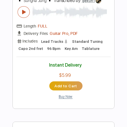
Add to Cart
Buy Now
more_vert
Preview PDF Sample
Be Colored - JinsanKim 2024