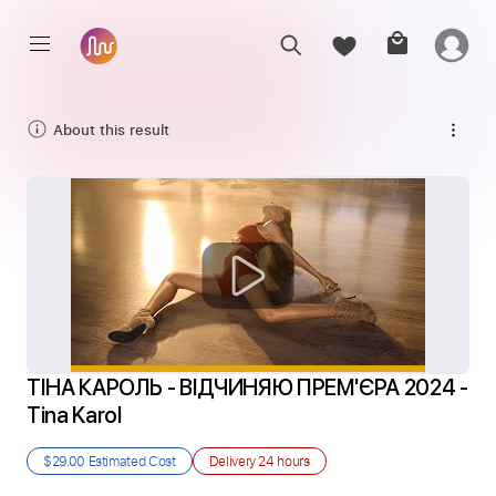
About this result
ТІНА КАРОЛЬ - ВІДЧИНЯЮ ПРЕМ'ЄРА 2024 - 
Tina Karol
$29.00
Estimated Cost
Delivery
24 hours