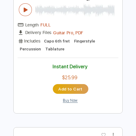
Instant Delivery
$4.99
Add to Cart
Buy Now
more_vert