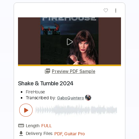
more_vert
Preview PDF Sample
Firefly - JinsanKim 2024
Jin san Kim 김진산
Transcribed by:
SergioCavaco