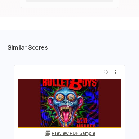
Similar Scores