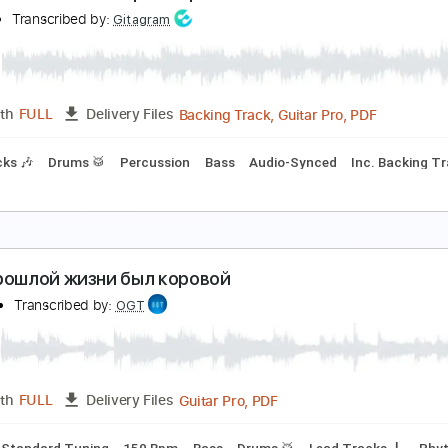
etalcore придумал Дунаевский в 80ом
ra Cle
Transcribed by:
Gitagram
Backing Track, Guitar Pro, 
Length
FULL
Delivery Files
racks 🎸
Rhythm Tracks 🎶
Percussion
Drums 🥁
Bass
I
олубой Вагон в панк- рок обработке
ina Di
Transcribed by:
Gitagram