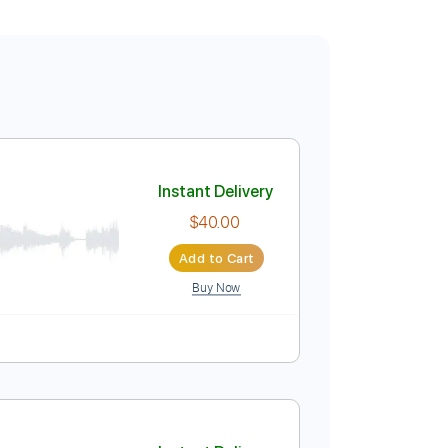
Instant Delivery
$40.00
Add to Cart