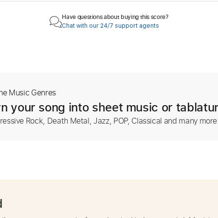
Have questions about buying this score?
Chat with our 24/7 support agents
The Music Genres
n your song into sheet music or tablatu
ressive Rock, Death Metal, Jazz, POP, Classical and many more
d