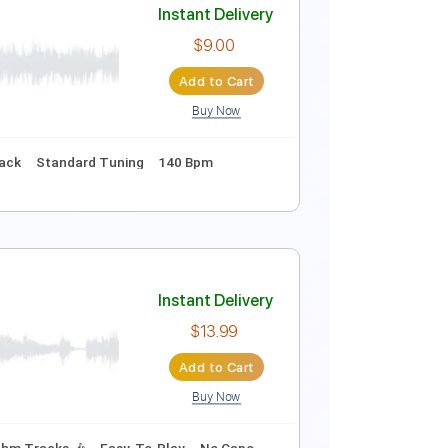
Instant Delivery
$9.00
Add to Cart
Buy Now
PDF
nc. Backing Track
Standard Tuning
168 Bpm
Key Em
Instant Delivery
$9.00
Add to Cart