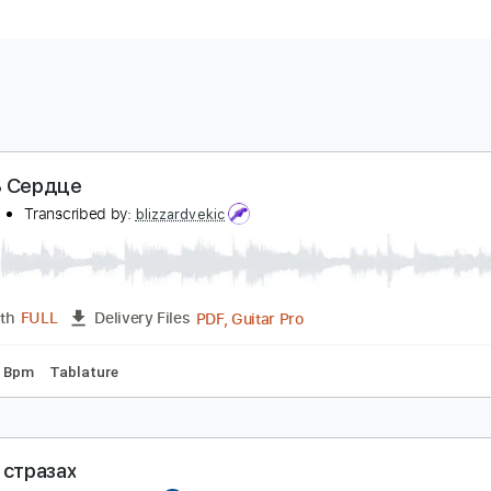
има В Сердце
ишель
Transcribed by:
blizzardvekic