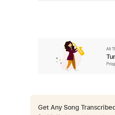
All 
Tur
Prog
Get Any Song Transcribe