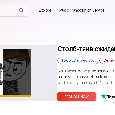
Explore
Music Transcription Service
Столб-тян в ожида
$9.00
Estimated Cost
Delive
No transcription product is curre
request a transcription from an
will be delivered as a PDF, with 
REQUEST NOW