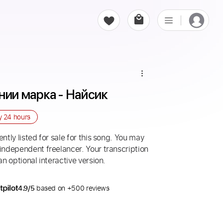
нии марка - Найсик
ry
24 hours
ntly listed for sale for this song. You may
 independent freelancer. Your transcription
an optional interactive version.
4.9/5
based on +500 reviews