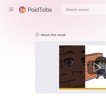
About this result