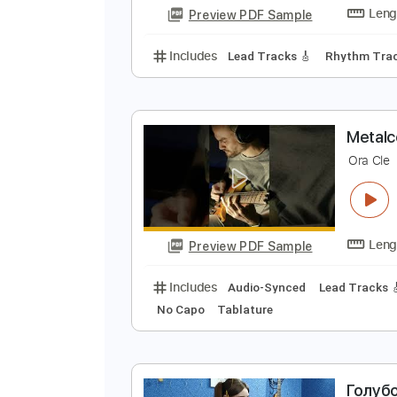
Preview PDF Sample
Includes
Lead Tracks 🎸
Rhyth
М
s
Preview PDF Sample
Includes
Lead Tracks 🎸
Rhyth