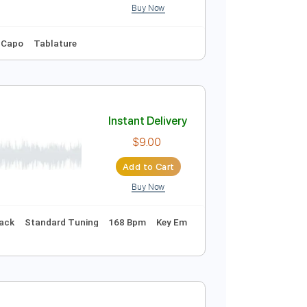
Buy Now
Guitar Pro
 Tuning
82 Bpm
No Capo
Tablature
Instant Delivery
$4.99
Add to Cart
Buy Now
o-Synced
No Capo
Tablature