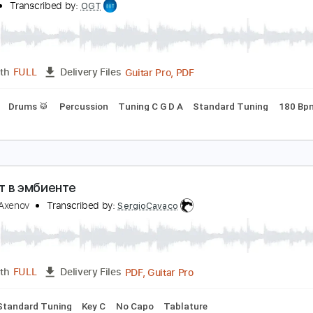
PDF, Guitar Pro
Length
FULL
Delivery Files
g
108 Bpm
Tablature
озг в стразах
urgen
Transcribed by:
OGT
Guitar Pro, PDF
Length
FULL
Delivery Files
Bass
Drums 🥁
Percussion
Tuning C G D A
Standard Tu