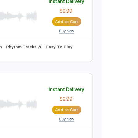
Buy Now
Instant Delivery
$9.99
Add to Cart
Buy Now
ning
180 Bpm
Rhythm Tracks 🎶
Easy-To-Play