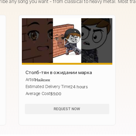
ribe any song you want - from classical to heavy metal. Most tra
Столб-тян в ожидании марка
Artist
Найсик
Estimated Delivery Time
24 hours
Average Cost
$9.00
REQUEST NOW