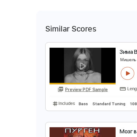
Similar Scores
З
М