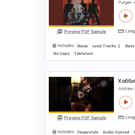
Preview PDF Sample
Includes
Bass
Standard Tunin
М
P
Preview PDF Sample
Includes
Banjo
Lead Tracks 🎸
No Capo
Tablature