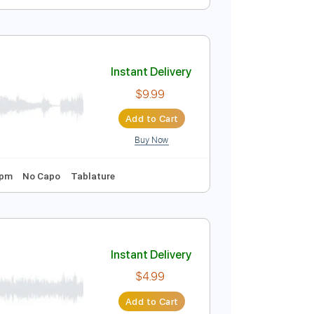
Instant Delivery
$9.99
Add to Cart
Buy Now
Instant Delivery
$9.99
Add to Cart