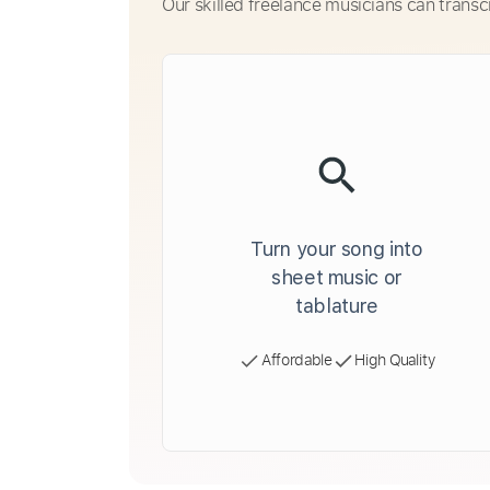
Our skilled freelance musicians can transc
Turn your song into
sheet music or
tablature
Affordable
High Quality