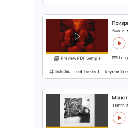
Х
A
Preview PDF Sample
Includes
Fingerstyle
Audio-Sy
П
B