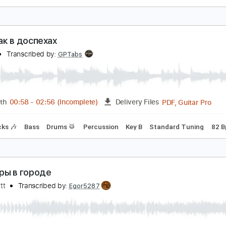
оббит в эмбиенте
ndrew Axenov
Transcribed by:
SergioCavaco
PDF, Guitar Pro
Length
FULL
Delivery Files
nced
Standard Tuning
Key C
No Capo
Tablature
ризрак в доспехах
uerak
Transcribed by:
GPTabs