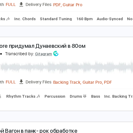
PDF, 
Length
00:58
-
02:56
(Incomplete)
Delivery Files
m Tracks 🎶
Bass
Drums 🥁
Percussion
Key B
Standard
онстры в городе
sshhhiiittt
Transcribed by:
Egor5287
PDF, Guitar Pro
Length
FULL
Delivery Files
m Tracks 🎶
Inc. Chords
Standard Tuning
160 Bpm
Audi