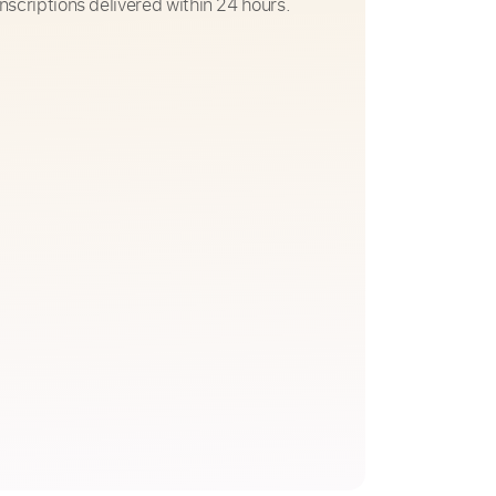
nscriptions delivered within 24 hours.