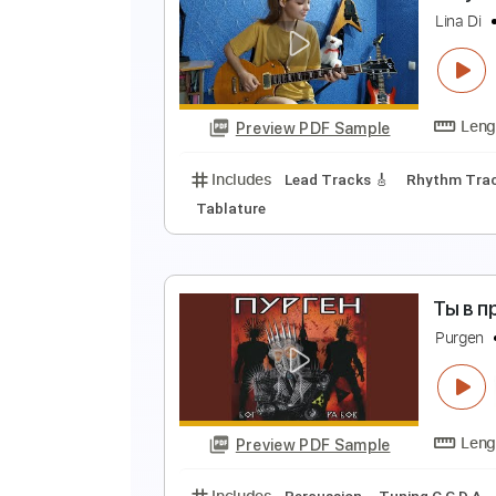
M
O
Preview PDF Sample
Includes
Audio-Synced
Lead T
No Capo
Tablature
Г
L