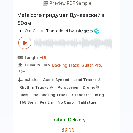
Nika BI
Transcribed by:
Jotadufour
Length
FULL
PDF, Guitar Pro
Delivery Files
Includes
Lead Tracks 🎸
Rhythm Tracks 🎶
Bass
Vocals
Standard Tuning
120 Bpm
Key C#m
No Capo
Tablature
Instant Delivery
$9.99
Add to Cart
Buy Now