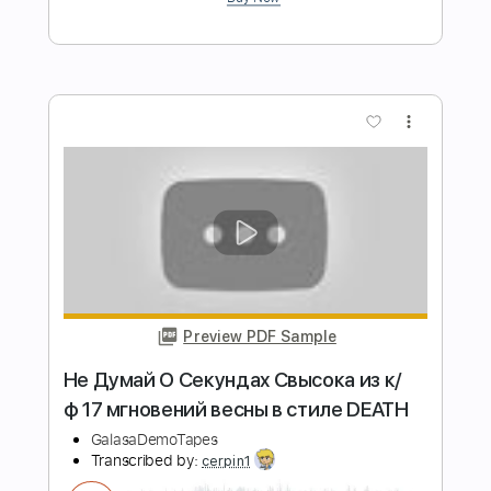
Pavlo Stepanovych
Transcribed by:
n3cs1s
Length
FULL
PDF
Delivery Files
Includes
Guitar
Standard Tuning
Key Am
No Capo
Tablature
Instant Delivery
$5.99
Add to Cart
Buy Now