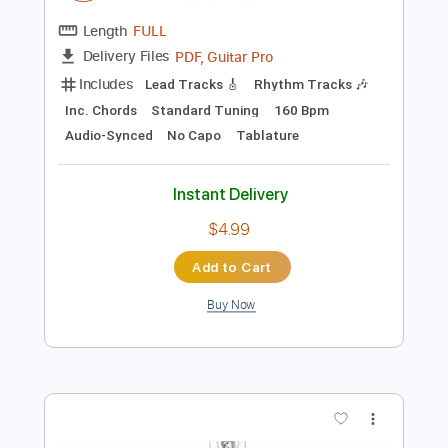
$9.99
Add to Cart
Buy Now
more_vert