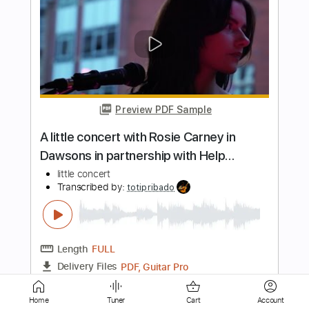
Transcribed by:
cerpin1
Length
FULL
PDF, Backing Track, Midi,
Delivery Files
Guitar Pro
Includes
Audio-Synced
Lead Tracks 🎸
Rhythm Tracks 🎶
Bass
Drums 🥁
Percussion
Inc. Backing Track
Inc. Chords
1/2 step down Tuning
120 Bpm
Tune down 1/2 step Tuning
Key D#m
No Capo
Tablature
Instant Delivery
Home
Tuner
Cart
Account
$10.00