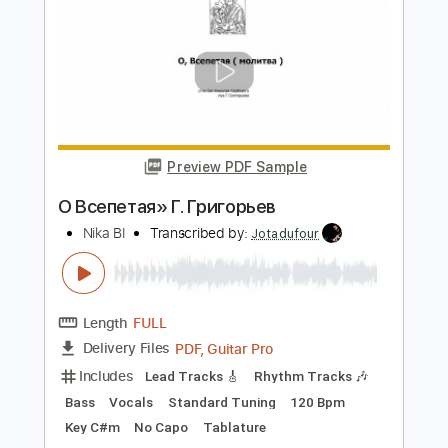
Preview PDF Sample
Монстры в городе
ssshhhiiittt
Transcribed by:
Egor5287
Length
FULL
PDF, Guitar Pro
Delivery Files
Includes
Lead Tracks 🎸
Rhythm Tracks 🎶
Inc. Chords
Standard Tuning
160 Bpm
Audio-Synced
No Capo
Tablature
Instant Delivery
$4.99
Add to Cart