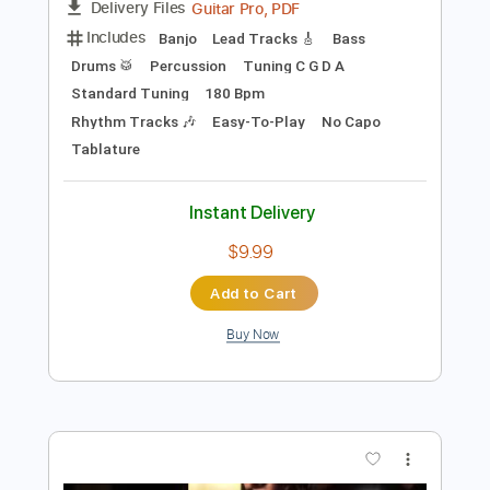
Preview PDF Sample
Мозг в стразах
Purgen
Transcribed by:
OGT
Length
FULL
Guitar Pro, PDF
Delivery Files
Includes
Banjo
Lead Tracks 🎸
Bass
Drums 🥁
Percussion
Tuning C G D A
Standard Tuning
180 Bpm