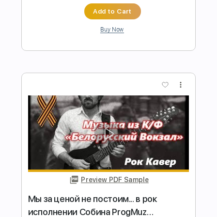
Length
FULL
Backing Track, Guitar Pro,
Delivery Files
PDF
Includes
Audio-Synced
Lead Tracks 🎸
Rhythm Tracks 🎶
Bass
Drums 🥁
Percussion
Inc. Backing Track
Standard Tuning
160 Bpm
Key C
No Capo
Tablature
Instant Delivery
$12.00
Add to Cart