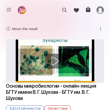
About this result
Основы микробиологии - онлайн-лекция 
БГТУ имени В. Г. Шухова - БГТУ им. В. Г. 
Шухова
$252.00
Estimated Cost
Delivery
7 days