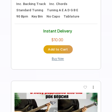
Length
FULL
Guitar Pro, PDF
Delivery Files
Includes
Percussion
Tuning C G D A
Standard Tuning
150 Bpm
Bass
Drums 🥁
Lead Tracks 🎸
Rhythm Tracks 🎶
Easy-To-Play
No Capo
Tablature
Instant Delivery
$13.99
Add to Cart
Buy Now