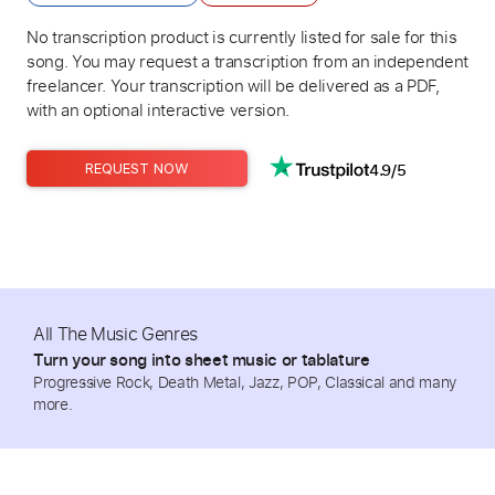
No transcription product is currently listed for sale for this
song. You may request a transcription from an independent
freelancer. Your transcription will be delivered as a PDF,
with an optional interactive version.
4.9/5
REQUEST NOW
All The Music Genres
Turn your song into sheet music or tablature
Progressive Rock, Death Metal, Jazz, POP, Classical and many
more.