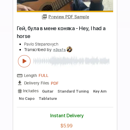
more_vert
Preview PDF Sample
В лесу родилась ёлочка Рок / метал
версия на электрогитаре
Alex White online
Transcribed by:
Gitagram