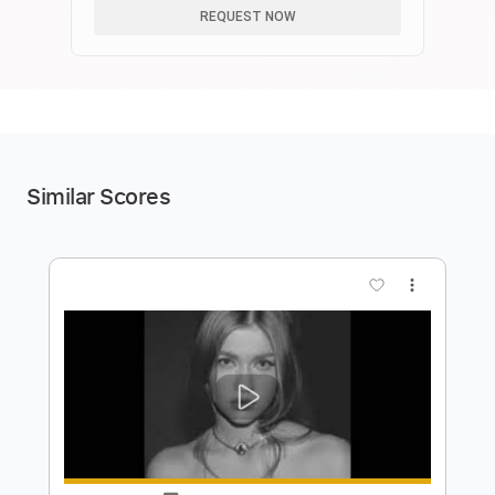
REQUEST NOW
Similar Scores