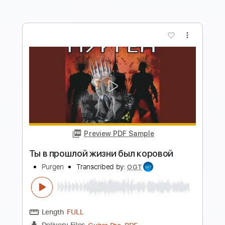
more_vert
Preview PDF Sample
Голубой Вагон в панк- рок обработке
Lina Di
Transcribed by:
Gitagram