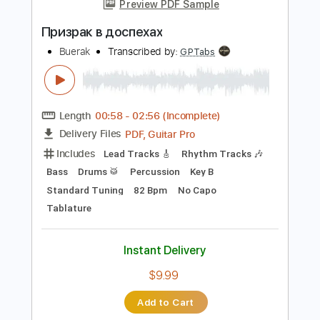
Instant Delivery
$9.99
Add to Cart
Buy Now
more_vert