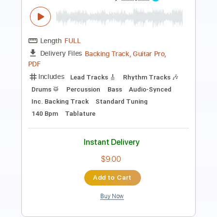
Length
FULL
Backing Track, Guitar Pro,
Delivery Files
PDF
Includes
Audio-Synced
Lead Tracks 🎸
Rhythm Tracks 🎶
Percussion
Drums 🥁
Bass
Inc. Backing Track
Standard Tuning
168 Bpm
Key Em
No Capo
Tablature
Instant Delivery
$9.00
Add to Cart
Buy Now