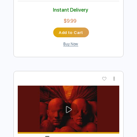
Preview PDF Sample
Хоббит в эмбиенте
Andrew Axenov
Transcribed by:
SergioCavaco
Length
FULL
PDF, Guitar Pro
Delivery Files
Includes
Fingerstyle
Audio-Synced
Standard Tuning
Key C
No Capo
Tablature