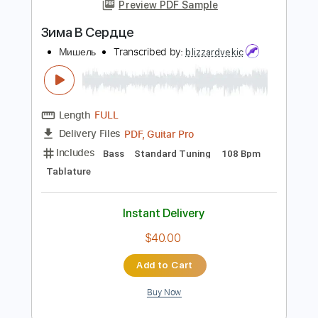
more_vert
Preview PDF Sample
Зима В Сердце
Мишель
Transcribed by:
blizzardvekic
Length
FULL