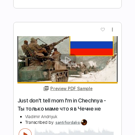
Length
FULL
Backing Track, Guitar Pro,
Delivery Files
PDF
Includes
Lead Tracks 🎸
Rhythm Tracks 🎶
Drums 🥁
Percussion
Bass
Audio-Synced
Inc. Backing Track
Tuning B E A D G B E
Standard Tuning
122 Bpm
Tablature
Instant Delivery
$7.99
Add to Cart
Buy Now