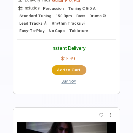
Length
FULL
Backing Track, Guitar Pro,
Delivery Files
PDF
Includes
Lead Tracks 🎸
Rhythm Tracks 🎶
Drums 🥁
Percussion
Bass
Audio-Synced
Inc. Backing Track
Standard Tuning
140 Bpm
Tablature
Instant Delivery
$9.00
Add to Cart
Buy Now