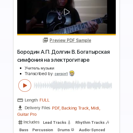
more_vert
Preview PDF Sample
Ты в прошлой жизни был коровой
Purgen
Transcribed by:
OGT