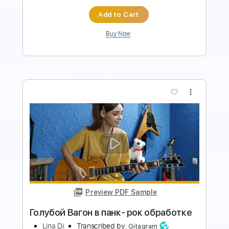
more_vert
Preview PDF Sample
Metalcore придумал Дунаевский в
80ом
Ora Cle
Transcribed by:
Gitagram