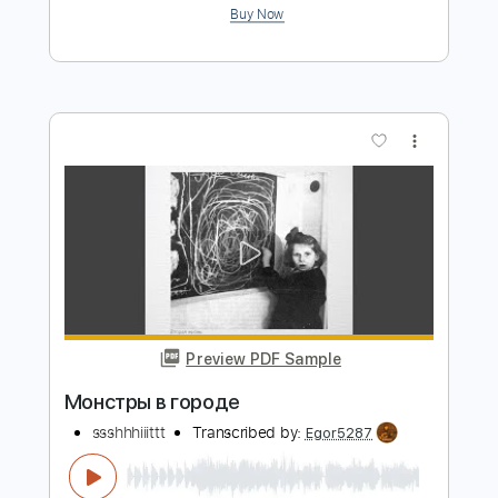
Preview PDF Sample
Призрак в доспехах
Buerak
Transcribed by:
GPTabs
Length
00:58
-
02:56
(Incomplete)
PDF, Guitar Pro
Delivery Files
Includes
Lead Tracks 🎸
Rhythm Tracks 🎶
Bass
Drums 🥁
Percussion
Key B
Standard Tuning
82 Bpm
No Capo
Tablature
Instant Delivery