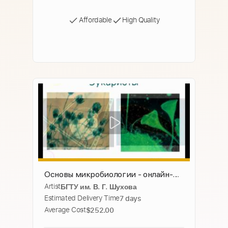
Affordable
High Quality
Основы микробиологии - онлайн-
Artist
БГТУ им. В. Г. Шухова
лекция БГТУ имени В. Г. Шухова
Estimated Delivery Time
7 days
Average Cost
$252.00