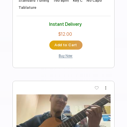
Length
FULL
PDF, Backing Track, Midi,
Delivery Files
Guitar Pro
Includes
Lead Tracks 🎸
Rhythm Tracks 🎶
Bass
Percussion
Drums 🥁
Audio-Synced
Inc. Backing Track
Inc. Chords
Standard Tuning
Tuning A E A D G B E
90 Bpm
Key Bm
No Capo
Tablature
Instant Delivery
$10.00
Add to Cart
Buy Now