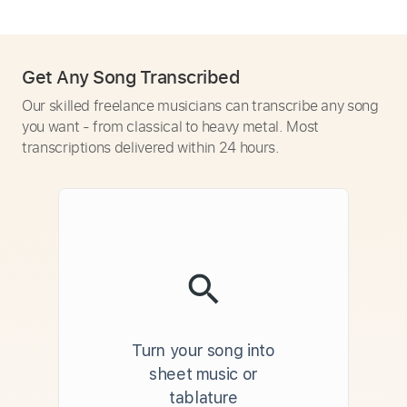
Get Any Song Transcribed
Our skilled freelance musicians can transcribe any song
you want - from classical to heavy metal. Most
transcriptions delivered within 24 hours.
Turn your song into
sheet music or
tablature