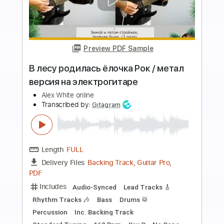
more_vert
Preview PDF Sample
Бородин А.П. Долгин В. Богатырская
симфония на электрогитаре
Учитель музыки
Transcribed by:
cerpin1