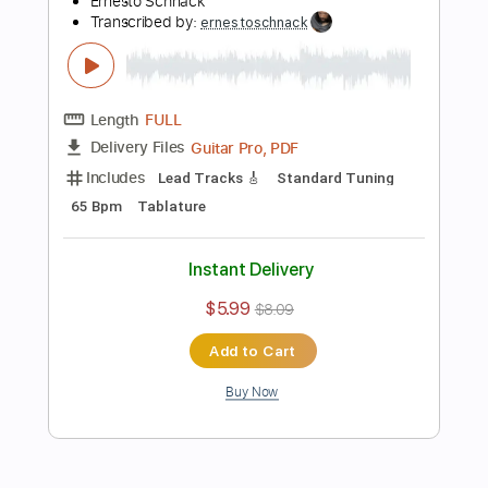
Preview PDF Sample
Toxicity - SYSTEM OF A DOWN
Ernesto Schnack
Transcribed by:
ernestoschnack
Length
FULL
Guitar Pro, PDF
Delivery Files
Includes
Lead Tracks 🎸
Open Cm Tuning
220 Bpm
Tablature
Instant Delivery
$5.99
$8.09
Add to Cart