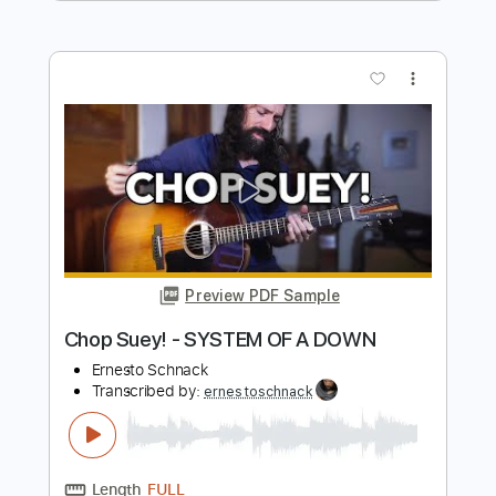
Ernesto Schnack
Transcribed by:
ernestoschnack
Length
FULL
Guitar Pro, PDF
Delivery Files
Includes
Lead Tracks 🎸
Open Dsus4 Tuning
84 Bpm
Tablature
Instant Delivery
$5.99
$8.09
Add to Cart
Buy Now