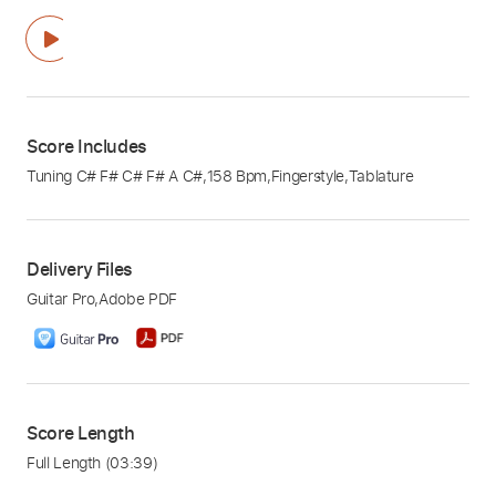
Score Includes
Tuning C# F# C# F# A C#
,
158 Bpm
,
Fingerstyle
,
Tablature
Delivery Files
Guitar Pro
,
Adobe PDF
Score Length
Full Length
(03:39)