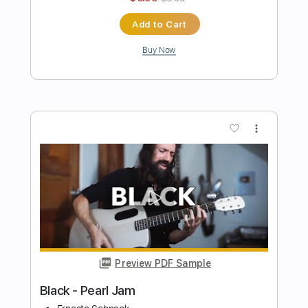
$7.99
$10.79
Add to Cart
Buy Now
more_vert