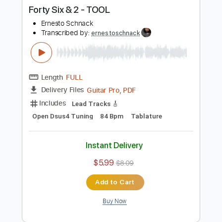
Buy Now
more_vert
Preview PDF Sample
Forty Six & 2 - TOOL