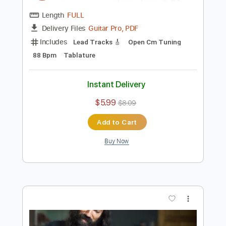
Preview PDF Sample
Aerials - System Of A Down
Ernesto Schnack
Transcribed by:
ernestoschnack
Length
FULL
Guitar Pro, PDF
Delivery Files
Includes
Lead Tracks 🎸
Open Cm Tuning
88 Bpm
Tablature
Instant Delivery