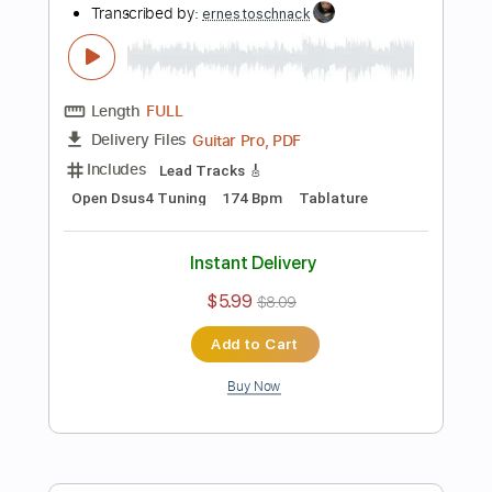
Preview PDF Sample
The Rains of Castamere - Game of
Thrones
Ernesto Schnack
Transcribed by:
ernestoschnack
Length
FULL