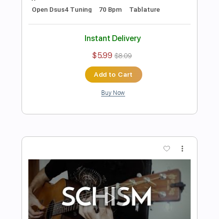
Preview PDF Sample
Sober - Tool
Ernesto Schnack
Transcribed by:
ernestoschnack
Length
FULL
Guitar Pro, PDF
Delivery Files
Includes
Lead Tracks 🎸