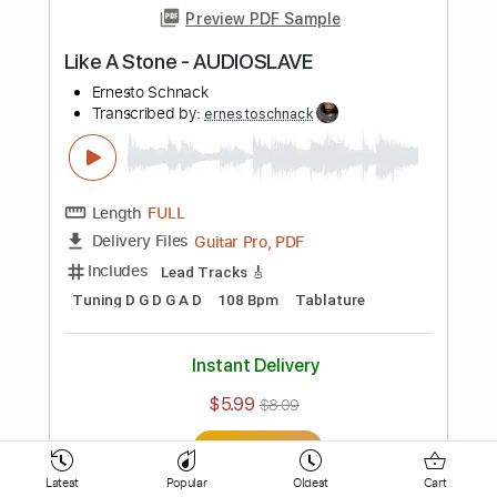
Ernesto Schnack
Transcribed by:
ernestoschnack
Length
FULL
PDF, Guitar Pro
Delivery Files
Includes
Lead Tracks 🎸
Open Cm Tuning
120 Bpm
Tablature
Instant Delivery
$5.99
$8.09
Add to Cart
Buy Now
Latest
Popular
Oldest
Cart