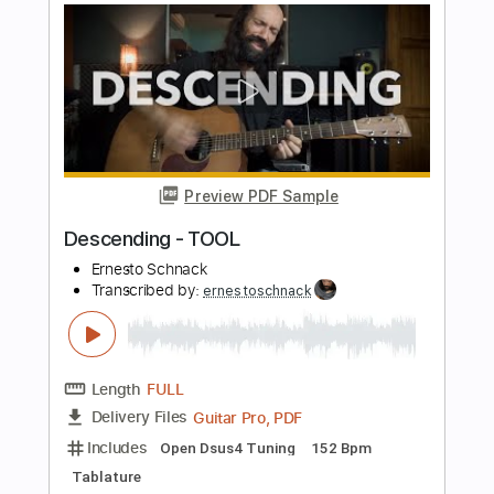
Preview PDF Sample
Schism - Tool
Ernesto Schnack
Transcribed by:
ernestoschnack
Length
FULL
Guitar Pro, PDF
Delivery Files
Includes
Lead Tracks 🎸
Open Dsus4 Tuning
120 Bpm
Tablature
Instant Delivery
$5.99
$8.09
Add to Cart