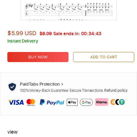
$5.99 USD
$8.09
Sale ends in:
00:34:42
Instant Delivery
BUY NOW
ADD TO CART
PaidTabs Protection
100% Money-Back Guarantee. Secure Transactions.
Refund policy
view