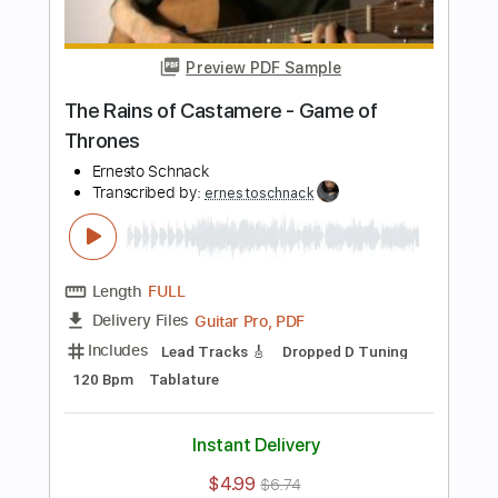
more_vert
Preview PDF Sample
3 Libras - A Perfect Circle
Ernesto Schnack
Transcribed by:
ernestoschnack