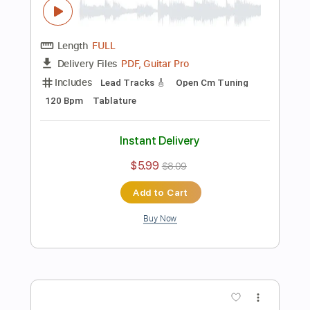
$5.99
$8.09
Add to Cart
Buy Now
more_vert