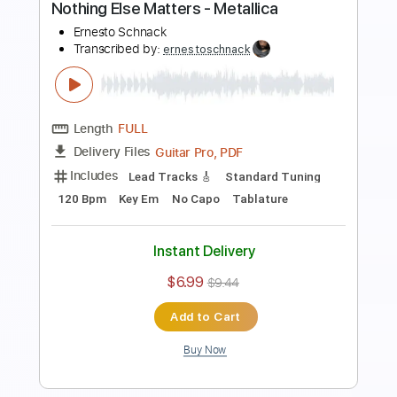
Includes
Lead Tracks 🎸
Dropped D tune down 1/2 step Tuning
90 Bpm
Tablature
Instant Delivery
$5.99
$8.09
Add to Cart
Buy Now
more_vert