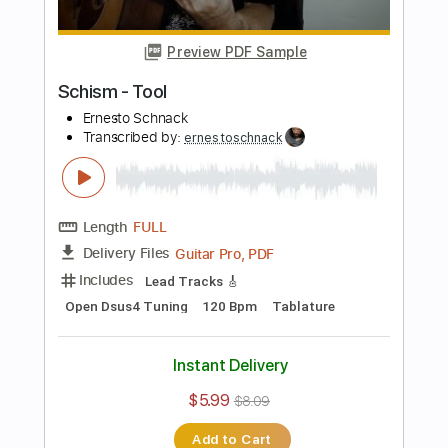
Open Dsus4 Tuning
174 Bpm
Tablature
Instant Delivery
$5.99
$8.09
Add to Cart
Buy Now
more_vert