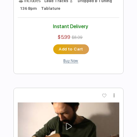
Ernesto Schnack
Transcribed by:
ernestoschnack
Length
FULL
Guitar Pro, PDF
Delivery Files
Includes
Lead Tracks 🎸
Standard Tuning
65 Bpm
Tablature
Instant Delivery
$5.99
$8.09
Add to Cart
Buy Now