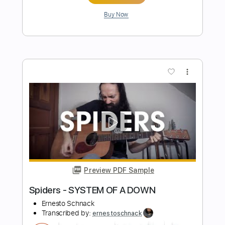
Preview PDF Sample
Alkaline - Sleep Token
Ernesto Schnack
Transcribed by:
ernestoschnack
Length
FULL
Guitar Pro, PDF
Delivery Files
Includes
Lead Tracks 🎸
Open Dsus4 Tuning
70 Bpm
Tablature
Instant Delivery