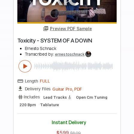
Preview PDF Sample
Pneuma - TOOL
Ernesto Schnack
Transcribed by:
ernestoschnack
Length
FULL
Guitar Pro, PDF
Delivery Files
Includes
Lead Tracks 🎸
Open Dsus4 Tuning
108 Bpm
Tablature
Instant Delivery