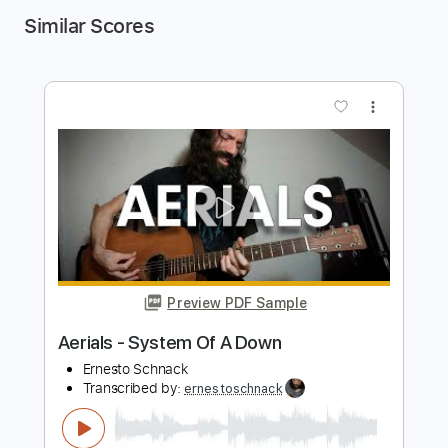
Similar Scores
more_vert