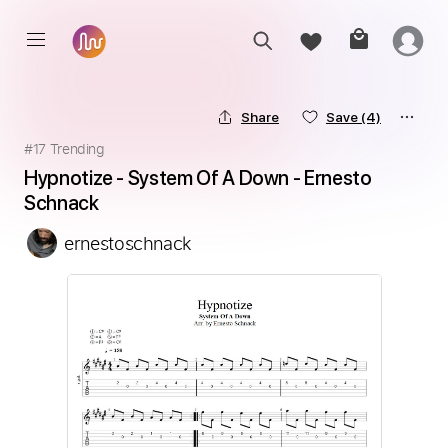
Share
Save
(4)
#
17
Trending
Hypnotize - System Of A Down - Ernesto 
Schnack
ernestoschnack