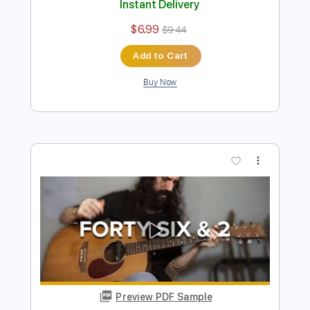
Preview PDF Sample
Right In Two - TOOL
Ernesto Schnack
Transcribed by:
ernestoschnack
Length
FULL
Guitar Pro, PDF
Delivery Files
Includes
Lead Tracks 🎸
Open Dsus4 Tuning
120 Bpm
Tablature
Instant Delivery
$6.99
$9.44
Add to Cart