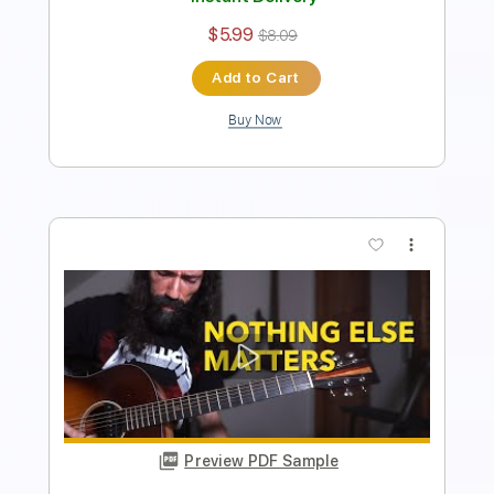
Preview PDF Sample
Lonely Day - SYSTEM OF A DOWN
Ernesto Schnack
Transcribed by:
ernestoschnack
Length
FULL
Guitar Pro, PDF
Delivery Files