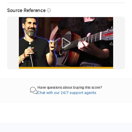
Source Reference
info_outline
Have questions about buying this score?
Chat with our 24/7 support agents