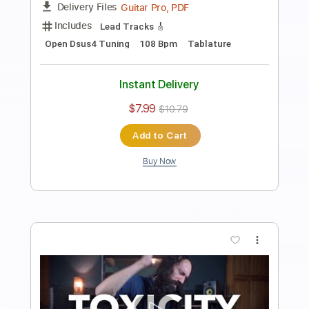
120 Bpm
Key Em
No Capo
Tablature
Instant Delivery
$6.99
$9.44
Add to Cart
Buy Now
more_vert