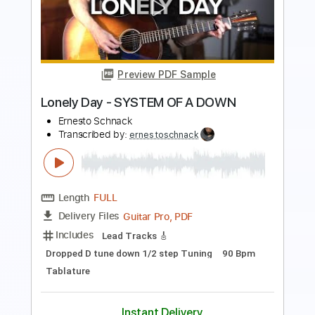
Length
FULL
Guitar Pro, PDF
Delivery Files
Includes
Lead Tracks 🎸
Tuning C G D G A# D
120 Bpm
Tablature
Instant Delivery
$5.99
$8.09
Add to Cart
Buy Now
more_vert