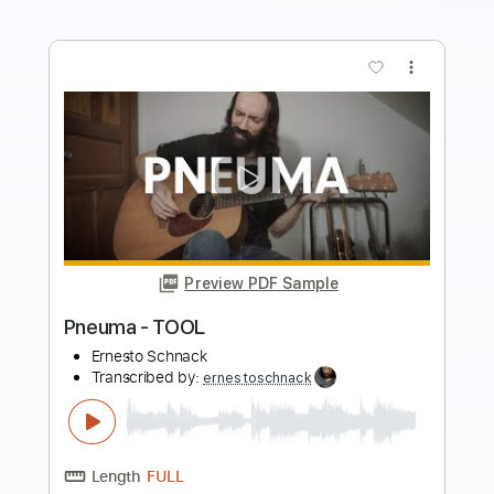
Preview PDF Sample
Nothing Else Matters - Metallica
Ernesto Schnack
Transcribed by:
ernestoschnack
Length
FULL
Guitar Pro, PDF
Delivery Files
Includes
Lead Tracks 🎸
Standard Tuning