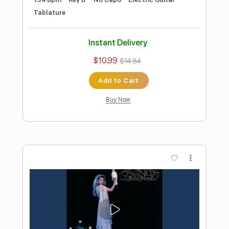
Preview PDF Sample
Michael Landau - Americana Boy
Michael Landau
Transcribed by:
TotalTabs
Length
FULL
PDF, Guitar Pro
Delivery Files