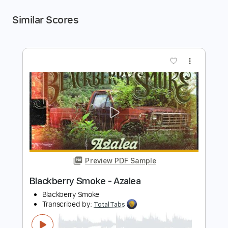
Similar Scores
more_vert