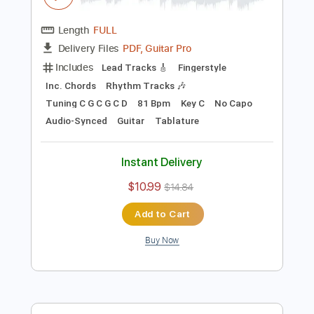
Preview PDF Sample
Blackberry Smoke - Azalea
Blackberry Smoke
Transcribed by:
TotalTabs
Length
FULL
PDF, Guitar Pro
Delivery Files
Includes
Lead Tracks 🎸
Fingerstyle
Inc. Chords
Rhythm Tracks 🎶
Tuning C G C G C D
81 Bpm
Key C
No Capo
Audio-Synced
Guitar
Tablature