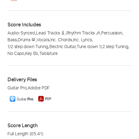
Score Includes
Audio-Synced
,
Lead Tracks 🎸
,
Rhythm Tracks 🎶
,
Percussion
,
Bass
,
Drums 🥁
,
Vocals
,
Inc. Chords
,
Inc. Lyrics
,
1/2 step down Tuning
,
Electric Guitar
,
Tune down 1/2 step Tuning
,
No Capo
,
Key Eb
,
Tablature
Delivery Files
Guitar Pro
,
Adobe PDF
Score Length
Full Length
(05:41)