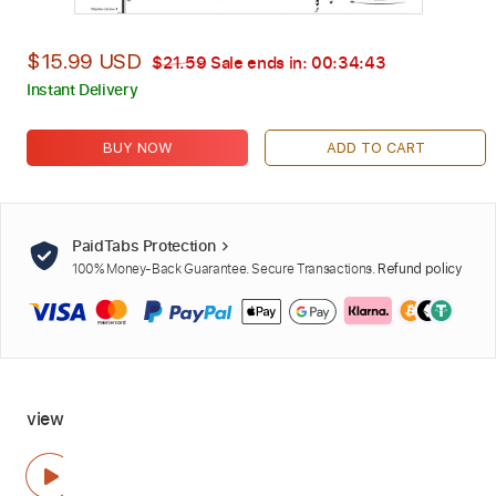
$15.99 USD
$21.59
Sale ends in:
00:34:42
Instant Delivery
BUY NOW
ADD TO CART
PaidTabs Protection
100% Money-Back Guarantee. Secure Transactions.
Refund policy
view