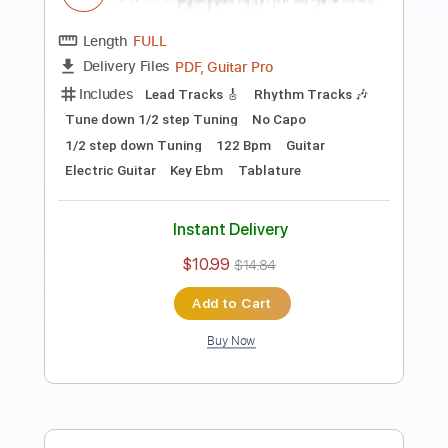
Length
FULL
PDF, Guitar Pro
Delivery Files
Includes
Audio-Synced
Fingerstyle
Lead Tracks 🎸
Standard Tuning
Capo 2nd fret
70 Bpm
Key A
Guitar
Rhythm Tracks 🎶
Inc. Chords
Tablature
Instant Delivery
$10.99
$14.84
Add to Cart
Buy Now