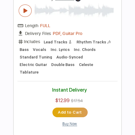
Preview PDF Sample
Killing Joke - Change
Killing Joke
Transcribed by:
TotalTabs
Length
FULL
PDF, Guitar Pro
Delivery Files
Includes
Lead Tracks 🎸
Rhythm Tracks 🎶
Bass
Drums 🥁
Percussion
Vocals