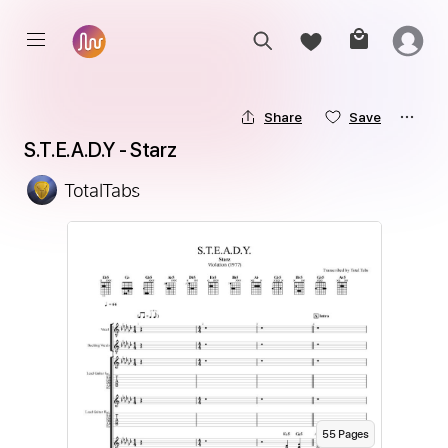
Share
Save
S.T.E.A.D.Y - Starz
TotalTabs
55
Page
s