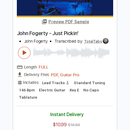
Instant Delivery
$10.99
$14.84
Add to Cart
Buy Now
more_vert