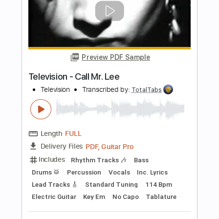
more_vert
Preview PDF Sample
New York Dolls - Jet Boy
New York Dolls
Transcribed by:
TotalTabs
Length
FULL
Delivery Files