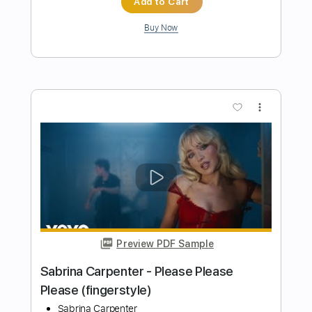
Preview PDF Sample
Cheap Trick - Lookout (from Budokan)
Cheap Trick
Transcribed by:
TotalTabs
Length
FULL
PDF, Guitar Pro
Delivery Files
Includes
Lead Tracks 🎸
Rhythm Tracks 🎶
Bass
Drums 🥁
Percussion
Vocals