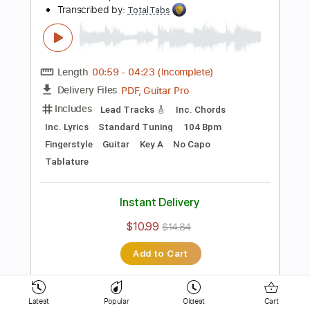
Inc. Lyrics
Inc. Chords
Standard Tuning
154 Bpm
Key D
No Capo
Electric Guitar
Tablature
Instant Delivery
$10.99
$14.84
Add to Cart
Buy Now
more_vert
Latest
Popular
Oldest
Cart