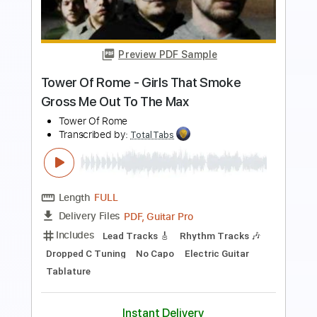
Length
00:01
-
01:05
(Incomplete)
PDF, Guitar Pro
Delivery Files
Includes
Lead Tracks 🎸
Rhythm Tracks 🎶
Standard Tuning
127 Bpm
Keyboard
Synth
Key Em
No Capo
Tablature
Instant Delivery
$5.99
$8.09
Add to Cart
Buy Now