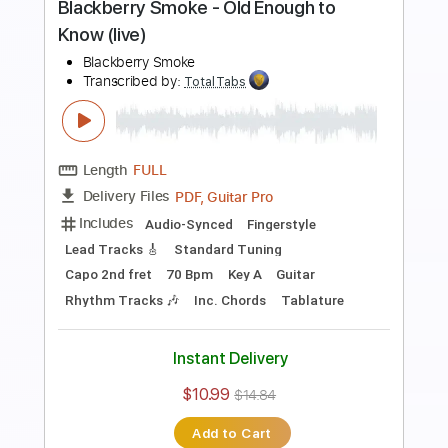
Length
FULL
PDF, Guitar Pro
Delivery Files
Includes
Lead Tracks 🎸
Rhythm Tracks 🎶
Dropped C Tuning
No Capo
Electric Guitar
Tablature
Instant Delivery
$10.99
$14.84
Add to Cart
Buy Now