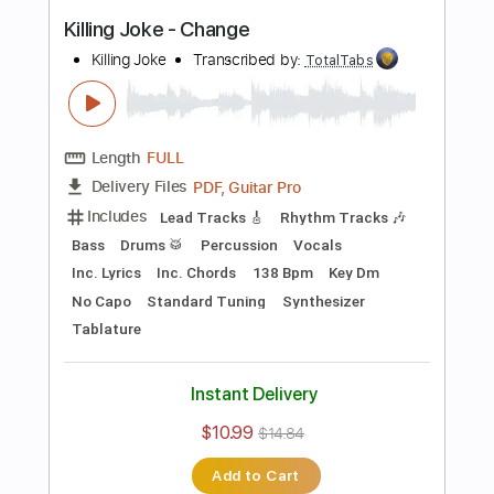
more_vert
Preview PDF Sample
Television - Call Mr. Lee
Television
Transcribed by:
TotalTabs
Length
FULL
PDF, Guitar Pro
Delivery Files