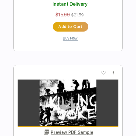
PDF, Guitar Pro
Includes
Lead Tracks 🎸
Rhythm Tracks 🎶
Bass
Drums 🥁
Percussion
Vocals
Inc. Lyrics
Inc. Chords
Standard Tuning
175 Bpm
Electric Guitar
Key A
No Capo
Tablature
Instant Delivery
$10.99
$14.84
Add to Cart
Buy Now