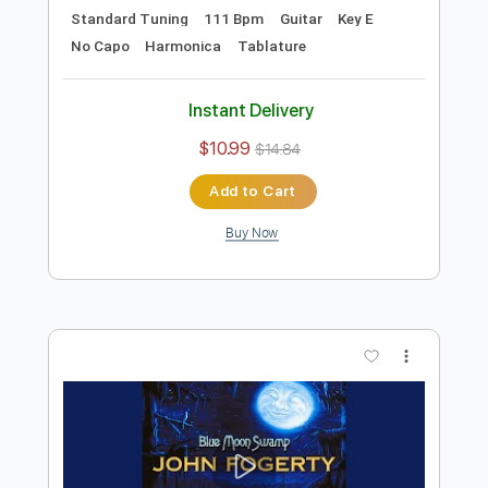
Preview PDF Sample
B.B. King - Alexis' Boogie
B.B. King
Transcribed by:
TotalTabs
Length
FULL
PDF, Guitar Pro
Delivery Files
Includes
Lead Tracks 🎸
Rhythm Tracks 🎶
Bass
Drums 🥁
Percussion
Standard Tuning
111 Bpm
Guitar
Key E
No Capo
Harmonica
Tablature