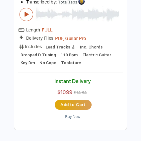
Add to Cart
Buy Now
more_vert
Preview PDF Sample