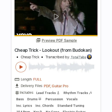
Includes
Lead Tracks 🎸
Rhythm Tracks 🎶
Bass
Vocals
Inc. Lyrics
Inc. Chords
Standard Tuning
Audio-Synced
Electric Guitar
Double Bass
Celeste
Tablature
Instant Delivery
$12.99
$17.54
Add to Cart
Buy Now
more_vert