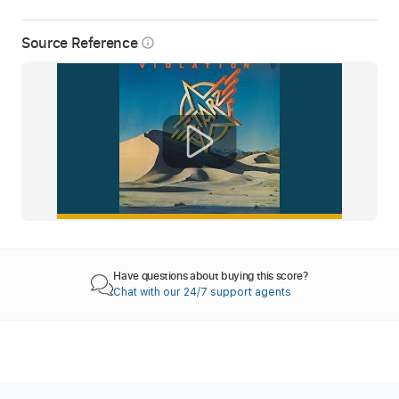
Source Reference
info_outline
Have questions about buying this score?
Chat with our 24/7 support agents