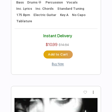
PDF, Guitar Pro
Delivery Files
Includes
Lead Tracks 🎸
Rhythm Tracks 🎶
Tune down 1/2 step Tuning
No Capo
1/2 step down Tuning
122 Bpm
Guitar
Electric Guitar
Key Ebm
Tablature
Instant Delivery
$10.99
$14.84
Add to Cart
Buy Now