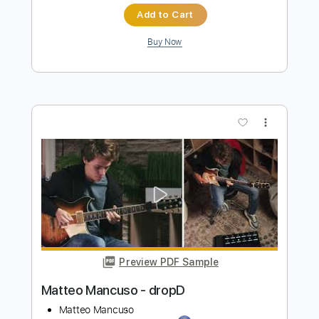
Preview PDF Sample
John Fogerty - Just Pickin'
John Fogerty
Transcribed by:
TotalTabs
Length
FULL
PDF, Guitar Pro
Delivery Files
Includes
Lead Tracks 🎸
Standard Tuning
146 Bpm
Electric Guitar
Key E
No Capo
Tablature
Instant Delivery
$10.99
$14.84