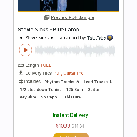
Includes
Lead Tracks 🎸
Inc. Chords
Bass
141 Bpm
Electric Guitar
No Capo
Tune down 1/2 step Tuning
Key Bb
1/2 step down Tuning
Tablature
Instant Delivery
$10.99
$14.84
Add to Cart
Buy Now
more_vert