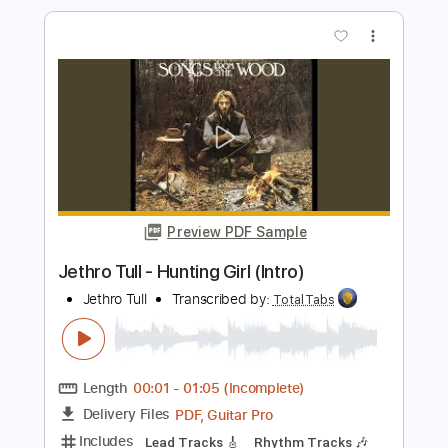
Matteo Mancuso - dropD
Matteo Mancuso
Transcribed by:
TotalTabs
Length
FULL
PDF, Guitar Pro
Delivery Files
Includes
Lead Tracks 🎸
Inc. Chords
Dropped D Tuning
110 Bpm
Electric Guitar
Key Dm
No Capo
Tablature
Instant Delivery
$10.99
$14.84
Add to Cart