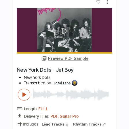
more_vert
Preview PDF Sample
Krautschädl - Feiah fonga (So long her)
Krautschädl
Transcribed by:
TotalTabs
Length
FULL