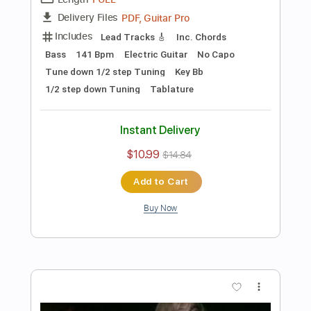
Preview PDF Sample
Les Paul & Mary Ford - Alabamy Bound
/Darktown Strutters Ball
Les Paul & Mary Ford
Transcribed by:
TotalTabs
Length
FULL
PDF, Guitar Pro
Delivery Files