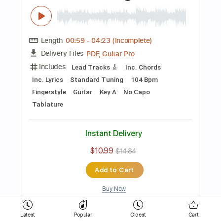
154 Bpm
Key D
No Capo
Electric Guitar
Tablature
Instant Delivery
$10.99
$14.84
Add to Cart
Buy Now
more_vert
Latest
Popular
Oldest
Cart