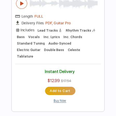
Preview PDF Sample
Killing Joke - Change
Killing Joke
Transcribed by:
TotalTabs
Length
FULL
PDF, Guitar Pro
Delivery Files
Includes
Lead Tracks 🎸
Rhythm Tracks 🎶
Bass
Drums 🥁
Percussion
Vocals