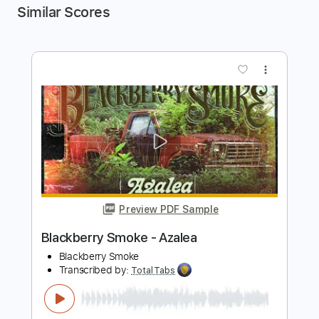
Similar Scores
more_vert