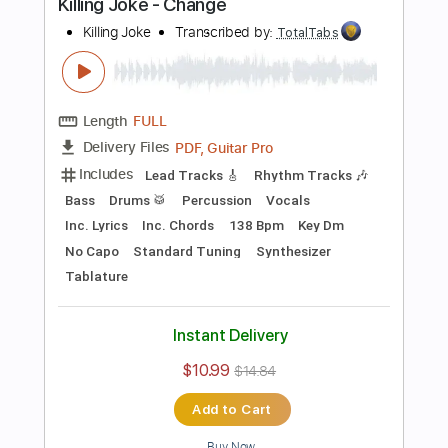
Preview PDF Sample
Television - Call Mr. Lee
Television
Transcribed by:
TotalTabs
Length
FULL
PDF, Guitar Pro
Delivery Files
Includes
Rhythm Tracks 🎶
Bass