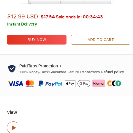
$12.99 USD
$17.54
Sale ends in:
00:34:42
Instant Delivery
BUY NOW
ADD TO CART
PaidTabs Protection
100% Money-Back Guarantee. Secure Transactions.
Refund policy
view