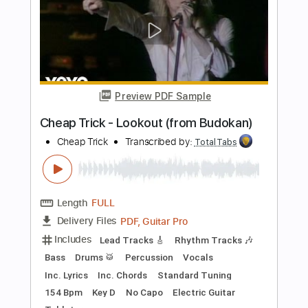
Bass
Vocals
Inc. Lyrics
Inc. Chords
Standard Tuning
Audio-Synced
Electric Guitar
Double Bass
Celeste
Tablature
Instant Delivery
$12.99
$17.54
Add to Cart
Buy Now
more_vert