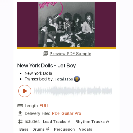
more_vert
Preview PDF Sample
Krautschädl - Feiah fonga (So long her)
Krautschädl
Transcribed by:
TotalTabs
Length
FULL
PDF, Guitar Pro
Delivery Files