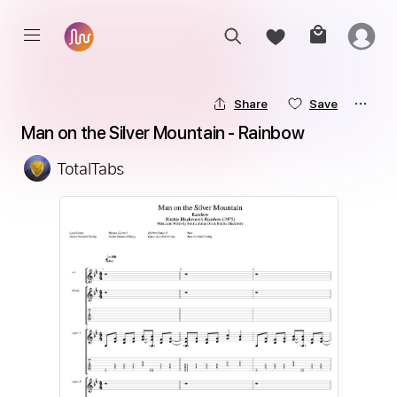
Share
Save
Man on the Silver Mountain - Rainbow
TotalTabs