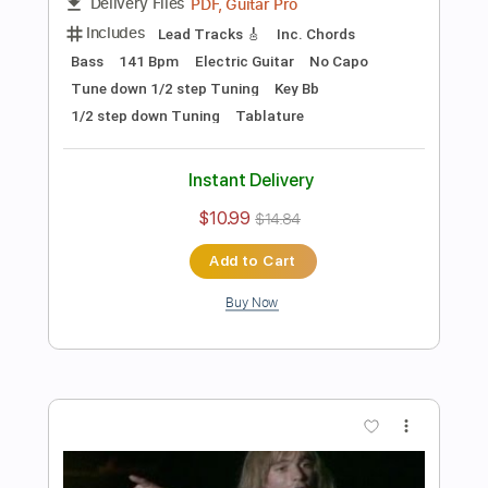
Preview PDF Sample
Les Paul & Mary Ford - Alabamy Bound
/Darktown Strutters Ball
Les Paul & Mary Ford
Transcribed by:
TotalTabs
Length
FULL
PDF, Guitar Pro
Delivery Files
Includes
Lead Tracks 🎸
Rhythm Tracks 🎶