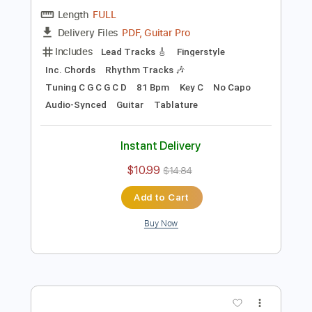
Preview PDF Sample
Blackberry Smoke - Azalea
Blackberry Smoke
Transcribed by:
TotalTabs
Length
FULL
PDF, Guitar Pro
Delivery Files
Includes
Lead Tracks 🎸
Fingerstyle
Inc. Chords
Rhythm Tracks 🎶
Tuning C G C G C D
81 Bpm
Key C
No Capo
Audio-Synced
Guitar
Tablature