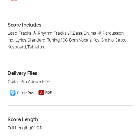
Score Includes
Lead Tracks 🎸
,
Rhythm Tracks 🎶
,
Bass
,
Drums 🥁
,
Percussion
,
Inc. Lyrics
,
Standard Tuning
,
108 Bpm
,
Vocals
,
Key Gm
,
No Capo
,
Keyboard
,
Tablature
Delivery Files
Guitar Pro
,
Adobe PDF
Score Length
Full Length
(01:01)