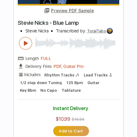
Bass
141 Bpm
Electric Guitar
No Capo
Tune down 1/2 step Tuning
Key Bb
1/2 step down Tuning
Tablature
Instant Delivery
$10.99
$14.84
Add to Cart
Buy Now
more_vert