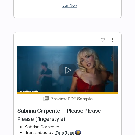
Preview PDF Sample
Cheap Trick - Lookout (from Budokan)
Cheap Trick
Transcribed by:
TotalTabs
Length
FULL
PDF, Guitar Pro
Delivery Files
Includes
Lead Tracks 🎸
Rhythm Tracks 🎶
Bass
Drums 🥁
Percussion
Vocals
Inc. Lyrics
Inc. Chords
Standard Tuning