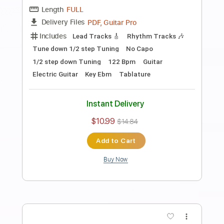
Length
FULL
PDF, Guitar Pro
Delivery Files
Includes
Audio-Synced
Fingerstyle
Lead Tracks 🎸
Standard Tuning
Capo 2nd fret
70 Bpm
Key A
Guitar
Rhythm Tracks 🎶
Inc. Chords
Tablature
Instant Delivery
$10.99
$14.84
Add to Cart
Buy Now