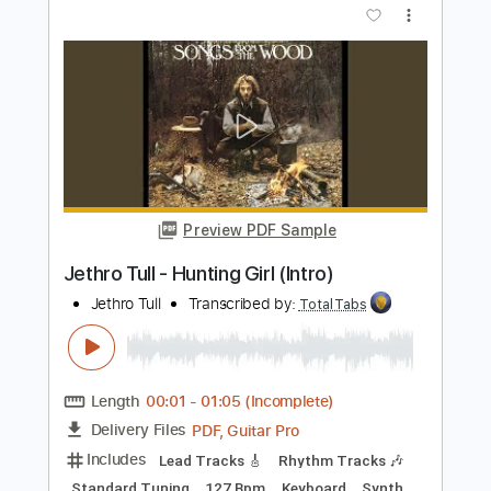
Matteo Mancuso
Transcribed by:
TotalTabs
Length
FULL
PDF, Guitar Pro
Delivery Files
Includes
Lead Tracks 🎸
Inc. Chords
Dropped D Tuning
110 Bpm
Electric Guitar
Key Dm
No Capo
Tablature
Instant Delivery
$10.99
$14.84
Add to Cart
Buy Now