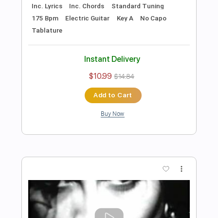
Includes
Lead Tracks 🎸
Rhythm Tracks 🎶
Tune down 1/2 step Tuning
No Capo
1/2 step down Tuning
122 Bpm
Guitar
Electric Guitar
Key Ebm
Tablature
Instant Delivery
$10.99
$14.84
Add to Cart
Buy Now
more_vert