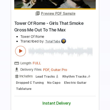
Length
00:01
-
01:05
(Incomplete)
PDF, Guitar Pro
Delivery Files
Includes
Lead Tracks 🎸
Rhythm Tracks 🎶
Standard Tuning
127 Bpm
Keyboard
Synth
Key Em
No Capo
Tablature
Instant Delivery
$5.99
$8.09
Add to Cart
Buy Now