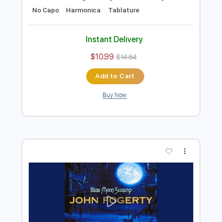
Preview PDF Sample
B.B. King - Alexis' Boogie
B.B. King
Transcribed by:
TotalTabs
Length
FULL
PDF, Guitar Pro
Delivery Files
Includes
Lead Tracks 🎸
Rhythm Tracks 🎶
Bass
Drums 🥁
Percussion
Standard Tuning
111 Bpm
Guitar
Key E
No Capo
Harmonica
Tablature
Instant Delivery