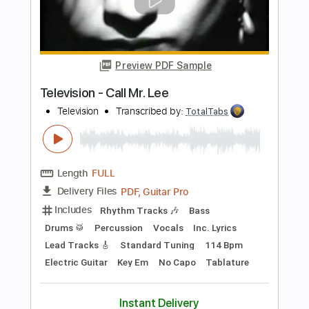
Preview PDF Sample
New York Dolls - Jet Boy
New York Dolls
Transcribed by:
TotalTabs
Length
FULL
PDF, Guitar Pro
Delivery Files