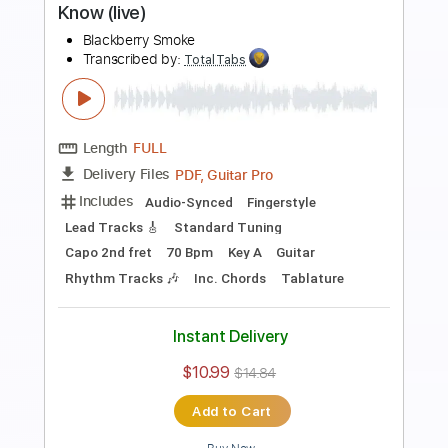
Length
FULL
PDF, Guitar Pro
Delivery Files
Includes
Lead Tracks 🎸
Rhythm Tracks 🎶
Dropped C Tuning
No Capo
Electric Guitar
Tablature
Instant Delivery
$10.99
$14.84
Add to Cart
Buy Now