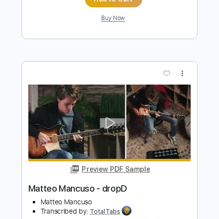
Preview PDF Sample
John Fogerty - Just Pickin'
John Fogerty
Transcribed by:
TotalTabs
Length
FULL
PDF, Guitar Pro
Delivery Files
Includes
Lead Tracks 🎸
Standard Tuning
146 Bpm
Electric Guitar
Key E
No Capo
Tablature
Instant Delivery
$10.99
$14.84
Add to Cart