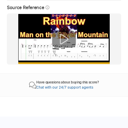
Source Reference
info_outline
Have questions about buying this score?
Chat with our 24/7 support agents