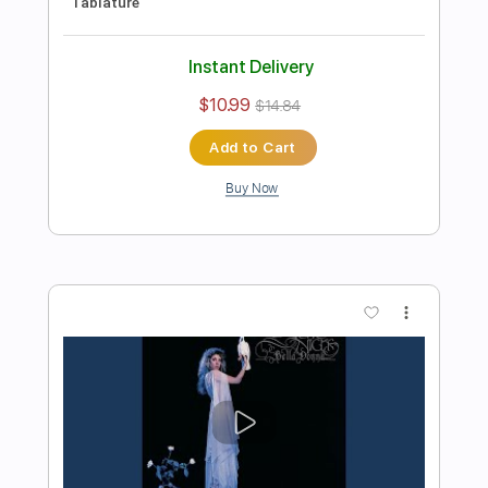
Preview PDF Sample
Michael Landau - Americana Boy
Michael Landau
Transcribed by:
TotalTabs
Length
FULL
PDF, Guitar Pro
Delivery Files
Includes
Lead Tracks 🎸
Inc. Chords