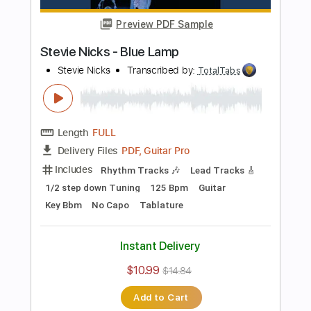
Bass
141 Bpm
Electric Guitar
No Capo
Tune down 1/2 step Tuning
Key Bb
1/2 step down Tuning
Tablature
Instant Delivery
$10.99
$14.84
Add to Cart
Buy Now
more_vert