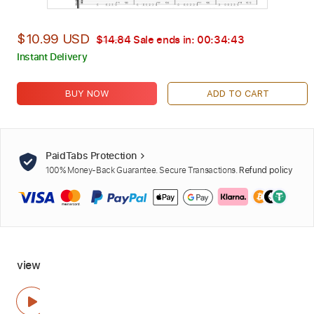
$10.99 USD
$14.84
Sale ends in:
00:34:42
Instant Delivery
BUY NOW
ADD TO CART
PaidTabs Protection
100% Money-Back Guarantee. Secure Transactions.
Refund policy
view