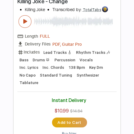
Preview PDF Sample
Television - Call Mr. Lee
Television
Transcribed by:
TotalTabs
Length
FULL
PDF, Guitar Pro
Delivery Files
Includes
Rhythm Tracks 🎶
Bass