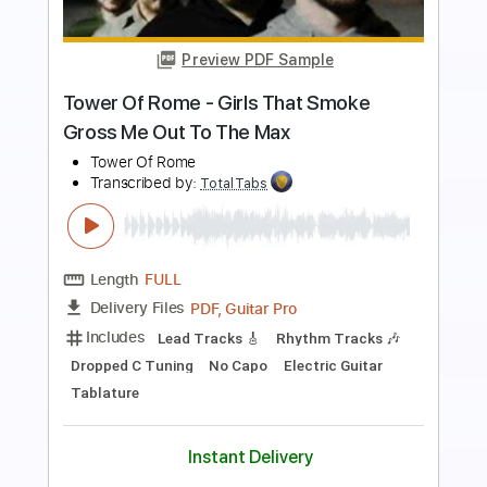
Length
00:01
-
01:05
(Incomplete)
PDF, Guitar Pro
Delivery Files
Includes
Lead Tracks 🎸
Rhythm Tracks 🎶
Standard Tuning
127 Bpm
Keyboard
Synth
Key Em
No Capo
Tablature
Instant Delivery
$5.99
$8.09
Add to Cart
Buy Now