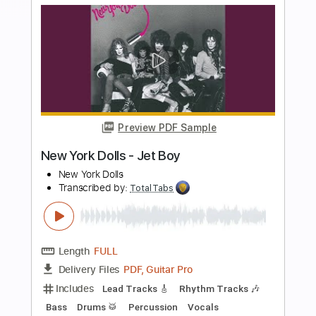
more_vert
Preview PDF Sample
Krautschädl - Feiah fonga (So long her)
Krautschädl
Transcribed by:
TotalTabs
Length
FULL
PDF, Guitar Pro
Delivery Files