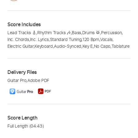
Score Includes
Lead Tracks 🎸
,
Rhythm Tracks 🎶
,
Bass
,
Drums 🥁
,
Percussion
,
Inc. Chords
,
Inc. Lyrics
,
Standard Tuning
,
120 Bpm
,
Vocals
,
Electric Guitar
,
Keyboard
,
Audio-Synced
,
Key E
,
No Capo
,
Tablature
Delivery Files
Guitar Pro
,
Adobe PDF
Score Length
Full Length
(04:43)