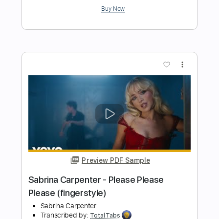
Preview PDF Sample
Cheap Trick - Lookout (from Budokan)
Cheap Trick
Transcribed by:
TotalTabs
Length
FULL
PDF, Guitar Pro
Delivery Files
Includes
Lead Tracks 🎸
Rhythm Tracks 🎶
Bass
Drums 🥁
Percussion
Vocals
Inc. Lyrics
Inc. Chords
Standard Tuning