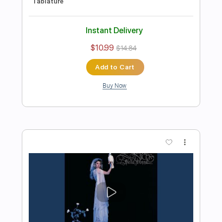
Preview PDF Sample
Michael Landau - Americana Boy
Michael Landau
Transcribed by:
TotalTabs
Length
FULL
PDF, Guitar Pro
Delivery Files
Includes
Lead Tracks 🎸
Inc. Chords