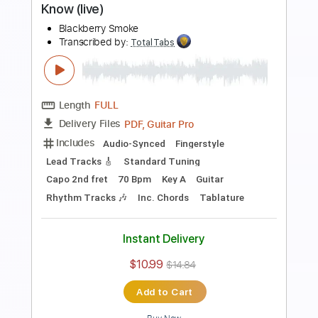
Length
FULL
PDF, Guitar Pro
Delivery Files
Includes
Lead Tracks 🎸
Rhythm Tracks 🎶
Dropped C Tuning
No Capo
Electric Guitar
Tablature
Instant Delivery
$10.99
$14.84
Add to Cart
Buy Now