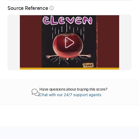
Source Reference
info_outline
Have questions about buying this score?
Chat with our 24/7 support agents