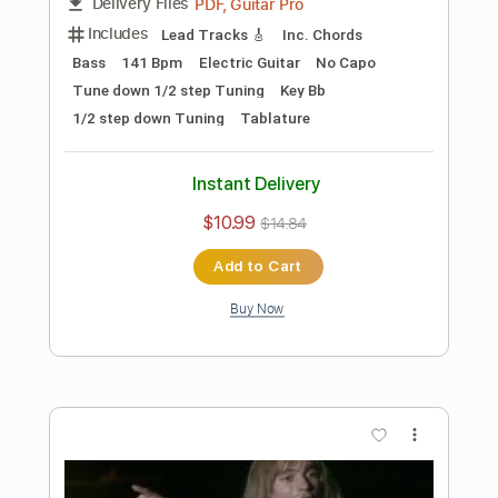
Preview PDF Sample
Les Paul & Mary Ford - Alabamy Bound
/Darktown Strutters Ball
Les Paul & Mary Ford
Transcribed by:
TotalTabs
Length
FULL
PDF, Guitar Pro
Delivery Files
Includes
Lead Tracks 🎸
Rhythm Tracks 🎶