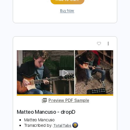
Preview PDF Sample
John Fogerty - Just Pickin'
John Fogerty
Transcribed by:
TotalTabs
Length
FULL
PDF, Guitar Pro
Delivery Files
Includes
Lead Tracks 🎸
Standard Tuning
146 Bpm
Electric Guitar
Key E
No Capo
Tablature
Instant Delivery
$10.99
$14.84
Add to Cart