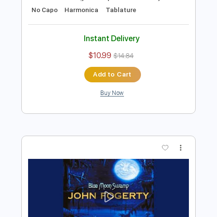
Preview PDF Sample
B.B. King - Alexis' Boogie
B.B. King
Transcribed by:
TotalTabs
Length
FULL
PDF, Guitar Pro
Delivery Files
Includes
Lead Tracks 🎸
Rhythm Tracks 🎶
Bass
Drums 🥁
Percussion
Standard Tuning
111 Bpm
Guitar
Key E
No Capo
Harmonica
Tablature
Instant Delivery