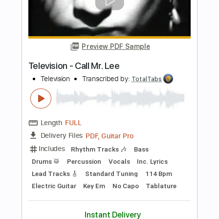
Preview PDF Sample
New York Dolls - Jet Boy
New York Dolls
Transcribed by:
TotalTabs
Length
FULL
PDF, Guitar Pro
Delivery Files