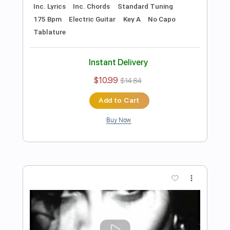
Includes
Lead Tracks 🎸
Rhythm Tracks 🎶
Tune down 1/2 step Tuning
No Capo
1/2 step down Tuning
122 Bpm
Guitar
Electric Guitar
Key Ebm
Tablature
Instant Delivery
$10.99
$14.84
Add to Cart
Buy Now
more_vert