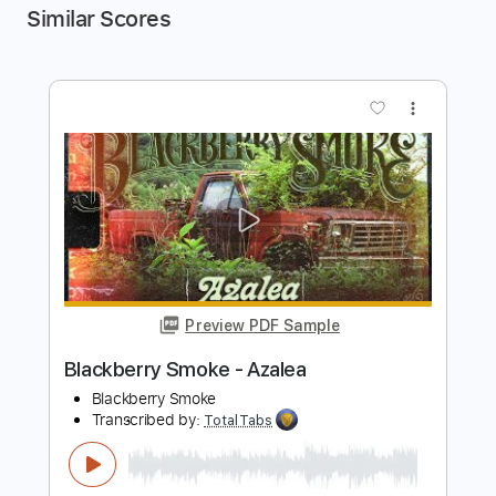
Similar Scores
more_vert