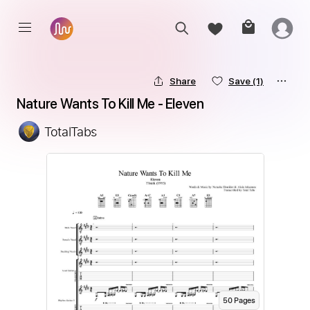
Share
Save
(1)
Nature Wants To Kill Me - Eleven
TotalTabs
50
Page
s