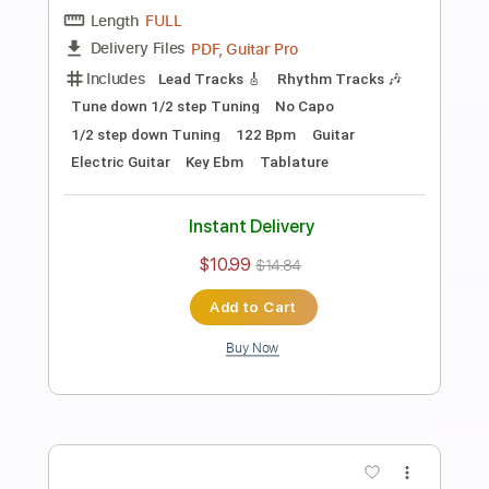
Length
FULL
PDF, Guitar Pro
Delivery Files
Includes
Audio-Synced
Fingerstyle
Lead Tracks 🎸
Standard Tuning
Capo 2nd fret
70 Bpm
Key A
Guitar
Rhythm Tracks 🎶
Inc. Chords
Tablature
Instant Delivery
$10.99
$14.84
Add to Cart
Buy Now