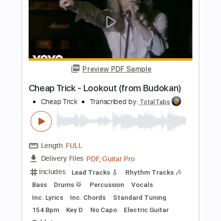
Bass
Vocals
Inc. Lyrics
Inc. Chords
Standard Tuning
Audio-Synced
Electric Guitar
Double Bass
Celeste
Tablature
Instant Delivery
$12.99
$17.54
Add to Cart
Buy Now
more_vert