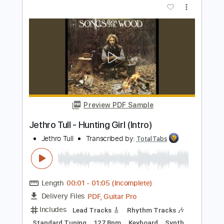
Matteo Mancuso
Transcribed by:
TotalTabs
Length
FULL
PDF, Guitar Pro
Delivery Files
Includes
Lead Tracks 🎸
Inc. Chords
Dropped D Tuning
110 Bpm
Electric Guitar
Key Dm
No Capo
Tablature
Instant Delivery
$10.99
$14.84
Add to Cart
Buy Now