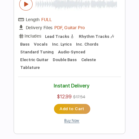
Preview PDF Sample
Killing Joke - Change
Killing Joke
Transcribed by:
TotalTabs
Length
FULL
PDF, Guitar Pro
Delivery Files
Includes
Lead Tracks 🎸
Rhythm Tracks 🎶
Bass
Drums 🥁
Percussion
Vocals