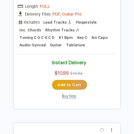
Preview PDF Sample
Blackberry Smoke - Azalea
Blackberry Smoke
Transcribed by:
TotalTabs
Length
FULL
PDF, Guitar Pro
Delivery Files
Includes
Lead Tracks 🎸
Fingerstyle
Inc. Chords
Rhythm Tracks 🎶
Tuning C G C G C D
81 Bpm
Key C
No Capo
Audio-Synced
Guitar
Tablature