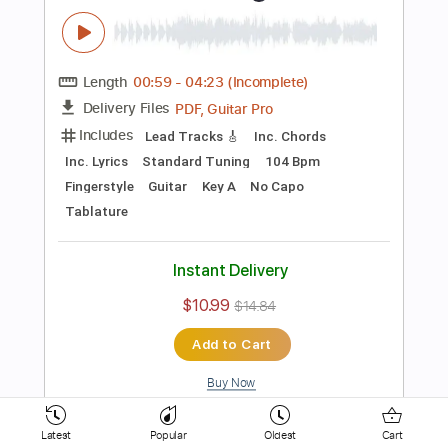
154 Bpm
Key D
No Capo
Electric Guitar
Tablature
Instant Delivery
$10.99
$14.84
Add to Cart
Buy Now
more_vert
Latest
Popular
Oldest
Cart