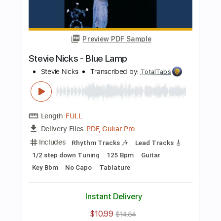
PDF, Guitar Pro
Delivery Files
Includes
Lead Tracks 🎸
Inc. Chords
Bass
141 Bpm
Electric Guitar
No Capo
Tune down 1/2 step Tuning
Key Bb
1/2 step down Tuning
Tablature
Instant Delivery
$10.99
$14.84
Add to Cart
Buy Now
more_vert