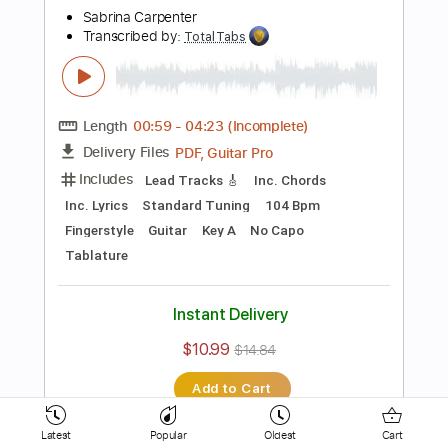
Bass
Drums 🥁
Percussion
Vocals
Inc. Lyrics
Inc. Chords
Standard Tuning
154 Bpm
Key D
No Capo
Electric Guitar
Tablature
Instant Delivery
$10.99
$14.84
Add to Cart
Buy Now
more_vert
Latest
Popular
Oldest
Cart