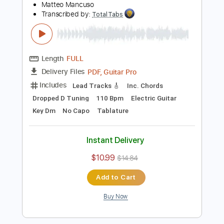
$10.99
$14.84
Add to Cart
Buy Now
more_vert
Preview PDF Sample