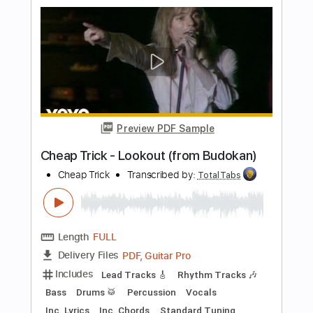
Includes
Lead Tracks 🎸
Rhythm Tracks 🎶
Bass
Vocals
Inc. Lyrics
Inc. Chords
Standard Tuning
Audio-Synced
Electric Guitar
Double Bass
Celeste
Tablature
Instant Delivery
$12.99
$17.54
Add to Cart
Buy Now