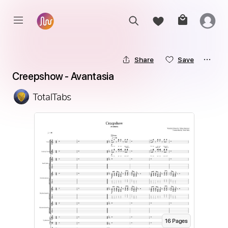
Share
Save
Creepshow - Avantasia
TotalTabs
16
Page
s