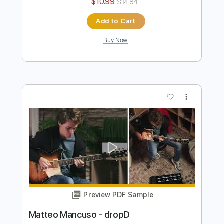
Preview PDF Sample
John Fogerty - Just Pickin'
John Fogerty
Transcribed by:
TotalTabs
Length
FULL
PDF, Guitar Pro
Delivery Files
Includes
Lead Tracks 🎸
Standard Tuning
146 Bpm
Electric Guitar
Key E
No Capo
Tablature
Instant Delivery