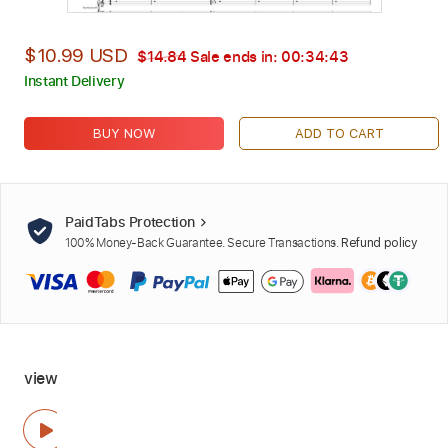
$10.99 USD
$14.84
Sale ends in:
00:34:42
Instant Delivery
BUY NOW
ADD TO CART
PaidTabs Protection
100% Money-Back Guarantee. Secure Transactions.
Refund policy
view