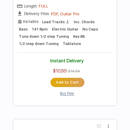
Preview PDF Sample
Les Paul & Mary Ford - Alabamy Bound
/Darktown Strutters Ball
Les Paul & Mary Ford
Transcribed by:
TotalTabs
Length
FULL
PDF, Guitar Pro
Delivery Files