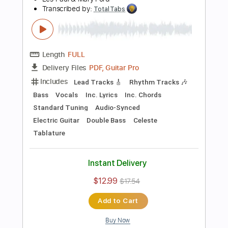
Preview PDF Sample
Killing Joke - Change
Killing Joke
Transcribed by:
TotalTabs
Length
FULL
PDF, Guitar Pro
Delivery Files
Includes
Lead Tracks 🎸
Rhythm Tracks 🎶