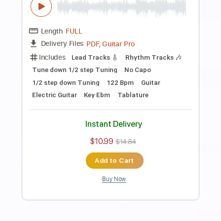
Length
FULL
PDF, Guitar Pro
Delivery Files
Includes
Audio-Synced
Fingerstyle
Lead Tracks 🎸
Standard Tuning
Capo 2nd fret
70 Bpm
Key A
Guitar
Rhythm Tracks 🎶
Inc. Chords
Tablature
Instant Delivery
$10.99
$14.84
Add to Cart
Buy Now