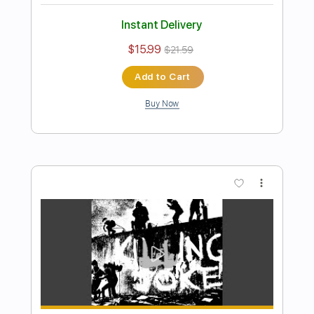
PDF, Guitar Pro
Delivery Files
Includes
Lead Tracks 🎸
Rhythm Tracks 🎶
Bass
Drums 🥁
Percussion
Vocals
Inc. Lyrics
Inc. Chords
Standard Tuning
175 Bpm
Electric Guitar
Key A
No Capo
Tablature
Instant Delivery
$10.99
$14.84
Add to Cart
Buy Now