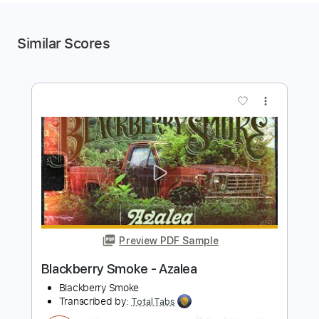
Similar Scores
more_vert