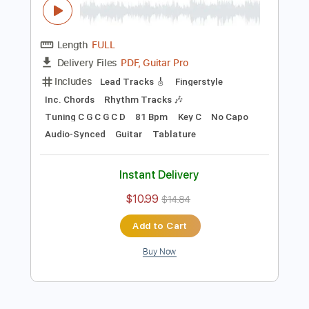
Preview PDF Sample
Blackberry Smoke - Azalea
Blackberry Smoke
Transcribed by:
TotalTabs
Length
FULL
PDF, Guitar Pro
Delivery Files
Includes
Lead Tracks 🎸
Fingerstyle
Inc. Chords
Rhythm Tracks 🎶
Tuning C G C G C D
81 Bpm
Key C
No Capo