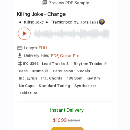
more_vert
Preview PDF Sample
Television - Call Mr. Lee
Television
Transcribed by:
TotalTabs
Length
FULL