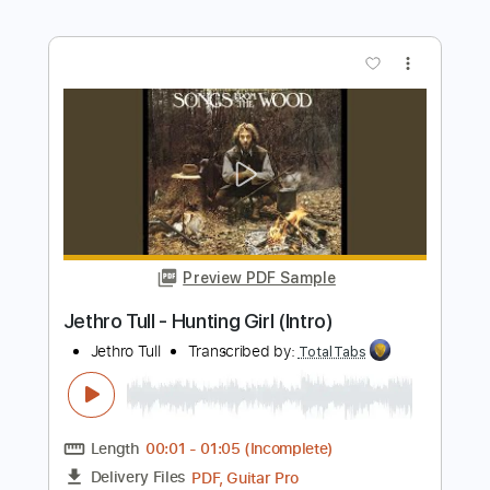
Matteo Mancuso - dropD
Matteo Mancuso
Transcribed by:
TotalTabs
Length
FULL
PDF, Guitar Pro
Delivery Files
Includes
Lead Tracks 🎸
Inc. Chords
Dropped D Tuning
110 Bpm
Electric Guitar
Key Dm
No Capo
Tablature
Instant Delivery
$10.99
$14.84
Add to Cart