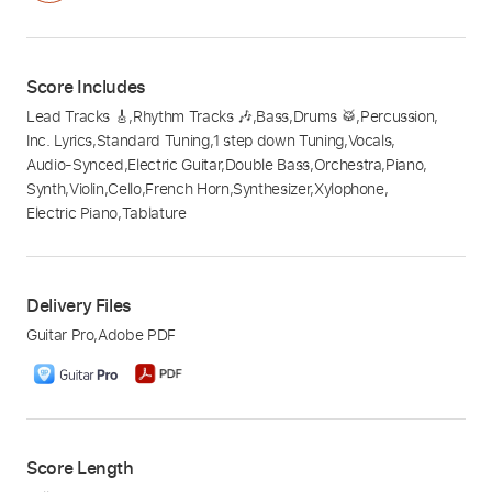
Score Includes
Lead Tracks 🎸
,
Rhythm Tracks 🎶
,
Bass
,
Drums 🥁
,
Percussion
,
Inc. Lyrics
,
Standard Tuning
,
1 step down Tuning
,
Vocals
,
Audio-Synced
,
Electric Guitar
,
Double Bass
,
Orchestra
,
Piano
,
Synth
,
Violin
,
Cello
,
French Horn
,
Synthesizer
,
Xylophone
,
Electric Piano
,
Tablature
Delivery Files
Guitar Pro
,
Adobe PDF
Score Length