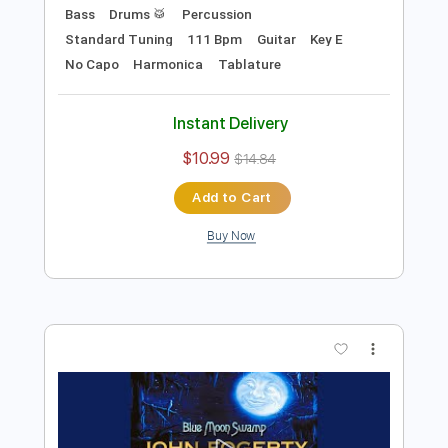
Preview PDF Sample
B.B. King - Alexis' Boogie
B.B. King
Transcribed by:
TotalTabs
Length
FULL
PDF, Guitar Pro
Delivery Files
Includes
Lead Tracks 🎸
Rhythm Tracks 🎶
Bass
Drums 🥁
Percussion
Standard Tuning
111 Bpm
Guitar
Key E
No Capo
Harmonica
Tablature