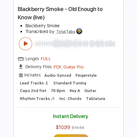
Length
FULL
PDF, Guitar Pro
Delivery Files
Includes
Lead Tracks 🎸
Rhythm Tracks 🎶
Dropped C Tuning
No Capo
Electric Guitar
Tablature
Instant Delivery
$10.99
$14.84
Add to Cart
Buy Now