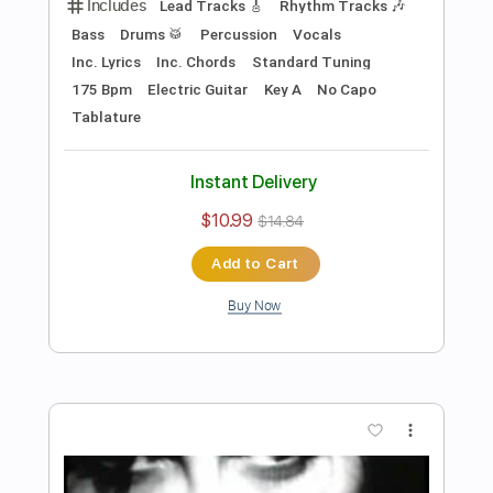
Length
FULL
PDF, Guitar Pro
Delivery Files
Includes
Lead Tracks 🎸
Rhythm Tracks 🎶
Tune down 1/2 step Tuning
No Capo
1/2 step down Tuning
122 Bpm
Guitar
Electric Guitar
Key Ebm
Tablature
Instant Delivery
$10.99
$14.84
Add to Cart
Buy Now