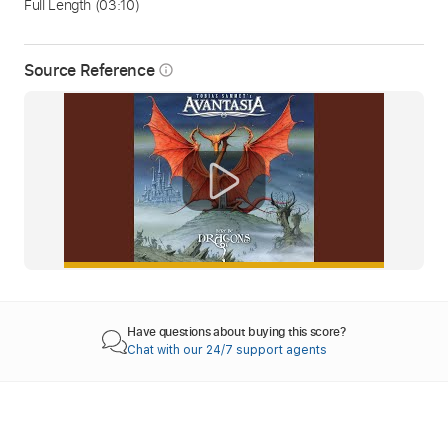
Full Length
(03:10)
Source Reference
info_outline
Have questions about buying this score?
Chat with our 24/7 support agents