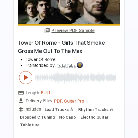
Jethro Tull
Transcribed by:
TotalTabs
Length
00:01
-
01:05
(Incomplete)
PDF, Guitar Pro
Delivery Files
Includes
Lead Tracks 🎸
Rhythm Tracks 🎶
Standard Tuning
127 Bpm
Keyboard
Synth
Key Em
No Capo
Tablature
Instant Delivery
$5.99
$8.09
Add to Cart
Buy Now