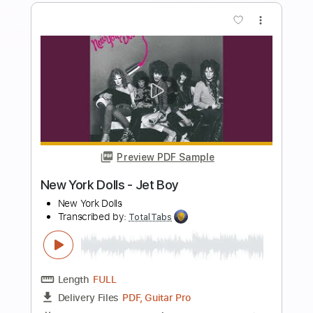
more_vert
Preview PDF Sample
Krautschädl - Feiah fonga (So long her)
Krautschädl
Transcribed by:
TotalTabs