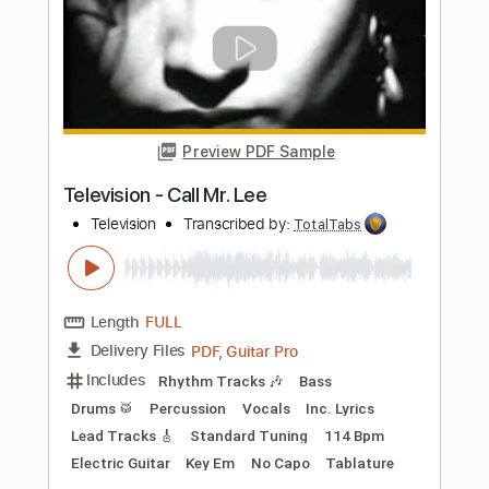
more_vert
Preview PDF Sample
New York Dolls - Jet Boy
New York Dolls
Transcribed by:
TotalTabs
Length
FULL