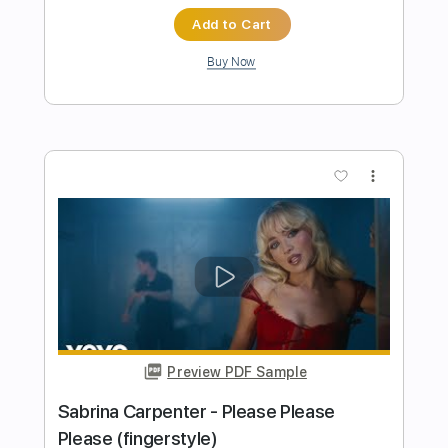
Preview PDF Sample
Cheap Trick - Lookout (from Budokan)
Cheap Trick
Transcribed by:
TotalTabs
Length
FULL
PDF, Guitar Pro
Delivery Files
Includes
Lead Tracks 🎸
Rhythm Tracks 🎶