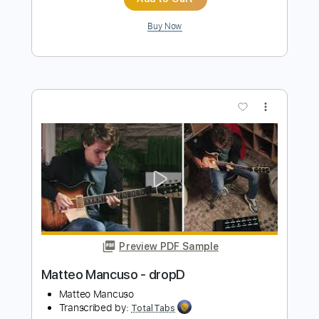
Preview PDF Sample
John Fogerty - Just Pickin'
John Fogerty
Transcribed by:
TotalTabs
Length
FULL
PDF, Guitar Pro
Delivery Files
Includes
Lead Tracks 🎸
Standard Tuning
146 Bpm
Electric Guitar
Key E
No Capo
Tablature
Instant Delivery
$10.99
$14.84
Add to Cart