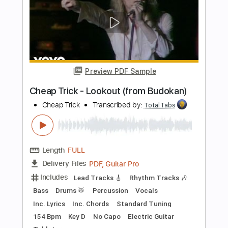
Bass
Vocals
Inc. Lyrics
Inc. Chords
Standard Tuning
Audio-Synced
Electric Guitar
Double Bass
Celeste
Tablature
Instant Delivery
$12.99
$17.54
Add to Cart
Buy Now
more_vert