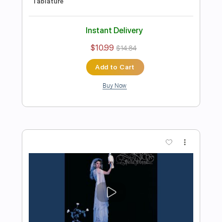
Preview PDF Sample
Michael Landau - Americana Boy
Michael Landau
Transcribed by:
TotalTabs
Length
FULL
PDF, Guitar Pro
Delivery Files
Includes
Lead Tracks 🎸
Inc. Chords