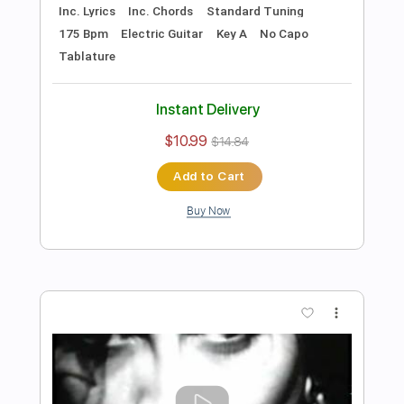
Includes
Lead Tracks 🎸
Rhythm Tracks 🎶
Tune down 1/2 step Tuning
No Capo
1/2 step down Tuning
122 Bpm
Guitar
Electric Guitar
Key Ebm
Tablature
Instant Delivery
$10.99
$14.84
Add to Cart
Buy Now
more_vert