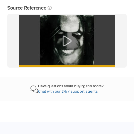
Source Reference
info_outline
Have questions about buying this score?
Chat with our 24/7 support agents