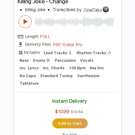
Preview PDF Sample
Television - Call Mr. Lee
Television
Transcribed by:
TotalTabs
Length
FULL
PDF, Guitar Pro
Delivery Files
Includes
Rhythm Tracks 🎶
Bass