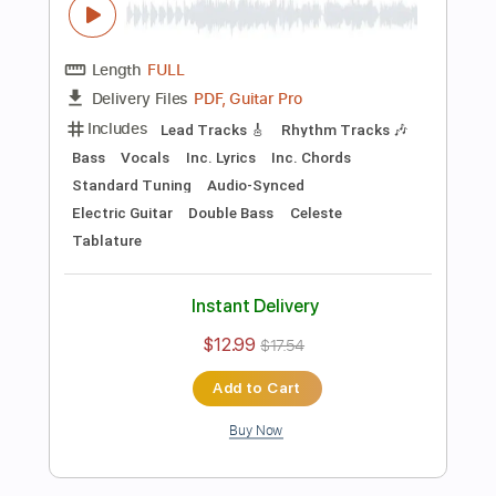
Preview PDF Sample
Killing Joke - Change
Killing Joke
Transcribed by:
TotalTabs
Length
FULL
PDF, Guitar Pro
Delivery Files
Includes
Lead Tracks 🎸
Rhythm Tracks 🎶
Bass
Drums 🥁
Percussion
Vocals