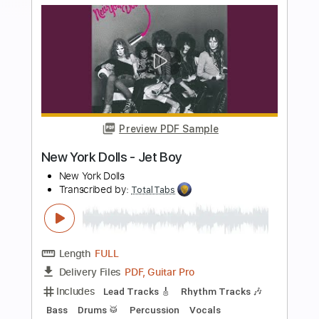
more_vert
Preview PDF Sample
Krautschädl - Feiah fonga (So long her)
Krautschädl
Transcribed by:
TotalTabs
Length
FULL
PDF, Guitar Pro
Delivery Files