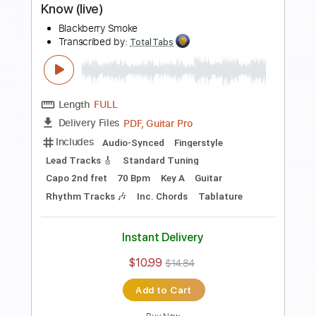
Length
FULL
PDF, Guitar Pro
Delivery Files
Includes
Lead Tracks 🎸
Rhythm Tracks 🎶
Dropped C Tuning
No Capo
Electric Guitar
Tablature
Instant Delivery
$10.99
$14.84
Add to Cart
Buy Now