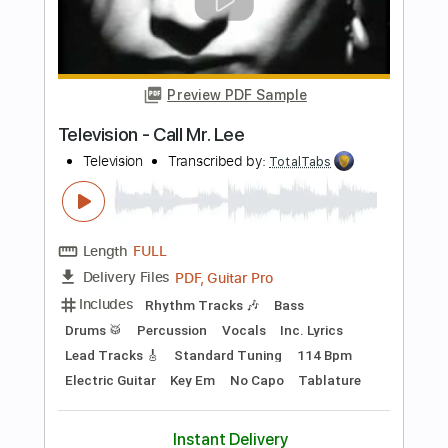
Preview PDF Sample
New York Dolls - Jet Boy
New York Dolls
Transcribed by:
TotalTabs
Length
FULL
PDF, Guitar Pro
Delivery Files