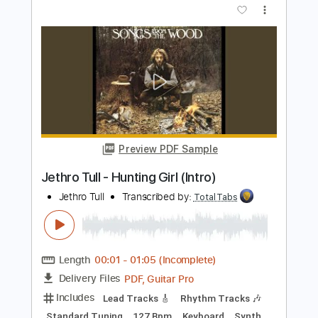
Matteo Mancuso
Transcribed by:
TotalTabs
Length
FULL
PDF, Guitar Pro
Delivery Files
Includes
Lead Tracks 🎸
Inc. Chords
Dropped D Tuning
110 Bpm
Electric Guitar
Key Dm
No Capo
Tablature
Instant Delivery
$10.99
$14.84
Add to Cart
Buy Now