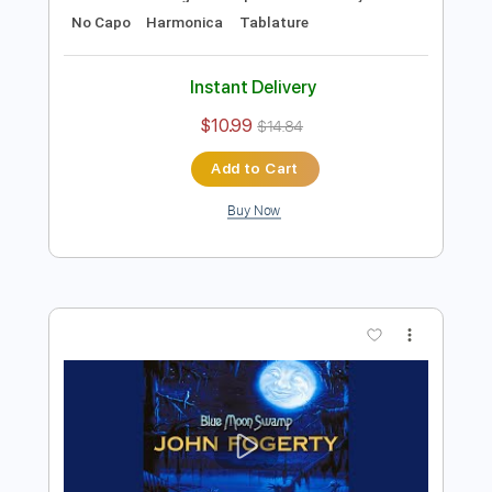
Preview PDF Sample
B.B. King - Alexis' Boogie
B.B. King
Transcribed by:
TotalTabs
Length
FULL
PDF, Guitar Pro
Delivery Files
Includes
Lead Tracks 🎸
Rhythm Tracks 🎶
Bass
Drums 🥁
Percussion
Standard Tuning
111 Bpm
Guitar
Key E
No Capo
Harmonica
Tablature
Instant Delivery