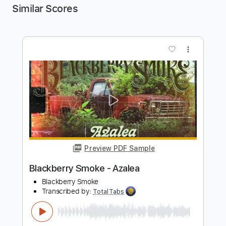
Similar Scores
more_vert