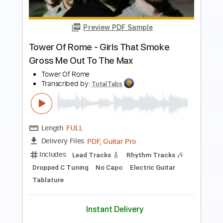
Length
00:01
-
01:05
(Incomplete)
PDF, Guitar Pro
Delivery Files
Includes
Lead Tracks 🎸
Rhythm Tracks 🎶
Standard Tuning
127 Bpm
Keyboard
Synth
Key Em
No Capo
Tablature
Instant Delivery
$5.99
$8.09
Add to Cart
Buy Now