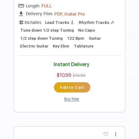
Length
FULL
PDF, Guitar Pro
Delivery Files
Includes
Audio-Synced
Fingerstyle
Lead Tracks 🎸
Standard Tuning
Capo 2nd fret
70 Bpm
Key A
Guitar
Rhythm Tracks 🎶
Inc. Chords
Tablature
Instant Delivery
$10.99
$14.84
Add to Cart
Buy Now