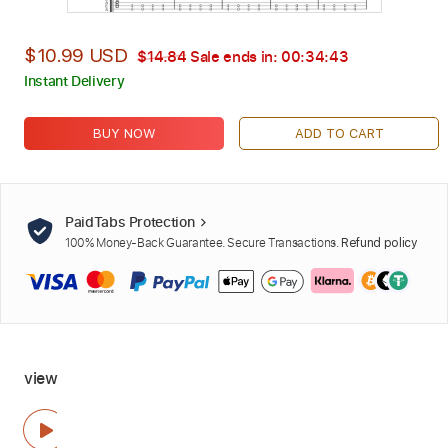
$10.99 USD
$14.84
Sale ends in:
00:34:42
Instant Delivery
BUY NOW
ADD TO CART
PaidTabs Protection
100% Money-Back Guarantee. Secure Transactions.
Refund policy
view