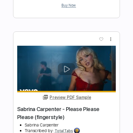
Preview PDF Sample
Cheap Trick - Lookout (from Budokan)
Cheap Trick
Transcribed by:
TotalTabs
Length
FULL
PDF, Guitar Pro
Delivery Files
Includes
Lead Tracks 🎸
Rhythm Tracks 🎶
Bass
Drums 🥁
Percussion
Vocals
Inc. Lyrics
Inc. Chords
Standard Tuning