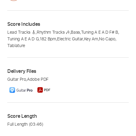
Score Includes
Lead Tracks 🎸
,
Rhythm Tracks 🎶
,
Bass
,
Tuning A E A D F# B
,
Tuning A E A D G
,
182 Bpm
,
Electric Guitar
,
Key Am
,
No Capo
,
Tablature
Delivery Files
Guitar Pro
,
Adobe PDF
Score Length
Full Length
(03:46)