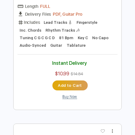
Preview PDF Sample
Blackberry Smoke - Azalea
Blackberry Smoke
Transcribed by:
TotalTabs
Length
FULL
PDF, Guitar Pro
Delivery Files
Includes
Lead Tracks 🎸
Fingerstyle
Inc. Chords
Rhythm Tracks 🎶
Tuning C G C G C D
81 Bpm
Key C
No Capo
Audio-Synced
Guitar
Tablature