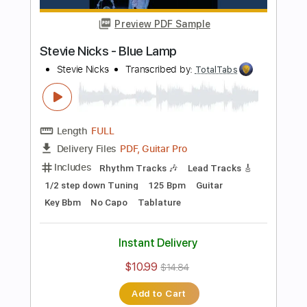
Bass
141 Bpm
Electric Guitar
No Capo
Tune down 1/2 step Tuning
Key Bb
1/2 step down Tuning
Tablature
Instant Delivery
$10.99
$14.84
Add to Cart
Buy Now
more_vert