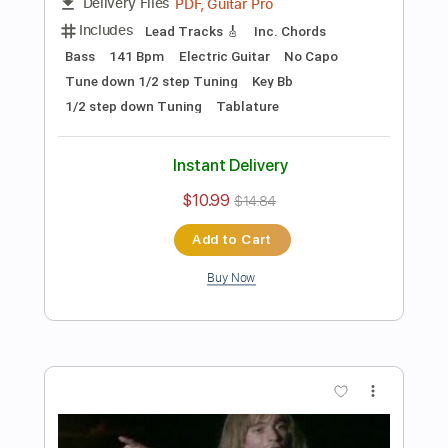
Preview PDF Sample
Les Paul & Mary Ford - Alabamy Bound
/Darktown Strutters Ball
Les Paul & Mary Ford
Transcribed by:
TotalTabs
Length
FULL
PDF, Guitar Pro
Delivery Files
Includes
Lead Tracks 🎸
Rhythm Tracks 🎶