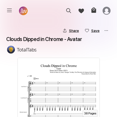
Share
Save
Clouds Dipped in Chrome - Avatar
TotalTabs
38
Page
s