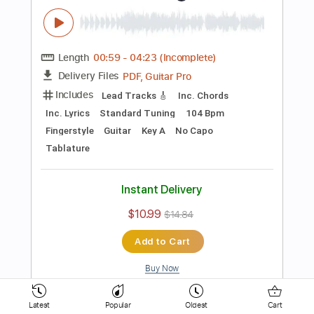
154 Bpm
Key D
No Capo
Electric Guitar
Tablature
Instant Delivery
$10.99
$14.84
Add to Cart
Buy Now
more_vert
Latest
Popular
Oldest
Cart