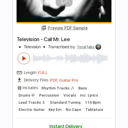
Preview PDF Sample
New York Dolls - Jet Boy
New York Dolls
Transcribed by:
TotalTabs
Length
FULL
PDF, Guitar Pro
Delivery Files