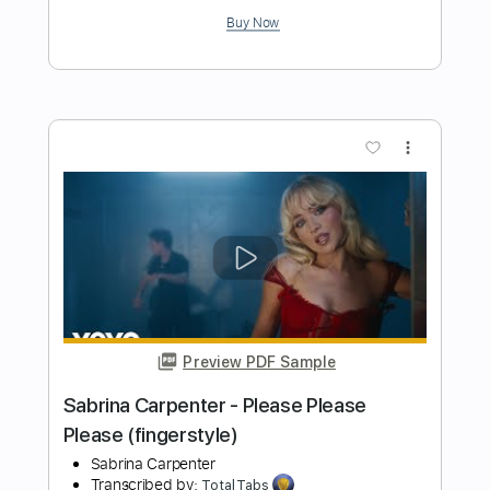
Preview PDF Sample
Cheap Trick - Lookout (from Budokan)
Cheap Trick
Transcribed by:
TotalTabs
Length
FULL
PDF, Guitar Pro
Delivery Files
Includes
Lead Tracks 🎸
Rhythm Tracks 🎶
Bass
Drums 🥁
Percussion
Vocals
Inc. Lyrics
Inc. Chords
Standard Tuning