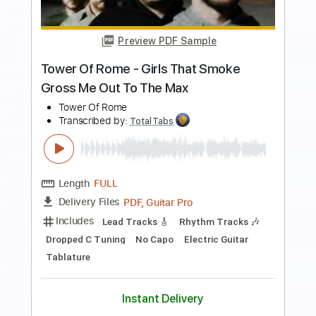
Length
00:01
-
01:05
(Incomplete)
PDF, Guitar Pro
Delivery Files
Includes
Lead Tracks 🎸
Rhythm Tracks 🎶
Standard Tuning
127 Bpm
Keyboard
Synth
Key Em
No Capo
Tablature
Instant Delivery
$5.99
$8.09
Add to Cart
Buy Now