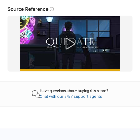
Source Reference
info_outline
Have questions about buying this score?
Chat with our 24/7 support agents