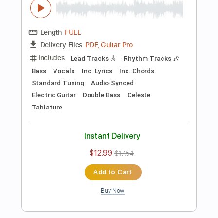
Preview PDF Sample
Killing Joke - Change
Killing Joke
Transcribed by:
TotalTabs
Length
FULL
PDF, Guitar Pro
Delivery Files
Includes
Lead Tracks 🎸
Rhythm Tracks 🎶
Bass
Drums 🥁
Percussion
Vocals