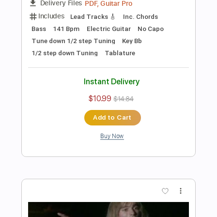
Preview PDF Sample
Les Paul & Mary Ford - Alabamy Bound
/Darktown Strutters Ball
Les Paul & Mary Ford
Transcribed by:
TotalTabs
Length
FULL
PDF, Guitar Pro
Delivery Files
Includes
Lead Tracks 🎸
Rhythm Tracks 🎶