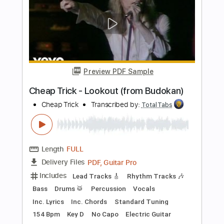
Bass
Vocals
Inc. Lyrics
Inc. Chords
Standard Tuning
Audio-Synced
Electric Guitar
Double Bass
Celeste
Tablature
Instant Delivery
$12.99
$17.54
Add to Cart
Buy Now
more_vert