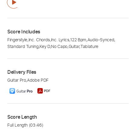
Score Includes
Fingerstyle
,
Inc. Chords
,
Inc. Lyrics
,
122 Bpm
,
Audio-Synced
,
Standard Tuning
,
Key D
,
No Capo
,
Guitar
,
Tablature
Delivery Files
Guitar Pro
,
Adobe PDF
Score Length
Full Length
(03:46)