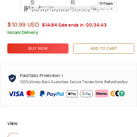
10
Page
s
$10.99 USD
$14.84
Sale ends in:
00:34:42
Instant Delivery
BUY NOW
ADD TO CART
PaidTabs Protection
100% Money-Back Guarantee. Secure Transactions.
Refund policy
view