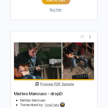
Preview PDF Sample
John Fogerty - Just Pickin'
John Fogerty
Transcribed by:
TotalTabs
Length
FULL
PDF, Guitar Pro
Delivery Files
Includes
Lead Tracks 🎸
Standard Tuning
146 Bpm
Electric Guitar
Key E
No Capo
Tablature
Instant Delivery
$10.99
$14.84