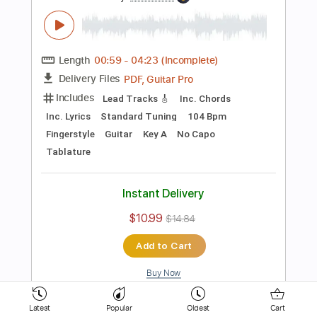
154 Bpm
Key D
No Capo
Electric Guitar
Tablature
Instant Delivery
$10.99
$14.84
Add to Cart
Buy Now
more_vert
Latest
Popular
Oldest
Cart