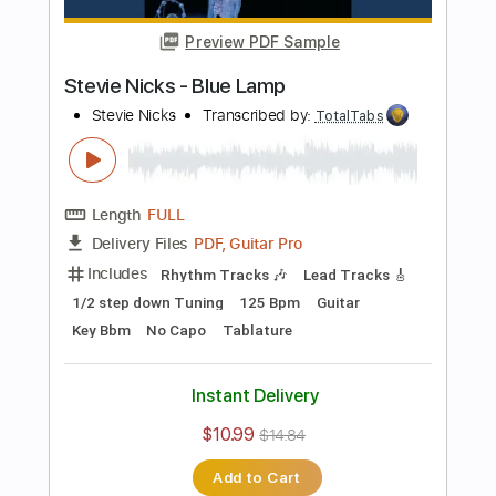
Bass
141 Bpm
Electric Guitar
No Capo
Tune down 1/2 step Tuning
Key Bb
1/2 step down Tuning
Tablature
Instant Delivery
$10.99
$14.84
Add to Cart
Buy Now
more_vert