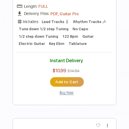
Length
FULL
PDF, Guitar Pro
Delivery Files
Includes
Audio-Synced
Fingerstyle
Lead Tracks 🎸
Standard Tuning
Capo 2nd fret
70 Bpm
Key A
Guitar
Rhythm Tracks 🎶
Inc. Chords
Tablature
Instant Delivery
$10.99
$14.84
Add to Cart
Buy Now