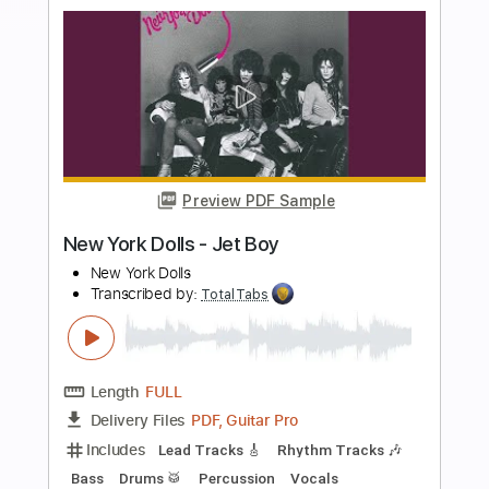
more_vert
Preview PDF Sample
Krautschädl - Feiah fonga (So long her)
Krautschädl
Transcribed by:
TotalTabs
Length
FULL