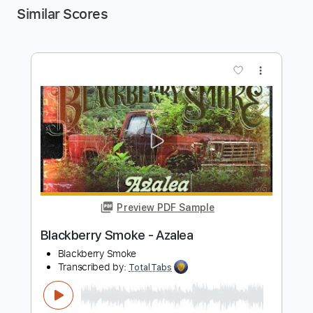
Similar Scores
more_vert