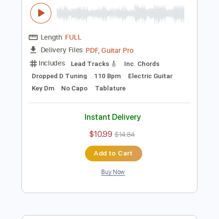
Add to Cart
Buy Now
more_vert
Preview PDF Sample
Matteo Mancuso - dropD