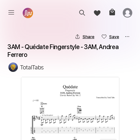
Share
Save
3AM - Quédate Fingerstyle - 3AM, Andrea 
Ferrero
TotalTabs