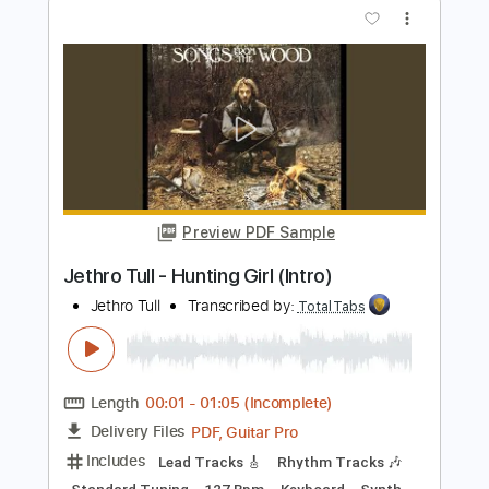
Matteo Mancuso
Transcribed by:
TotalTabs
Length
FULL
PDF, Guitar Pro
Delivery Files
Includes
Lead Tracks 🎸
Inc. Chords
Dropped D Tuning
110 Bpm
Electric Guitar
Key Dm
No Capo
Tablature
Instant Delivery
$10.99
$14.84
Add to Cart
Buy Now