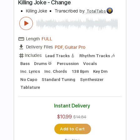
Preview PDF Sample
Television - Call Mr. Lee
Television
Transcribed by:
TotalTabs
Length
FULL
PDF, Guitar Pro
Delivery Files
Includes
Rhythm Tracks 🎶
Bass