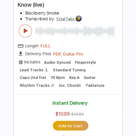
Length
FULL
PDF, Guitar Pro
Delivery Files
Includes
Lead Tracks 🎸
Rhythm Tracks 🎶
Dropped C Tuning
No Capo
Electric Guitar
Tablature
Instant Delivery
$10.99
$14.84
Add to Cart
Buy Now