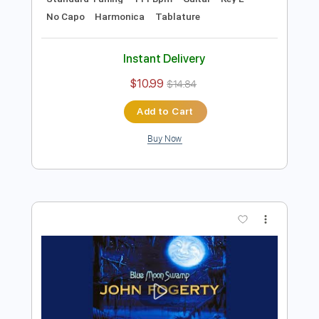
Preview PDF Sample
B.B. King - Alexis' Boogie
B.B. King
Transcribed by:
TotalTabs
Length
FULL
PDF, Guitar Pro
Delivery Files
Includes
Lead Tracks 🎸
Rhythm Tracks 🎶
Bass
Drums 🥁
Percussion
Standard Tuning
111 Bpm
Guitar
Key E
No Capo
Harmonica
Tablature
Instant Delivery