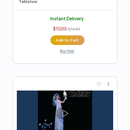
Preview PDF Sample
Michael Landau - Americana Boy
Michael Landau
Transcribed by:
TotalTabs
Length
FULL
PDF, Guitar Pro
Delivery Files
Includes
Lead Tracks 🎸
Inc. Chords