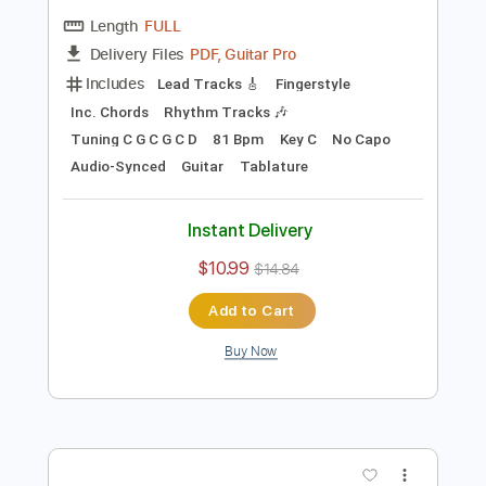
Preview PDF Sample
Blackberry Smoke - Azalea
Blackberry Smoke
Transcribed by:
TotalTabs
Length
FULL
PDF, Guitar Pro
Delivery Files
Includes
Lead Tracks 🎸
Fingerstyle
Inc. Chords
Rhythm Tracks 🎶
Tuning C G C G C D
81 Bpm
Key C
No Capo
Audio-Synced
Guitar
Tablature