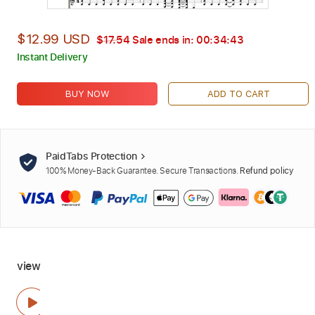
$12.99 USD
$17.54
Sale ends in:
00:34:42
Instant Delivery
BUY NOW
ADD TO CART
PaidTabs Protection
100% Money-Back Guarantee. Secure Transactions.
Refund policy
view