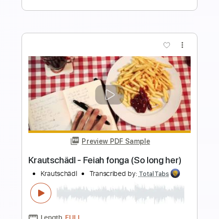
Preview PDF Sample
Blackberry Smoke - Old Enough to
Know (live)
Blackberry Smoke
Transcribed by:
TotalTabs
Length
FULL