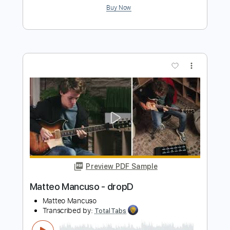
John Fogerty - Just Pickin'
John Fogerty
Transcribed by:
TotalTabs
Length
FULL
PDF, Guitar Pro
Delivery Files
Includes
Lead Tracks 🎸
Standard Tuning
146 Bpm
Electric Guitar
Key E
No Capo
Tablature
Instant Delivery
$10.99
$14.84
Add to Cart