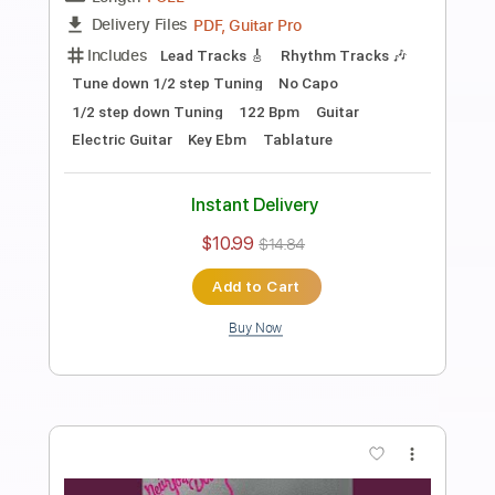
PDF, Guitar Pro
Delivery Files
Includes
Audio-Synced
Fingerstyle
Lead Tracks 🎸
Standard Tuning
Capo 2nd fret
70 Bpm
Key A
Guitar
Rhythm Tracks 🎶
Inc. Chords
Tablature
Instant Delivery
$10.99
$14.84
Add to Cart
Buy Now