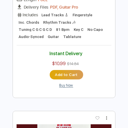
Preview PDF Sample
Blackberry Smoke - Azalea
Blackberry Smoke
Transcribed by:
TotalTabs
Length
FULL
PDF, Guitar Pro
Delivery Files
Includes
Lead Tracks 🎸
Fingerstyle
Inc. Chords
Rhythm Tracks 🎶
Tuning C G C G C D
81 Bpm
Key C
No Capo
Audio-Synced
Guitar
Tablature