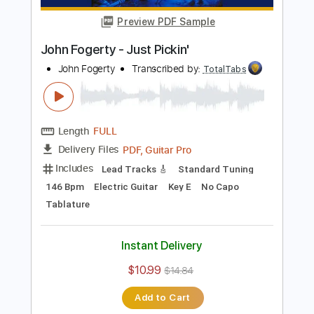
$10.99
$14.84
Add to Cart
Buy Now
more_vert
Preview PDF Sample