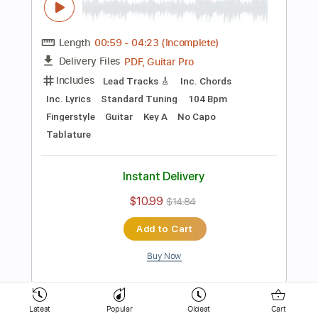
Tablature
Instant Delivery
$10.99
$14.84
Add to Cart
Buy Now
more_vert
Latest
Popular
Oldest
Cart