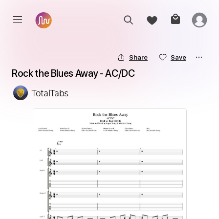
Share
Save
Rock the Blues Away - AC/DC
TotalTabs