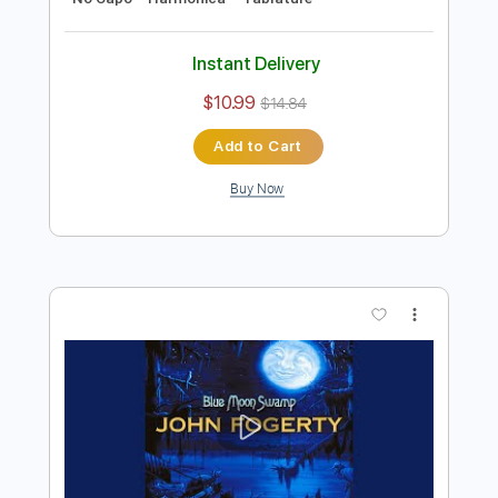
Preview PDF Sample
B.B. King - Alexis' Boogie
B.B. King
Transcribed by:
TotalTabs
Length
FULL
PDF, Guitar Pro
Delivery Files
Includes
Lead Tracks 🎸
Rhythm Tracks 🎶
Bass
Drums 🥁
Percussion
Standard Tuning
111 Bpm
Guitar
Key E
No Capo
Harmonica
Tablature
Instant Delivery