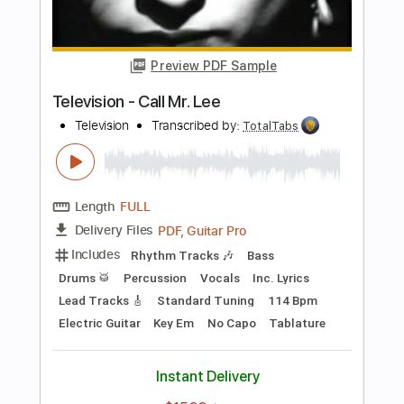
Preview PDF Sample
New York Dolls - Jet Boy
New York Dolls
Transcribed by:
TotalTabs
Length
FULL
PDF, Guitar Pro
Delivery Files
Includes
Lead Tracks 🎸
Rhythm Tracks 🎶