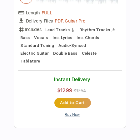
Preview PDF Sample
Killing Joke - Change
Killing Joke
Transcribed by:
TotalTabs
Length
FULL
PDF, Guitar Pro
Delivery Files
Includes
Lead Tracks 🎸
Rhythm Tracks 🎶
Bass
Drums 🥁
Percussion
Vocals
Inc. Lyrics
Inc. Chords
138 Bpm
Key Dm