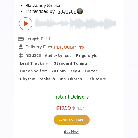
Length
FULL
PDF, Guitar Pro
Delivery Files
Includes
Lead Tracks 🎸
Rhythm Tracks 🎶
Dropped C Tuning
No Capo
Electric Guitar
Tablature
Instant Delivery
$10.99
$14.84
Add to Cart
Buy Now
more_vert