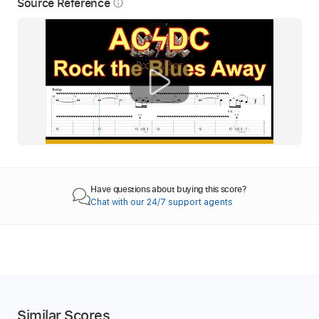
Source Reference
info_outline
Have questions about buying this score?
Chat with our 24/7 support agents
Similar Scores