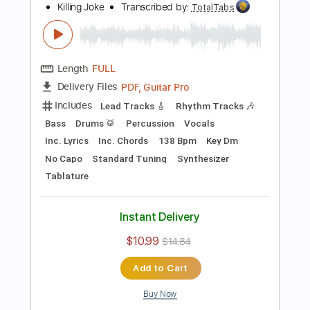
Preview PDF Sample
Television - Call Mr. Lee
Television
Transcribed by:
TotalTabs
Length
FULL
PDF, Guitar Pro
Delivery Files
Includes
Rhythm Tracks 🎶
Bass
Drums 🥁
Percussion
Vocals
Inc. Lyrics