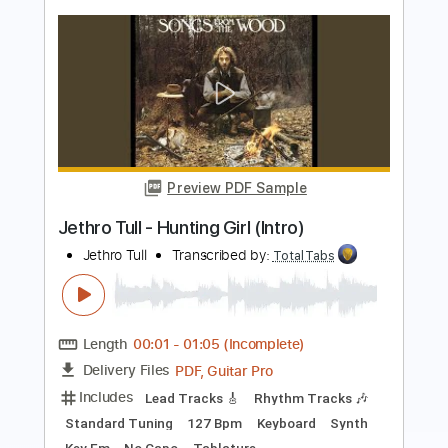
Transcribed by:
TotalTabs
Length
FULL
PDF, Guitar Pro
Delivery Files
Includes
Lead Tracks 🎸
Inc. Chords
Dropped D Tuning
110 Bpm
Electric Guitar
Key Dm
No Capo
Tablature
Instant Delivery
$10.99
$14.84
Add to Cart
Buy Now