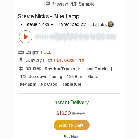
Tune down 1/2 step Tuning
Key Bb
1/2 step down Tuning
Tablature
Instant Delivery
$10.99
$14.84
Add to Cart
Buy Now
more_vert