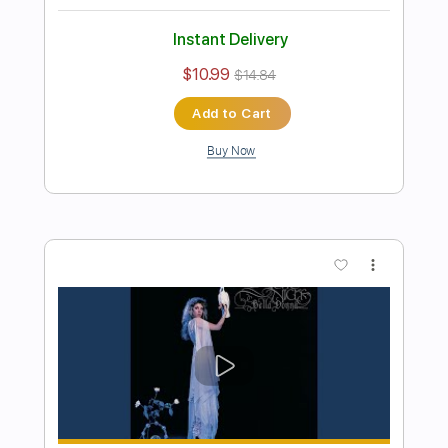
Preview PDF Sample
Michael Landau - Americana Boy
Michael Landau
Transcribed by:
TotalTabs
Length
FULL
PDF, Guitar Pro
Delivery Files
Includes
Lead Tracks 🎸
Inc. Chords
Bass
141 Bpm
Electric Guitar
No Capo