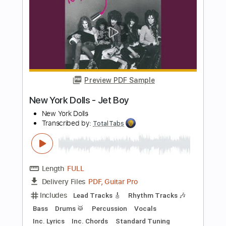
more_vert
Preview PDF Sample
Krautschädl - Feiah fonga (So long her)
Krautschädl
Transcribed by:
TotalTabs
Length
FULL
PDF, Guitar Pro
Delivery Files