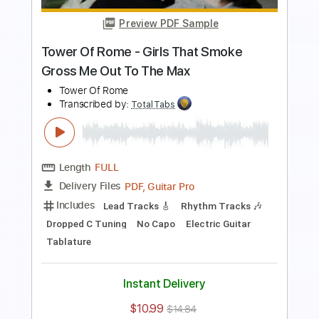
Length
00:01
-
01:05
(Incomplete)
PDF, Guitar Pro
Delivery Files
Includes
Lead Tracks 🎸
Rhythm Tracks 🎶
Standard Tuning
127 Bpm
Keyboard
Synth
Key Em
No Capo
Tablature
Instant Delivery
$5.99
$8.09
Add to Cart
Buy Now