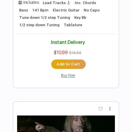
Preview PDF Sample
Les Paul & Mary Ford - Alabamy Bound
/Darktown Strutters Ball
Les Paul & Mary Ford
Transcribed by:
TotalTabs
Length
FULL
PDF, Guitar Pro
Delivery Files
Includes
Lead Tracks 🎸
Rhythm Tracks 🎶
Bass
Vocals
Inc. Lyrics
Inc. Chords