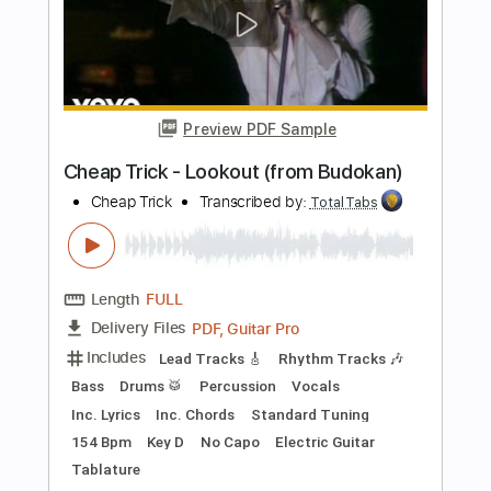
Standard Tuning
Audio-Synced
Electric Guitar
Double Bass
Celeste
Tablature
Instant Delivery
$12.99
$17.54
Add to Cart
Buy Now
more_vert