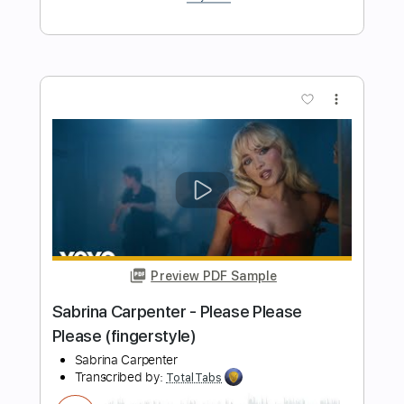
Preview PDF Sample
Cheap Trick - Lookout (from Budokan)
Cheap Trick
Transcribed by:
TotalTabs
Length
FULL
PDF, Guitar Pro
Delivery Files
Includes
Lead Tracks 🎸
Rhythm Tracks 🎶
Bass
Drums 🥁
Percussion
Vocals
Inc. Lyrics
Inc. Chords
Standard Tuning
154 Bpm
Key D
No Capo
Electric Guitar