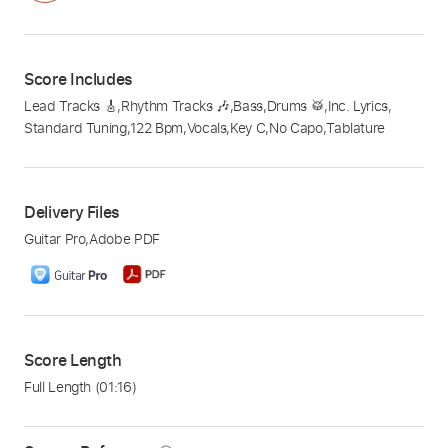
Score Includes
Lead Tracks 🎸
,
Rhythm Tracks 🎶
,
Bass
,
Drums 🥁
,
Inc. Lyrics
,
Standard Tuning
,
122 Bpm
,
Vocals
,
Key C
,
No Capo
,
Tablature
Delivery Files
Guitar Pro
,
Adobe PDF
Score Length
Full Length
(01:16)