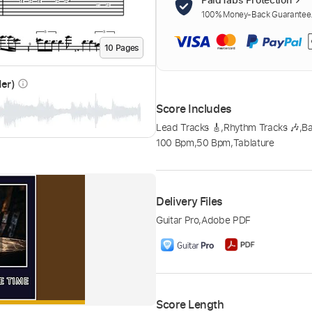
100% Money-Back Guarantee. 
10
Page
s
der)
info_outline
Score Includes
Lead Tracks 🎸
,
Rhythm Tracks 🎶
,
B
100 Bpm
,
50 Bpm
,
Tablature
Delivery Files
Guitar Pro
,
Adobe PDF
Score Length