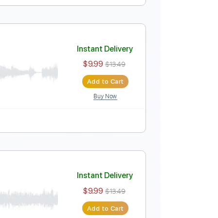
hodoxy 2012
Instant Delivery
$25.99
$35.09
Add to Cart
Buy Now
g
140 Bpm
Tablature
Instant Delivery
$9.99
$13.49
Add to Cart