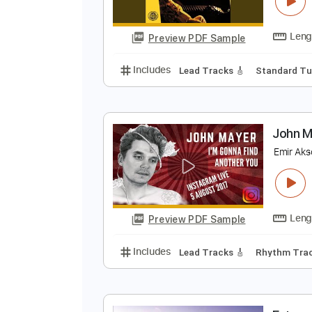
C
S
Preview PDF Sample
Includes
Lead Tracks 🎸
Stand
J
E