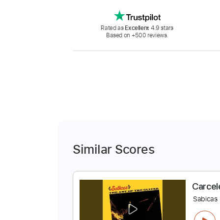
Rated as
Excellent
4.9 stars
Based on +500 reviews.
Similar Scores