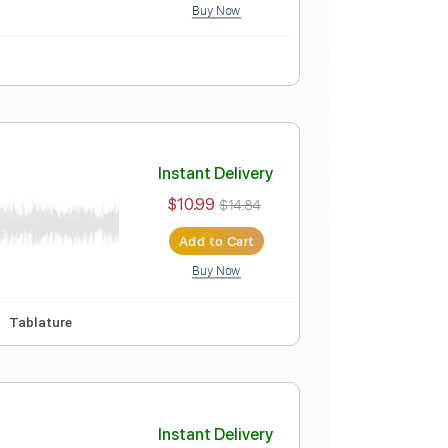
Buy Now
Instant Delivery
$9.99
$13.49
Add to Cart
Buy Now