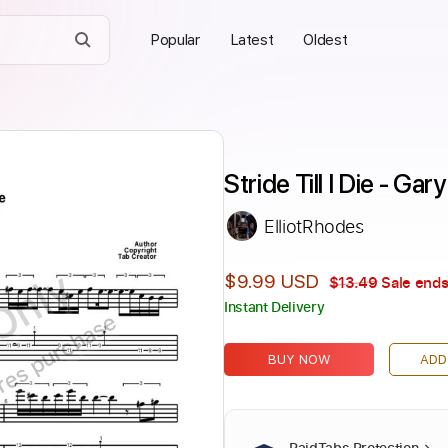
Popular
Latest
Oldest
Stride Till I Die - Ga
ElliotRhodes
Only
$9.99 USD
$13.49
Sale ends
Instant Delivery
ires purchase
BUY NOW
ADD
PaidTabs Protection