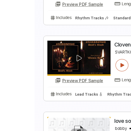
Preview PDF Sample
Includes
Lead Tracks 🎸
Rhyth
R
T
Preview PDF Sample
Includes
Rhythm Tracks 🎶
St