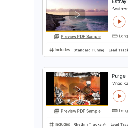
Preview PDF Sample
Includes
Lead Tracks 🎸
Rhyth
E
S
Preview PDF Sample
Includes
Standard Tuning
Lea