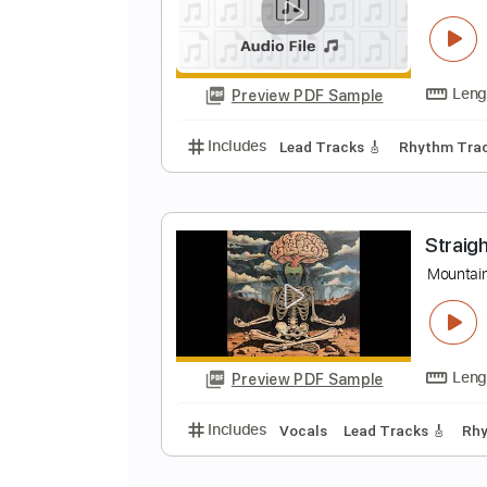
C
S
Preview PDF Sample
Includes
Lead Tracks 🎸
Rhyth
l
b
Preview PDF Sample