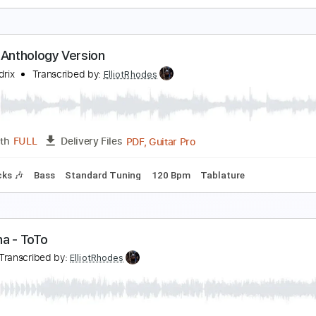
urge. - An Exercise in the Fundamentals of Unort
inod Karki
Transcribed by:
ElliotRhodes
Guitar Pro, PDF
Length
FULL
Delivery Files
ad Tracks 🎸
Bass
Drums 🥁
Percussion
Dropped B Tunin
olero Anthology Version
imi Hendrix
Transcribed by:
ElliotRhodes