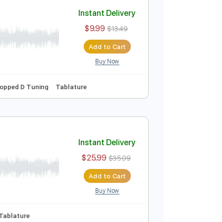
Add to Cart
Buy Now
Guitar Pro
Instant Delivery
$9.99
$13.49
Add to Cart
Buy Now
pm
Bass
Dropped D Tuning
Tablature