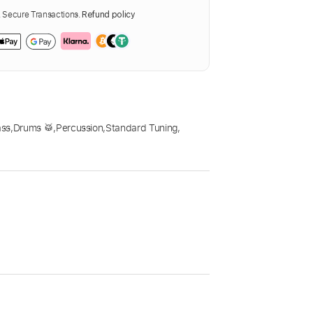
Secure Transactions.
Refund policy
ass
,
Drums 🥁
,
Percussion
,
Standard Tuning
,