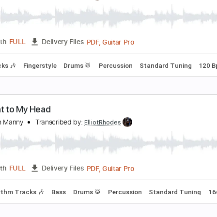
loven Hoof
VARTKONST
Transcribed by:
ElliotRhodes
PDF, Guitar Pro
Length
FULL
Delivery Files
m Tracks 🎶
Bass
Drums 🥁
Percussion
1 step down Tun
ove song
obby
Transcribed by:
ElliotRhodes
PDF, Guitar Pro
Length
FULL
Delivery Files