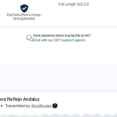
Full Length
(03:22)
PaidTabs offers a money-
back guarantee.
Have questions about buying this score?
Chat with our 24/7 support agents