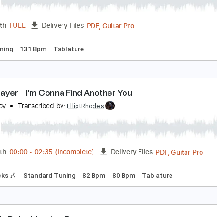
arcelera Reflejo Andaluz
abicas
Transcribed by:
ElliotRhodes
PDF, Guitar Pro
Length
FULL
Delivery Files
ard Tuning
131 Bpm
Tablature
ohn Mayer - I'm Gonna Find Another You
mir Aksoy
Transcribed by:
ElliotRhodes