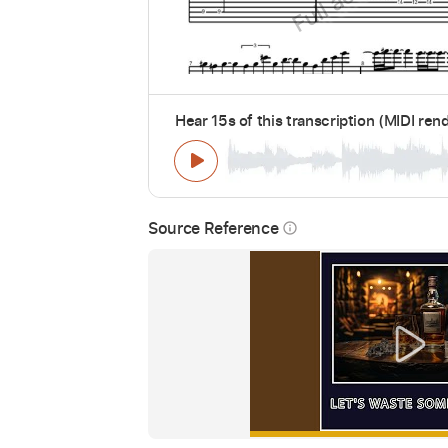
Hear 15s of this transcription (MIDI ren
Source Reference
info_outline