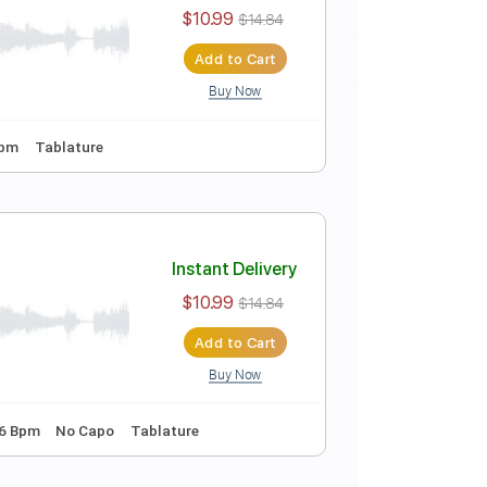
Instant Delivery
$10.99
$14.84
Add to Cart
Buy Now
ing
112 Bpm
Tablature
Instant Delivery
$10.99
$14.84
Add to Cart
Buy Now