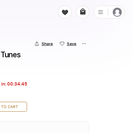
Share
Save
ry Tunes
 in:
00:34:44
 TO CART