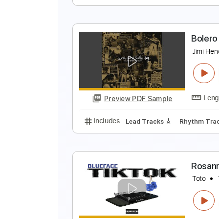
P
V
Preview PDF Sample
Includes
Rhythm Tracks 🎶
Le
B
J