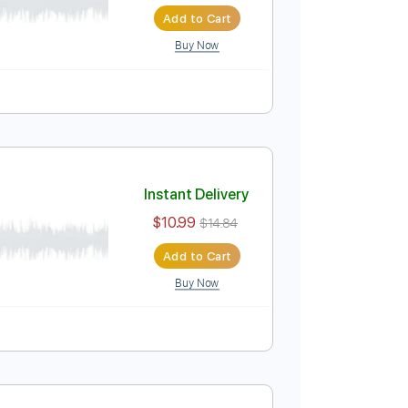
Instant Delivery
$10.99
$14.84
Add to Cart
Buy Now
Instant Delivery
$10.99
$14.84