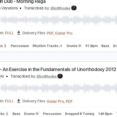
PDF, 
Length
00:00
-
02:35
(Incomplete)
Delivery Files
m Tracks 🎶
Standard Tuning
82 Bpm
80 Bpm
Tablature
stray In Dub - Morning Raga
outhern Vibrations
Transcribed by:
ElliotRhodes
PDF, Guitar Pro
Length
FULL
Delivery Files
d Tracks 🎸
Percussion
Rhythm Tracks 🎶
Drums 🥁
91 B