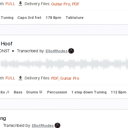
PDF, Guitar Pro
Length
FULL
Delivery Files
m Tracks 🎶
Bass
Standard Tuning
120 Bpm
Tablature
osanna - ToTo
oto
Transcribed by:
ElliotRhodes
Guitar Pro, PDF
Length
FULL
Delivery Files
andard Tuning
Capo 3rd fret
178 Bpm
Tablature