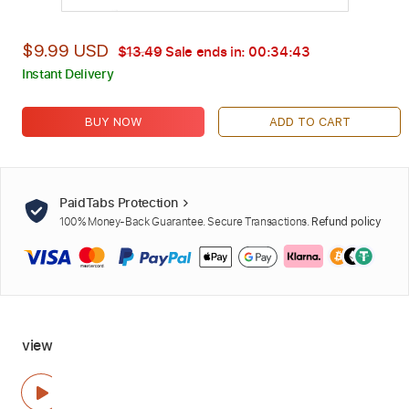
$9.99 USD
$13.49
Sale ends in:
00:34:42
Instant Delivery
BUY NOW
ADD TO CART
PaidTabs Protection
100% Money-Back Guarantee. Secure Transactions.
Refund policy
view