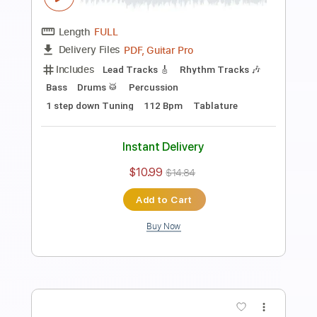
Includes
Rhythm Tracks 🎶
Standard Tuning
Capo 3rd fret
178 Bpm
Tablature
Instant Delivery
$9.99
$13.49
Add to Cart
Buy Now
more_vert