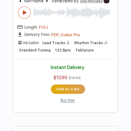
PDF, Guitar Pro
Delivery Files
Includes
Lead Tracks 🎸
Standard Tuning
120 Bpm
Tablature
Instant Delivery
$10.99
$14.84
Add to Cart
Buy Now
more_vert