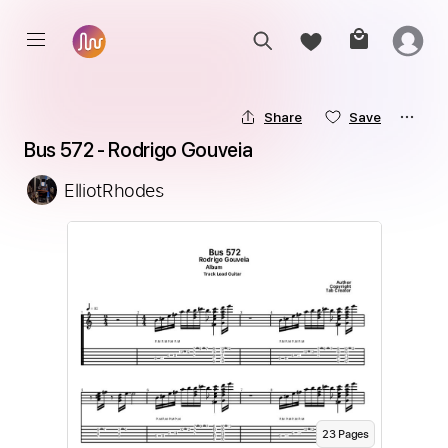
Share
Save
Bus 572 - Rodrigo Gouveia
ElliotRhodes
23
Page
s