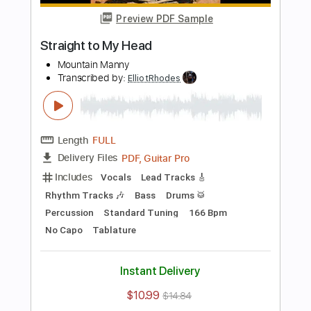
Preview PDF Sample
love song
bobby
Transcribed by:
ElliotRhodes
Length
FULL
PDF, Guitar Pro
Delivery Files
Includes
Lead Tracks 🎸
Rhythm Tracks 🎶
Fingerstyle
Drums 🥁
Percussion
Standard Tuning
120 Bpm
Tablature