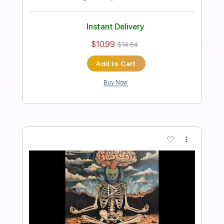
1 step down Tuning
112 Bpm
Tablature
Instant Delivery
$10.99
$14.84
Add to Cart
Buy Now
more_vert