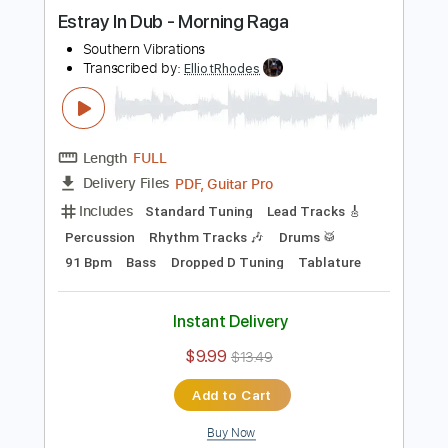
Buy Now
more_vert
Preview PDF Sample
Estray In Dub - Morning Raga