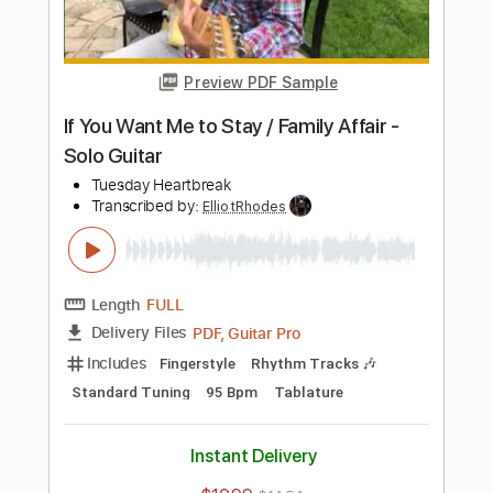
Add to Cart
Buy Now
more_vert
Preview PDF Sample