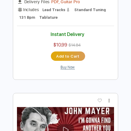
Preview PDF Sample
Carcelera Reflejo Andaluz
Sabicas
Transcribed by:
ElliotRhodes
Length
FULL
PDF, Guitar Pro
Delivery Files
Includes
Lead Tracks 🎸
Standard Tuning
131 Bpm
Tablature
Instant Delivery
$10.99
$14.84