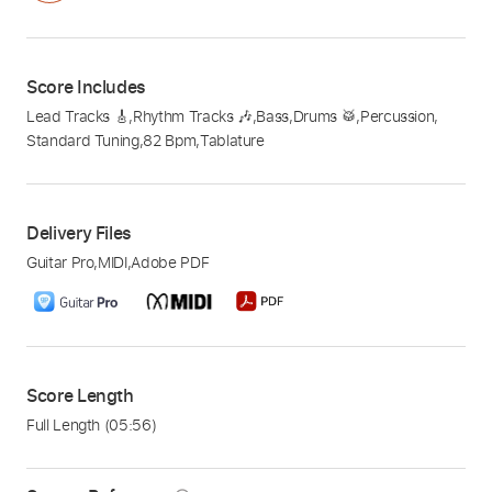
Score Includes
Lead Tracks 🎸
,
Rhythm Tracks 🎶
,
Bass
,
Drums 🥁
,
Percussion
,
Standard Tuning
,
82 Bpm
,
Tablature
Delivery Files
Guitar Pro
,
MIDI
,
Adobe PDF
Score Length
Full Length
(05:56)