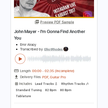
Add to Cart
Buy Now
more_vert
Preview PDF Sample
John Mayer - I'm Gonna Find Another