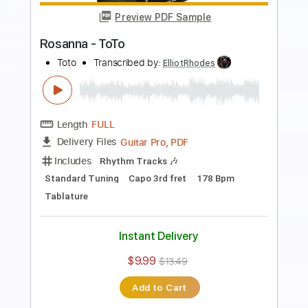
Length
FULL
PDF, Guitar Pro
Delivery Files
Includes
Lead Tracks 🎸
Rhythm Tracks 🎶
Bass
Standard Tuning
120 Bpm
Tablature
Instant Delivery
$9.99
$13.49
Add to Cart
Buy Now