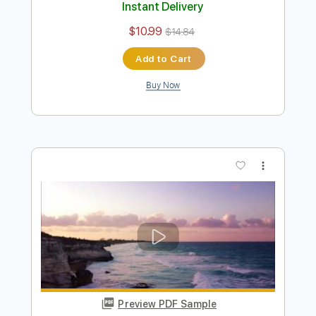
You
Emir Aksoy
Transcribed by:
ElliotRhodes
Length
00:00
-
02:35
(Incomplete)
PDF, Guitar Pro
Delivery Files
Includes
Lead Tracks 🎸
Rhythm Tracks 🎶
Standard Tuning
82 Bpm
80 Bpm
Tablature
Instant Delivery
$10.99
$14.84
Add to Cart