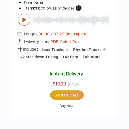
Preview PDF Sample
Straight to My Head
Mountain Manny
Transcribed by:
ElliotRhodes
Length
FULL
PDF, Guitar Pro
Delivery Files
Includes
Vocals
Lead Tracks 🎸
Rhythm Tracks 🎶
Bass
Drums 🥁
Percussion
Standard Tuning
166 Bpm
No Capo
Tablature
Instant Delivery