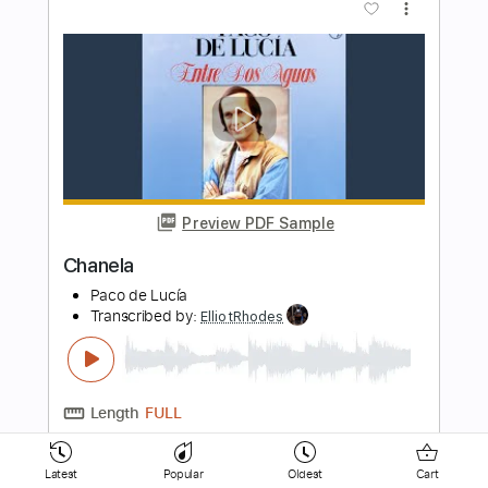
Preview PDF Sample
When You Know Someone live
Valley
Transcribed by:
ElliotRhodes
Length
FULL
PDF, Guitar Pro
Delivery Files
Includes
Lead Tracks 🎸
Rhythm Tracks 🎶
Standard Tuning
Capo 1st fret
160 Bpm
Latest
Popular
Oldest
Cart
Tablature