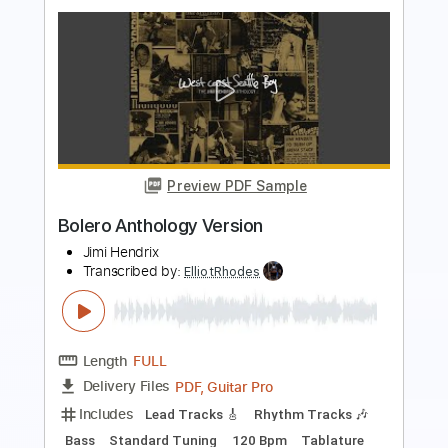
Transcribed by:
ElliotRhodes
Length
FULL
Guitar Pro, PDF
Delivery Files
Includes
Rhythm Tracks 🎶
Lead Tracks 🎸
Bass
Drums 🥁
Percussion
Dropped B Tuning
140 Bpm
Tablature
Instant Delivery
$25.99
$35.09
Add to Cart
Buy Now