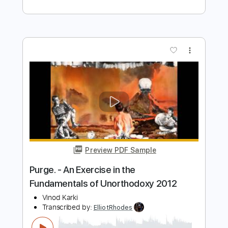
Southern Vibrations
Transcribed by:
ElliotRhodes
Length
FULL
PDF, Guitar Pro
Delivery Files
Includes
Standard Tuning
Lead Tracks 🎸
Percussion
Rhythm Tracks 🎶
Drums 🥁
91 Bpm
Bass
Dropped D Tuning
Tablature
Instant Delivery
$9.99
$13.49
Add to Cart
Buy Now