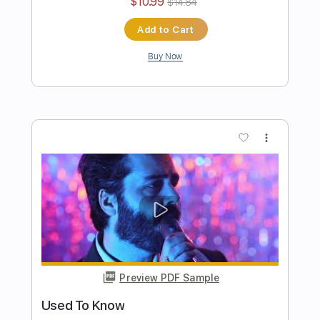
Authority Problem
Pinkshift
Transcribed by:
ElliotRhodes
Length
00:00
-
02:22
(Incomplete)
PDF, Guitar Pro
Delivery Files
Includes
Lead Tracks 🎸
Rhythm Tracks 🎶
Easy-To-Play
90 Bpm
Dropped C Tuning
Tablature
Instant Delivery
$10.99
$14.84
Add to Cart
Buy Now