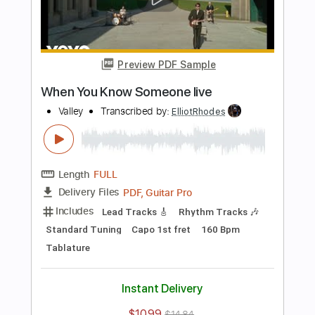
Length
FULL
PDF, Guitar Pro
Delivery Files
Includes
Lead Tracks 🎸
Rhythm Tracks 🎶
Bass
Vocals
Standard Tuning
111 Bpm
Tablature
Instant Delivery
$10.99
$14.84
Add to Cart
Buy Now