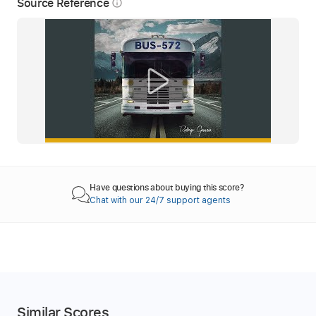
Source Reference
info_outline
Have questions about buying this score?
Chat with our 24/7 support agents
Similar Scores