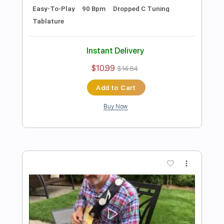
Preview PDF Sample
Damon Johnson - Dancing in the
Moonlight
Donn Nelson
Transcribed by:
ElliotRhodes
Length
00:00
-
03:29
(Incomplete)
PDF, Guitar Pro
Delivery Files
Includes
Lead Tracks 🎸
Rhythm Tracks 🎶
1/2 step down Tuning
142 Bpm
Tablature
Instant Delivery
$10.99
$14.84