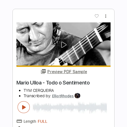
Transcribed by:
ElliotRhodes
Length
FULL
PDF, Guitar Pro
Delivery Files
Includes
Fingerstyle
Rhythm Tracks 🎶
Standard Tuning
95 Bpm
Tablature
Instant Delivery
$10.99
$14.84
Add to Cart
Buy Now