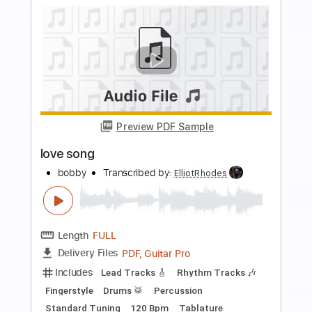
Preview PDF Sample
Cloven Hoof
SVARTKONST
Transcribed by:
ElliotRhodes
Length
FULL
PDF, Guitar Pro
Delivery Files
Includes
Lead Tracks 🎸
Rhythm Tracks 🎶
Bass
Drums 🥁
Percussion