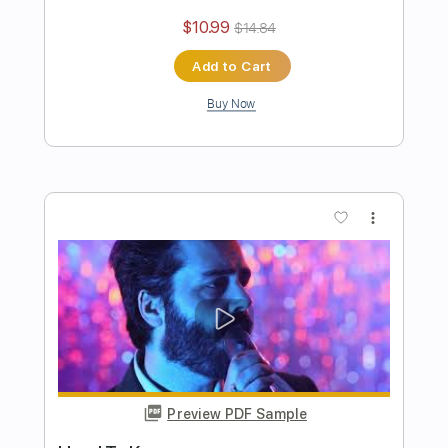
Authority Problem
Pinkshift
Transcribed by:
ElliotRhodes
Length
00:00
-
02:22
(Incomplete)
PDF, Guitar Pro
Delivery Files
Includes
Lead Tracks 🎸
Rhythm Tracks 🎶
Easy-To-Play
90 Bpm
Dropped C Tuning
Tablature
Instant Delivery
$10.99
$14.84
Add to Cart