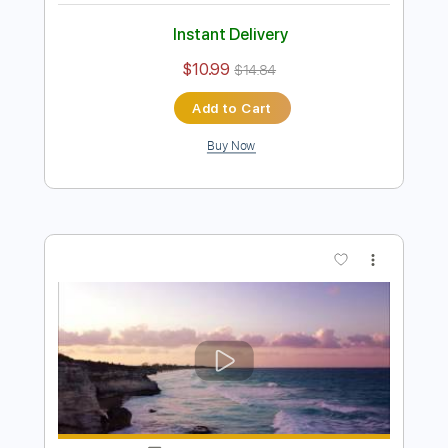
John Mayer - I'm Gonna Find Another
You
Emir Aksoy
Transcribed by:
ElliotRhodes
Length
00:00
-
02:35
(Incomplete)
PDF, Guitar Pro
Delivery Files
Includes
Lead Tracks 🎸
Rhythm Tracks 🎶
Standard Tuning
82 Bpm
80 Bpm
Tablature
Instant Delivery
$10.99
$14.84