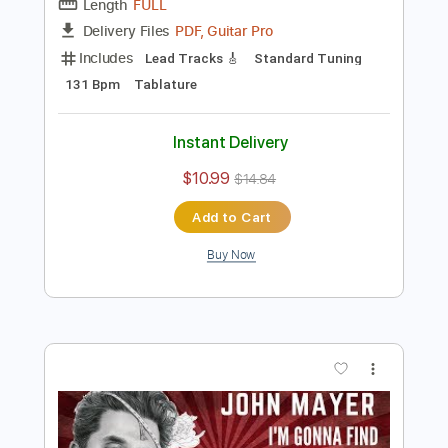
Preview PDF Sample
Carcelera Reflejo Andaluz
Sabicas
Transcribed by:
ElliotRhodes
Length
FULL
PDF, Guitar Pro
Delivery Files
Includes
Lead Tracks 🎸
Standard Tuning
131 Bpm
Tablature
Instant Delivery
$10.99
$14.84