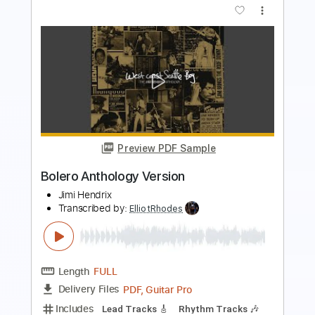
Vinod Karki
Transcribed by:
ElliotRhodes
Length
FULL
Guitar Pro, PDF
Delivery Files
Includes
Rhythm Tracks 🎶
Lead Tracks 🎸
Bass
Drums 🥁
Percussion
Dropped B Tuning
140 Bpm
Tablature
Instant Delivery
$25.99
$35.09
Add to Cart
Buy Now