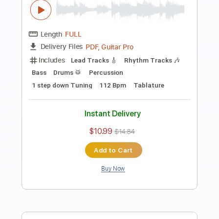
Guitar Pro, PDF
Delivery Files
Includes
Rhythm Tracks 🎶
Standard Tuning
Capo 3rd fret
178 Bpm
Tablature
Instant Delivery
$9.99
$13.49
Add to Cart
Buy Now
more_vert