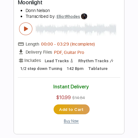
Preview PDF Sample
Straight to My Head
Mountain Manny
Transcribed by:
ElliotRhodes
Length
FULL
PDF, Guitar Pro
Delivery Files
Includes
Vocals
Lead Tracks 🎸
Rhythm Tracks 🎶
Bass
Drums 🥁
Percussion
Standard Tuning
166 Bpm
No Capo
Tablature