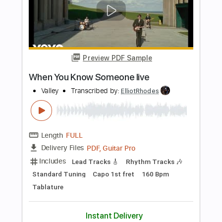
Length
FULL
PDF, Guitar Pro
Delivery Files
Includes
Lead Tracks 🎸
Rhythm Tracks 🎶
Bass
Vocals
Standard Tuning
111 Bpm
Tablature
Instant Delivery
$10.99
$14.84
Add to Cart
Buy Now