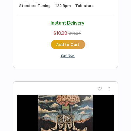
Bass
Drums 🥁
Percussion
1 step down Tuning
112 Bpm
Tablature
Instant Delivery
$10.99
$14.84
Add to Cart
Buy Now
more_vert