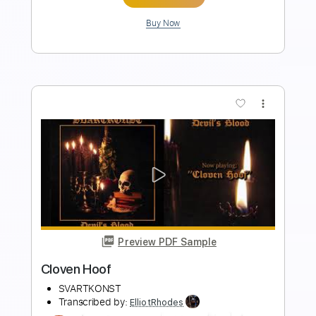
more_vert
Preview PDF Sample
Rosanna - ToTo
Toto
Transcribed by:
ElliotRhodes
Length
FULL