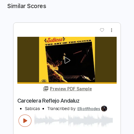
Similar Scores
more_vert