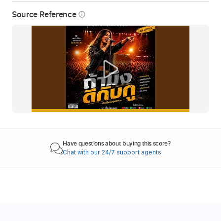
Source Reference
info_outline
Have questions about buying this score?
Chat with our 24/7 support agents