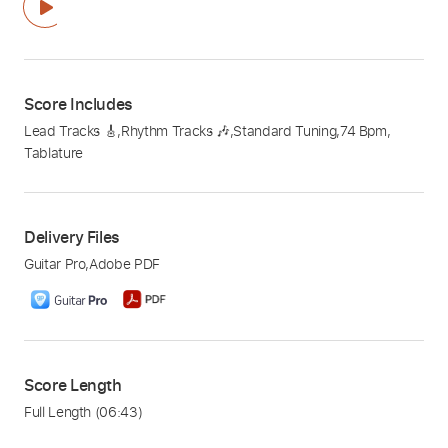
Score Includes
Lead Tracks 🎸
,
Rhythm Tracks 🎶
,
Standard Tuning
,
74 Bpm
,
Tablature
Delivery Files
Guitar Pro
,
Adobe PDF
Score Length
Full Length
(06:43)