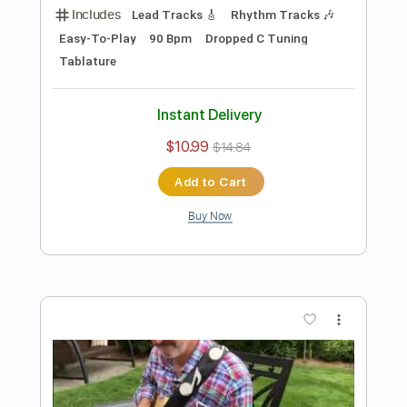
Preview PDF Sample
Damon Johnson - Dancing in the
Moonlight
Donn Nelson
Transcribed by:
ElliotRhodes
Length
00:00
-
03:29
(Incomplete)
PDF, Guitar Pro
Delivery Files
Includes
Lead Tracks 🎸
Rhythm Tracks 🎶
1/2 step down Tuning
142 Bpm
Tablature
Instant Delivery