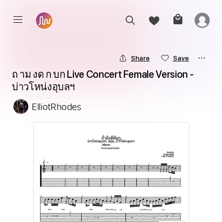
Share
Save
ถ าม งด ก บก Live Concert Female Version - 
บ่าวโหน่งอุบลฯ
ElliotRhodes