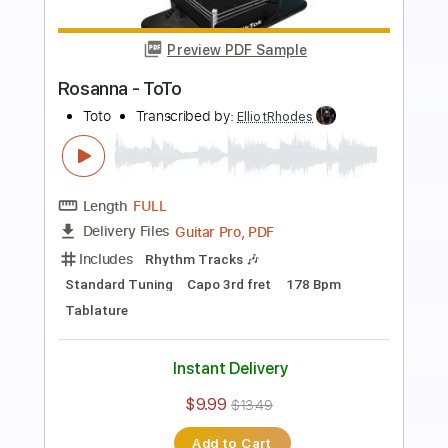
Length
FULL
PDF, Guitar Pro
Delivery Files
Includes
Lead Tracks 🎸
Rhythm Tracks 🎶
Bass
Standard Tuning
120 Bpm
Tablature
Instant Delivery
$9.99
$13.49
Add to Cart
Buy Now