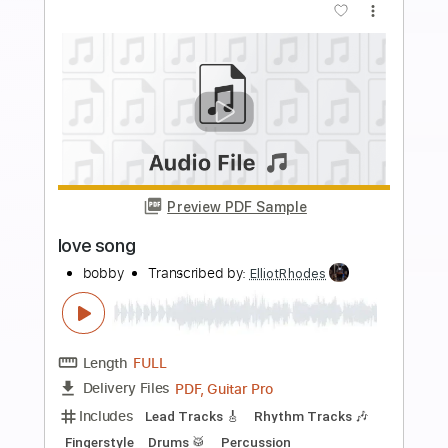
Preview PDF Sample
Cloven Hoof
SVARTKONST
Transcribed by:
ElliotRhodes
Length
FULL
PDF, Guitar Pro
Delivery Files
Includes
Lead Tracks 🎸
Rhythm Tracks 🎶