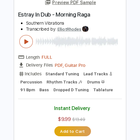
Add to Cart
Buy Now
more_vert
Preview PDF Sample