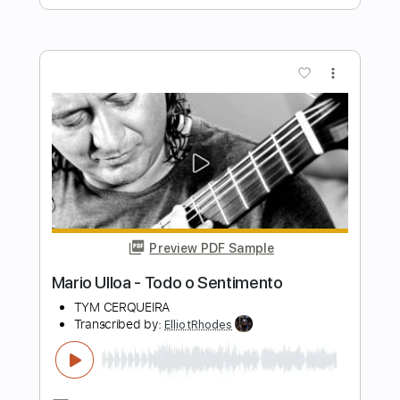
Tuesday Heartbreak
Transcribed by:
ElliotRhodes
Length
FULL
PDF, Guitar Pro
Delivery Files
Includes
Fingerstyle
Rhythm Tracks 🎶
Standard Tuning
95 Bpm
Tablature
Instant Delivery
$10.99
$14.84
Add to Cart
Buy Now