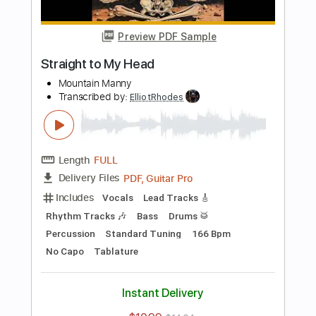
Preview PDF Sample
love song
bobby
Transcribed by:
ElliotRhodes
Length
FULL
PDF, Guitar Pro
Delivery Files
Includes
Lead Tracks 🎸
Rhythm Tracks 🎶
Fingerstyle
Drums 🥁
Percussion
Standard Tuning
120 Bpm
Tablature