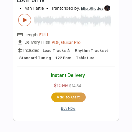
Length
FULL
PDF, Guitar Pro
Delivery Files
Includes
Lead Tracks 🎸
Standard Tuning
120 Bpm
Tablature
Instant Delivery
$10.99
$14.84
Add to Cart
Buy Now
more_vert