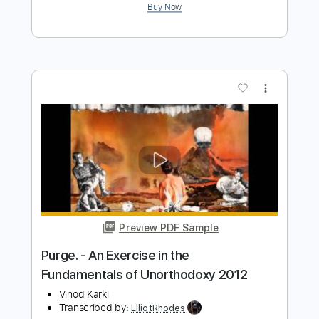
Estray In Dub - Morning Raga
Southern Vibrations
Transcribed by:
ElliotRhodes
Length
FULL
PDF, Guitar Pro
Delivery Files
Includes
Standard Tuning
Lead Tracks 🎸
Percussion
Rhythm Tracks 🎶
Drums 🥁
91 Bpm
Bass
Dropped D Tuning
Tablature
Instant Delivery
$9.99
$13.49
Add to Cart