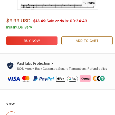
10
Page
s
$9.99 USD
$13.49
Sale ends in:
00:34:42
Instant Delivery
BUY NOW
ADD TO CART
PaidTabs Protection
100% Money-Back Guarantee. Secure Transactions.
Refund policy
view