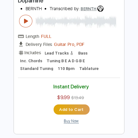
Buy Now
more_vert
Preview PDF Sample
Dopamine
BERNTH
Transcribed by:
BERNTH