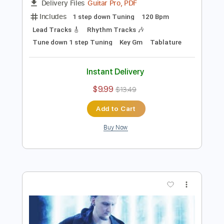
Preview PDF Sample
Farewell
Bernth
Transcribed by:
BERNTH
Length
FULL
Guitar Pro, PDF
Delivery Files
Includes
1 step down Tuning
120 Bpm
Lead Tracks 🎸
Rhythm Tracks 🎶
Tune down 1 step Tuning
Key Gm
Tablature
Instant Delivery
$9.99
$13.49