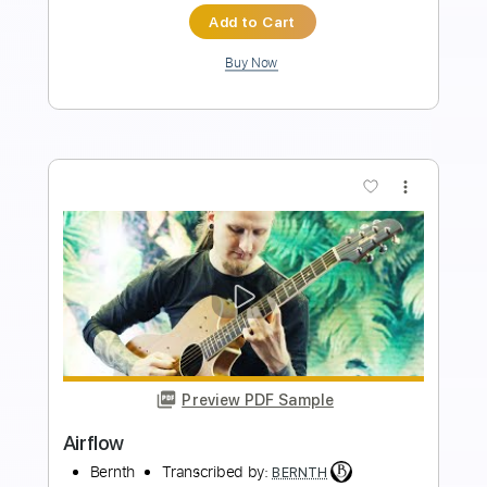
Preview PDF Sample
Caprice No. 24 (Paganini)
BERNTH
Transcribed by:
BERNTH
Length
FULL
Guitar Pro, PDF
Delivery Files
Includes
Lead Tracks 🎸
Standard Tuning