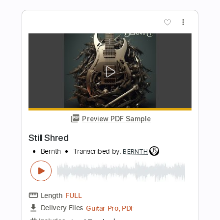
A Broken Heart
Bernth
Transcribed by:
BERNTH
Length
FULL
Guitar Pro, PDF
Delivery Files
Includes
Lead Tracks 🎸
Standard Tuning
130 Bpm
Key Am
Tablature
Instant Delivery
$9.99
$13.49
Add to Cart
Buy Now