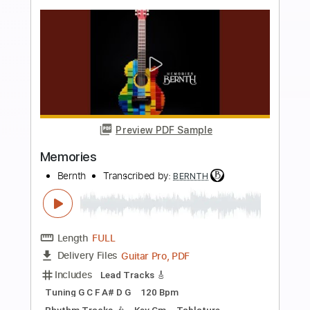
Preview PDF Sample
Airflow
Bernth
Transcribed by:
BERNTH
Length
FULL
Guitar Pro, PDF
Delivery Files
Includes
Lead Tracks 🎸
1 step down Tuning
138 Bpm
Tablature
Instant Delivery