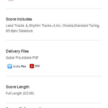
Score Includes
Lead Tracks 🎸
,
Rhythm Tracks 🎶
,
Inc. Chords
,
Standard Tuning
,
85 Bpm
,
Tablature
Delivery Files
Guitar Pro
,
Adobe PDF
Score Length
Full Length
(02:08)