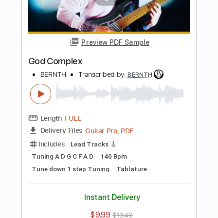
Length
FULL
Guitar Pro, PDF
Delivery Files
Includes
Standard Tuning
120 Bpm
Lead Tracks 🎸
Rhythm Tracks 🎶
Key Am
Tablature
Instant Delivery
$9.99
$13.49
Add to Cart
Buy Now