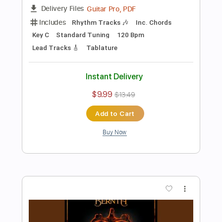
Preview PDF Sample
FUEGO
BERNTH
Transcribed by:
BERNTH
Length
FULL
Guitar Pro, PDF
Delivery Files
Includes
Lead Tracks 🎸
Rhythm Tracks 🎶
Inc. Chords
Standard Tuning
120 Bpm
Tablature