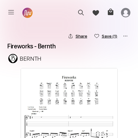
Share
Save
(1)
Fireworks - Bernth
BERNTH