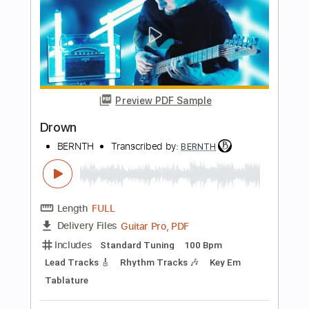
more_vert
Preview PDF Sample
Brainwaves
BERNTH
Transcribed by:
BERNTH