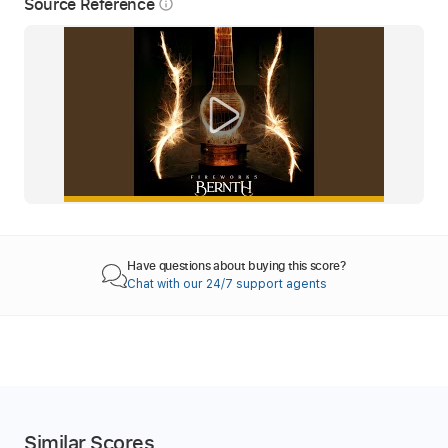
Source Reference
info_outline
Have questions about buying this score?
Chat with our 24/7 support agents
Similar Scores