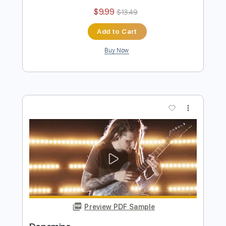
Waterworks
BERNTH
Transcribed by:
BERNTH
Length
FULL
Guitar Pro, PDF
Delivery Files
Includes
Standard Tuning
100 Bpm
Lead Tracks 🎸
Rhythm Tracks 🎶
Key Bm
Tablature
Instant Delivery
$9.99
$13.49
Add to Cart