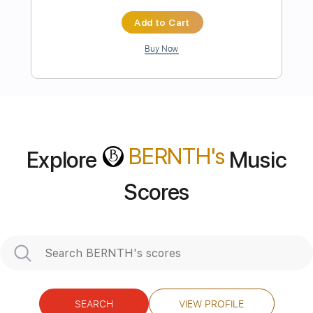
more_vert
BERNTH
's
Explore
Music
Scores
Preview PDF Sample
Still Shred
Bernth
Transcribed by:
BERNTH
SEARCH
VIEW PROFILE
Length
FULL