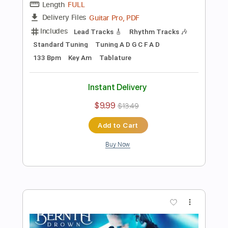
Bernth
Transcribed by:
BERNTH
Length
FULL
Guitar Pro, PDF
Delivery Files
Includes
Lead Tracks 🎸
Key Em
Standard Tuning
120 Bpm
Tablature
Instant Delivery
$9.99
$13.49
Add to Cart
Buy Now