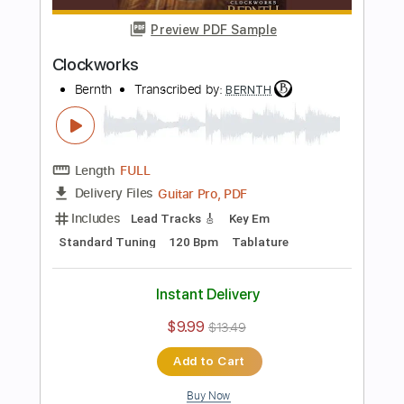
Preview PDF Sample
Memories
Bernth
Transcribed by:
BERNTH
Length
FULL
Guitar Pro, PDF
Delivery Files
Includes
Lead Tracks 🎸
Tuning G C F A# D G
120 Bpm
Rhythm Tracks 🎶
Key Gm
Tablature
Instant Delivery
$9.99
$13.49
Add to Cart