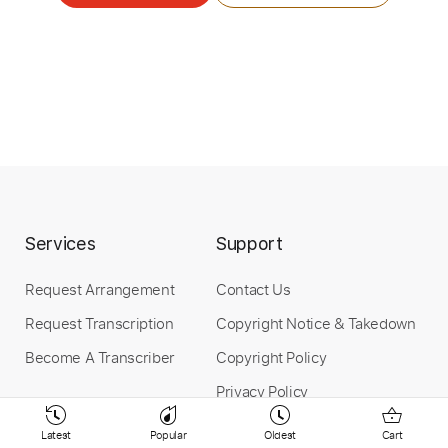
Guitar Pro, PDF
Delivery Files
Includes
Lead Tracks 🎸
Tuning C# F# B E A D F# B
Standard Tuning
133 Bpm
Tablature
Instant Delivery
$9.99
$13.49
Services
Support
Add to Cart
Request Arrangement
Contact Us
Buy Now
Request Transcription
Copyright Notice & Takedown
Become A Transcriber
Copyright Policy
Privacy Policy
Terms Of Service
more_vert
Latest
Popular
Oldest
Cart