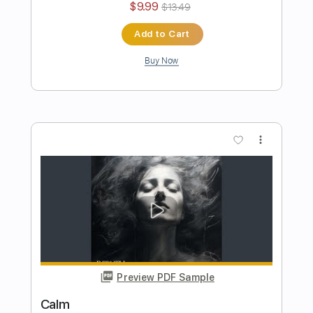
Preview PDF Sample
TIME
BERNTH
Transcribed by:
BERNTH
Length
FULL
Guitar Pro, PDF
Delivery Files
Includes
Rhythm Tracks 🎶
Inc. Chords
Key C
Standard Tuning
120 Bpm
Lead Tracks 🎸
Tablature
Instant Delivery