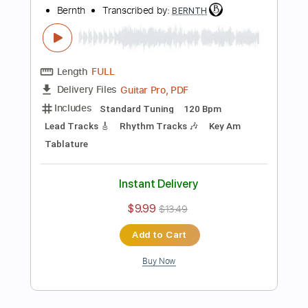
$9.99
$13.49
Add to Cart
Buy Now
more_vert
Preview PDF Sample