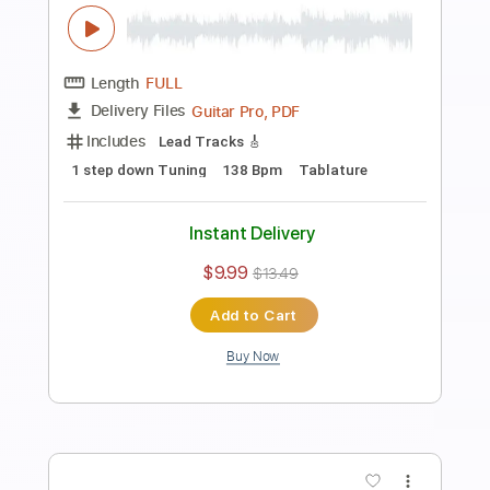
120 Bpm
Key Am
Tablature
Instant Delivery
$9.99
$13.49
Add to Cart
Buy Now
more_vert