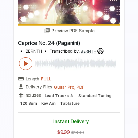
Length
FULL
Guitar Pro, PDF
Delivery Files
Includes
Lead Tracks 🎸
Standard Tuning
Baritone Tuning
178 Bpm
Rhythm Tracks 🎶
Tablature
Instant Delivery
$9.99
$13.49
Add to Cart
Buy Now
more_vert