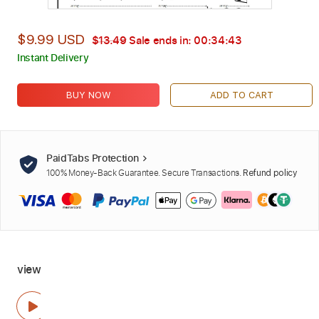
$9.99 USD
$13.49
Sale ends in:
00:34:42
Instant Delivery
BUY NOW
ADD TO CART
PaidTabs Protection
100% Money-Back Guarantee. Secure Transactions.
Refund policy
view