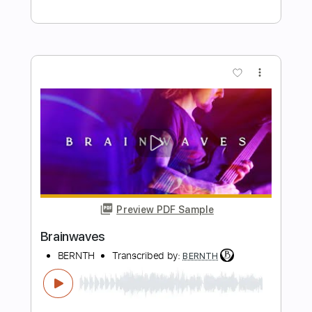
Buy Now
more_vert
Preview PDF Sample
Clockworks