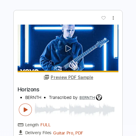
Length
FULL
Guitar Pro, PDF
Delivery Files
Includes
Lead Tracks 🎸
Bass
Inc. Chords
Tuning B E A D G B E
Standard Tuning
110 Bpm
Tablature
Instant Delivery
$9.99
$13.49
Add to Cart
Buy Now