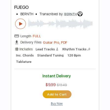
Preview PDF Sample
Drown
BERNTH
Transcribed by:
BERNTH
Length
FULL
Guitar Pro, PDF
Delivery Files
Includes
Standard Tuning
100 Bpm