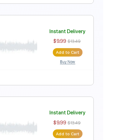
Instant Delivery
$9.99
$13.49
Add to Cart
Buy Now
Tablature
Instant Delivery
$9.99
$13.49
Add to Cart