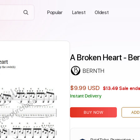
Popular
Latest
Oldest
A Broken Heart - Be
BERNTH
Only
$9.99 USD
$13.49
Sale ends
Instant Delivery
ires purchase
BUY NOW
ADD
PaidTabs Protection