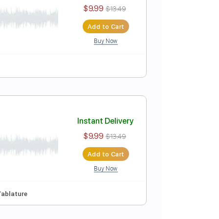
Instant Delivery
$9.99
$13.49
Add to Cart
Buy Now
ure
Instant Delivery
$9.99
$13.49
Add to Cart
Buy Now