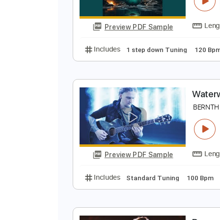
F
B
Preview PDF Sample
Includes
1 step down Tuning
W
B