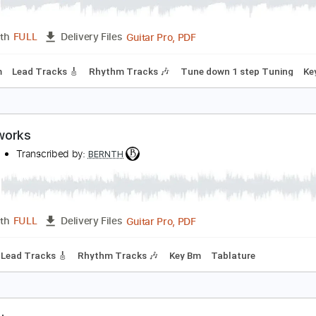
arewell
ernth
Transcribed by:
BERNTH
Guitar Pro, PDF
Length
FULL
Delivery Files
120 Bpm
Lead Tracks 🎸
Rhythm Tracks 🎶
Tune down 1 st
aterworks
ERNTH
Transcribed by:
BERNTH