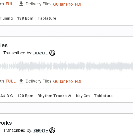
Guitar Pro, PDF
Length
FULL
Delivery Files
ard Tuning
120 Bpm
Key Am
Tablature
irflow
ernth
Transcribed by:
BERNTH
Guitar Pro, PDF
Length
FULL
Delivery Files
p down Tuning
138 Bpm
Tablature