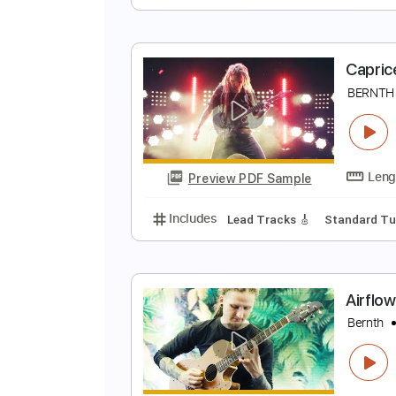
H
B
Preview PDF Sample
Includes
Lead Tracks 🎸
Stand
C
B