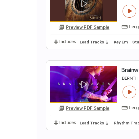
M
B
Preview PDF Sample
Includes
Lead Tracks 🎸
Tunin
C
B
Preview PDF Sample