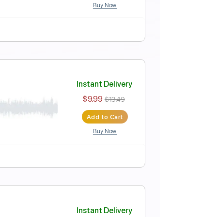
Buy Now
Instant Delivery
$9.99
$13.49
Add to Cart
Buy Now