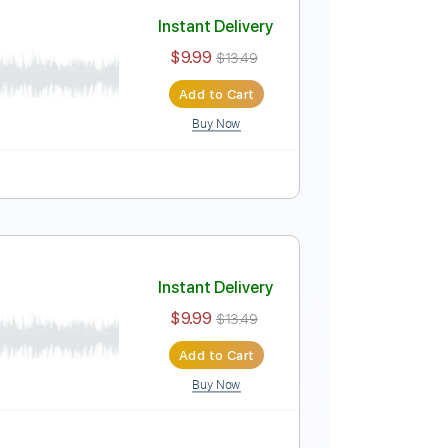
Add to Cart
Buy Now
e
Instant Delivery
$9.99
$13.49
Add to Cart
Buy Now
m
Tablature