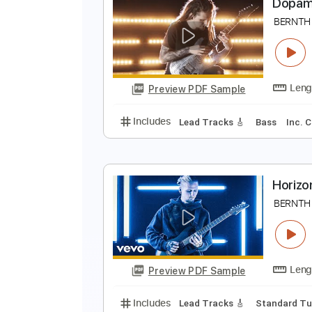
Preview PDF Sample
Includes
Standard Tuning
100
D
B
Preview PDF Sample
Includes
Lead Tracks 🎸
Bass