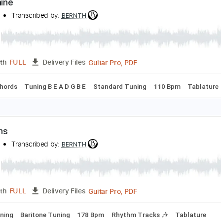
Guitar Pro, PDF
Length
FULL
Delivery Files
 Bpm
Lead Tracks 🎸
Rhythm Tracks 🎶
Key Bm
Tablatur
opamine
ERNTH
Transcribed by:
BERNTH
Guitar Pro, PDF
Length
FULL
Delivery Files
Inc. Chords
Tuning B E A D G B E
Standard Tuning
110 Bp