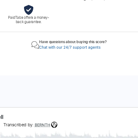
PaidTabs offers a money-
back guarantee.
Have questions about buying this score?
Chat with our 24/7 support agents