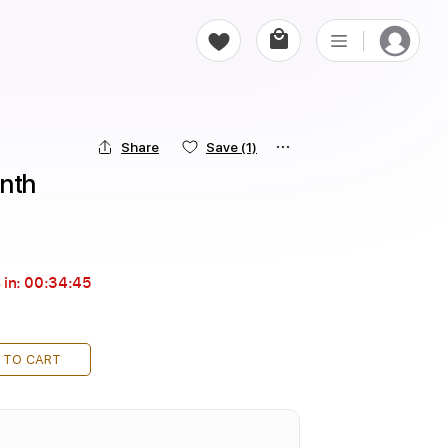
Share
Save
(1)
rnth
 in:
00:34:44
 TO CART