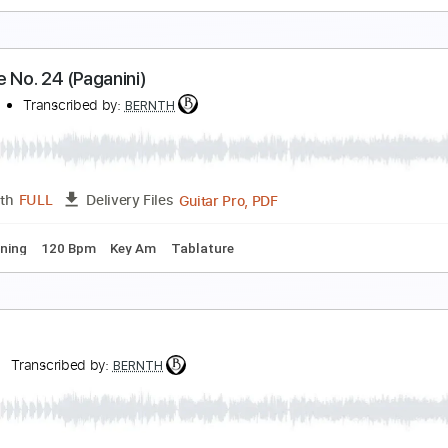
orizons
ERNTH
Transcribed by:
BERNTH
Guitar Pro, PDF
Length
FULL
Delivery Files
ard Tuning
Baritone Tuning
178 Bpm
Rhythm Tracks 🎶
aprice No. 24 (Paganini)
ERNTH
Transcribed by:
BERNTH