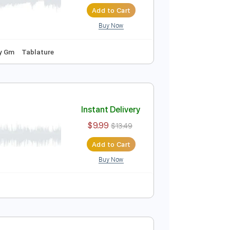
Instant Delivery
$9.99
$13.49
Add to Cart
Buy Now
ep Tuning
Key Gm
Tablature
Instant Delivery
$9.99
$13.49