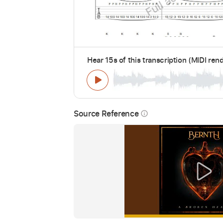
Hear 15s of this transcription (MIDI ren
Source Reference
info_outline