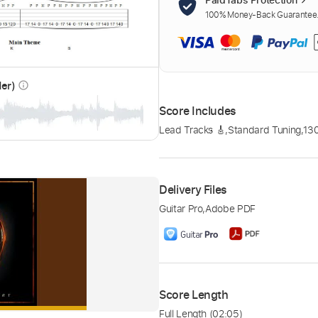
100% Money-Back Guarantee. 
der)
info_outline
Score Includes
Lead Tracks 🎸
,
Standard Tuning
,
13
Delivery Files
Guitar Pro
,
Adobe PDF
Score Length
Full Length
(02:05)