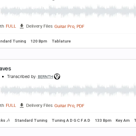
emories
ernth
Transcribed by:
BERNTH
Guitar Pro, PDF
Length
FULL
Delivery Files
g G C F A# D G
120 Bpm
Rhythm Tracks 🎶
Key Gm
Tablat
lockworks
ernth
Transcribed by:
BERNTH
Guitar Pro, PDF
Length
FULL
Delivery Files