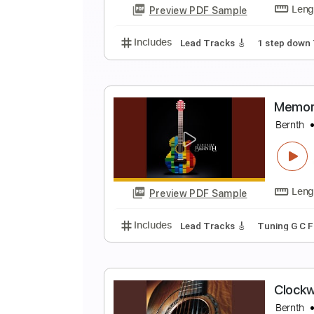
Preview PDF Sample
Includes
Lead Tracks 🎸
Stand
A
B
Preview PDF Sample
Includes
Lead Tracks 🎸
1 ste