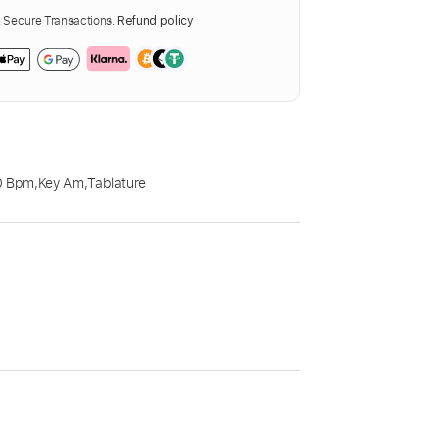
Secure Transactions.
Refund policy
0 Bpm
,
Key Am
,
Tablature