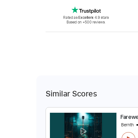
Rated as
Excellent
4.9 stars
Based on +500 reviews.
Similar Scores