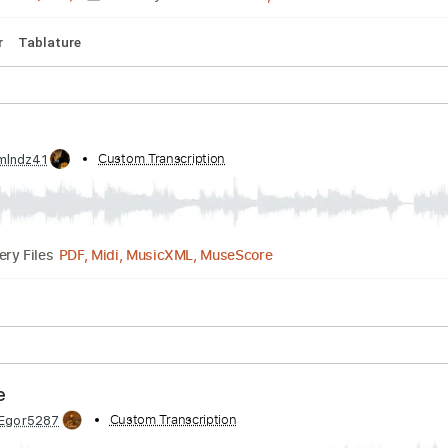
Standard Tuning
100 Bpm
Lead Tracks 🎸
No Capo
Tab
ntro
by:
Custom Transcription
danielpay
Guitar Pro, PDF
00:50
(Incomplete)
Delivery Files
Guitar
Tablature
by:
Custom Transcription
luismlndz41