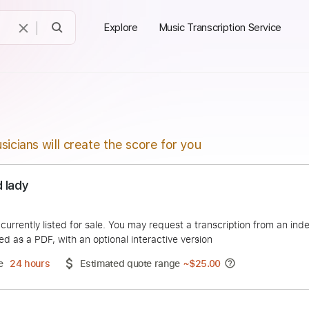
Explore
Music Transcription Service
sicians will create the score for you
Naked lady
ffians
duct is currently listed for sale. You may request a transcript
 delivered as a PDF, with an optional interactive version
ery Time
24 hours
Estimated quote range
~
$25.00