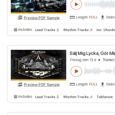
Length
FULL
Preview PDF Sample
Includes
Piano
Key Am
Sheet Music 🎹
Ren & Liv Sangst
geekgix
Transcri
Length
FULL
Preview PDF Sample
Includes
Lead Tracks 🎸
Rhythm Tracks 🎶
Inc.