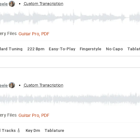
Capo 2nd fret
Lead Tracks 🎸
Rhythm Tracks 🎶
Fingerstyle
den Nash
by:
Custom Transcription
CSteele
Guitar Pro, PDF
Delivery Files
Standard Tuning
222 Bpm
Easy-To-Play
Fingerstyle
No