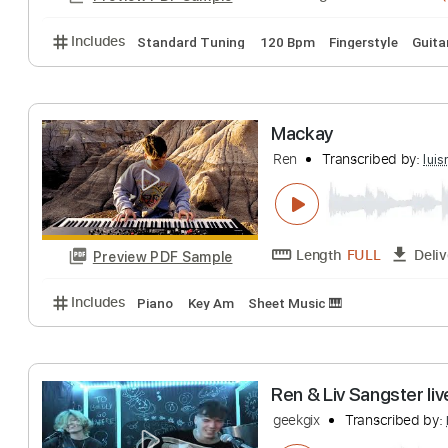
Includes
Rhythm Tracks 🎶
Inc. Chords
Key Fm
Screech's Tale I
Ren
Transcribed 
Length
00:00
-
Preview PDF Sample
Includes
Standard Tuning
120 Bpm
Fingerstyle
Mackay
Ren
Transcribed 