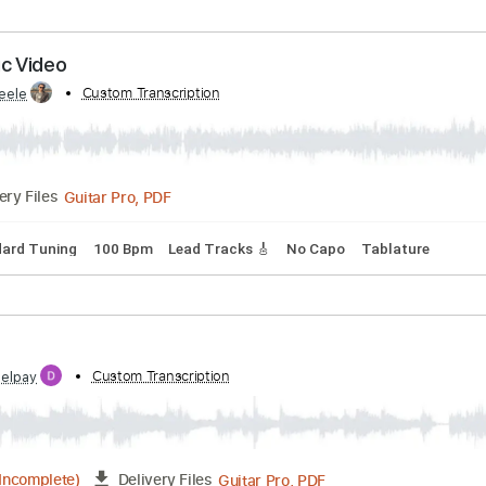
by:
Custom Transcription
CSteele
Guitar Pro, PDF
Delivery Files
m
Lead Tracks 🎸
Key Dm
Tablature
coustic Video
by:
Custom Transcription
CSteele
Guitar Pro, PDF
Delivery Files