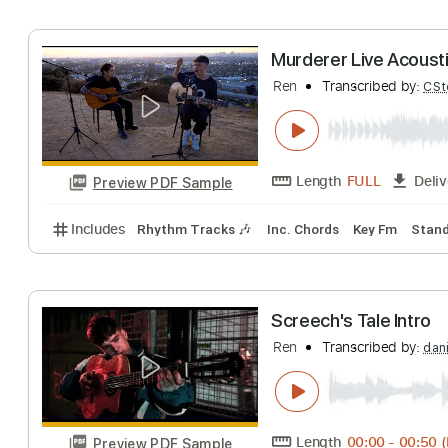
Ren
Transcribed 
Length
FULL
Preview PDF Sample
Includes
Inc. Chords
Dropped D Tuning
107 Bp
Murderer Live A
Ren
Transcribed 
Length
FULL
Preview PDF Sample