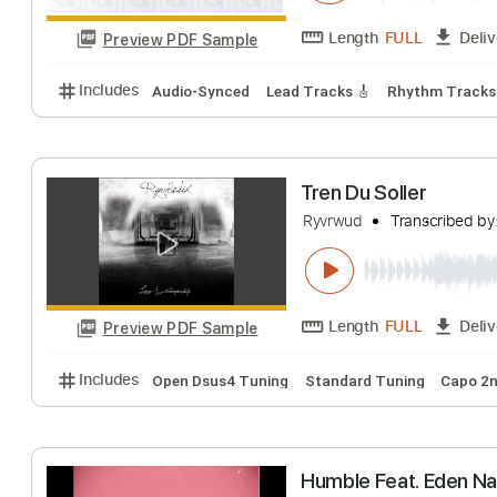
Tren du Soller
RyvrWud
Transcr
Length
FULL
Preview PDF Sample
Includes
Audio-Synced
Lead Tracks 🎸
Rhythm 
Tren Du Soller
Ryvrwud
Transcr
Length
FULL
Preview PDF Sample