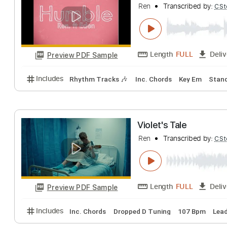
Includes
Open Dsus4 Tuning
Standard Tuning
Humble Feat. E
Ren
Transcribed 
Length
FULL
Preview PDF Sample
Includes
Rhythm Tracks 🎶
Inc. Chords
Key Em
Violet's Tale