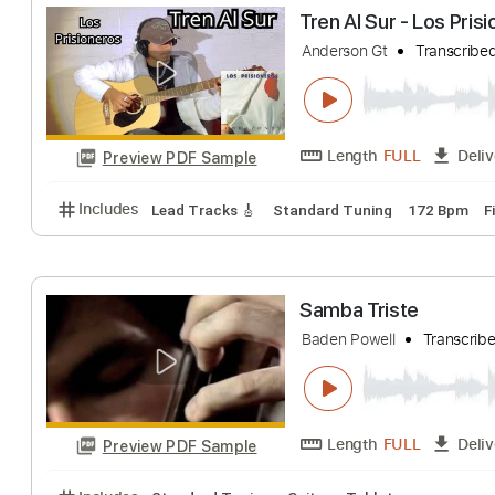
Sälj Mig Lycka, 
Fredag den 13:e
Length
FULL
Preview PDF Sample
Includes
Lead Tracks 🎸
Rhythm Tracks 🎶
Tab
Tren Al Sur - Lo
Anderson Gt
Tran