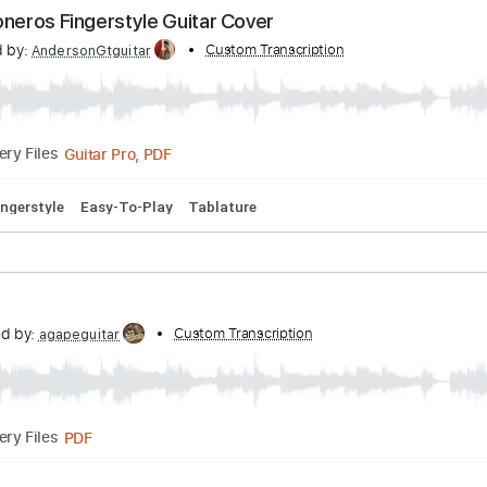
Gör Mig Ren
Transcribed by:
Custom Transcription
wayangmimpi89
PDF, Guitar Pro
Delivery Files
lature
Open C# Tuning
180 Bpm
s Prisioneros Fingerstyle Guitar Cover
scribed by:
Custom Transcription
AndersonGtguitar