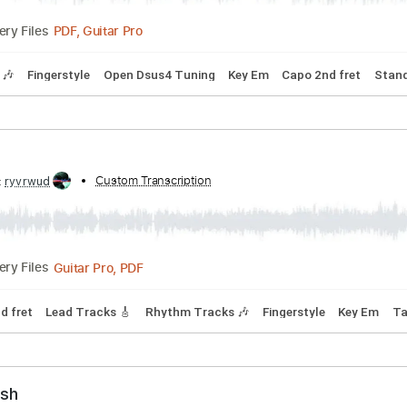
ibed by:
Custom Transcription
LynxFilante
PDF, Guitar Pro
Delivery Files
Tracks 🎶
Fingerstyle
Open Dsus4 Tuning
Key Em
Capo 2n
ibed by:
Custom Transcription
ryvrwud
Guitar Pro, PDF
Delivery Files