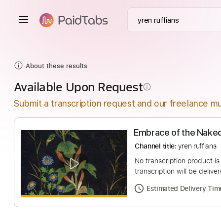
About these results
Available Upon Request
info_outline
Submit a transcription request and our freelance mu
Embrace of the 
Channel title:
yren ru
No transcription pro
transcription will be
Estimated Deliv