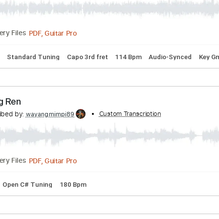
PDF, Midi, MusicXML, MuseScore
Delivery Files
er live
bed by:
Custom Transcription
Egor5287
PDF, Guitar Pro
Delivery Files
 Chords
Standard Tuning
Capo 3rd fret
114 Bpm
Audio-S