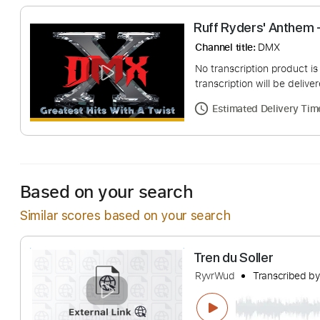
Ruff Ryders' A
Channel title:
DMX
No transcription pro
transcription will be
Estimated Deliv
Based on your search
Similar scores based on your search