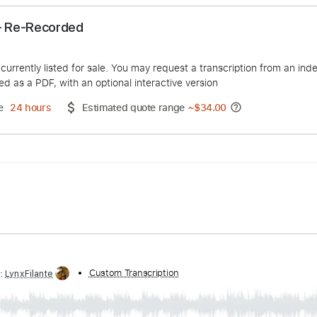
nthem - Re-Recorded
duct is currently listed for sale. You may request a transcript
 delivered as a PDF, with an optional interactive version
ery Time
24 hours
Estimated quote range
~
$34.00