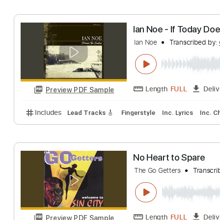
No Name
Transc
Length
FULL
Preview PDF Sample
Includes
Audio-Synced
Lead Tracks 🎸
Rhythm 
Ian Noe - If Tod
Ian Noe
Transcri
Length
FULL
Preview PDF Sample