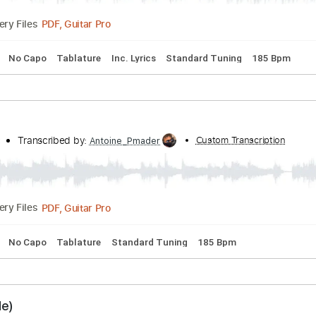
ie Side)
 - Topic
Transcribed by:
Custom Trans
Antoine_Pmader
PDF, Guitar Pro
Delivery Files
acks 🎸
No Capo
Tablature
Inc. Lyrics
Standard Tuning
 Side)
 - Topic
Transcribed by:
Custom Trans
Antoine_Pmader
PDF, Guitar Pro
Delivery Files