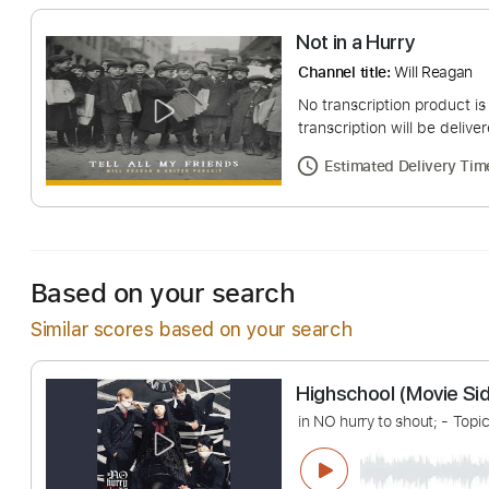
Not in a Hurry
Channel title:
Will R
No transcription pro
transcription will be
Estimated Deliv
Based on your search
Similar scores based on your search