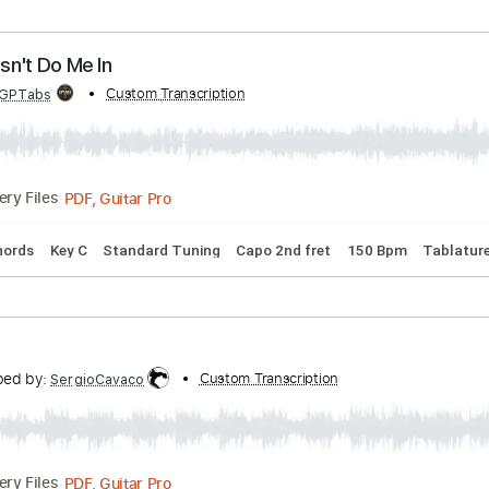
ribed by:
Custom Transcription
liamlmd
PDF, Guitar Pro
Delivery Files
Tracks 🎶
1/2 step down Tuning
184 Bpm
Tablature
ay Doesn't Do Me In
bed by:
Custom Transcription
GPTabs
PDF, Guitar Pro
Delivery Files