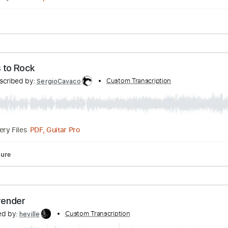
Inc. Chords
Key C
Standard Tuning
Capo 2nd fret
150 B
re
ranscribed by:
Custom Transcription
SergioCavaco
PDF, Guitar Pro
Delivery Files
 Ways to Rock
Transcribed by:
Custom Transcription
SergioCavaco