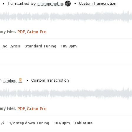
acks 🎸
No Capo
Tablature
Standard Tuning
185 Bpm
ie Side)
 - Topic
Transcribed by:
Custom Transcr
nachointhebox
PDF, Guitar Pro
Delivery Files
lature
Inc. Lyrics
Standard Tuning
185 Bpm