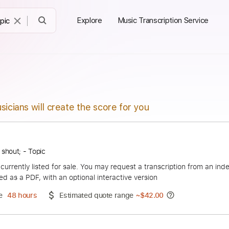
Explore
Music Transcription Service
sicians will create the score for you
hurry to shout; - Topic
duct is currently listed for sale. You may request a transcript
 delivered as a PDF, with an optional interactive version
ery Time
48 hours
Estimated quote range
~
$42.00