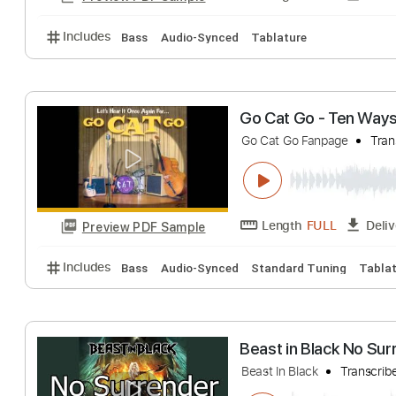
Includes
Lead Tracks 🎸
Fingerstyle
Inc. Lyrics
No Heart to Spa
The Go Getters
T
Length
FULL
Preview PDF Sample
Includes
Bass
Audio-Synced
Tablature
Go Cat Go - Ten
Go Cat Go Fanpage