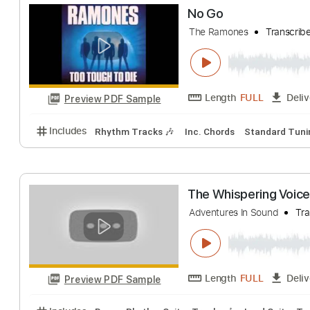
Go To Hell
Beast in Black
Tr
Length
FULL
Preview PDF Sample
Includes
Rhythm Tracks 🎶
Lead Tracks 🎸
Sta
No Go
The Ramones
Tr