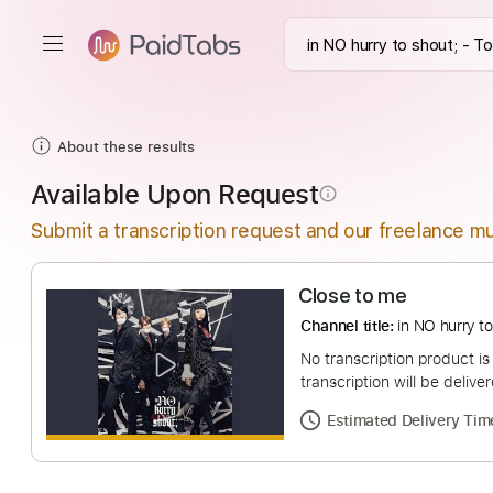
About these results
Available Upon Request
info_outline
Submit a transcription request and our freelance mu
Close to me
Channel title:
in NO 
No transcription pro
transcription will be
Estimated Deliv