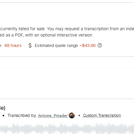
eagan
duct is currently listed for sale. You may request a transcript
 delivered as a PDF, with an optional interactive version
ery Time
48 hours
Estimated quote range
~
$43.00