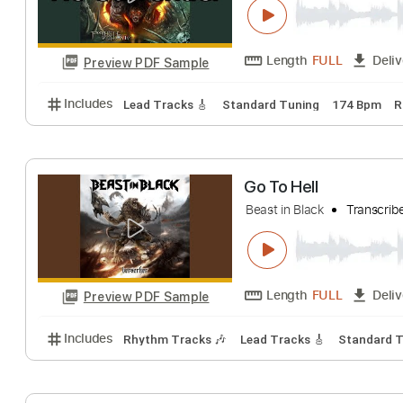
Length
FULL
Preview PDF Sample
Includes
Bass
Audio-Synced
Standard Tuning
Beast in Black 
Beast In Black
Tr
Length
FULL
Preview PDF Sample
Includes
Lead Tracks 🎸
Standard Tuning
174 