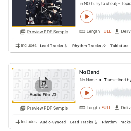
Includes
Rhythm Guitar Tracks 🎶
Lead Guitar Tr
Highschool (Mov
in NO hurry to shout;
Length
FULL
Preview PDF Sample
Includes
Lead Tracks 🎸
Rhythm Tracks 🎶
Tab
No Band