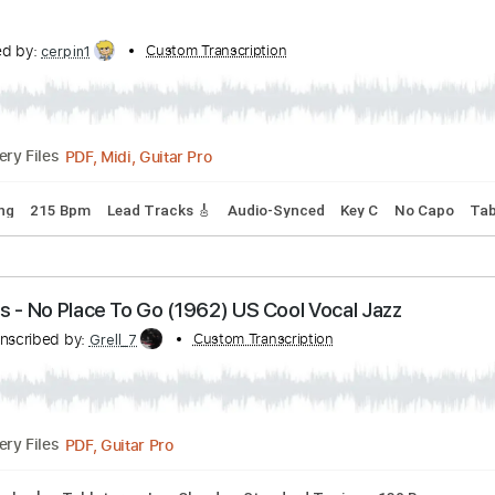
anscribed by:
Custom Transcription
heville
Guitar Pro, PDF
Delivery Files
ndard Tuning
159 Bpm
Audio-Synced
Tablature
anscribed by:
Custom Transcription
cerpin1