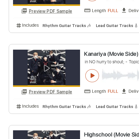
Highschool (Mov
in NO hurry to shout;
Length
FULL
Preview PDF Sample
Includes
Rhythm Guitar Tracks 🎶
Lead Guitar Tr
Kanariya (Movie
in NO hurry to shout;
Length
FULL
Preview PDF Sample