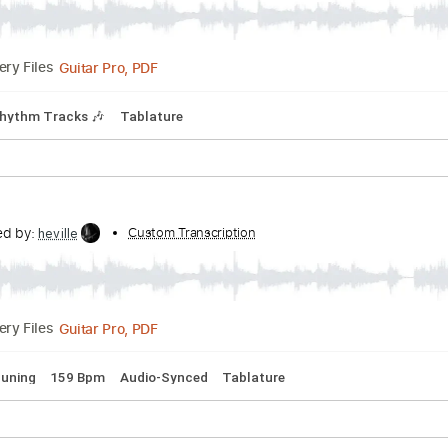
PDF, Guitar Pro
Delivery Files
Tablature
No Surrender
anscribed by:
Custom Transcription
heville
Guitar Pro, PDF
Delivery Files
Bpm
Rhythm Tracks 🎶
Tablature