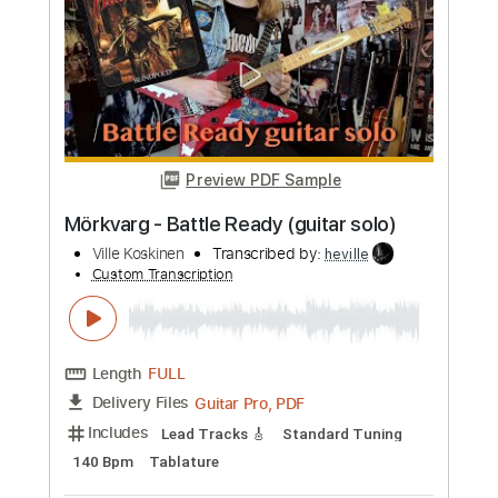
Preview PDF Sample
BRAWL STARS x DRAGONFORCE A
Draco Tale guitar cover
Ville Koskinen
Transcribed by:
heville
Custom Transcription
Length
FULL