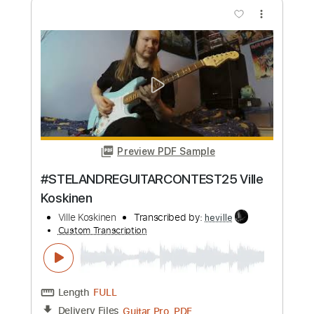
more_vert
Preview PDF Sample