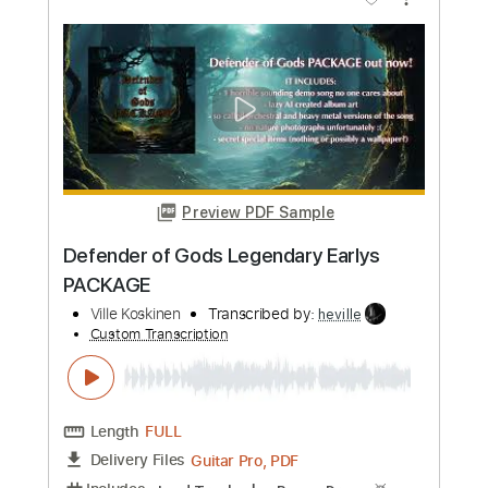
Length
FULL
Guitar Pro, PDF
Delivery Files
Includes
Lead Tracks 🎸
1 step down Tuning
132 Bpm
Rhythm Tracks 🎶
Tune down 1 step Tuning
Tablature
Instant Delivery
$4.99
Add to Cart
Buy Now