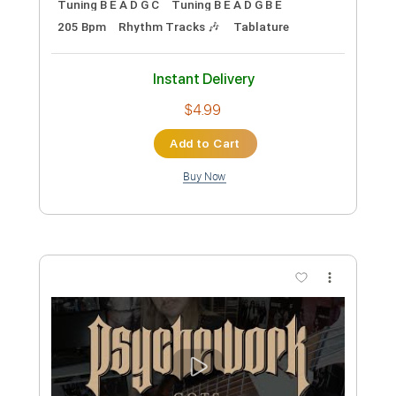
Preview PDF Sample
J.S. Bach - Invention 13 in A Minor BWV
784
Ville Koskinen
Transcribed by:
heville
Custom Transcription
Length
FULL
Guitar Pro, PDF
Delivery Files
Includes
Lead Tracks 🎸
Bass
110 Bpm
Standard Tuning
Audio-Synced
Tablature