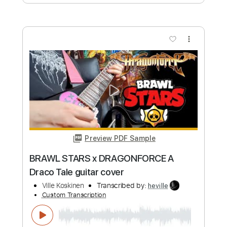
more_vert
Preview PDF Sample
Prelude No. 6 in D Minor BWV 851
Ville Koskinen
Transcribed by:
heville
Custom Transcription