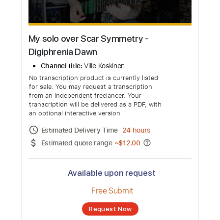
My solo over Scar Symmetry -
Digiphrenia Dawn
Channel title:
Ville Koskinen
No transcription product is currently listed
for sale. You may request a transcription
from an independent freelancer. Your
transcription will be delivered as a PDF, with
an optional interactive version
Estimated Delivery Time
24 hours
Estimated quote range
~
$12.00
Available upon request