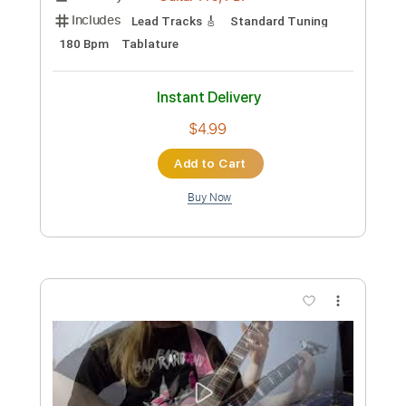
#STELANDREGUITARCONTEST25 Ville
Koskinen
Ville Koskinen
Transcribed by:
heville
Custom Transcription
Length
FULL
Guitar Pro, PDF
Delivery Files
Includes
Lead Tracks 🎸
Standard Tuning
180 Bpm
Tablature
Instant Delivery
$4.99