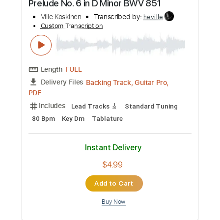
Length
FULL
Backing Track, Guitar Pro,
Delivery Files
PDF
Includes
Standard Tuning
125 Bpm
Lead Tracks 🎸
Rhythm Tracks 🎶
Audio-Synced
Key Cm
Tablature
Instant Delivery
$5.99
Add to Cart
Buy Now