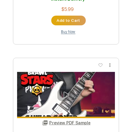
music guitar cover
Ville Koskinen
Transcribed by:
heville
Custom Transcription
Length
FULL
Guitar Pro, PDF
Delivery Files
Includes
Rhythm Tracks 🎶
Lead Tracks 🎸
Standard Tuning
180 Bpm
Audio-Synced
Tablature
Instant Delivery
$5.99
Add to Cart