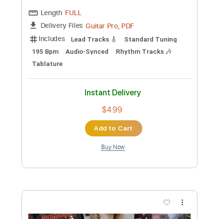
Length
FULL
Backing Track, Guitar Pro,
Delivery Files
PDF
Includes
Lead Tracks 🎸
Standard Tuning
80 Bpm
Key Dm
Tablature
Instant Delivery
$4.99
Add to Cart
Buy Now
more_vert