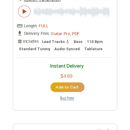
Preview PDF Sample
Pekka Pohjola - The Sighting Bass
Cover
Ville Koskinen
Transcribed by:
heville
Custom Transcription
Length
FULL
Guitar Pro, PDF
Delivery Files
Includes
Bass
Standard Tuning
120 Bpm
Lead Tracks 🎸
Percussion
Rhythm Tracks 🎶
Tablature