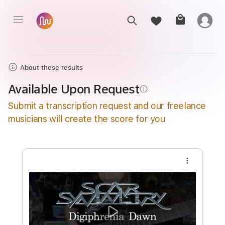
About these results
Available Upon Request
info_outline
Submit a transcription request and our freelance
musicians will create the score for you
more_vert