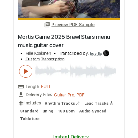
Add to Cart
Buy Now
more_vert
Preview PDF Sample
Mortis Game 2025 Brawl Stars menu