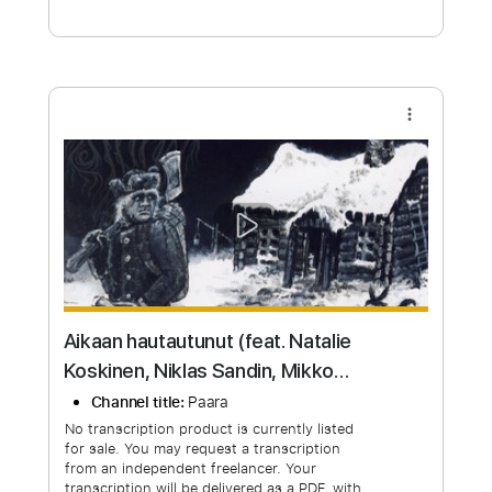
Free Submit
Request Now
more_vert
Aikaan hautautunut (feat. Natalie