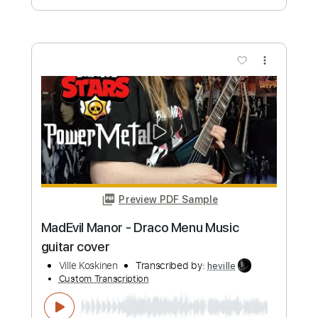
Ville Koskinen
Transcribed by:
heville
Custom Transcription
Length
FULL
Guitar Pro, PDF
Delivery Files
Includes
Lead Tracks 🎸
Tuning B E A D G B E
175 Bpm
Tablature
Instant Delivery
$4.99
Add to Cart
Buy Now