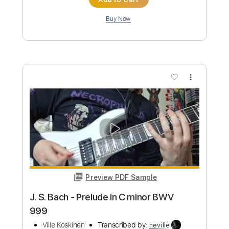
Preview PDF Sample
Bogren Digital riff contest entry
Ville Koskinen
Transcribed by:
heville
Custom Transcription
Length
FULL
Guitar Pro, PDF
Delivery Files
Includes
Lead Tracks 🎸
Bass
Tuning B E A D G C
Tuning B E A D G B E
205 Bpm
Rhythm Tracks 🎶
Tablature
Instant Delivery
$4.99