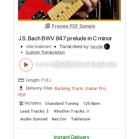
Length
FULL
Guitar Pro, PDF
Delivery Files
Includes
Lead Tracks 🎸
Bass
Drums 🥁
Percussion
Standard Tuning
125 Bpm
Rhythm Tracks 🎶
Tablature
Instant Delivery
$4.99
Add to Cart
Buy Now