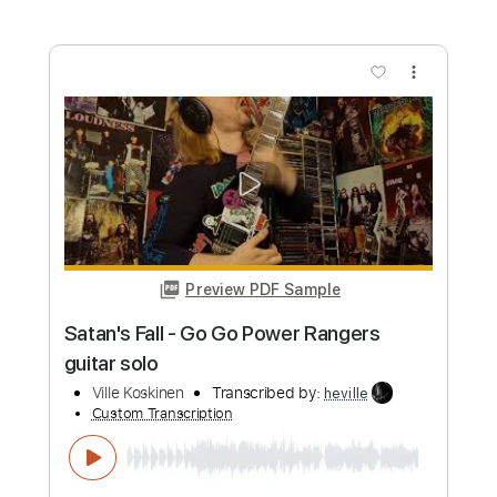
Psychework - C.O.T.S. bass
Ville Koskinen
Transcribed by:
heville
Custom Transcription
Length
FULL
Guitar Pro, PDF
Delivery Files
Includes
Bass
Tuning A E A D G
225 Bpm
Tablature
Instant Delivery
$4.99
Add to Cart
Buy Now