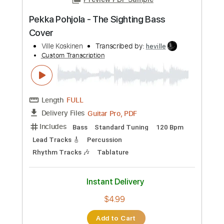
Preview PDF Sample
Mörkvarg - Battle Ready (guitar solo)
Ville Koskinen
Transcribed by:
heville
Custom Transcription
Length
FULL
Guitar Pro, PDF
Delivery Files
Includes
Lead Tracks 🎸
Standard Tuning