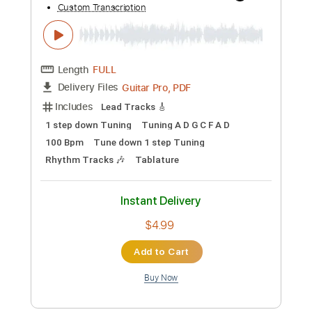
Add to Cart
Buy Now
more_vert
Preview PDF Sample