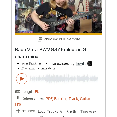
Custom Transcription
Length
FULL
Guitar Pro, PDF
Delivery Files
Includes
Lead Tracks 🎸
1 step down Tuning
Tuning A D G C F A D
100 Bpm
Tune down 1 step Tuning
Rhythm Tracks 🎶
Tablature
Instant Delivery
$4.99
Add to Cart
Buy Now