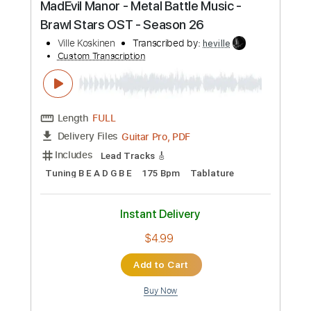
Buy Now
more_vert
Preview PDF Sample
MadEvil Manor - Metal Battle Music -
Brawl Stars OST - Season 26