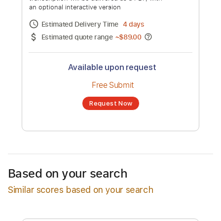
Koskinen, Niklas Sandin, Mikko
Kotamäki, Ville Sorvali, Papa Wilska &
Channel title:
Paara
Mikko Virtanen)
No transcription product is currently listed
for sale. You may request a transcription
from an independent freelancer. Your
transcription will be delivered as a PDF, with
an optional interactive version
Estimated Delivery Time
4 days
Estimated quote range
~
$89.00
Available upon request
Free Submit
Based on your search
Request Now
Similar scores based on your search