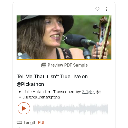
Length
FULL
Guitar Pro, PDF
Delivery Files
Includes
Lead Tracks 🎸
Drums 🥁
Percussion
Standard Tuning
1/2 step down Tuning
139 Bpm
Synth
Rhythm Tracks 🎶
Vocals
Key Bbm
Tablature
Instant Delivery
$12.99
Add to Cart