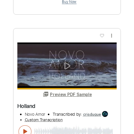
Cole Rolland
Transcribed by:
Grell_7
Custom Transcription
Length
FULL
PDF, Guitar Pro
Delivery Files
Includes
Rhythm Guitar Tracks 🎶
Lead Guitar Tracks 🎸
Slide Parts
Tablature
Inc. Chords
Standard Tuning
95 Bpm
Instant Delivery
$19.99
Add to Cart