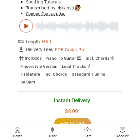
Lead Tracks 🎸
Tablature
Instant Delivery
$7.99
Add to Cart
Buy Now
more_vert
Home
Tuner
Cart
Account