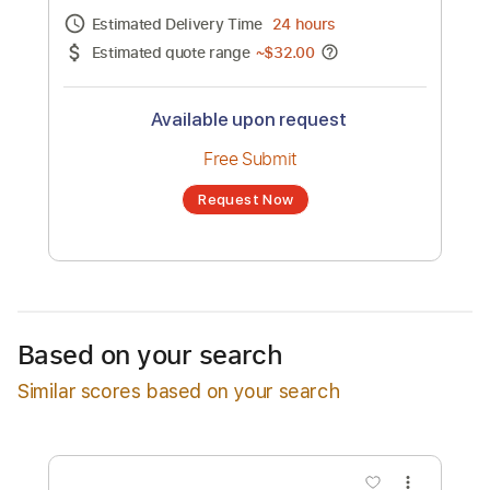
Channel title:
RBD
No transcription product is currently listed
for sale. You may request a transcription
from an independent freelancer. Your
transcription will be delivered as a PDF, with
an optional interactive version
Estimated Delivery Time
24 hours
Estimated quote range
~
$32.00
Available upon request
Free Submit
Based on your search
Request Now
Similar scores based on your search