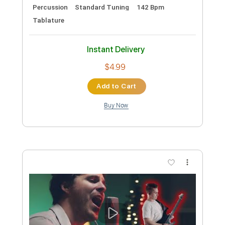
Preview PDF Sample
Blur - Ong Ong - Later... with Jools
Holland
BBC
Transcribed by:
GT_King14
Custom Transcription
Length
FULL
PDF, Guitar Pro
Delivery Files
Includes
Rhythm Tracks 🎶
Lead Tracks 🎸
Audio-Synced
Tablature