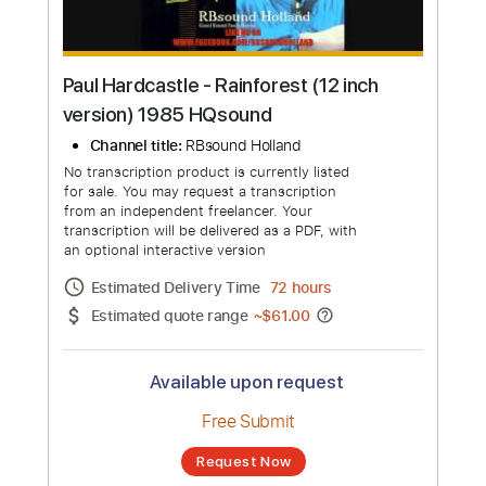
Paul Hardcastle - Rainforest (12 inch
version) 1985 HQsound
Channel title:
RBsound Holland
No transcription product is currently listed
for sale. You may request a transcription
from an independent freelancer. Your
transcription will be delivered as a PDF, with
an optional interactive version
Estimated Delivery Time
72 hours
Estimated quote range
~
$61.00
Available upon request