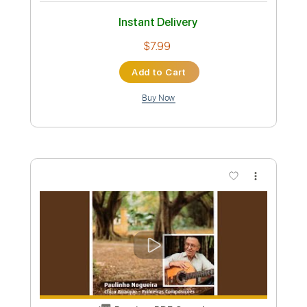
Preview PDF Sample
Franz Ferdinand Take Me Out Live Jools
Holland 2003
Frick Ninetythree
Transcribed by:
O8ibomiN
Custom Transcription
Length
FULL
Guitar Pro, PDF
Delivery Files
Includes
Drums 🥁
Bass
Lead Tracks 🎸
Percussion
Standard Tuning
142 Bpm
Tablature