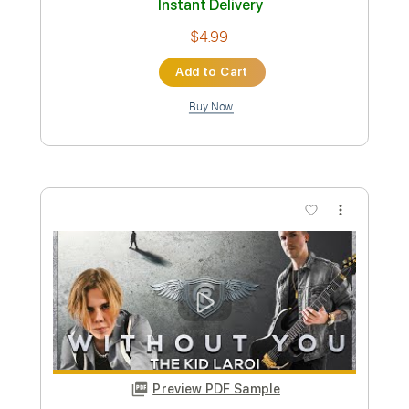
George Duke - Shine On ( HQsound )
RBsound Holland
Transcribed by:
afajner78
Custom Transcription
Length
FULL
PDF, Guitar Pro
Delivery Files
Includes
Bass
No Capo
Key C#m
Tablature
Inc. Chords
Standard Tuning
120 Bpm
Instant Delivery
$4.99
Add to Cart