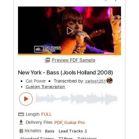
more_vert
Preview PDF Sample
White Lion - Melodic Solo - Holland
1989
VITO BRATTA
Transcribed by:
TranscriberJoe
Custom Transcription