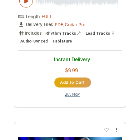
Preview PDF Sample
Swastika Eyes Jools Holland 02 05 00
Primal Scream
Transcribed by:
Jotadufour
Custom Transcription
Length
00:00
-
01:10
(Incomplete)
PDF, Guitar Pro
Delivery Files
Includes
Bass
Lead Tracks 🎸