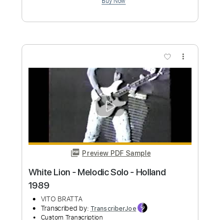
more_vert
Preview PDF Sample
Stochelo Rosenberg Young - Neune
Campsite Holland
FisaGE80
Transcribed by:
liamlmd
Custom Transcription