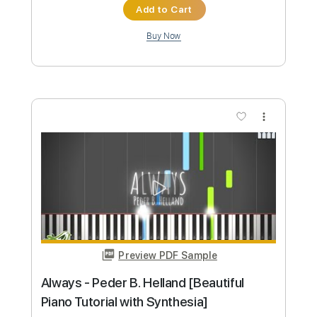
Preview PDF Sample
JINGLE BELL ROCK Rock Cover & Cole
Rolland
Our Last Night
Transcribed by:
JoseRoa
Custom Transcription
Length
FULL
PDF, Guitar Pro
Delivery Files
Includes
Rhythm Tracks 🎶
Bass
Drums 🥁
Standard Tuning
Tuning A E A D G B E
Tuning A E A D
120 Bpm