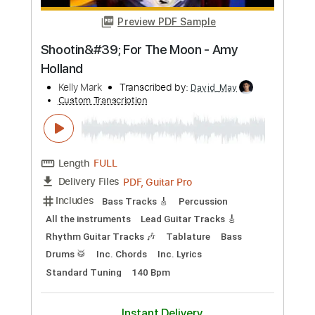
Preview PDF Sample
New York - Bass (Jools Holland 2008)
Cat Power
Transcribed by:
carlos1251
Custom Transcription
Length
FULL
PDF, Guitar Pro
Delivery Files