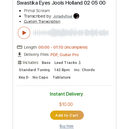
Preview PDF Sample
Shootin&#39; For The Moon - Amy
Holland
Kelly Mark
Transcribed by:
David_May
Custom Transcription
Length
FULL
PDF, Guitar Pro
Delivery Files
Includes
Bass Tracks 🎸
Percussion
All the instruments
Lead Guitar Tracks 🎸