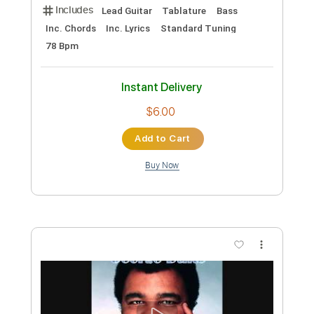
Daryl Hall & John Oates - She's Gone
(orginal album version) HQ+
RBsound Holland
Transcribed by:
Luquibass
Custom Transcription
Length
FULL
PDF, Guitar Pro
Delivery Files
Includes
Lead Guitar
Tablature
Bass
Inc. Chords
Inc. Lyrics
Standard Tuning
78 Bpm
Instant Delivery
$6.00