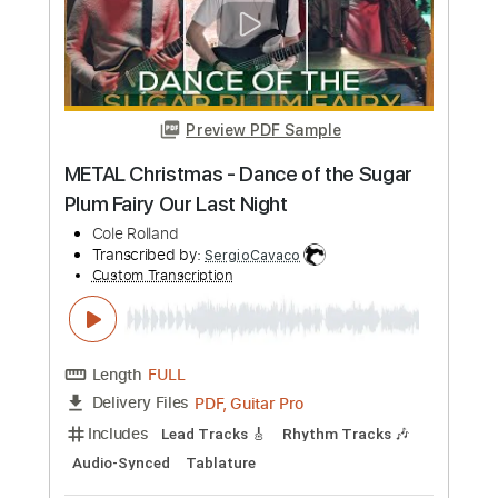
Jolie Holland
Transcribed by:
Z_Tabs
Custom Transcription
Length
FULL
PDF, Guitar Pro
Delivery Files
Includes
Rhythm Tracks 🎶
Inc. Chords
Inc. Lyrics
Standard Tuning
87 Bpm
Lead Tracks 🎸
Vocals
Key C
Tablature
Instant Delivery
$11.99
Add to Cart
Buy Now