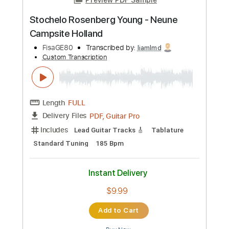
Transcribed by:
SergioCavaco
Custom Transcription
Length
FULL
PDF, Guitar Pro
Delivery Files
Includes
Lead Tracks 🎸
Rhythm Tracks 🎶
Audio-Synced
Tablature
Instant Delivery
$9.99
Add to Cart
Buy Now