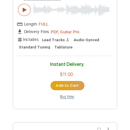
Length
FULL
PDF, Guitar Pro
Delivery Files
Includes
Lead Guitar Tracks 🎸
Tablature
Standard Tuning
185 Bpm
Instant Delivery
$9.99
Add to Cart
Buy Now