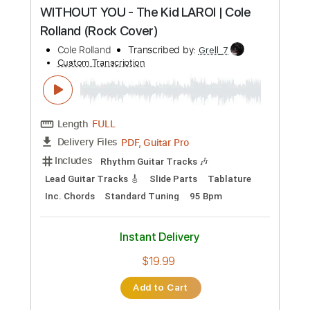
Buy Now
more_vert
Preview PDF Sample
WITHOUT YOU - The Kid LAROI | Cole
Rolland (Rock Cover)