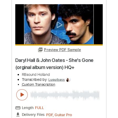
more_vert
Preview PDF Sample