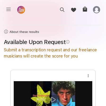
About these results
Available Upon Request
info_outline
Submit a transcription request and our freelance
musicians will create the score for you
more_vert