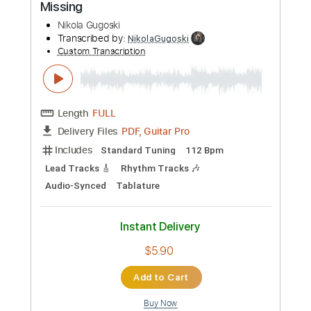
Preview PDF Sample
The Strokes - The Adults Are Talking
Nikola Gugoski
Transcribed by:
NikolaGugoski
Custom Transcription
Length
FULL
PDF, Guitar Pro
Delivery Files
Includes
Rhythm Tracks 🎶
Inc. Chords
Standard Tuning
165 Bpm
Lead Tracks 🎸
Audio-Synced
Tablature
Instant Delivery