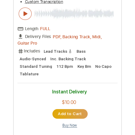
Add to Cart
Buy Now
more_vert
Preview PDF Sample
Mike Ness - Ballad of a lonely man