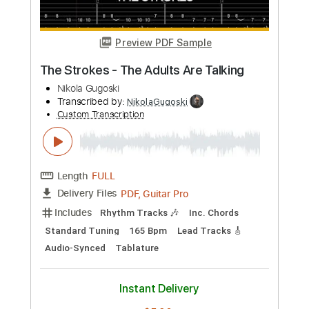
Preview PDF Sample
Queens Of The Stone Age - 3's & 7's
Nikola Gugoski
Transcribed by:
NikolaGugoski
Custom Transcription
Length
FULL
PDF, Guitar Pro
Delivery Files
Includes
Rhythm Tracks 🎶
Inc. Chords
Standard Tuning
133 Bpm
Lead Tracks 🎸
Audio-Synced
Tablature
Instant Delivery