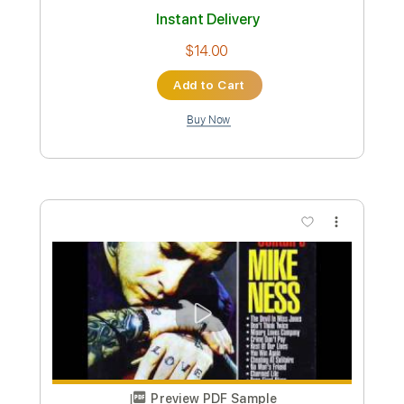
TUNING
Nikola Gugoski
Transcribed by:
NikolaGugoski
Custom Transcription
Length
FULL
PDF, Guitar Pro
Delivery Files
Includes
Rhythm Tracks 🎶
Inc. Chords
Standard Tuning
110 Bpm
Lead Tracks 🎸
Audio-Synced
Tablature
Instant Delivery
$4.99