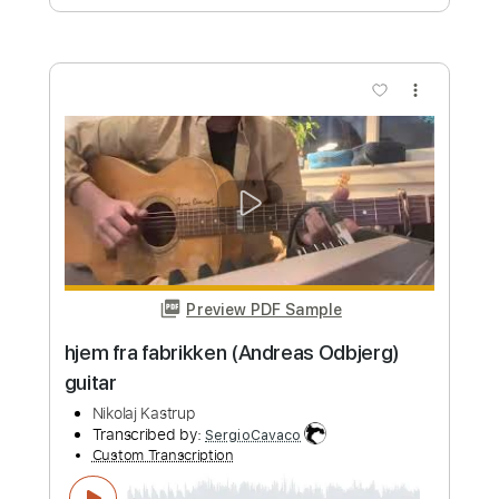
Nicola Rjan
Transcribed by:
GaboQuintero
Custom Transcription
Length
FULL
PDF, Guitar Pro
Delivery Files
Includes
Lead Guitar Tracks 🎸
Rhythm Guitar Tracks 🎶
Tablature
Standard Tuning
Capo 1st fret
220 Bpm
Instant Delivery
$34.19
Add to Cart