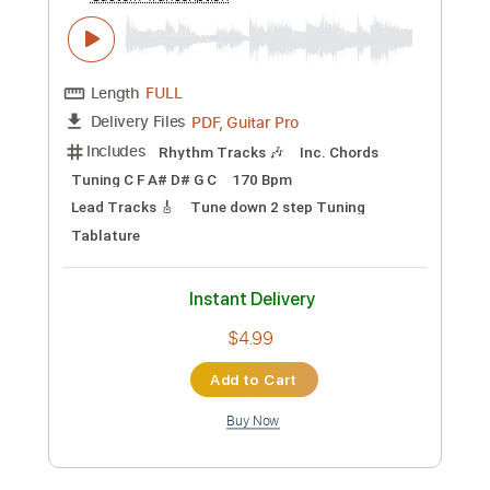
Preview PDF Sample
Queens Of The Stone Age - No One
Knows
Nikola Gugoski
Transcribed by:
NikolaGugoski
Custom Transcription
Length
FULL
PDF, Guitar Pro
Delivery Files
Includes
Rhythm Tracks 🎶
Inc. Chords
Tuning C F A# D# G C
170 Bpm