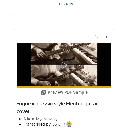
Old Picker
Transcribed by:
TranscriberJoe
Custom Transcription
Length
FULL
PDF, Guitar Pro
Delivery Files
Includes
Fingerstyle
No Capo
Lead Tracks 🎸
1 step down Tuning
120 Bpm
Tune down 1 step Tuning
Rhythm Tracks 🎶
Audio-Synced
Tablature
Instant Delivery
$14.00