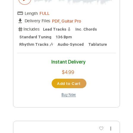
Instant Delivery
$4.99
Add to Cart
Buy Now
more_vert