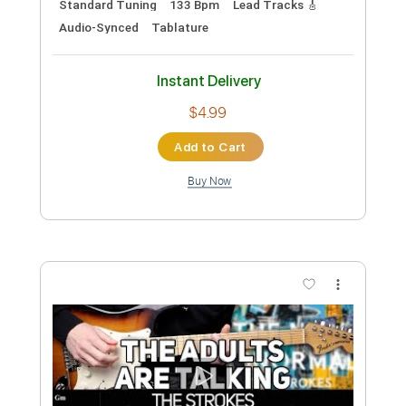
Instant Delivery
$4.99
Add to Cart
Buy Now
more_vert