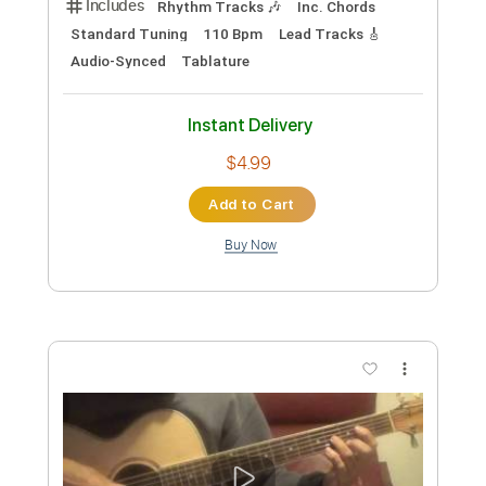
The Beatles - Something
Nikola Gugoski
Transcribed by:
NikolaGugoski
Custom Transcription
Length
FULL
PDF, Guitar Pro
Delivery Files
Includes
Rhythm Tracks 🎶
Lead Tracks 🎸
Inc. Chords
Standard Tuning
62 Bpm
Audio-Synced
Tablature
Instant Delivery
$4.99