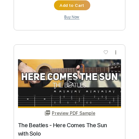
Preview PDF Sample
Pink Floyd - Goodbye Blue Sky
Nikola Gugoski
Transcribed by:
NikolaGugoski
Custom Transcription
Length
FULL
PDF, Guitar Pro
Delivery Files
Includes
Rhythm Tracks 🎶
Inc. Chords
Dropped D Tuning
107 Bpm
Audio-Synced
Tablature