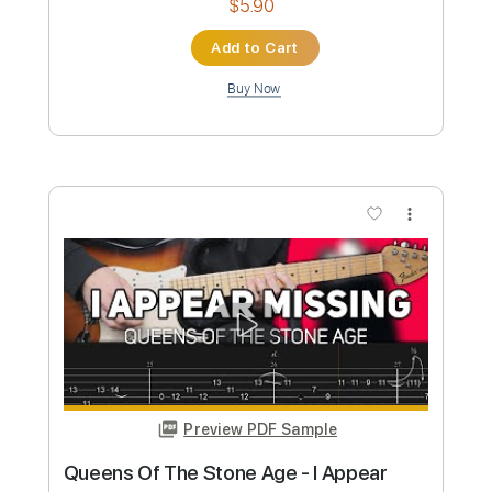
$4.99
Add to Cart
Buy Now
more_vert