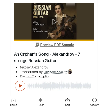
Nikolai Myaskovsky
Transcribed by:
cerpin1
Custom Transcription
Length
FULL
PDF, Backing Track, Midi,
Delivery Files
Guitar Pro
Includes
Lead Tracks 🎸
Bass
Audio-Synced
Inc. Backing Track
Standard Tuning
112 Bpm
Key Bm
No Capo
Tablature
Instant Delivery
$10.00
Home
Tuner
Cart
Account