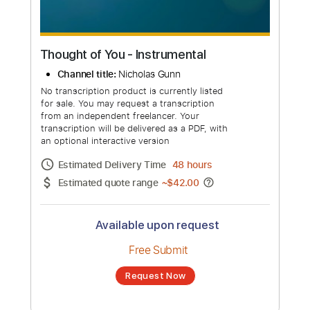
Thought of You - Instrumental
Channel title:
Nicholas Gunn
No transcription product is currently listed
for sale. You may request a transcription
from an independent freelancer. Your
transcription will be delivered as a PDF, with
an optional interactive version
Estimated Delivery Time
48 hours
Estimated quote range
~
$42.00
Available upon request