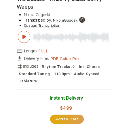
Preview PDF Sample
The Beatles - While My Guitar Gently
Weeps
Nikola Gugoski
Transcribed by:
NikolaGugoski
Custom Transcription
Length
FULL
PDF, Guitar Pro
Delivery Files
Includes
Rhythm Tracks 🎶
Inc. Chords
Standard Tuning
113 Bpm
Audio-Synced