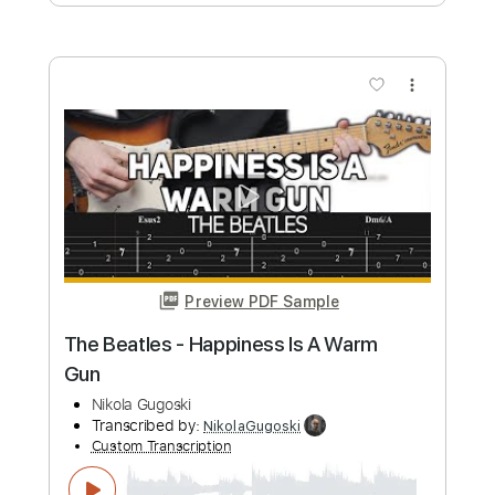
Preview PDF Sample
The Beatles - Here Comes The Sun
with Solo
Nikola Gugoski
Transcribed by:
NikolaGugoski
Custom Transcription
Length
FULL
PDF, Guitar Pro
Delivery Files
Includes
Rhythm Tracks 🎶
Inc. Chords
Standard Tuning
Capo 7th fret
129 Bpm
Audio-Synced
Lead Tracks 🎸
Tablature