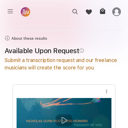
About these results
Available Upon Request
info_outline
Submit a transcription request and our freelance
musicians will create the score for you
more_vert