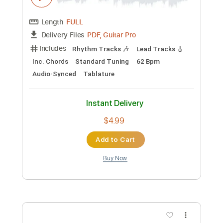
Queens Of The Stone Age - I Appear
Missing
Nikola Gugoski
Transcribed by:
NikolaGugoski
Custom Transcription
Length
FULL
PDF, Guitar Pro
Delivery Files
Includes
Standard Tuning
112 Bpm
Lead Tracks 🎸
Rhythm Tracks 🎶
Audio-Synced
Tablature
Instant Delivery