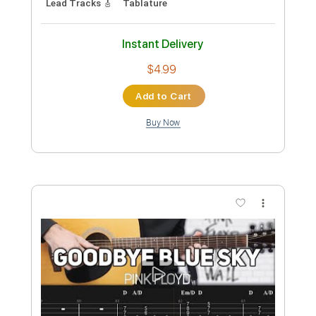
Preview PDF Sample
Queens Of The Stone Age - Paper
Machete
Nikola Gugoski
Transcribed by:
NikolaGugoski
Custom Transcription
Length
FULL
PDF, Guitar Pro
Delivery Files
Includes
Rhythm Tracks 🎶
Inc. Chords
Standard Tuning
135 Bpm
Audio-Synced