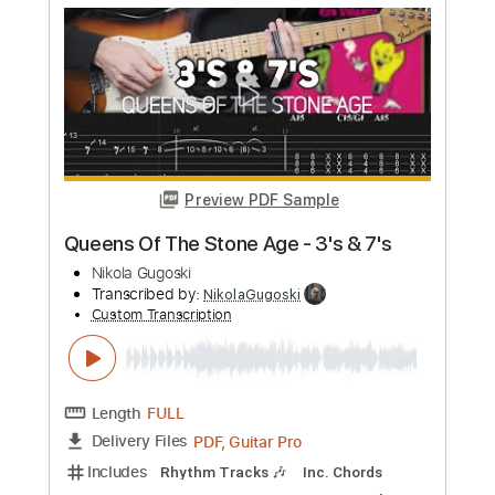
Preview PDF Sample
The Beatles - Happiness Is A Warm
Gun
Nikola Gugoski
Transcribed by:
NikolaGugoski
Custom Transcription
Length
FULL
PDF, Guitar Pro
Delivery Files
Includes
Lead Tracks 🎸
Inc. Chords
Standard Tuning
136 Bpm
Rhythm Tracks 🎶
Audio-Synced
Tablature