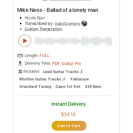
Add to Cart
Buy Now
more_vert
Preview PDF Sample
BERT JANSCH - NICOLA