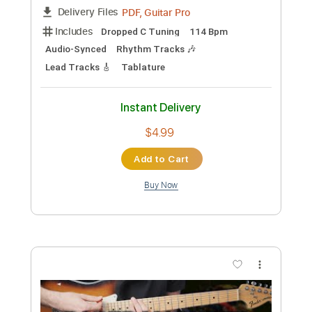
Preview PDF Sample
System Of A Down - Toxicity
Nikola Gugoski
Transcribed by:
NikolaGugoski
Custom Transcription
Length
FULL
PDF, Guitar Pro
Delivery Files
Includes
Dropped C Tuning
114 Bpm
Audio-Synced
Rhythm Tracks 🎶