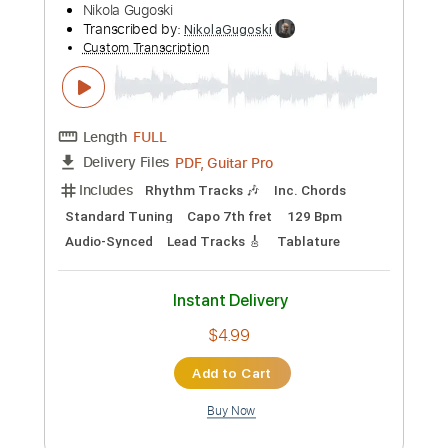
Instant Delivery
$4.99
Add to Cart
Buy Now
more_vert