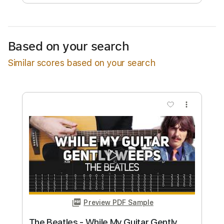
Free Submit
Request Now
Based on your search
Similar scores based on your search
more_vert