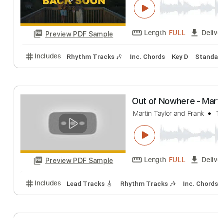
Length
02:04
-
Preview PDF Sample
Includes
Lead Tracks 🎸
Standard Tuning
183 
Forrest Frank 
Forrest Frank
Tra
Length
FULL
Preview PDF Sample
Includes
Rhythm Tracks 🎶
Inc. Chords
Key D