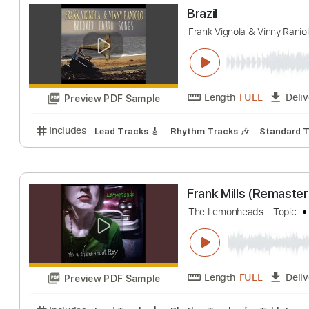
Out of Nowhere 
Martin Taylor and Fr
Length
FULL
Preview PDF Sample
Includes
Lead Tracks 🎸
Rhythm Tracks 🎶
Inc.
Brazil
Frank Vignola & Vinn