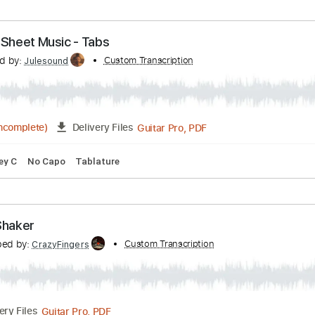
nk Vignola & Jimmy Bruno
Transcribed by:
JuanAlmadaGtr
PDF, Guitar Pro
03:35
(Incomplete)
Delivery Files
 Chords
Standard Tuning
195 Bpm
Bass
Electric Guitar
ar Solo Sheet Music - Tabs
nscribed by:
Custom Transcription
Julesound
Guitar Pro, PDF
2:10
(Incomplete)
Delivery Files