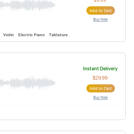
Ad
Inst
Ad
ead Tracks 🎸
Violin
Electric Piano
Tablature