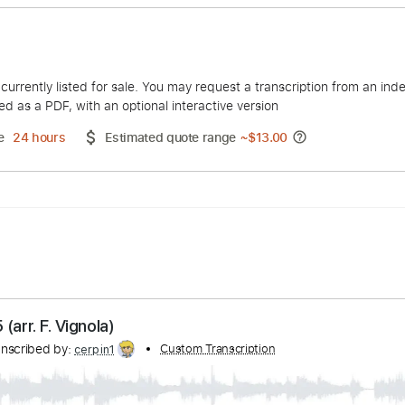
Vignola
duct is currently listed for sale. You may request a transcript
 delivered as a PDF, with an optional interactive version
ery Time
24 hours
Estimated quote range
~
$13.00