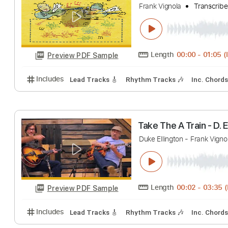
Includes
Rhythm Tracks 🎶
Lead Tracks 🎸
Inc.
Symphony No. 5 in
Frank Vignola
Tra
Length
00:00
-
Preview PDF Sample
Includes
Lead Tracks 🎸
Rhythm Tracks 🎶
Inc.
Take The A Train