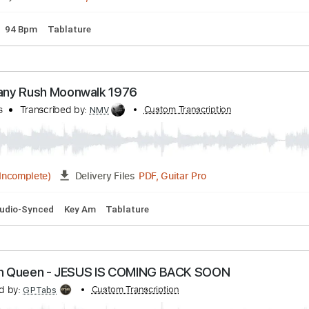
Bpm
Key C
No Capo
Tablature
 6.8 Shaker
ranscribed by:
Custom Transcription
CrazyFingers
Guitar Pro, PDF
Delivery Files
Tuning
94 Bpm
Tablature
ahogany Rush Moonwalk 1976
anyRuss
Transcribed by:
Custom Transcription
NMV