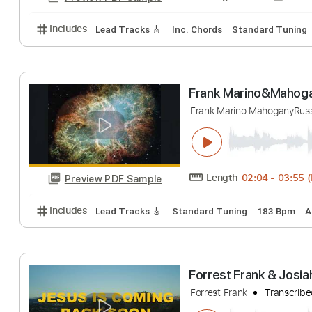
Includes
Lead Tracks 🎸
Standard Tuning
140 
Frank Gambale -
Frank Gambale
T
Length
FULL
Preview PDF Sample
Includes
Lead Tracks 🎸
Inc. Chords
Standard 
Frank Marino&M
Frank Marino Mahog