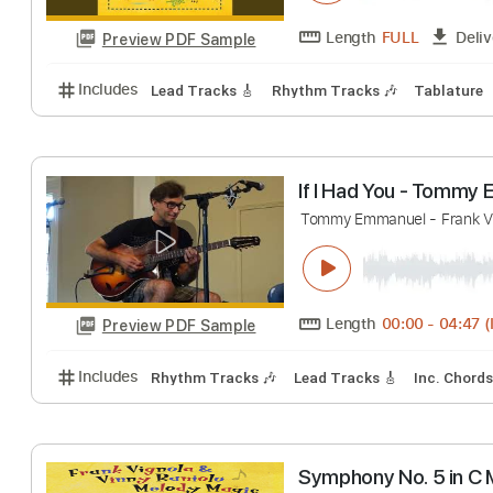
Scheherazade, Op
Frank Vignola - Topi
Length
FULL
Preview PDF Sample
Includes
Lead Tracks 🎸
Rhythm Tracks 🎶
Tab
If I Had You - 
Tommy Emmanuel - F
Length
00:00
-
Preview PDF Sample