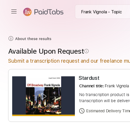
About these results
Available Upon Request
info_outline
Submit a transcription request and our freelance mu
Stardust
Channel title:
Frank 
No transcription pro
transcription will be
Estimated Deliv