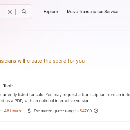
Explore
Music Transcription Service
sicians will create the score for you
Vignola - Topic
duct is currently listed for sale. You may request a transcript
 delivered as a PDF, with an optional interactive version
ery Time
48 hours
Estimated quote range
~
$47.00