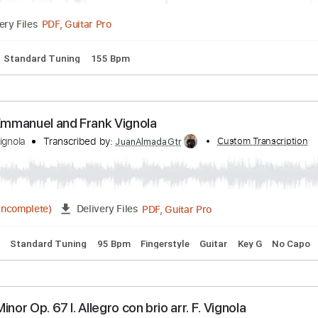
. 35 (arr. F. Vignola)
c
Transcribed by:
Custom Transcription
cerpin1
PDF, Guitar Pro
Delivery Files
lature
Standard Tuning
155 Bpm
Tommy Emmanuel and Frank Vignola
rank Vignola
Transcribed by:
Custom T
JuanAlmadaGtr
PDF, Guitar Pro
04:47
(Incomplete)
Delivery Files