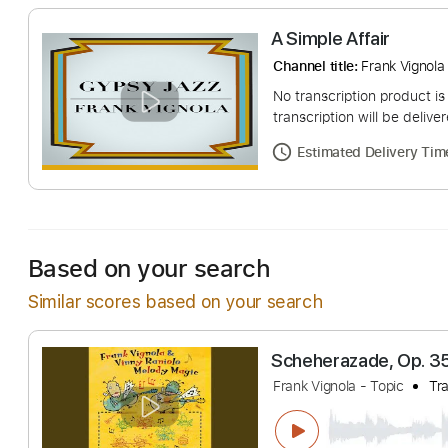
A Simple Affair
Channel title:
Frank 
No transcription pro
transcription will be
Estimated Deliv
Based on your search
Similar scores based on your search