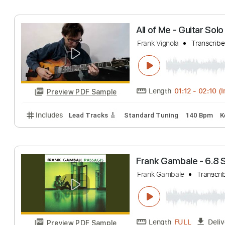
Duke Ellington - Fra
Length
00:02
-
Preview PDF Sample
Includes
Lead Tracks 🎸
Rhythm Tracks 🎶
Inc.
All of Me - Guit
Frank Vignola
Tra
Length
01:12
-
0
Preview PDF Sample