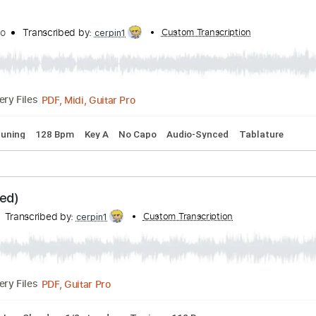
- Martin & Frank
ank
Transcribed by:
Custom Transcripti
JuanAlmadaGtr
PDF, Guitar Pro
Delivery Files
 Chords
Standard Tuning
160 Bpm
Guitar
Key G
No Cap
y Raniolo
Transcribed by:
Custom Transcription
cerpin1