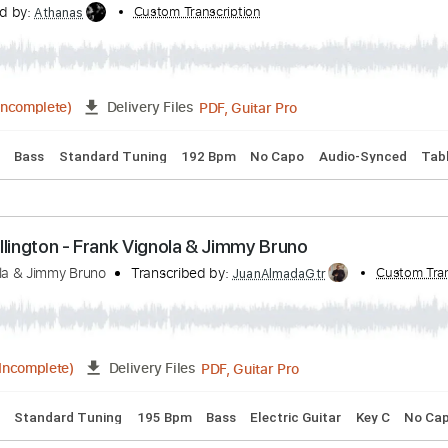
 Chords
Standard Tuning
95 Bpm
Fingerstyle
Guitar
Key
 C Minor Op. 67 I. Allegro con brio arr. F. Vignola
nscribed by:
Custom Transcription
Athanas
PDF, Guitar Pro
01:05
(Incomplete)
Delivery Files
 Chords
Bass
Standard Tuning
192 Bpm
No Capo
Audio
 - D. Ellington - Frank Vignola & Jimmy Bruno