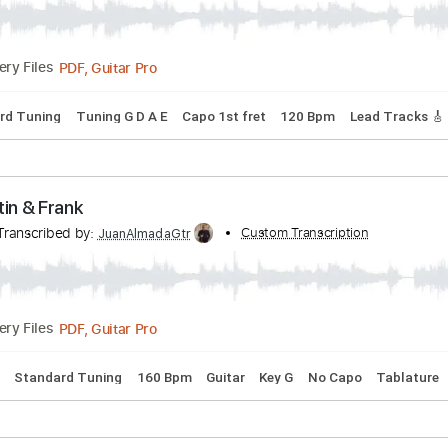
PDF, Guitar Pro
03:55
(Incomplete)
Delivery Files
Bpm
Audio-Synced
Key Am
Tablature
& Josiah Queen - JESUS IS COMING BACK SOON
nscribed by:
Custom Transcription
GPTabs
PDF, Guitar Pro
Delivery Files
Standard Tuning
Tuning G D A E
Capo 1st fret
120 Bpm
L