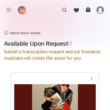
About these results
Available Upon Request
info_outline
Submit a transcription request and our freelance
musicians will create the score for you
more_vert