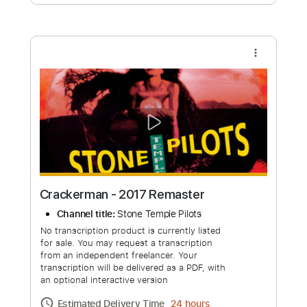
Free Submit
Request Now
more_vert
Crackerman - 2017 Remaster
Channel title:
Stone Temple Pilots