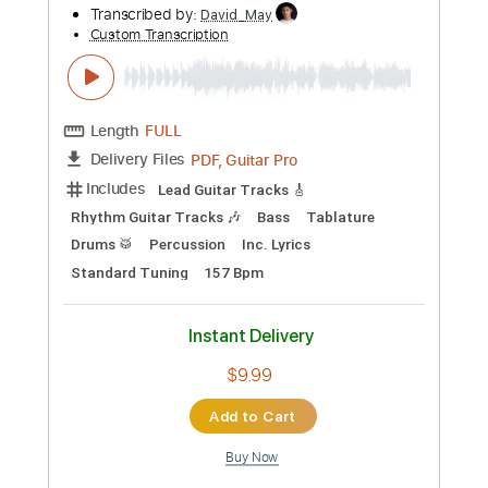
PDF, Guitar Pro
Delivery Files
Includes
Slide Guitar Parts
Rhythm Guitar Tracks 🎶
Lead Guitar Tracks 🎸
Tablature
Inc. Chords
Inc. Lyrics
Standard Tuning
120 Bpm
Instant Delivery
$9.99
Add to Cart
Buy Now