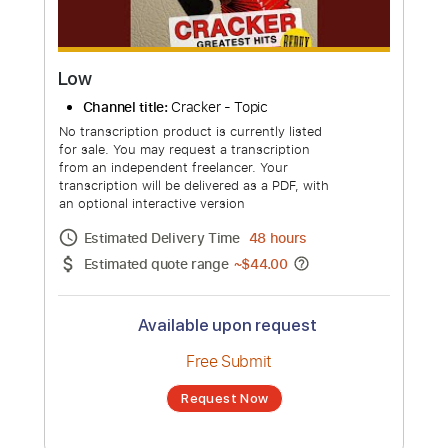
Low
Channel title:
Cracker - Topic
No transcription product is currently listed
for sale. You may request a transcription
from an independent freelancer. Your
transcription will be delivered as a PDF, with
an optional interactive version
Estimated Delivery Time
48 hours
Estimated quote range
~
$44.00
Available upon request