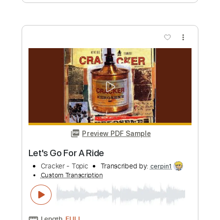
Length
00:00
-
03:57
(Incomplete)
PDF, Guitar Pro
Delivery Files
Includes
Lead Guitar Tracks 🎸
Rhythm Guitar Tracks 🎶
Tablature
Inc. Chords
Inc. Lyrics
Standard Tuning
120 Bpm
Instant Delivery
$9.99
Add to Cart
Buy Now