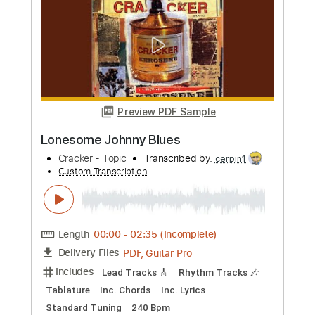
Length
FULL
PDF, Guitar Pro
Delivery Files
Includes
Lead Guitar Tracks 🎸
Rhythm Guitar Tracks 🎶
Tablature
Inc. Chords
Inc. Lyrics
Standard Tuning
145 Bpm
Instant Delivery
$9.99
Add to Cart
Buy Now