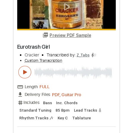
Preview PDF Sample
Low
Cracker
Transcribed by:
dmdomusic
Custom Transcription
Length
FULL
Guitar Pro, PDF
Delivery Files