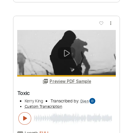
Cracker Island (feat. Thundercat)
Gorillaz
Transcribed by:
Romaldinos
Custom Transcription
Length
FULL
PDF, Guitar Pro
Delivery Files
Includes
Bass
Tablature
Standard Tuning
120 Bpm
Instant Delivery
$9.99
Add to Cart
Buy Now