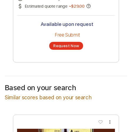
No transcription product is currently listed
for sale. You may request a transcription
from an independent freelancer. Your
transcription will be delivered as a PDF, with
an optional interactive version
Estimated Delivery Time
24 hours
Estimated quote range
~
$29.00
Available upon request
Free Submit
Based on your search
Request Now
Similar scores based on your search