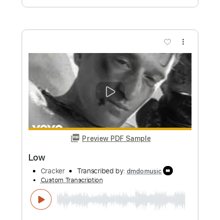
more_vert
Preview PDF Sample
Cracker - Teen Angst
CrackerVEVO
Transcribed by:
David_May
Custom Transcription
Length
FULL