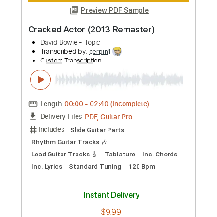
Length
00:00
-
02:35
(Incomplete)
PDF, Guitar Pro
Delivery Files
Includes
Lead Tracks 🎸
Rhythm Tracks 🎶
Tablature
Inc. Chords
Inc. Lyrics
Standard Tuning
240 Bpm
Instant Delivery
$9.99
Add to Cart
Buy Now