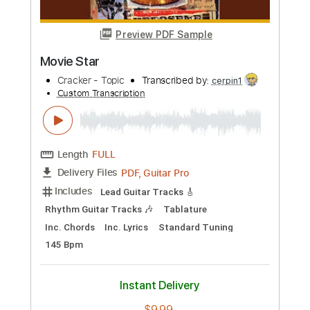
Buy Now
more_vert
Preview PDF Sample
Movie Star
Cracker - Topic
Transcribed by:
cerpin1
Custom Transcription