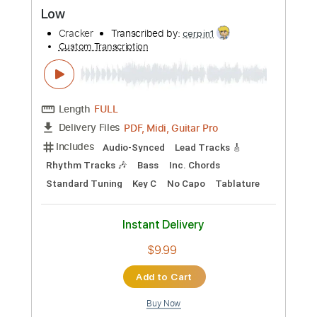
Preview PDF Sample
Eurotrash Girl
Cracker
Transcribed by:
Z_Tabs
Custom Transcription
Length
FULL
PDF, Guitar Pro
Delivery Files
Includes
Bass
Inc. Chords
Standard Tuning
85 Bpm
Lead Tracks 🎸
Rhythm Tracks 🎶
Key C
Tablature