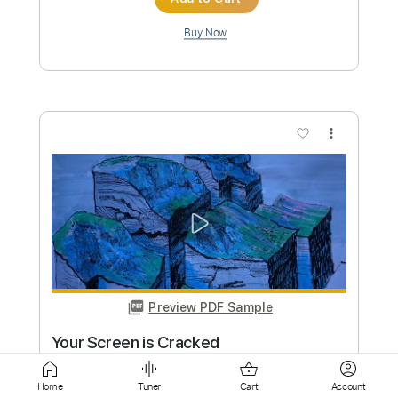
more_vert
Preview PDF Sample
Toxic
BritneySpears
Transcribed by:
GT_King14
Custom Transcription
Home
Tuner
Cart
Account
Length
FULL