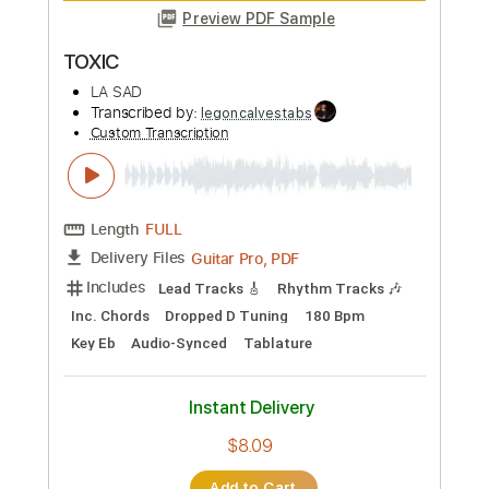
Guitar Pro, PDF
Delivery Files
Includes
Rhythm Tracks 🎶
Lead Tracks 🎸
Bass
Drums 🥁
1/2 step down Tuning
186 Bpm
Tune down 1/2 step Tuning
No Capo
Key Ebm
Tablature
Instant Delivery
$4.99
Add to Cart
Buy Now