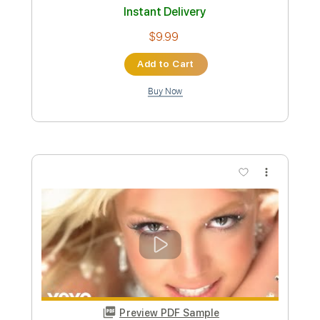
Preview PDF Sample
Cracker - Sick of Goodbyes
foodrude
Transcribed by:
cerpin1
Custom Transcription
Length
FULL
PDF, Guitar Pro
Delivery Files
Includes
Lead Guitar Tracks 🎸
Rhythm Guitar Tracks 🎶
Tablature
Inc. Chords
Standard Tuning
105 Bpm
Instant Delivery
$9.99