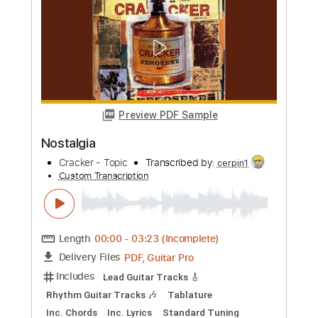
more_vert
Preview PDF Sample
Nostalgia