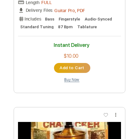
PDF, Guitar Pro
Delivery Files
Includes
Lead Guitar Tracks 🎸
Rhythm Guitar Tracks 🎶
Bass
Tablature
Drums 🥁
Percussion
Inc. Lyrics
Standard Tuning
157 Bpm
Instant Delivery
$9.99
Add to Cart
Buy Now
more_vert