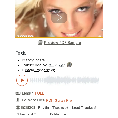
Length
FULL
Guitar Pro, PDF
Delivery Files
Includes
Lead Tracks 🎸
Standard Tuning
Capo 3rd fret
140 Bpm
Tablature
Instant Delivery
$6.00
Add to Cart
Buy Now