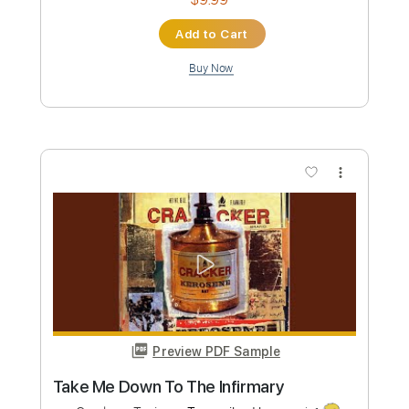
Length
FULL
PDF, Guitar Pro
Delivery Files
Includes
Lead Guitar Tracks 🎸
Rhythm Guitar Tracks 🎶
Tablature
Inc. Chords
Inc. Lyrics
Standard Tuning
145 Bpm
Instant Delivery
$9.99
Add to Cart
Buy Now