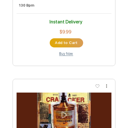
Cracker - Topic
Transcribed by:
cerpin1
Custom Transcription
Length
00:00
-
03:23
(Incomplete)
PDF, Guitar Pro
Delivery Files
Includes
Lead Guitar Tracks 🎸
Rhythm Guitar Tracks 🎶
Tablature
Inc. Chords
Inc. Lyrics
Standard Tuning
130 Bpm
Instant Delivery
$9.99
Add to Cart