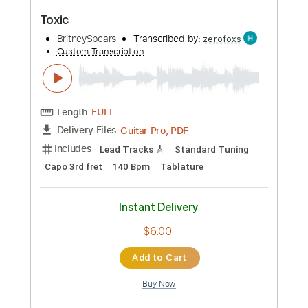
Add to Cart
Buy Now
more_vert
Preview PDF Sample