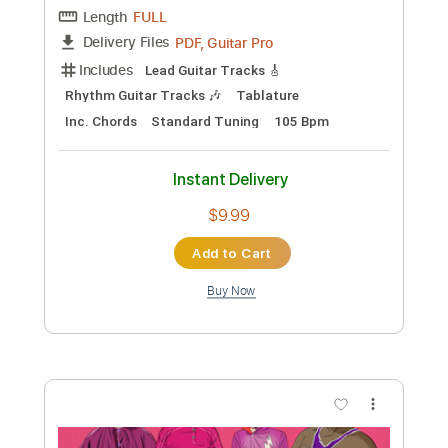
Preview PDF Sample
Low
Cracker
Transcribed by:
cerpin1
Custom Transcription
Length
FULL
PDF, Midi, Guitar Pro
Delivery Files
Includes
Audio-Synced
Lead Tracks 🎸
Rhythm Tracks 🎶
Bass
Inc. Chords
Standard Tuning
Key C
No Capo
Tablature