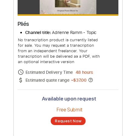
Pliés
Channel title:
Adrienne Ramm - Topic
No transcription product is currently listed
for sale. You may request a transcription
from an independent freelancer. Your
transcription will be delivered as a PDF, with
an optional interactive version
Estimated Delivery Time
48 hours
Estimated quote range
~
$37.00
Available upon request