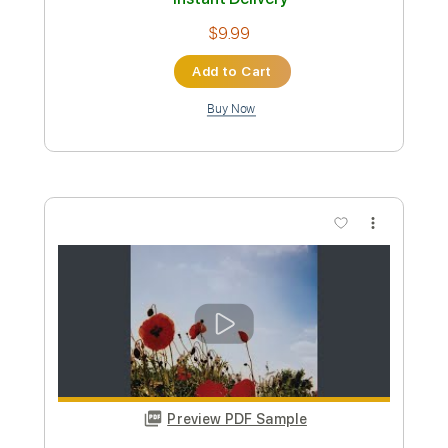
Preview PDF Sample
Young Love
Lou Gramm
Transcribed by:
SergioCavaco
Custom Transcription
Length
FULL
PDF, Guitar Pro
Delivery Files
Includes
Audio-Synced
Lead Tracks 🎸
Rhythm Tracks 🎶
Inc. Chords
Tune down 1/2 step Tuning
Tablature
Instant Delivery