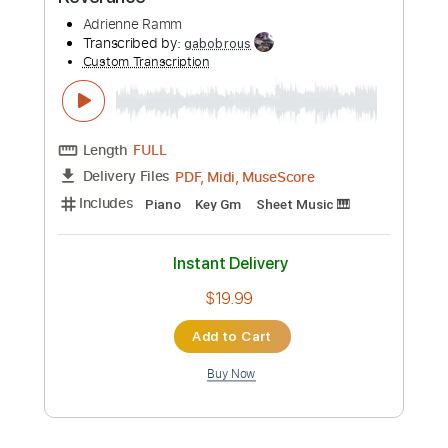
Preview PDF Sample
Reverance
Adrienne Ramm
Transcribed by:
gabobrous
Custom Transcription
Length
FULL
PDF, Midi, MuseScore
Delivery Files
Includes
Piano
Key Gm
Sheet Music 🎹
Instant Delivery