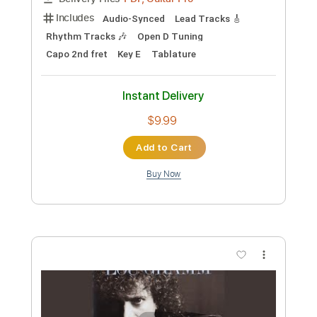
Includes
Lead Tracks 🎸
Tuning D A D F# G D
Capo 3rd fret
130 Bpm
Key Dm
Open Dsus4 Tuning
Tablature
Instant Delivery
$6.99
Add to Cart
Buy Now
more_vert