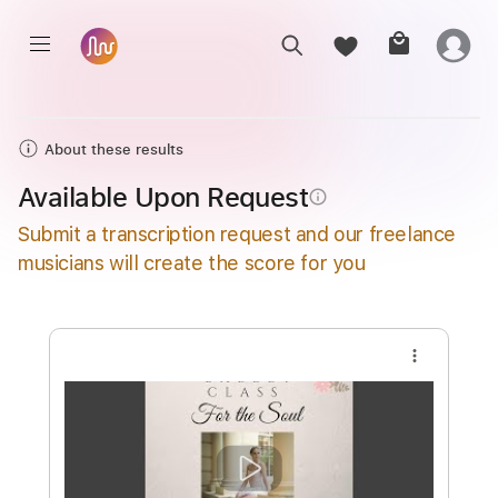
About these results
Available Upon Request
info_outline
Submit a transcription request and our freelance
musicians will create the score for you
more_vert