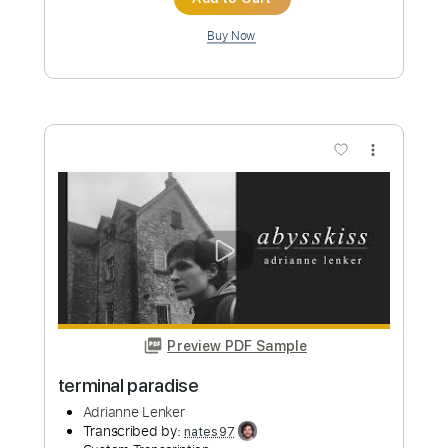
Preview PDF Sample
sadness as a gift
Adrianne Lenker
Transcribed by:
Egor5287
Custom Transcription
Length
FULL