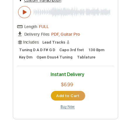
PDF, Guitar Pro
Delivery Files
Includes
Rhythm Tracks 🎶
Inc. Chords
Standard Tuning
Capo 2nd fret
115 Bpm
Audio-Synced
Key A
Tablature
Instant Delivery
$4.99
Add to Cart
Buy Now
more_vert