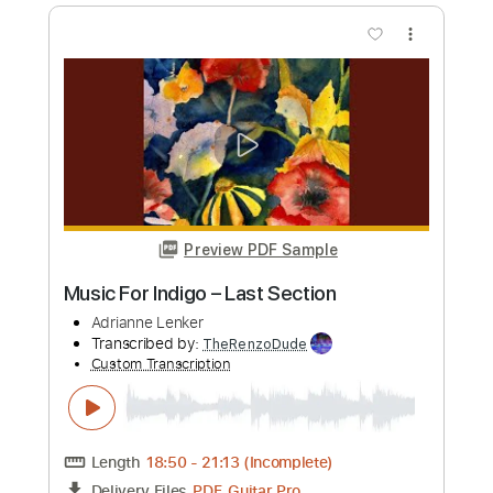
Preview PDF Sample
terminal paradise
Adrianne Lenker
Transcribed by:
nates97
Custom Transcription
Length
FULL
PDF, Guitar Pro
Delivery Files