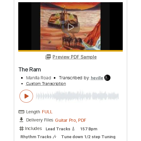
Eeuwige Ram
Fluisteraars - Topic
Transcribed by:
GT_King14
Custom Transcription
Length
FULL
PDF, Guitar Pro
Delivery Files
Includes
Lead Tracks 🎸
Rhythm Tracks 🎶
Bass
Tablature
Inc. Chords
Standard Tuning
135 Bpm
Instant Delivery
$11.46
Add to Cart