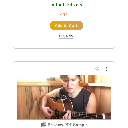
Rage Against The Machine -
Bombtrack
RATM
Transcribed by:
O8ibomiN
Custom Transcription
Length
FULL
Guitar Pro, PDF
Delivery Files
Includes
Drums 🥁
Bass
Lead Tracks 🎸
Percussion
Standard Tuning
82 Bpm
Tablature
Instant Delivery
$4.99
Add to Cart