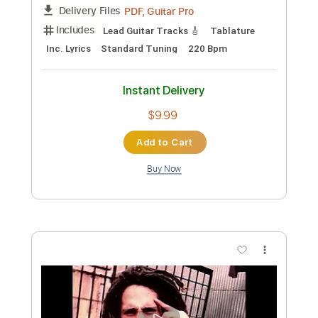
Preview PDF Sample
julian lage & scott colley - seven come
eleven
damm
Transcribed by:
petrus_nor27
Custom Transcription
Length
FULL
PDF, Guitar Pro
Delivery Files
Includes
Lead Guitar Tracks 🎸
Tablature
Inc. Lyrics
Standard Tuning
220 Bpm
Instant Delivery
$9.99