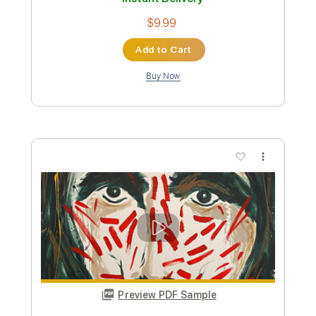
Rhythm Tracks 🎶
Open D Tuning
Capo 2nd fret
Key E
Tablature
Instant Delivery
$9.99
Add to Cart
Buy Now
more_vert