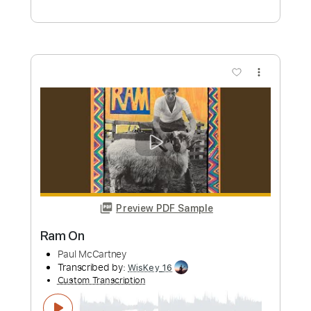
Ghar El Amaar 2026 رامي صبري - غار
القمر مسلسل وننسى اللي كان
Ramy Sabry
Transcribed by:
pianosongsbymo
Custom Transcription
Length
FULL
PDF
Delivery Files
Includes
Piano
Keyboard
Standard Tuning
Key Dm
Sheet Music 🎹
Instant Delivery
$9.99