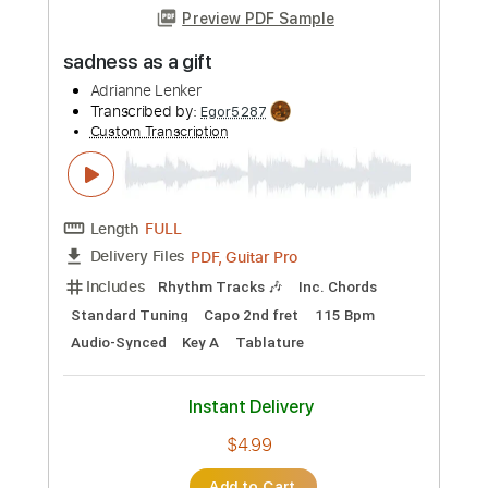
Length
FULL
PDF, Guitar Pro
Delivery Files
Includes
Open D Tuning
125 Bpm
Rhythm Tracks 🎶
Audio-Synced
Key D
No Capo
Tablature
Instant Delivery
$4.99
Add to Cart
Buy Now
more_vert