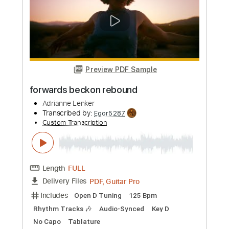
Length
FULL
PDF
Delivery Files
Includes
Lead Tracks 🎸
Standard Tuning
Key C#
Capo 1st fret
Tablature
Instant Delivery
$5.99
Add to Cart
Buy Now