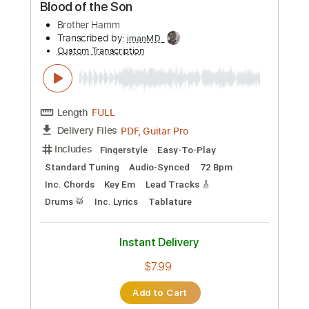
Preview PDF Sample
Angel with a Dirty Face - Solo
Lou Gramm
Transcribed by:
GPTabs
Custom Transcription
Length
02:14
-
02:39
(Incomplete)
PDF, Guitar Pro
Delivery Files
Includes
Lead Tracks 🎸
Inc. Chords
Key Cm
Standard Tuning
130 Bpm
No Capo
Tablature