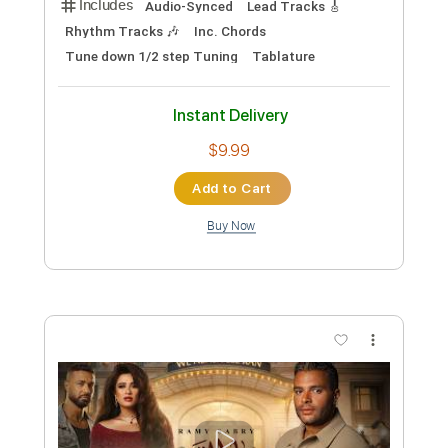
Preview PDF Sample
Lama Bywhashny رامي صبري - لما
بيوحشني
Ramy Sabry
Transcribed by:
pianosongsbymo
Custom Transcription
Length
FULL
PDF
Delivery Files
Includes
Keyboard
Piano
Key Dm
Sheet Music 🎹