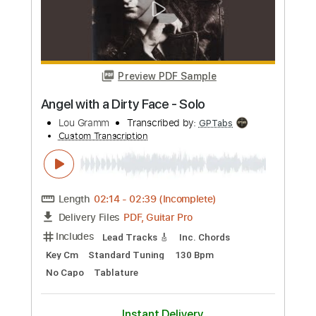
Preview PDF Sample
Music For Indigo – Last Section
Adrianne Lenker
Transcribed by:
TheRenzoDude
Custom Transcription
Length
18:50
-
21:13
(Incomplete)
PDF, Guitar Pro
Delivery Files
Includes
Audio-Synced
Lead Tracks 🎸