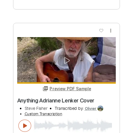
suraj dave
Transcribed by:
totipribado
Custom Transcription
Length
FULL
PDF, Guitar Pro
Delivery Files
Includes
All Instruments
Tablature
Inc. Chords
Tuning C# G# C# F A# C#
113 Bpm
Instant Delivery
$9.99
Add to Cart
Buy Now