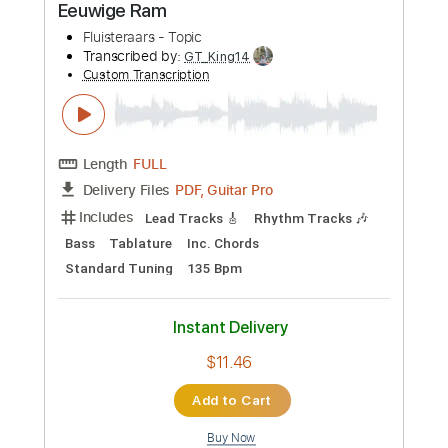
$9.99
Add to Cart
Buy Now
more_vert
Preview PDF Sample