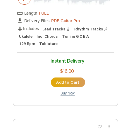
Add to Cart
Buy Now
more_vert
Preview PDF Sample