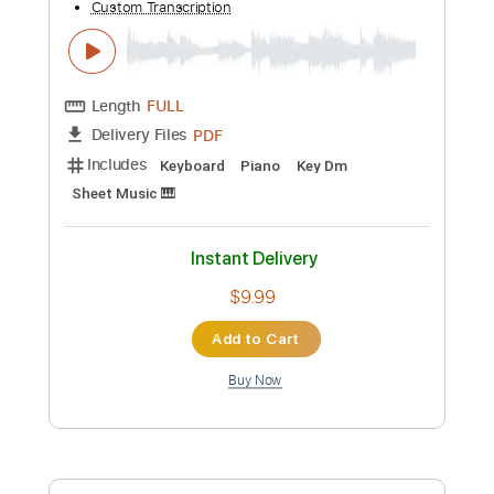
Preview PDF Sample
Blood of the Son
Brother Hamm
Transcribed by:
imanMD_
Custom Transcription
Length
FULL
PDF, Guitar Pro
Delivery Files
Includes
Fingerstyle
Easy-To-Play
Standard Tuning
Audio-Synced
72 Bpm
Inc. Chords
Key Em
Lead Tracks 🎸
Drums 🥁
Inc. Lyrics
Tablature