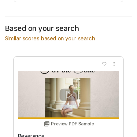
Free Submit
Request Now
Based on your search
Similar scores based on your search
more_vert