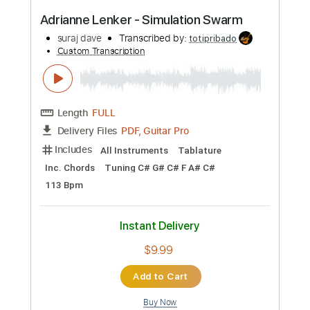
Buy Now
more_vert
Preview PDF Sample
Adrianne Lenker - Simulation Swarm