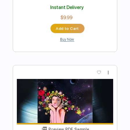
Preview PDF Sample
Late Night Melancholy
Tian
Transcribed by:
Gitagram
Length
FULL
PDF, Guitar Pro
Delivery Files
Includes
Audio-Synced
Fingerstyle
Percussion
Lead Tracks 🎸
Standard Tuning