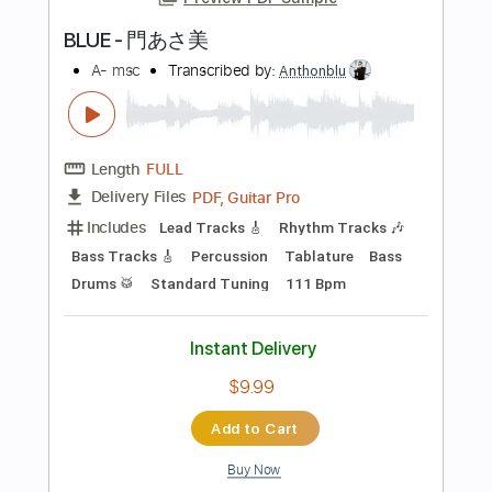
Capo 2nd fret
60 Bpm
Key A
Tablature
Instant Delivery
$18.99
Add to Cart
Buy Now
more_vert