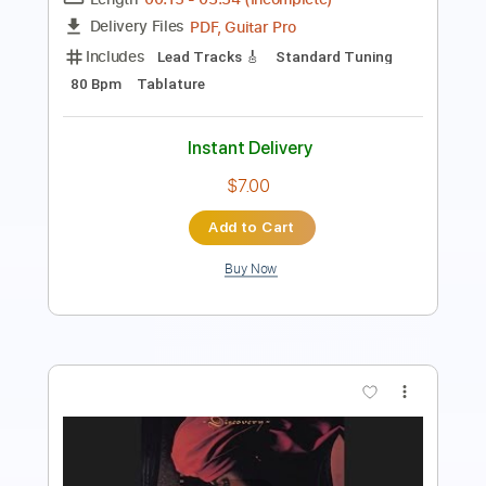
Instant Delivery
$19.99
Add to Cart
Buy Now
more_vert