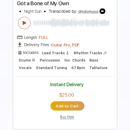
Preview PDF Sample
Midnight Blue
ELO Electric Light Orchestra
Transcribed by:
cerpin1
Length
FULL
PDF, Midi, Guitar Pro
Delivery Files
Includes
Rhythm Tracks 🎶
Inc. Chords
Standard Tuning
140 Bpm
Lead Tracks 🎸
Key F
Audio-Synced
No Capo
Tablature
Instant Delivery
$9.99