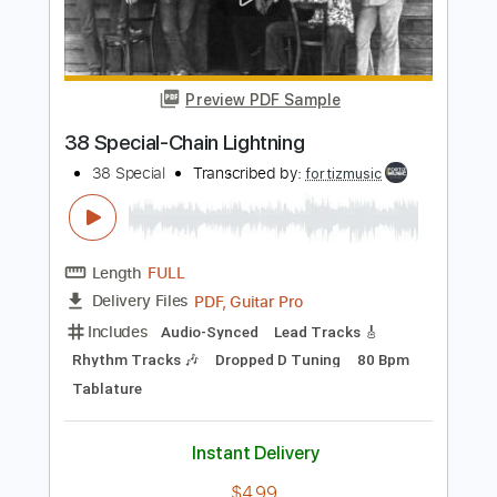
Length
FULL
PDF, Guitar Pro
Delivery Files
Includes
Bass
Dropped D Tuning
125 Bpm
No Capo
Tablature
Instant Delivery
$9.99
$13.49
Add to Cart
Buy Now
more_vert