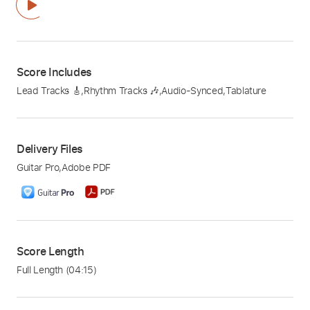
Score Includes
Lead Tracks 🎸
,
Rhythm Tracks 🎶
,
Audio-Synced
,
Tablature
Delivery Files
Guitar Pro
,
Adobe PDF
Score Length
Full Length
(04:15)