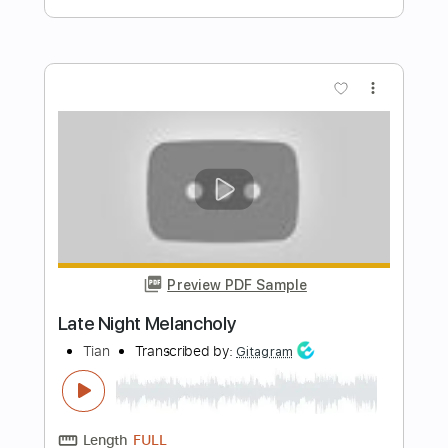
Length
03:22
-
04:03
(Incomplete)
PDF, Guitar Pro
Delivery Files
Includes
Lead Tracks 🎸
Inc. Chords
Key Gm
Standard Tuning
95 Bpm
No Capo
Tablature
Instant Delivery
$9.99
Add to Cart
Buy Now