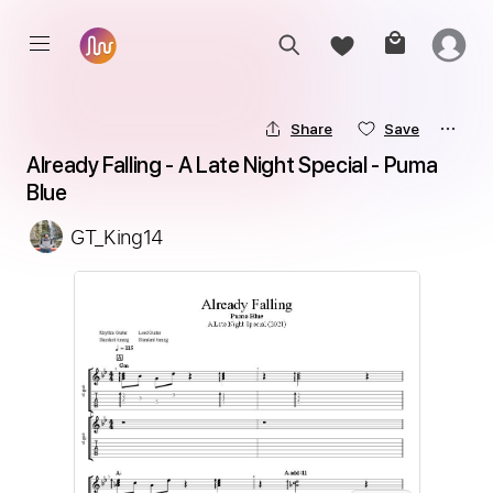
Share
Save
Already Falling - A Late Night Special - Puma 
Blue
GT_King14