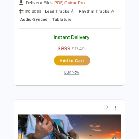
Preview PDF Sample
Already Falling - A Late Night Special
Puma Blue
Transcribed by:
GT_King14
Length
FULL
PDF, Guitar Pro
Delivery Files
Includes
Lead Tracks 🎸
Rhythm Tracks 🎶
Audio-Synced
Tablature
Instant Delivery
$9.99
$13.49