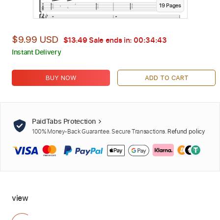
19
Page
s
$9.99 USD
$13.49
Sale ends in:
00:34:42
Instant Delivery
BUY NOW
ADD TO CART
PaidTabs Protection
100% Money-Back Guarantee. Secure Transactions.
Refund policy
view