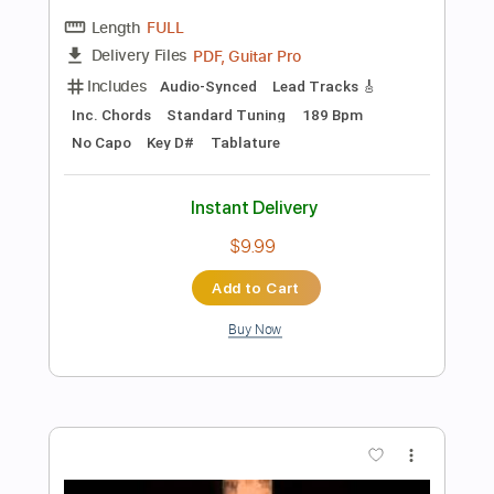
Instant Delivery
$9.99
Add to Cart
Buy Now
more_vert