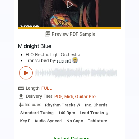
Preview PDF Sample
Khruangbin - A Calf Born In Winter
(Official Video)
Late Night Tales
Transcribed by:
Maitaguitar
Length
00:15
-
03:34
(Incomplete)
PDF, Guitar Pro
Delivery Files
Includes
Lead Tracks 🎸
Standard Tuning
80 Bpm
Tablature