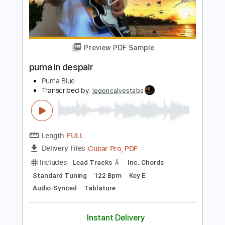
Add to Cart
Buy Now
more_vert
Preview PDF Sample
puma in despair