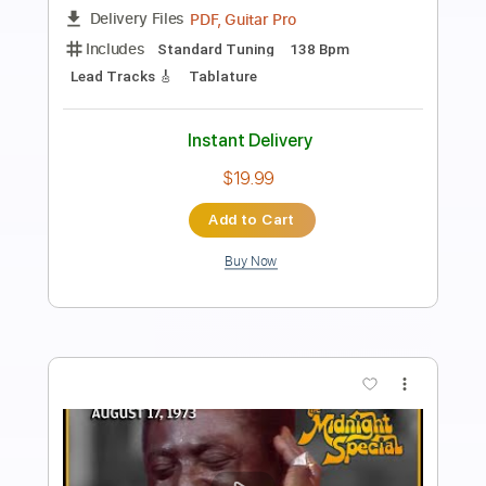
Got a Bone of My Own
Night Sun
Transcribed by:
dmdomusic
Length
FULL
Guitar Pro, PDF
Delivery Files
Includes
Lead Tracks 🎸
Rhythm Tracks 🎶
Drums 🥁
Percussion
Inc. Chords
Bass
Vocals
Standard Tuning
67 Bpm
Tablature
Instant Delivery
$25.00
Add to Cart
Buy Now