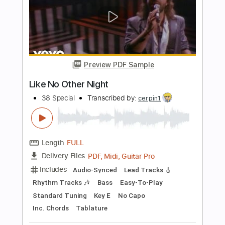
Includes
Lead Tracks 🎸
Rhythm Tracks 🎶
Standard Tuning
120 Bpm
Audio-Synced
Tablature
Instant Delivery
$12.50
Add to Cart
Buy Now
more_vert