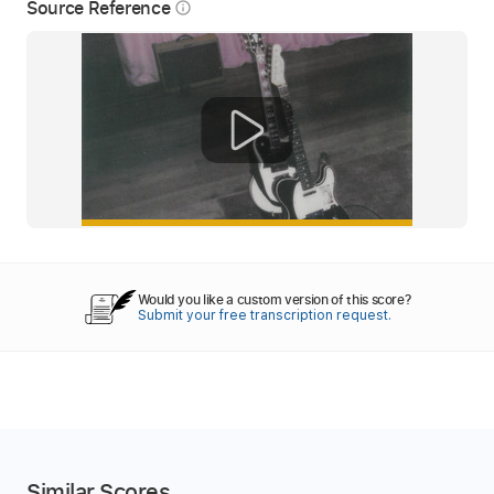
Source Reference
info_outline
Would you like a custom version of this score?
Submit your free transcription request.
Similar Scores