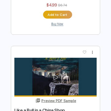
Puma Blue
Transcribed by:
legoncalvestabs
Length
FULL
Guitar Pro, PDF
Delivery Files
Includes
Lead Tracks 🎸
Inc. Chords
Standard Tuning
122 Bpm
Key E
Audio-Synced
Tablature
Instant Delivery
$4.99
$6.74
Add to Cart