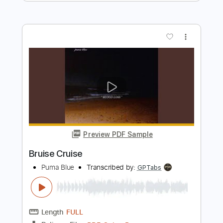
Length
FULL
Guitar Pro, PDF
Delivery Files
Includes
Rhythm Tracks 🎶
Lead Tracks 🎸
Dropped D tune down 1/2 step Tuning
177 Bpm
Tablature
Instant Delivery
$50.00
Add to Cart
Buy Now