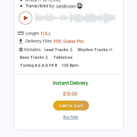
Rhythm Tracks 🎶
Dropped D Tuning
80 Bpm
Tablature
Instant Delivery
$4.99
Add to Cart
Buy Now
more_vert