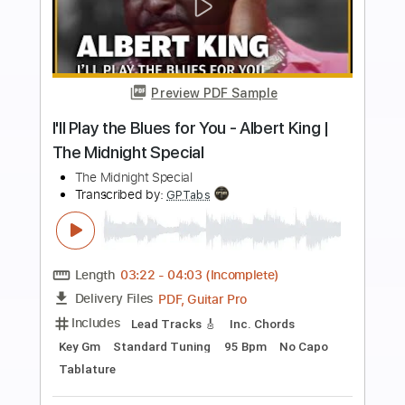
more_vert
Preview PDF Sample
late nights
Linearwave
Transcribed by:
blizzardvekic