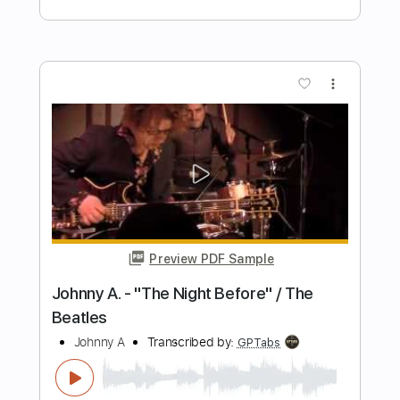
Preview PDF Sample
Like No Other Night
38 Special
Transcribed by:
cerpin1
Length
FULL
PDF, Midi, Guitar Pro
Delivery Files
Includes
Audio-Synced
Lead Tracks 🎸
Rhythm Tracks 🎶
Bass
Easy-To-Play
Standard Tuning
Key E
No Capo
Inc. Chords
Tablature