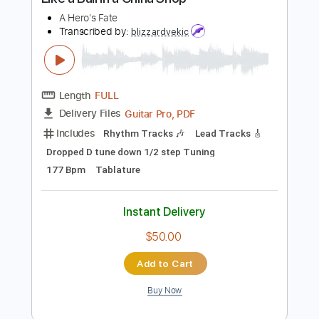
Buy Now
more_vert
Preview PDF Sample
Like a Bull in a China Shop
A Hero's Fate
Transcribed by:
blizzardvekic