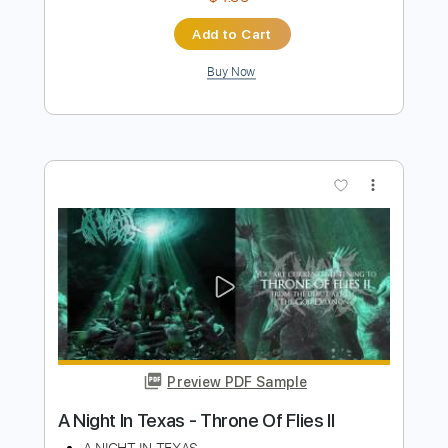
Preview PDF Sample
38 Special-Chain Lightning
38 Special
Transcribed by:
fortizmusic
Length
FULL
PDF, Guitar Pro
Delivery Files
Includes
Audio-Synced
Lead Tracks 🎸