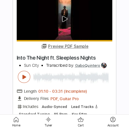
Preview PDF Sample
BLUE - 門あさ美
A- msc
Transcribed by:
Anthonblu
Length
FULL
PDF, Guitar Pro
Delivery Files
Includes
Lead Tracks 🎸
Rhythm Tracks 🎶
Bass Tracks 🎸
Percussion
Tablature
Bass
Drums 🥁
Standard Tuning
111 Bpm
Instant Delivery
Home
Tuner
Cart
Account
$9.99