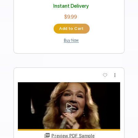
Length
FULL
PDF, Guitar Pro
Delivery Files
Includes
Standard Tuning
138 Bpm
Lead Tracks 🎸
Tablature
Instant Delivery
$19.99
Add to Cart
Buy Now