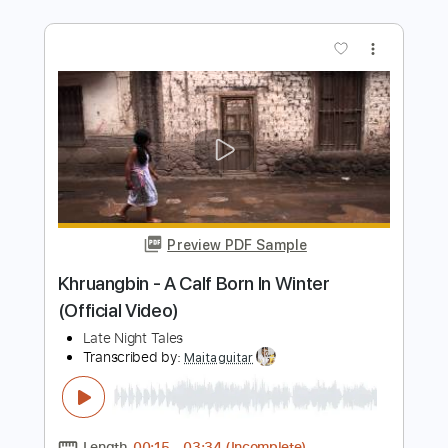
Preview PDF Sample
A Night In Texas - Throne Of Flies II
A NIGHT IN TEXAS
Transcribed by:
sambrown
Length
FULL
PDF, Guitar Pro
Delivery Files
Includes
Lead Tracks 🎸
Rhythm Tracks 🎶
Bass Tracks 🎸
Tablature
Tuning A E A D F# B
125 Bpm