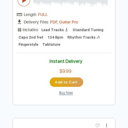
Preview PDF Sample
Los Indios Tabajaras - Begin The
Beguine
Los Indios Tabajaras
Transcribed by:
TabsFlamenco
Length
FULL
PDF, Guitar Pro
Delivery Files
Includes
Lead Tracks 🎸
Standard Tuning
Capo 2nd fret
134 Bpm
Rhythm Tracks 🎶
Fingerstyle
Tablature