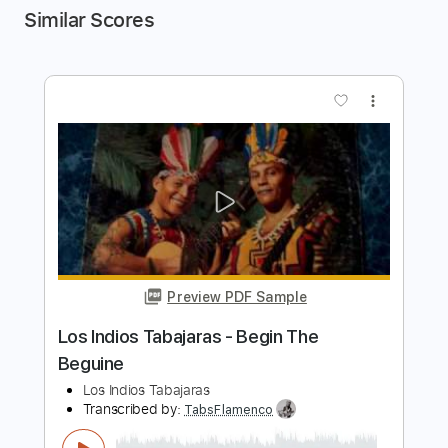
Similar Scores
more_vert