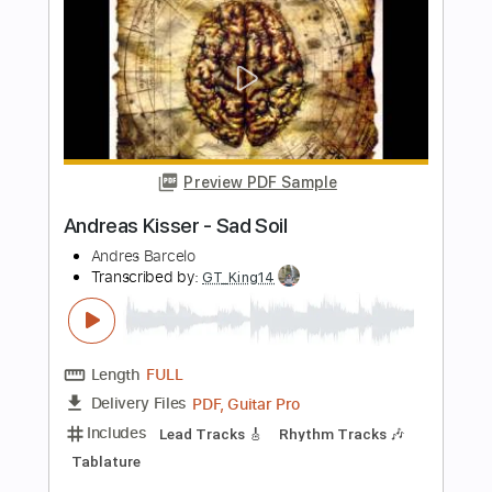
LatinHype
Transcribed by:
O8ibomiN
Length
FULL
Guitar Pro, PDF
Delivery Files
Includes
Drums 🥁
Bass
Lead Tracks 🎸
Percussion
Standard Tuning
136 Bpm
Tablature
Instant Delivery
$4.99
Add to Cart
Buy Now