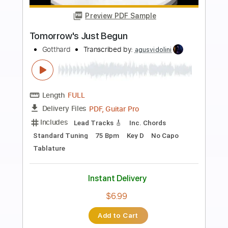
Preview PDF Sample
Over The Rainbow / If I Only Had A Brain
Tuck Andress
Transcribed by:
santifiordalisi
Length
FULL
PDF, Power Tab, Midi, Guitar
Delivery Files
Pro
Includes
Audio-Synced
Lead Tracks 🎸
Rhythm Tracks 🎶
Inc. Power Tab