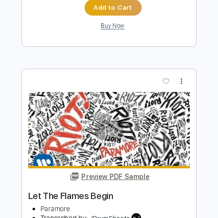
Preview PDF Sample
I Ws Nvr Yr Grlfrnd
Begin Again
Transcribed by:
blizzardvekic
Length
FULL
Guitar Pro, PDF
Delivery Files
Includes
Rhythm Tracks 🎶
Lead Tracks 🎸
Dropped D Tuning
168 Bpm
Tablature
Instant Delivery
$40.00