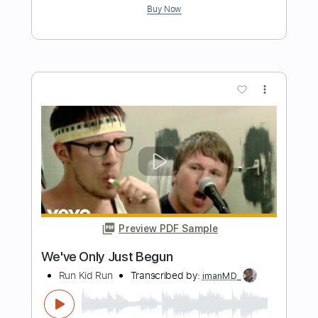
Beggin' (Easy Version) - Måneskin
Kenneth Acoustic
Transcribed by:
KennethAcoustic
Length
FULL
PDF, Guitar Pro
Delivery Files
Includes
Inc. Chords
Standard Tuning
Capo 2nd fret
120 Bpm
Fingerstyle
Easy-To-Play
Tablature
Instant Delivery
$7.99
Add to Cart