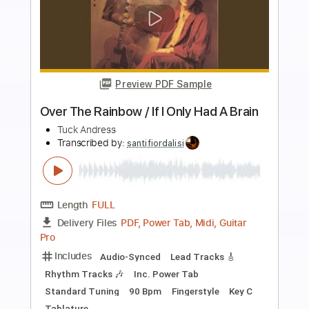
Preview PDF Sample
Man In The Mirror
Tuck Andress
Transcribed by:
santifiordalisi
Length
FULL
PDF, Midi, Guitar Pro
Delivery Files
Includes
Lead Tracks 🎸
Rhythm Tracks 🎶