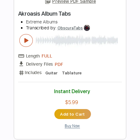
Length
FULL
PDF, Guitar Pro
Delivery Files
Includes
Audio-Synced
Lead Tracks 🎸
Rhythm Tracks 🎶
Easy-To-Play
Inc. Chords
1/2 step down Tuning
170 Bpm
Tablature
Instant Delivery
$7.99
Add to Cart
Buy Now