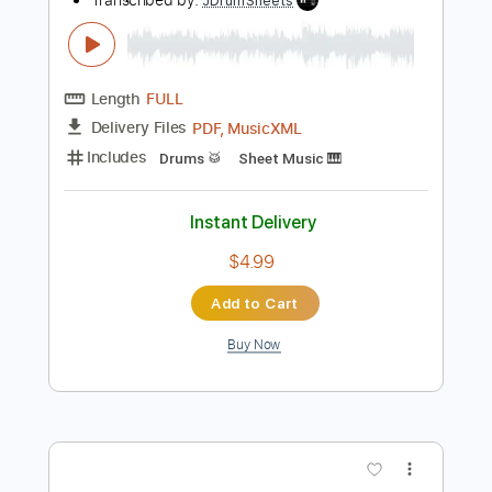
Add to Cart
Buy Now
more_vert
Preview PDF Sample
Let The Flames Begin