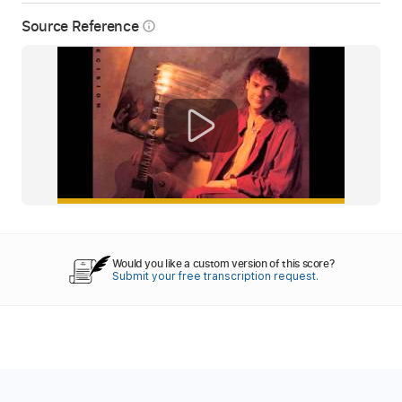
Source Reference
info_outline
Would you like a custom version of this score?
Submit your free transcription request.