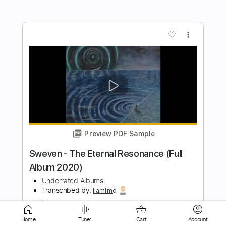
more_vert
Preview PDF Sample
Andreas Kisser - Sad Soil
Andres Barcelo
Transcribed by:
GT_King14
Length
FULL
Home
Tuner
Cart
Account