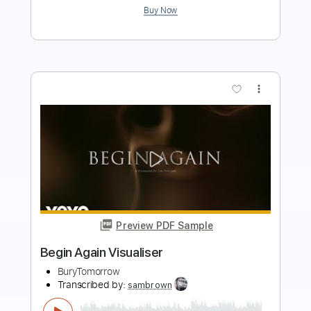
more_vert
Preview PDF Sample
Beggin' - Måneskin
Iqbal Gumilar
Transcribed by:
iqbalgumilar
Length
FULL