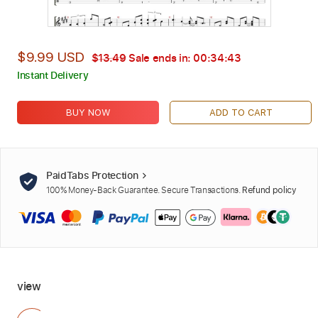
$9.99 USD
$13.49
Sale ends in:
00:34:42
Instant Delivery
BUY NOW
ADD TO CART
PaidTabs Protection
100% Money-Back Guarantee. Secure Transactions.
Refund policy
view