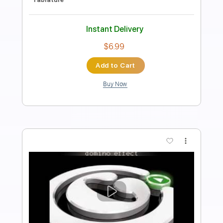
Standard Tuning
108 Bpm
Key G
Audio-Synced
Tablature
Instant Delivery
$5.99
Add to Cart
Buy Now
more_vert