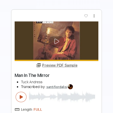
Preview PDF Sample
Begin Again Visualiser
BuryTomorrow
Transcribed by:
sambrown
Length
FULL
Midi, Power Tab, Guitar Pro,
Delivery Files
PDF
Includes
Lead Tracks 🎸
Rhythm Tracks 🎶