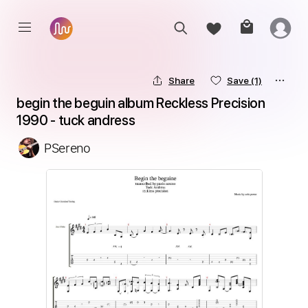
Share
Save
(1)
begin the beguin album Reckless Precision 
1990 - tuck andress
PSereno