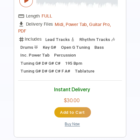
PDF, Guitar Pro
Delivery Files
Includes
Lead Tracks 🎸
Standard Tuning
Capo 2nd fret
50 Bpm
Tablature
Instant Delivery
$4.99
Add to Cart
Buy Now
more_vert