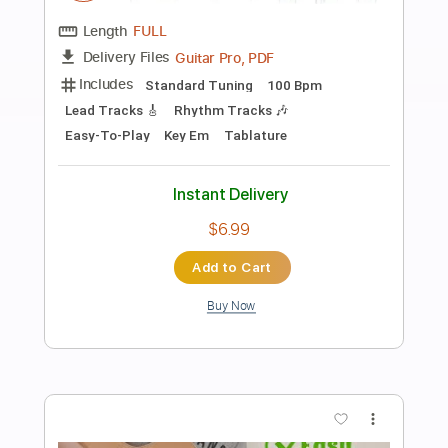
Preview PDF Sample
Tomorrow's Just Begun
Gotthard
Transcribed by:
agusvidolini
Length
FULL
PDF, Guitar Pro
Delivery Files
Includes
Lead Tracks 🎸
Inc. Chords
Standard Tuning
75 Bpm
Key D
No Capo
Tablature