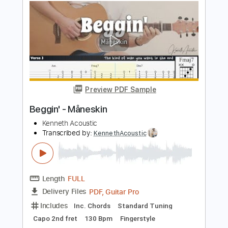
Paramore
Transcribed by:
JDrumSheets
Length
FULL
PDF, MusicXML
Delivery Files
Includes
Drums 🥁
Sheet Music 🎹
Instant Delivery
$4.99
Add to Cart
Buy Now