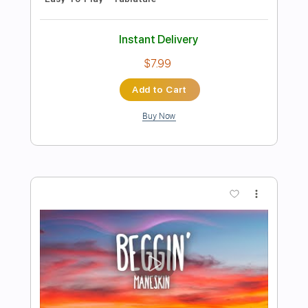
Preview PDF Sample
It Has Begun
Warrior Path
Transcribed by:
andynazr
Length
FULL
Guitar Pro, PDF
Delivery Files
Includes
Standard Tuning
100 Bpm
Lead Tracks 🎸
Rhythm Tracks 🎶
Easy-To-Play
Key Em
Tablature
Instant Delivery