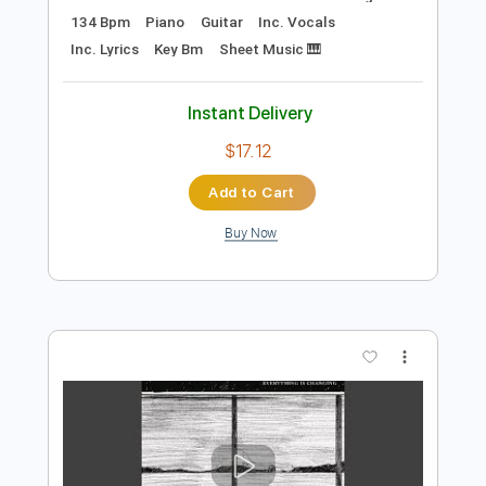
Preview PDF Sample
Beggin'
Måneskin -
Transcribed by:
musadmnka
Length
FULL
Midi, MusicXML, Guitar Pro,
Delivery Files
PDF
Includes
Lead Tracks 🎸
Bass
Drums 🥁
Percussion
Inc. Chords
Standard Tuning
134 Bpm
Piano
Guitar
Inc. Vocals
Inc. Lyrics
Key Bm
Sheet Music 🎹