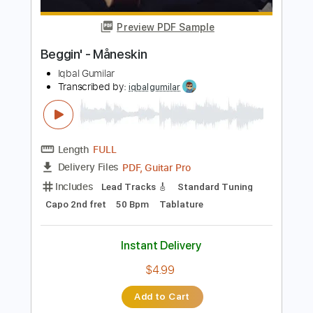
Length
FULL
PDF, Guitar Pro
Delivery Files
Includes
Inc. Chords
Standard Tuning
Capo 2nd fret
130 Bpm
Fingerstyle
Tablature
Instant Delivery
$7.99
Add to Cart
Buy Now