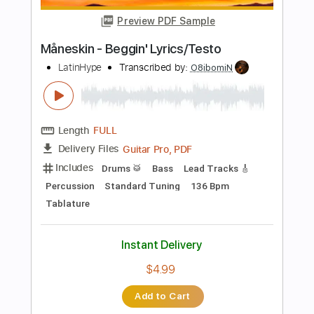
$6.99
Add to Cart
Buy Now
more_vert
Preview PDF Sample