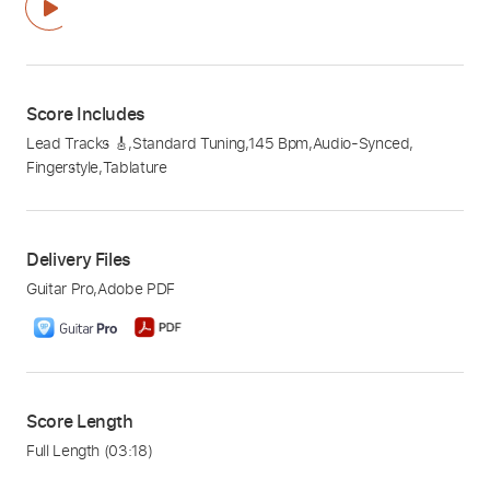
Score Includes
Lead Tracks 🎸
,
Standard Tuning
,
145 Bpm
,
Audio-Synced
,
Fingerstyle
,
Tablature
Delivery Files
Guitar Pro
,
Adobe PDF
Score Length
Full Length
(03:18)