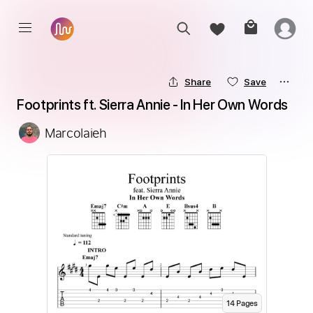
Share
Save
Footprints ft. Sierra Annie - In Her Own Words
Marcolaieh
14
Page
s