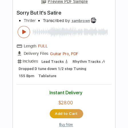
PDF, Guitar Pro
Delivery Files
Includes
Audio-Synced
Lead Tracks 🎸
Rhythm Tracks 🎶
Inc. Chords
Standard Tuning
97 Bpm
Fingerstyle
Tablature
Instant Delivery
$12.99
Add to Cart
Buy Now
more_vert