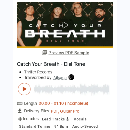
on March 5, 2023)
Sierra Ferrell
Transcribed by:
dani_gtr
Length
FULL
PDF, MuseScore
Delivery Files
Includes
Bass
Key F#
Tablature
Instant Delivery
$10.00
Add to Cart
Buy Now