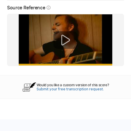
Source Reference
info_outline
Would you like a custom version of this score?
Submit your free transcription request.