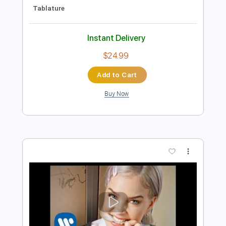
Preview PDF Sample
Pedro Sierra - Alegrías (live)
Pedro Sierra
Transcribed by:
TabsFlamenco
Length
FULL
PDF, Guitar Pro
Delivery Files
Includes
Lead Tracks 🎸
Standard Tuning
Capo 2nd fret
120 Bpm
Fingerstyle
Tablature
Instant Delivery