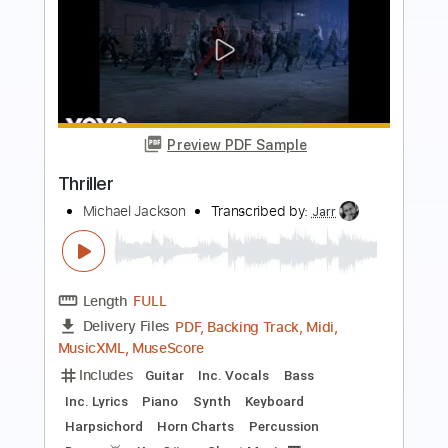
Preview PDF Sample
Footprints
Tommy Emmanuel
Transcribed by:
agapeguitar
Length
FULL
PDF
Delivery Files
Includes
Lead Tracks 🎸
Tablature