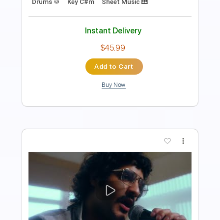
Instant Delivery
$7.99
Add to Cart
Buy Now
more_vert