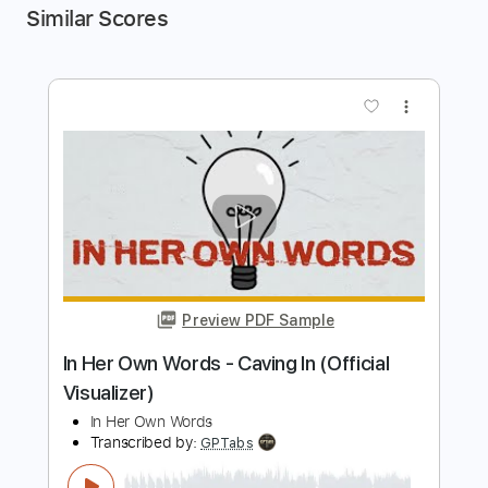
Similar Scores
more_vert