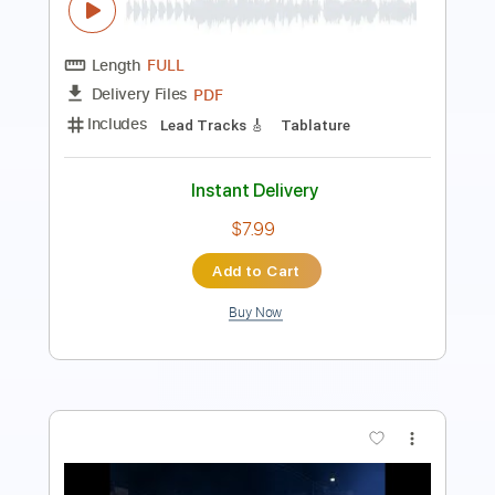
Length
FULL
PDF, Guitar Pro
Delivery Files
Includes
Lead Tracks 🎸
Tablature
Instant Delivery
$9.99
Add to Cart
Buy Now
more_vert