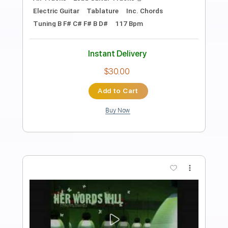
The Record Company: On The Move
Concord Records
Transcribed by:
dani_gtr
Length
FULL
PDF, Guitar Pro
Delivery Files
Includes
Bass
Tablature
Standard Tuning
45 Bpm
Instant Delivery
$7.50
Add to Cart