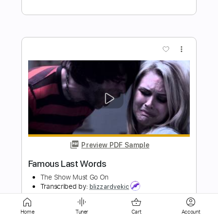
Preview PDF Sample
In Dreams
Sierra Ferrell
Transcribed by:
enriquevega
Length
FULL
Guitar Pro, PDF
Delivery Files
Home
Tuner
Cart
Account