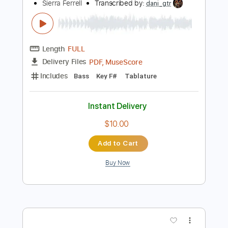
Add to Cart
Buy Now
more_vert
Preview PDF Sample
Years (Live at Lincoln Hall in Chicago, IL