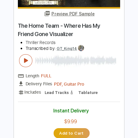
Length
00:00
-
01:10
(Incomplete)
PDF, Guitar Pro
Delivery Files
Includes
Lead Tracks 🎸
Vocals
Standard Tuning
91 Bpm
Audio-Synced
Key Em
No Capo
Tablature
Instant Delivery
$15.73
Add to Cart
Buy Now