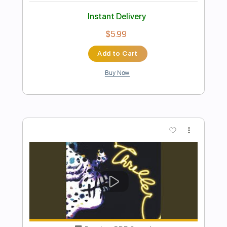
Preview PDF Sample
Sierra Hull
All I Ever Need Is You - The Grand Ole Opry
2025
Transcribed by:
ritranscriptions
Length
FULL