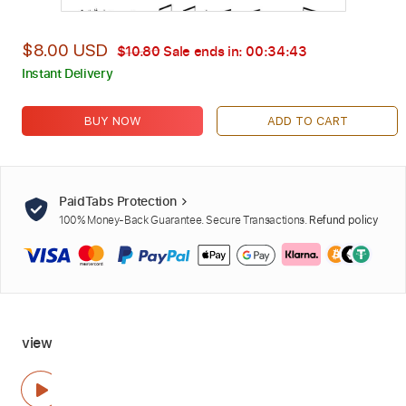
$8.00 USD
$10.80
Sale ends in:
00:34:42
Instant Delivery
BUY NOW
ADD TO CART
PaidTabs Protection
100% Money-Back Guarantee. Secure Transactions.
Refund policy
view