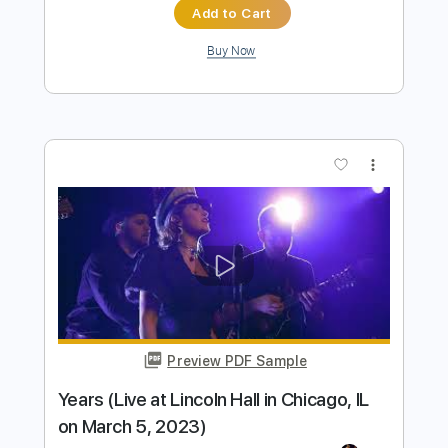
Preview PDF Sample
Anne Marie - 2002 Fingerstyle Guitar
Tab
Anne Marie
Transcribed by:
patrickintrampas2754
Length
FULL
PDF
Delivery Files
Includes
Percussion
Fingerstyle
Key C
Open F Tuning
Capo 4th fret
Tablature
Instant Delivery
$4.99