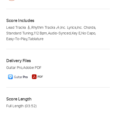
Score Includes
Lead Tracks 🎸
,
Rhythm Tracks 🎶
,
Inc. Lyrics
,
Inc. Chords
,
Standard Tuning
,
112 Bpm
,
Audio-Synced
,
Key E
,
No Capo
,
Easy-To-Play
,
Tablature
Delivery Files
Guitar Pro
,
Adobe PDF
Score Length
Full Length
(03:52)