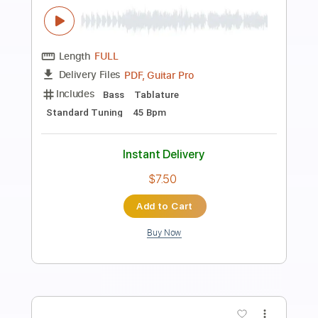
Preview PDF Sample
Sierra
54 Ultra
Transcribed by:
GaboQuintero
Length
FULL
PDF, Guitar Pro
Delivery Files
Includes
Audio-Synced
Bass
Lead Tracks 🎸
Drums 🥁
Rhythm Tracks 🎶
Inc. Chords
Standard Tuning
178 Bpm
Key Eb
Tablature
Instant Delivery