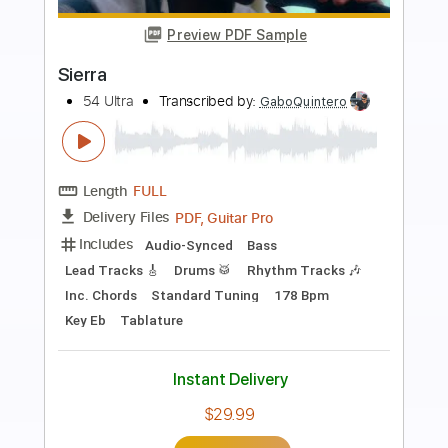
Preview PDF Sample
Thriller
Michael Jackson
Transcribed by:
Jarr
Length
FULL
PDF, Backing Track, Midi,
Delivery Files
MusicXML, MuseScore
Includes
Guitar
Inc. Vocals
Bass
Inc. Lyrics
Piano
Synth
Keyboard
Harpsichord
Horn Charts
Percussion
Drums 🥁
Key C#m
Sheet Music 🎹