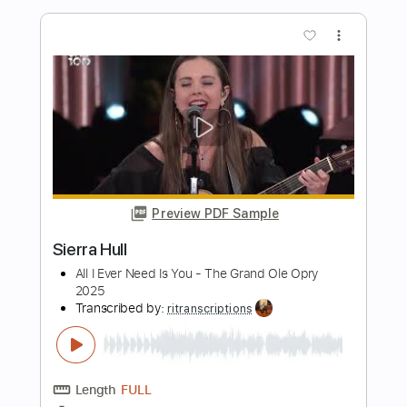
Length
FULL
PDF, Guitar Pro
Delivery Files
Includes
Lead Guitar Tracks 🎸
Tablature
Inc. Lyrics
Dropped D Tuning
225 Bpm
Instant Delivery
$30.00
Add to Cart
Buy Now