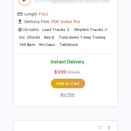
Preview PDF Sample
In Her Own Words - Caving In (Official
Visualizer)
In Her Own Words
Transcribed by:
GPTabs
Length
FULL
PDF, Guitar Pro
Delivery Files
Includes
Lead Tracks 🎸
Rhythm Tracks 🎶
Inc. Chords
Key G
Tune down 1 step Tuning
160 Bpm
No Capo
Tablature