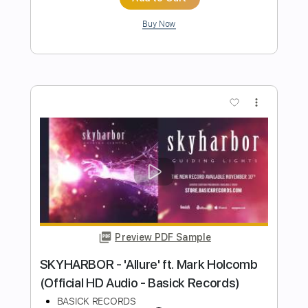
Transcribed by:
manuelboli10
Length
FULL
PDF, Guitar Pro
Delivery Files
Includes
Rhythm Guitar Tracks 🎶
All Tracks
Lead Guitar Tracks 🎸
Electric Guitar
Tablature
Inc. Chords
Tuning B F# C# F# B D#
117 Bpm
Instant Delivery
$30.00
Add to Cart
Buy Now