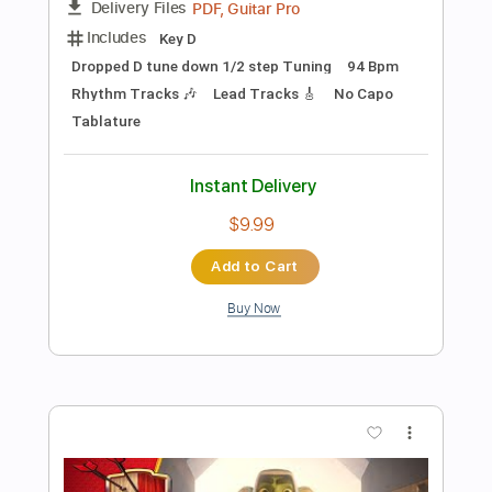
Preview PDF Sample
The Bones of J.R. Jones - Stay Wild
The Bones of JR Jones
Transcribed by:
totipribado
Length
FULL
PDF
Delivery Files
Includes
Audio-Synced
Bass
Tablature