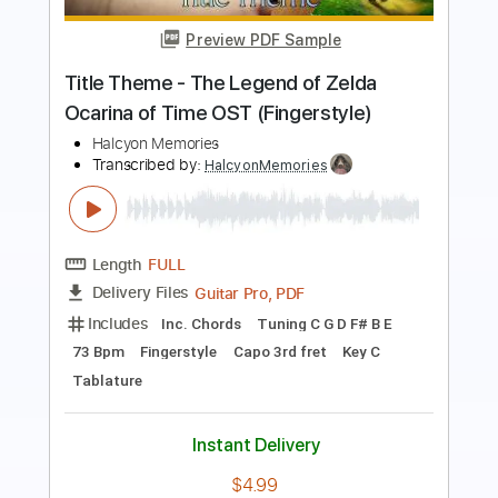
THE LEGEND OF ZELDA - TITLE THEME
NINTENDO
Transcribed by:
JaneDoePlays
Length
FULL
PDF, Guitar Pro
Delivery Files
Includes
Standard Tuning
Guitar
Fingerstyle
Tablature
Instant Delivery
$5.99
Add to Cart
Buy Now