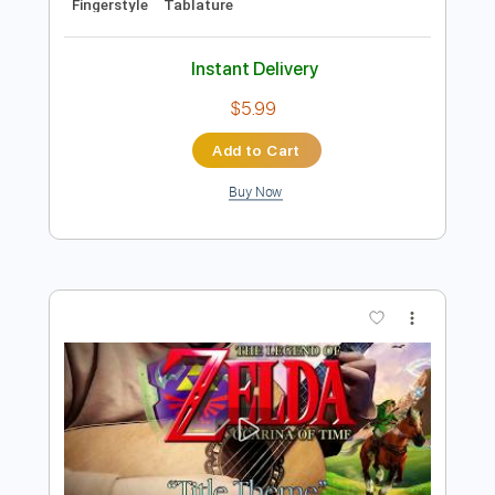
Add to Cart
Buy Now
more_vert
Preview PDF Sample