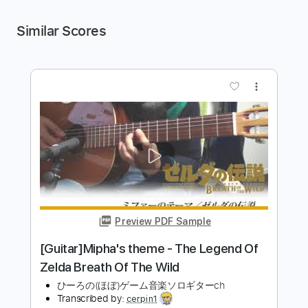
Similar Scores
more_vert