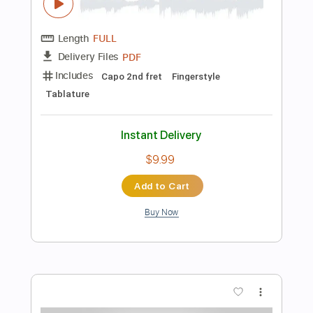
$4.99
Add to Cart
Buy Now
more_vert
Preview PDF Sample