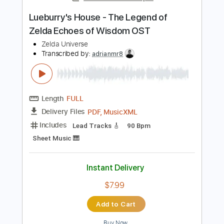
Instant Delivery
$22.00
$29.70
Add to Cart
Buy Now
more_vert