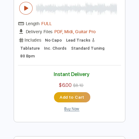
Preview PDF Sample
[Guitar]Mipha's theme - The Legend Of
Zelda Breath Of The Wild
ひーろの(ほぼ)ゲーム音楽ソロギターch
Transcribed by:
cerpin1
Length
FULL
PDF, Midi, Guitar Pro
Delivery Files
Includes
No Capo
Lead Tracks 🎸
Tablature
Inc. Chords
Standard Tuning