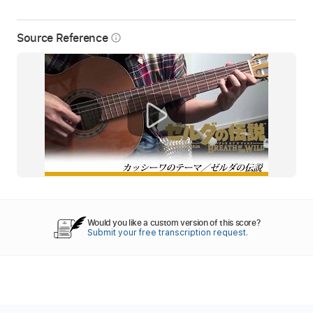
Source Reference
info_outline
Would you like a custom version of this score?
Submit your free transcription request.