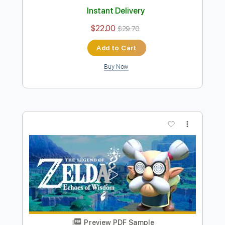
Preview PDF Sample
[Guitar]Korok Forest (Day&Night) -
Zelda Breath of the wild
ひーろの(ほぼ)ゲーム音楽ソロギターch
Transcribed by:
cerpin1
Length
FULL
PDF, Midi, Guitar Pro
Delivery Files
Includes
Capo 3rd fret
Lead Tracks 🎸
Tablature
Inc. Chords
Inc. Lyrics
Standard Tuning
Capo 2nd fret
100 Bpm