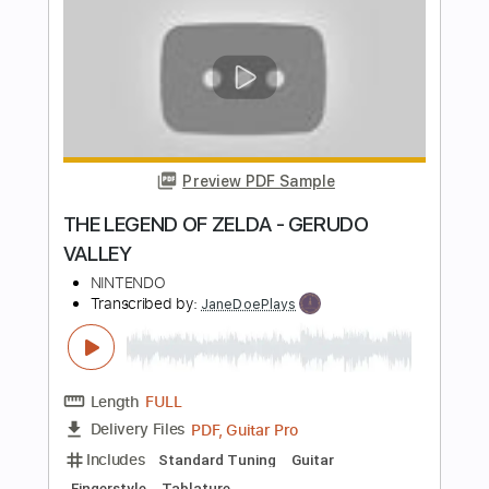
THE LEGEND OF ZELDA - SONG OF
STORMS
NINTENDO
Transcribed by:
JaneDoePlays
Length
FULL
PDF, Guitar Pro
Delivery Files
Includes
Standard Tuning
Capo 5th fret
Guitar
Fingerstyle
Tablature
Instant Delivery
$5.99
Add to Cart