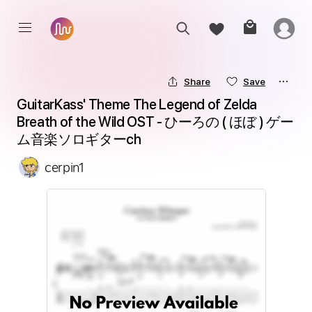
Share
Save
GuitarKass' Theme The Legend of Zelda 
Breath of the Wild OST - ひーろの ( ほぼ ) ゲー
ム音楽ソロギターch
cerpin1