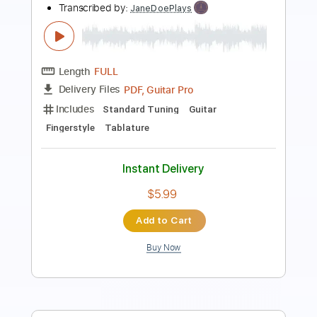
Transcribed by:
HalcyonMemories
Length
FULL
Guitar Pro, PDF
Delivery Files
Includes
Inc. Chords
Tuning C G D F# B E
73 Bpm
Fingerstyle
Capo 3rd fret
Key C
Tablature
Instant Delivery
$4.99
Add to Cart
Buy Now