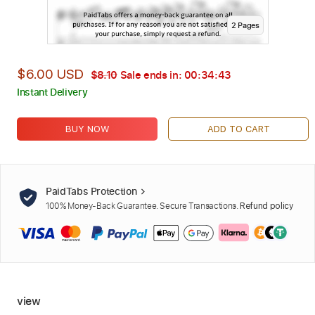
2
Page
s
$6.00 USD
$8.10
Sale ends in:
00:34:42
Instant Delivery
BUY NOW
ADD TO CART
PaidTabs Protection
100% Money-Back Guarantee. Secure Transactions.
Refund policy
view