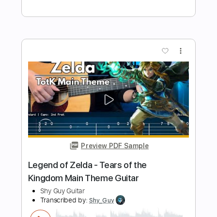
Preview PDF Sample
The Tale of The Goblin Wizard (Clash of
Clans Official)
Clash of Clans
Transcribed by:
OGT
Length
FULL
PDF, Guitar Pro
Delivery Files
Includes
All Instruments
Tablature
Standard Tuning
80 Bpm
Instant Delivery