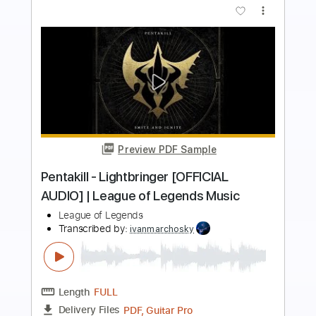
more_vert
Preview PDF Sample
THE LEGEND OF ZELDA - OVERWORLD
NINTENDO
Transcribed by:
JaneDoePlays