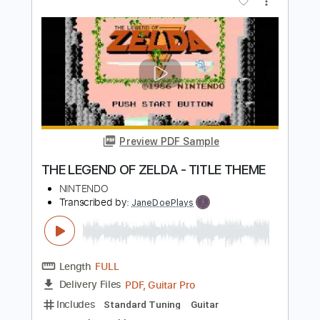
The Legend of Zelda: Breath of the
Wild Main Theme [Fingerstyle Guitar
Cover]
CallumMcGaw
Transcribed by:
totipribado
Length
FULL
PDF, Guitar Pro
Delivery Files
Includes
Fingerstyle Guitar
Tablature
Inc. Chords
Standard Tuning
Capo 5th fret
64 Bpm
Instant Delivery
$9.99