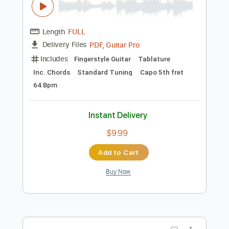
$7.99
Add to Cart
Buy Now
more_vert
Preview PDF Sample