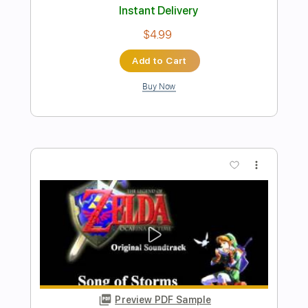
Preview PDF Sample
The Presidents of the United States of
America - Peaches
The Presidents of the United States of America
Transcribed by:
GPTabs
Length
FULL
PDF, Guitar Pro
Delivery Files
Includes
Key D
Dropped D tune down 1/2 step Tuning
94 Bpm
Rhythm Tracks 🎶
Lead Tracks 🎸
No Capo
Tablature