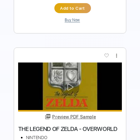
more_vert
Preview PDF Sample
Title Theme - The Legend of Zelda
Ocarina of Time OST (Fingerstyle)
Halcyon Memories