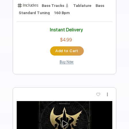
Length
FULL
PDF, Guitar Pro
Delivery Files
Includes
Standard Tuning
Guitar
Fingerstyle
Tablature
Instant Delivery
$5.99
Add to Cart
Buy Now