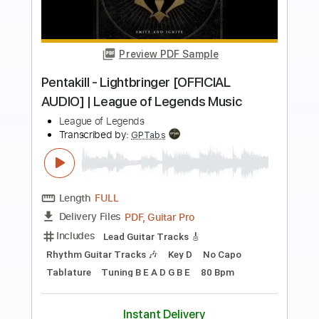
more_vert
Preview PDF Sample
Pentakill - Lightbringer [OFFICIAL
AUDIO] | League of Legends Music
League of Legends
Transcribed by:
ivanmarchosky