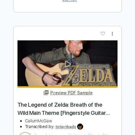
Preview PDF Sample
Lueburry's House - The Legend of
Zelda Echoes of Wisdom OST
Zelda Universe
Transcribed by:
adrianmr8
Length
FULL
PDF, MusicXML
Delivery Files
Includes
Lead Tracks 🎸
90 Bpm
Sheet Music 🎹
Instant Delivery