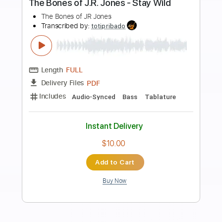
Preview PDF Sample
Pentakill - Lightbringer [OFFICIAL
AUDIO] | League of Legends Music
League of Legends
Transcribed by:
GPTabs
Length
FULL
PDF, Guitar Pro
Delivery Files