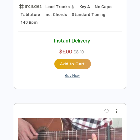
Preview PDF Sample
[Guitar]Revali's Theme - The Legend
of Zelda: Breath of the Wild
ひーろの(ほぼ)ゲーム音楽ソロギターch
Transcribed by:
cerpin1
Length
FULL
PDF, Midi, Guitar Pro
Delivery Files
Includes
Lead Tracks 🎸
Key A
No Capo
Tablature
Inc. Chords
Standard Tuning
140 Bpm