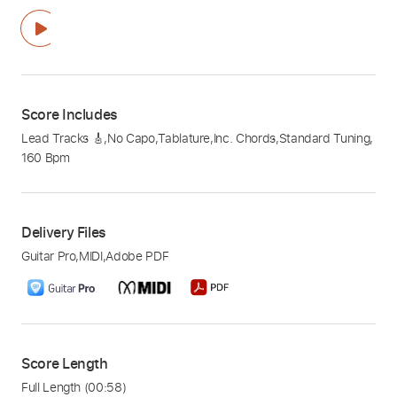
Score Includes
Lead Tracks 🎸
,
No Capo
,
Tablature
,
Inc. Chords
,
Standard Tuning
,
160 Bpm
Delivery Files
Guitar Pro
,
MIDI
,
Adobe PDF
Score Length
Full Length
(00:58)