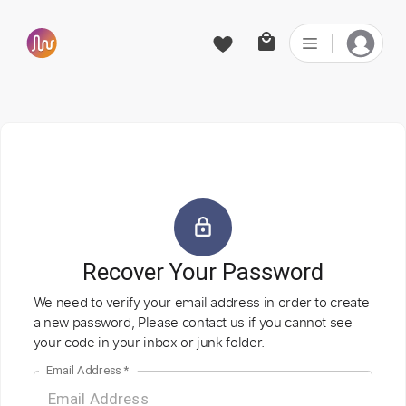
Recover Your Password
We need to verify your email address in order to create
a new password, Please contact us if you cannot see
your code in your inbox or junk folder.
Email Address
*