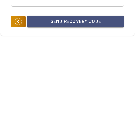
SEND RECOVERY CODE