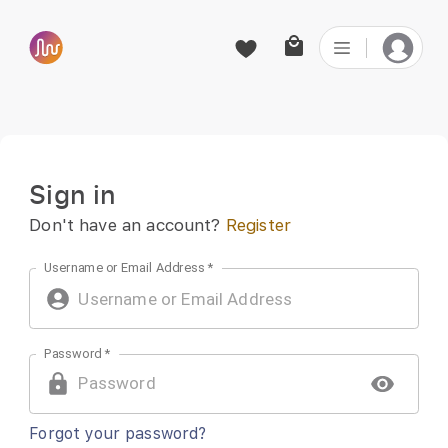
Sign in | PaidTabs
Sign in
Don't have an account?
Register
Username or Email Address
*
Password
*
Forgot your password?
SIGN IN