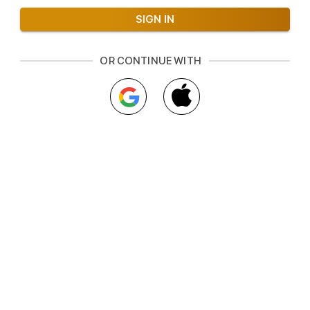
OR CONTINUE WITH