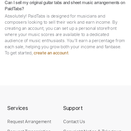
Can I sell my original guitar tabs and sheet music arrangements on
PaidTabs?
Absolutely! PaidTabs is designed for musicians and
composers looking to sell their work and earn income. By
creating an account, you can set up a personal storefront
where your music scores are available to a dedicated
audience of music enthusiasts. You’ll earn a percentage from
each sale, helping you grow both your income and fanbase.
To get started,
.
create an account
Services
Support
Request Arrangement
Contact Us