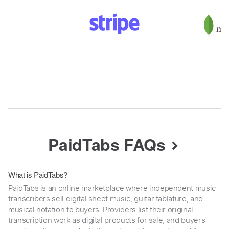
PaidTabs FAQs
What is PaidTabs?
PaidTabs is an online marketplace where independent music
transcribers sell digital sheet music, guitar tablature, and
musical notation to buyers. Providers list their original
transcription work as digital products for sale, and buyers