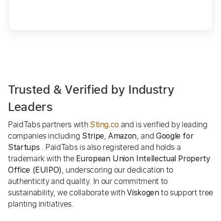
Trusted & Verified by Industry
Leaders
PaidTabs partners with
and is verified by leading
Sting.co
companies including
,
, and
Stripe
Amazon
Google for
. PaidTabs is also registered and holds a
Startups
trademark with the
European Union Intellectual Property
, underscoring our dedication to
Office (EUIPO)
authenticity and quality. In our commitment to
sustainability, we collaborate with
to support tree
Viskogen
planting initiatives.