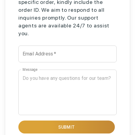
specific order, kindly include the
order ID. We aim to respond to all
inquiries promptly. Our support
agents are available 24/7 to assist
you.
Email Address
*
Message
SUBMIT