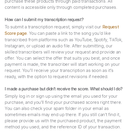
purchase these products through paid transactions. All
content is accessible only through completed purchases.
How can I submit my transcription request?
To submit a transcription request, simply visit our
Request
. You can paste a link to the song you’d like
Score page
transcribed from platforms such as YouTube, Spotify, TikTok,
Instagram, or upload an audio file. After submitting, our
skilled transcribers will review your request and provide an
offer. You can select the offer that suits you best, and once
payment is made, the transcriber will start working on your
request. You’ll receive your transcription as soon as it’s
ready, with the option to request revisions if needed.
I made a purchase but didn't receive the score. What should I do?
Simply log in or sign up using the email you used for your
purchase, and you'll find your purchased scores right there.
You can also check your spam folder in your email as
sometimes emails may end up there. If you still can't find it,
please provide us with the purchased product, the payment
method you used, and the reference ID of your transaction.