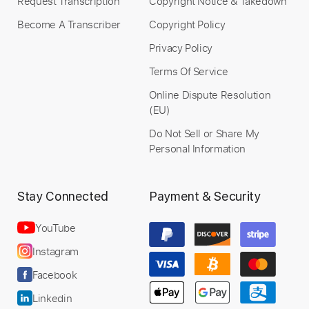
Request Transcription
Copyright Notice & Takedown
Become A Transcriber
Copyright Policy
Privacy Policy
Terms Of Service
Online Dispute Resolution
(EU)
Do Not Sell or Share My
Personal Information
Stay Connected
Payment & Security
YouTube
Instagram
Facebook
Linkedin