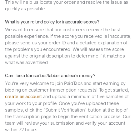
This will help us locate your order and resolve the issue as
quickly as possible.
What is your refund policy for inaccurate scores?
We want to ensure that our customers receive the best
possible experience. If the score you received is inaccurate,
please send us your order ID and a detailed explanation of
the problems you encountered. We will assess the score
against the original description to determine if it matches
what was advertised.
Can I be a transcriber/tabber and earn money?
You're very welcome to join PaidTabs and start earning by
bidding on customer transcription requests! To get started,
and upload a minimum of five samples of
create an account
your work to your profile. Once you've uploaded these
samples, click the "Submit Verification" button at the top of
the transcription page to begin the verification process. Our
team will review your submission and verify your account
within 72 hours.