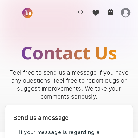
Contact Us
Feel free to send us a message if you have
any questions, feel free to report bugs or
suggest improvements. We take your
comments seriously.
Send us a message
If your message is regarding a