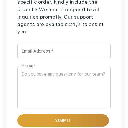
specific order, kindly include the
order ID. We aim to respond to all
inquiries promptly. Our support
agents are available 24/7 to assist
you.
Email Address
*
Message
SUBMIT