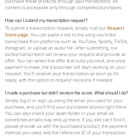
purchase these products through paid transactions. All
content is accessible only through completed purchases.
How can I submit my transcription request?
To submit a transcription request, simply visit our
Request
. You can paste a link to the song you’d like
Score page
transcribed from platforms such as YouTube, Spotify, TikTok,
Instagram, or upload an audio file. After submitting, our
skilled transcribers will review your request and provide an
offer. You can select the offer that suits you best, and once
payment is made, the transcriber will start working on your
request. You’ll receive your transcription as soon as it’s
ready, with the option to request revisions if needed.
I made a purchase but didn't receive the score. What should I do?
Simply log in or sign up using the email you used for your
purchase, and you'll find your purchased scores right there.
You can also check your spam folder in your email as
sometimes emails may end up there. If you still can't find it,
please provide us with the purchased product, the payment
method you used, and the reference ID of your transaction.