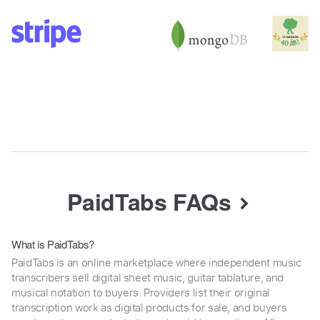
PaidTabs FAQs
What is PaidTabs?
PaidTabs is an online marketplace where independent music
transcribers sell digital sheet music, guitar tablature, and
musical notation to buyers. Providers list their original
transcription work as digital products for sale, and buyers