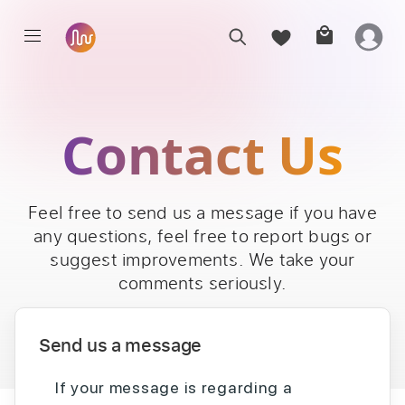
Contact Us
Feel free to send us a message if you have
any questions, feel free to report bugs or
suggest improvements. We take your
comments seriously.
Send us a message
If your message is regarding a