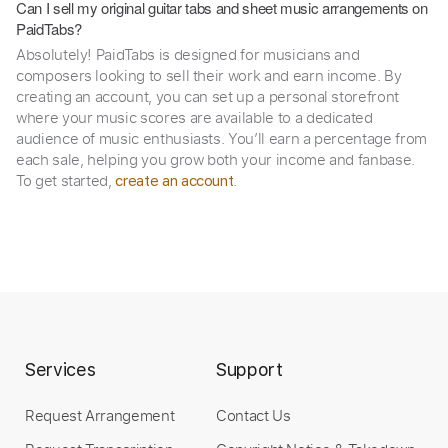
Can I sell my original guitar tabs and sheet music arrangements on
PaidTabs?
Absolutely! PaidTabs is designed for musicians and
composers looking to sell their work and earn income. By
creating an account, you can set up a personal storefront
where your music scores are available to a dedicated
audience of music enthusiasts. You’ll earn a percentage from
each sale, helping you grow both your income and fanbase.
To get started,
.
create an account
Services
Support
Request Arrangement
Contact Us