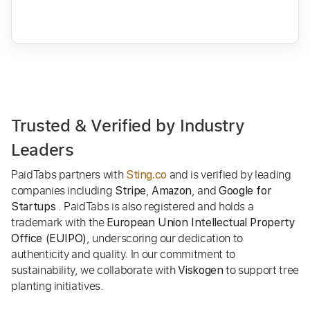
Trusted & Verified by Industry
Leaders
PaidTabs partners with
and is verified by leading
Sting.co
companies including
,
, and
Stripe
Amazon
Google for
. PaidTabs is also registered and holds a
Startups
trademark with the
European Union Intellectual Property
, underscoring our dedication to
Office (EUIPO)
authenticity and quality. In our commitment to
sustainability, we collaborate with
to support tree
Viskogen
planting initiatives.