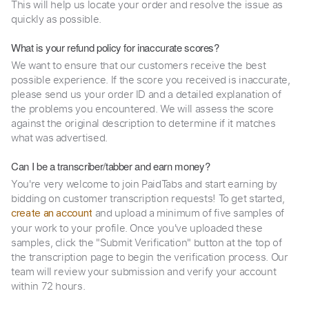
This will help us locate your order and resolve the issue as
quickly as possible.
What is your refund policy for inaccurate scores?
We want to ensure that our customers receive the best
possible experience. If the score you received is inaccurate,
please send us your order ID and a detailed explanation of
the problems you encountered. We will assess the score
against the original description to determine if it matches
what was advertised.
Can I be a transcriber/tabber and earn money?
You're very welcome to join PaidTabs and start earning by
bidding on customer transcription requests! To get started,
and upload a minimum of five samples of
create an account
your work to your profile. Once you've uploaded these
samples, click the "Submit Verification" button at the top of
the transcription page to begin the verification process. Our
team will review your submission and verify your account
within 72 hours.