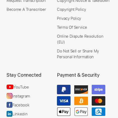
Request Transcription
Copyright Notice & Takedown
Become A Transcriber
Copyright Policy
Privacy Policy
Terms Of Service
Online Dispute Resolution
(EU)
Do Not Sell or Share My
Personal Information
Stay Connected
Payment & Security
YouTube
Instagram
Facebook
Linkedin