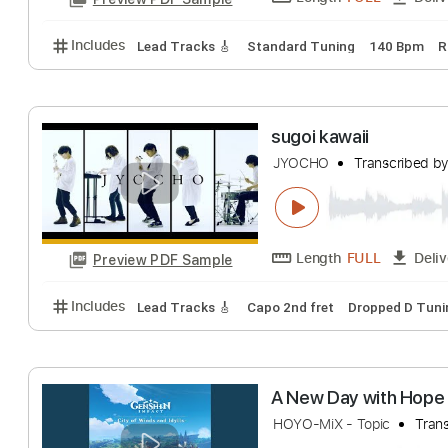
Length
FULL
Preview PDF Sample
Includes
Lead Tracks 🎸
Standard Tuning
140 
sugoi kawaii
JYOCHO
Transcr
Length
FULL
Preview PDF Sample
Includes
Lead Tracks 🎸
Capo 2nd fret
Dropped