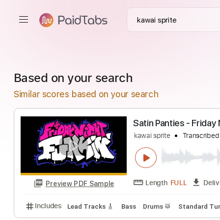
Based on your search
Similar scores based on your search
Satin Panties - F
kawai sprite
Tran
Length
FULL
Preview PDF Sample