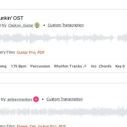
ard Tuning
110 Bpm
Rhythm Tracks 🎶
Key C
Tablature
Night Funkin' OST
scribed by:
Custom Transcription
Clipkon_Guitar
Guitar Pro, PDF
Delivery Files
ard Tuning
175 Bpm
Percussion
Rhythm Tracks 🎶
Inc. 
scribed by:
Custom Transcription
amkeymankey