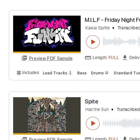
Includes
Lead Tracks 🎸
Bass
Drums 🥁
Stand
M.I.L.F - Friday 
Kawai Sprite
Tran
Length
FULL
Preview PDF Sample
Includes
Lead Tracks 🎸
Bass
Drums 🥁
Stand
Spite
Hail the Sun
Tran