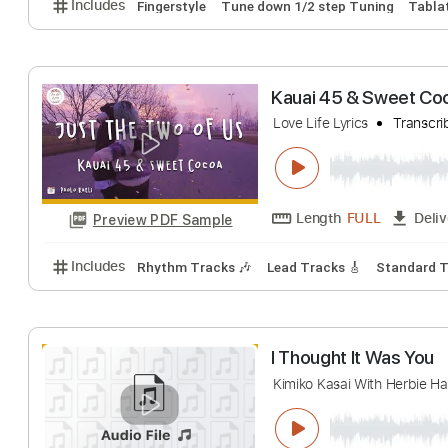
The Holy Sprit H
Do Hyun Kim(김도현)
Length
FULL
Preview PDF Sample
Includes
Fingerstyle
Tune down 1/2 step Tuning
Kauai 45 & Swee
Love Life Lyrics
T