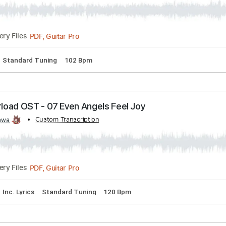
 Hope
Transcribed by:
Custom Transcription
Kawa
PDF, Guitar Pro
Delivery Files
lature
Standard Tuning
102 Bpm
Overload OST - 07 Even Angels Feel Joy
d by:
Custom Transcription
Kawa