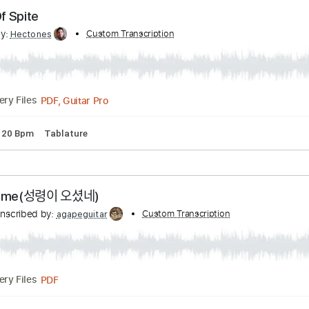
PDF, Guitar Pro
Delivery Files
lature
Inc. Lyrics
Standard Tuning
120 Bpm
ade Of Spite
ribed by:
Custom Transcription
Hectones
PDF, Guitar Pro
Delivery Files
ning
120 Bpm
Tablature