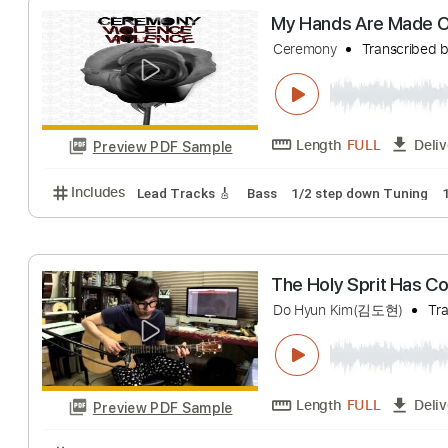
Length
FULL
Preview PDF Sample
Includes
Lead Tracks 🎸
Rhythm Tracks 🎶
Tab
My Hands Are M
Ceremony
Transc
Length
FULL
Preview PDF Sample
Includes
Lead Tracks 🎸
Bass
1/2 step down Tu