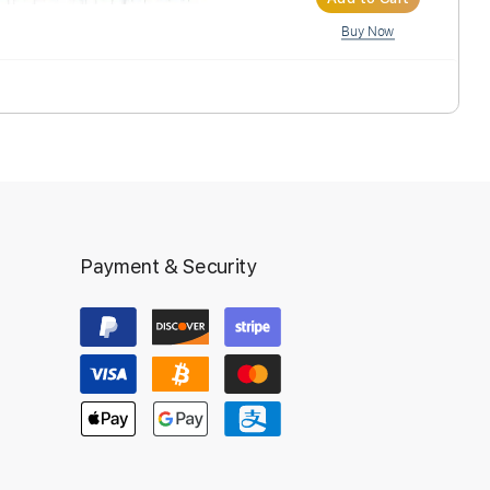
Ad
Inst
anscription
Payment & Security
Ad