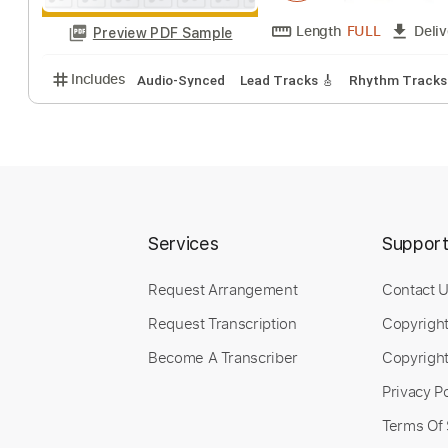
Length
FULL
Preview PDF Sample
Includes
Rhythm Tracks 🎶
Lead Tracks 🎸
Sta
I Thought It Was
Kimiko Kasai With H
Services
Suppor
Request Arrangement
Contact 
Request Transcription
Copyrigh
Length
FULL
Preview PDF Sample
Become A Transcriber
Copyright
Includes
Audio-Synced
Lead Tracks 🎸
Rhythm 
Privacy Po
Terms Of 