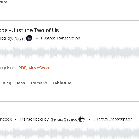
as Come(성령이 오셨네)
Transcribed by:
Custom Transcription
agapeguitar
PDF
Delivery Files
Tablature
t Cocoa - Just the Two of Us
ranscribed by:
Custom Transcription
Niizar