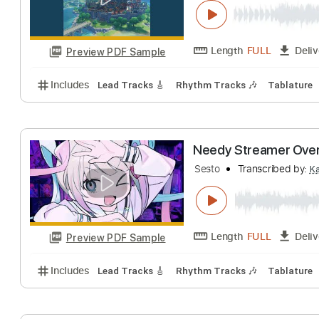
A New Day with
HOYO-MiX - Topic
Length
FULL
Preview PDF Sample
Includes
Lead Tracks 🎸
Rhythm Tracks 🎶
Tab
Needy Streamer 
Sesto
Transcribe