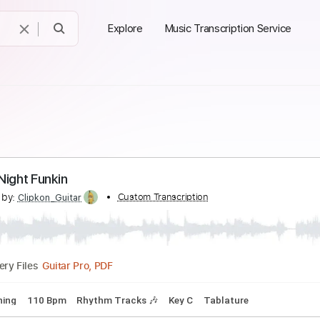
Explore
Music Transcription Service
riday Night Funkin
scribed by:
Custom Transcription
Clipkon_Guitar
Guitar Pro, PDF
Delivery Files