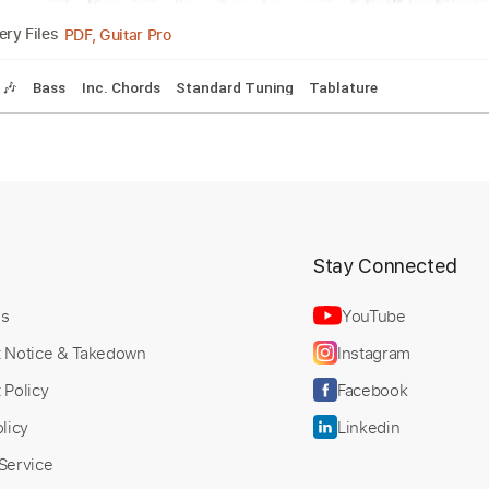
PDF, MuseScore
Delivery Files
ndard Tuning
Bass
Drums 🥁
Tablature
 You
erbie Hancock
Transcribed by:
Custom Tr
SergioCavaco
t
Stay Connected
Us
YouTube
t Notice & Takedown
Instagram
PDF, Guitar Pro
Delivery Files
 Policy
Facebook
Tracks 🎶
Bass
Inc. Chords
Standard Tuning
Tablature
licy
Linkedin
Service