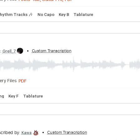
Power Tab, Guitar Pro, PDF
Delivery Files
Bpm
Rhythm Tracks 🎶
No Capo
Key B
Tablature
ibed by:
Custom Transcription
Grell_7
PDF
Delivery Files
 D Tuning
Key F
Tablature