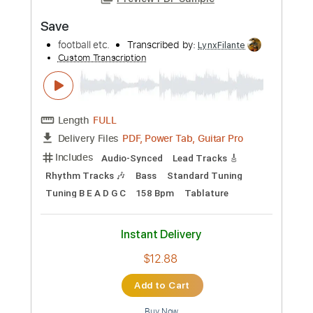
Preview PDF Sample
Save
football etc.
Transcribed by:
LynxFilante
Custom Transcription
Length
FULL
PDF, Power Tab, Guitar Pro
Delivery Files
Includes
Audio-Synced
Lead Tracks 🎸
Rhythm Tracks 🎶
Bass
Standard Tuning
Tuning B E A D G C
158 Bpm
Tablature
Instant Delivery