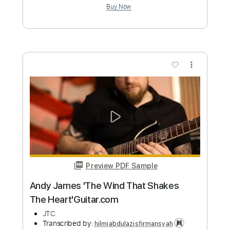
Add to Cart
Buy Now
more_vert
Preview PDF Sample