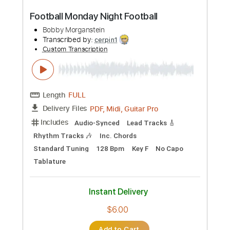
Preview PDF Sample
Football Monday Night Football
Bobby Morganstein
Transcribed by:
cerpin1
Custom Transcription
Length
FULL
PDF, Midi, Guitar Pro
Delivery Files
Includes
Audio-Synced
Lead Tracks 🎸
Rhythm Tracks 🎶
Inc. Chords