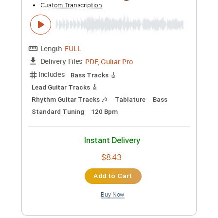
$9.99
Add to Cart
Buy Now
more_vert