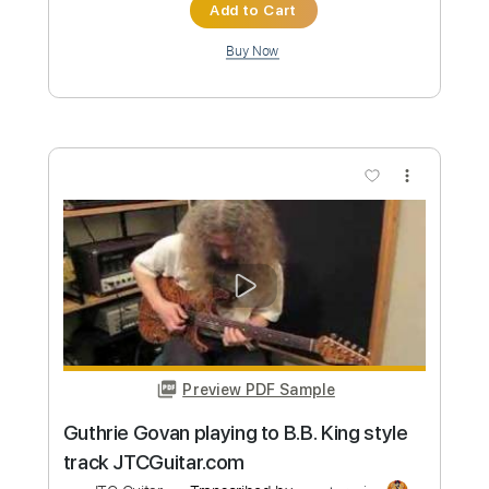
Max Ostro needs more frets
JTC
Transcribed by:
SergioCavaco
Custom Transcription
Length
FULL
PDF, Guitar Pro
Delivery Files
Includes
Audio-Synced
Standard Tuning
Inc. Chords
Tablature
Instant Delivery
$9.99
Add to Cart
Buy Now