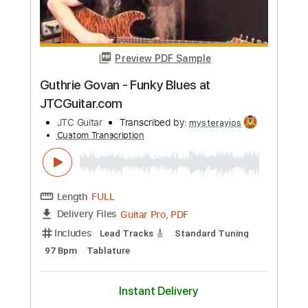
Length
FULL
Guitar Pro, PDF
Delivery Files
Includes
Lead Tracks 🎸
Standard Tuning
88 Bpm
Tablature
Instant Delivery
$6.99
Add to Cart
Buy Now