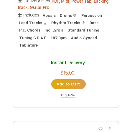
JTC
Transcribed by:
hilmiabdulazisfirmansyah
Custom Transcription
Length
FULL
PDF, Backing Track, Guitar
Delivery Files
Pro
Includes
Lead Tracks 🎸
Key G
Standard Tuning
120 Bpm
Audio-Synced
Tablature
Instant Delivery
$32.00
Add to Cart