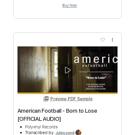
Preview PDF Sample
Flash Gordon OST - Football Fight
TheGTAMaster001
Transcribed by:
cerpin1
Custom Transcription
Length
FULL
PDF, Guitar Pro
Delivery Files
Includes
Lead Guitar Tracks 🎸
Keyboard To Guitar 🎹
Tablature
Bass
Standard Tuning
180 Bpm
Instant Delivery