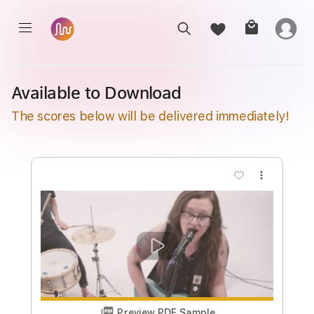
Available to Download
The scores below will be delivered immediately!
more_vert