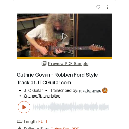
Length
FULL
PDF, Guitar Pro
Delivery Files
Includes
Inc. Chords
Lead Tracks 🎸
Key B
1/2 step down Tuning
Standard Tuning
112 Bpm
No Capo
Tablature
Instant Delivery
$9.99
Add to Cart
Buy Now