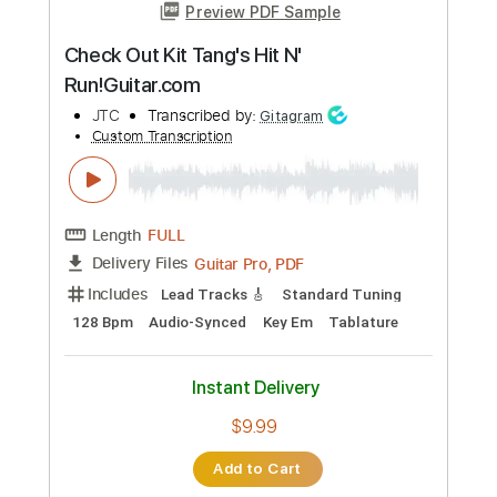
Merely A Man 2001
XTC
Transcribed by:
Anthonblu
Custom Transcription
Length
FULL
PDF, Power Tab, Guitar Pro
Delivery Files
Includes
Audio-Synced
Lead Tracks 🎸
Rhythm Tracks 🎶
Bass
Inc. Chords
Inc. Power Tab
Standard Tuning
99 Bpm
Tablature
Instant Delivery
$9.99