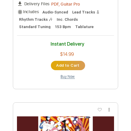
Instant Delivery
$8.43
Add to Cart
Buy Now
more_vert