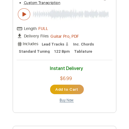
Preview PDF Sample
Unda Alunda Into The Torment - JTC
Debut
JTC Guitar
Transcribed by:
mysterayios
Custom Transcription
Length
FULL
Guitar Pro, PDF
Delivery Files
Includes
Lead Tracks 🎸
Inc. Chords
Standard Tuning
122 Bpm
Tablature