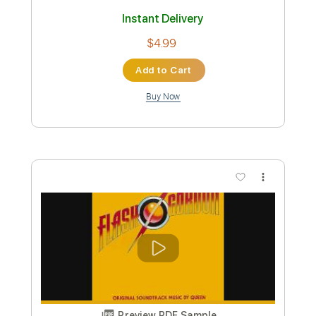
Preview PDF Sample
Never Meant
American Football
Transcribed by:
O8ibomiN
Custom Transcription
Length
FULL
Guitar Pro, PDF
Delivery Files
Includes
Drums 🥁
Bass
Lead Tracks 🎸
Percussion
Tuning F A C G
Tuning F A C G C E
Tuning F C C A C F
145 Bpm
Tablature