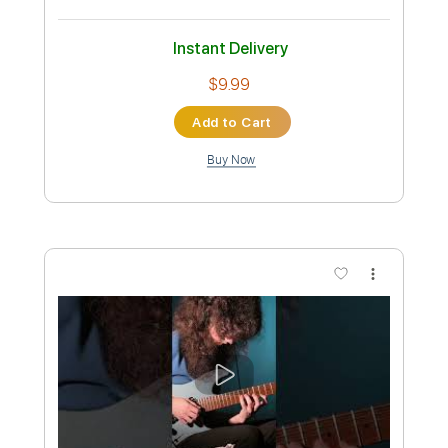
XTC
Transcribed by:
gabobrous
Custom Transcription
Length
FULL
PDF, Midi, Power Tab, Backing
Delivery Files
Track, Guitar Pro
Includes
Vocals
Drums 🥁
Percussion
Lead Tracks 🎸
Rhythm Tracks 🎶
Bass
Inc. Chords
Inc. Lyrics
Standard Tuning
Tuning G D A E
187 Bpm
Audio-Synced
Tablature
Instant Delivery
$15.00