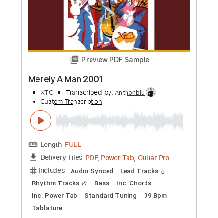
Preview PDF Sample
Oh My God Whatever Etc
RyanAdams
Transcribed by:
gabobrous
Custom Transcription
Length
FULL
PDF, Guitar Pro
Delivery Files
Includes
Audio-Synced
Lead Tracks 🎸
Rhythm Tracks 🎶
Inc. Chords
Standard Tuning
153 Bpm
Tablature
Instant Delivery