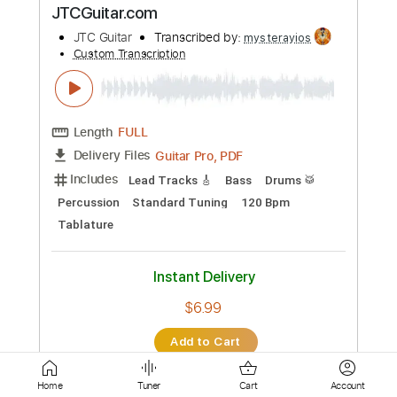
Length
FULL
Guitar Pro, PDF
Delivery Files
Includes
Lead Tracks 🎸
Standard Tuning
122 Bpm
Tablature
Instant Delivery
$6.99
Add to Cart
Buy Now
more_vert
Home
Tuner
Cart
Account