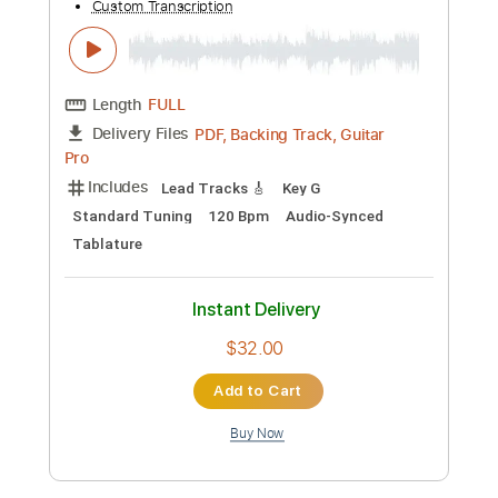
Check Out Kit Tang's Hit N'
Run!Guitar.com
JTC
Transcribed by:
Gitagram
Custom Transcription
Length
FULL
Guitar Pro, PDF
Delivery Files
Includes
Lead Tracks 🎸
Standard Tuning
128 Bpm
Audio-Synced
Key Em
Tablature
Instant Delivery
$9.99
Add to Cart