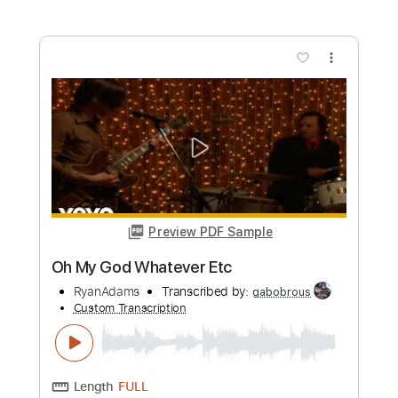
Preview PDF Sample
American Football - Born to Lose
[OFFICIAL AUDIO]
Polyvinyl Records
Transcribed by:
Julesound
Custom Transcription
Length
FULL
PDF, Guitar Pro
Delivery Files
Includes
Bass Tracks 🎸
Lead Guitar Tracks 🎸
Rhythm Guitar Tracks 🎶
Tablature
Bass
Standard Tuning
120 Bpm