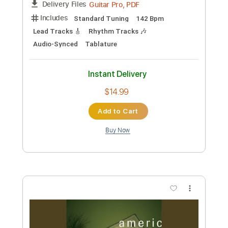
Preview PDF Sample
No.10 Jersey Not For Anybody
Lead/Rhythm Guitar
Chinese Football
Transcribed by:
CheGuitar
Custom Transcription
Length
FULL
Guitar Pro, PDF
Delivery Files
Includes
Standard Tuning
142 Bpm
Lead Tracks 🎸
Rhythm Tracks 🎶
Audio-Synced
Tablature