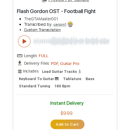
Instant Delivery
$4.99
Add to Cart
Buy Now
more_vert