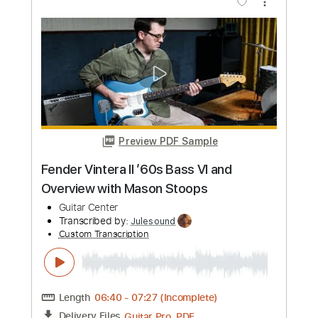
Preview PDF Sample
[Guitar Solo Tab] The Flintstones
Theme
Ultimate Guitar Channel
Transcribed by:
totipribado
Custom Transcription
Length
FULL
PDF, Guitar Pro
Delivery Files
Includes
All Instruments
Tablature
Inc. Chords
Standard Tuning
158 Bpm
Instant Delivery
$4.99