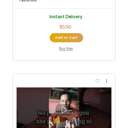
Preview PDF Sample
Alone Again /Easy Fingerstyle Guitar
Solo included
Guitar Recipe
Transcribed by:
domisol-ti
Custom Transcription
Length
FULL
Guitar Pro, PDF
Delivery Files