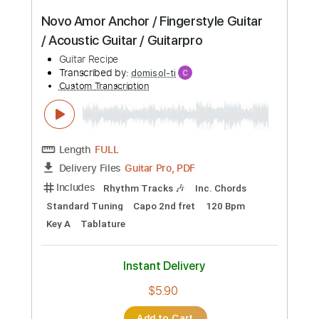
Beyonce Texas Hold'Em / Guitar /
Acoustic country guitar / Guitarpro
Guitar Recipe
Transcribed by:
domisol-ti
Custom Transcription
Length
FULL
Guitar Pro, PDF
Delivery Files
Includes
Lead Tracks 🎸
Standard Tuning
110 Bpm
Key D
Tablature
Instant Delivery
$5.90