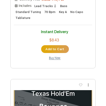
Add to Cart
Buy Now
more_vert
Preview PDF Sample