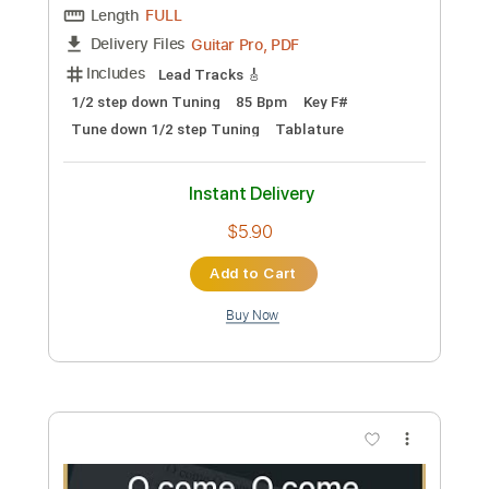
Preview PDF Sample
Allegri Miserere Mei / Fingerstyle Guitar
Guitar Recipe
Transcribed by:
domisol-ti
Custom Transcription
Length
FULL
Guitar Pro, PDF
Delivery Files