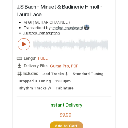
Preview PDF Sample
J.S Bach - Minuet & Badinerie H moll -
Laura Lace
Vi Gi ( GUITAR CHANNEL )
Transcribed by:
melodiesunheard
Custom Transcription
Length
FULL
Guitar Pro, PDF
Delivery Files
Includes
Lead Tracks 🎸
Standard Tuning