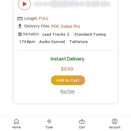
Standard Tuning
140 Bpm
Key Am
Tablature
Instant Delivery
$5.90
Add to Cart
Buy Now
more_vert
Home
Tuner
Cart
Account