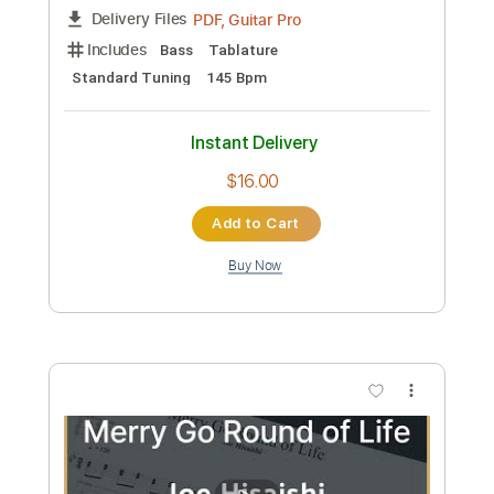
Preview PDF Sample
oh my ME・GA・MI ni koishiteru
Broken By The Scream - Topic
Transcribed by:
sambrown
Custom Transcription
Length
00:05
-
04:52
(Incomplete)
PDF, Guitar Pro
Delivery Files
Includes
Bass
Tablature
Standard Tuning
145 Bpm