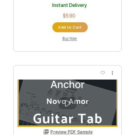
Add to Cart
Buy Now
more_vert
Preview PDF Sample