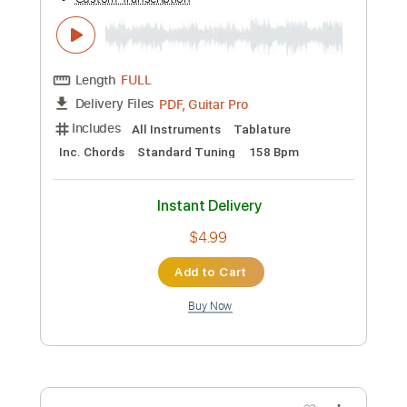
$9.99
Add to Cart
Buy Now
more_vert