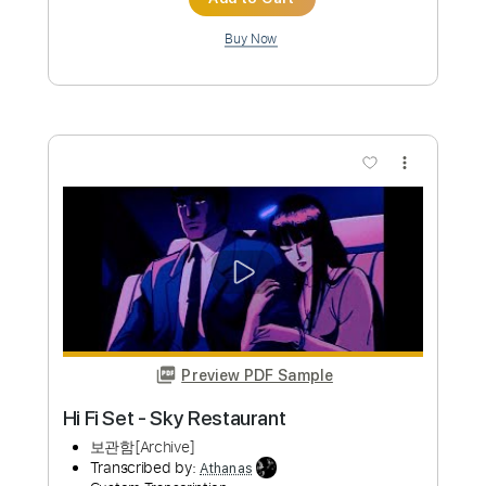
Add to Cart
Buy Now
more_vert
Preview PDF Sample
Novo Amor Anchor / Fingerstyle Guitar