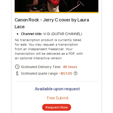
Canon Rock - Jerry C cover by Laura
Lace
Channel title:
Vi Gi (GUITAR CHANNEL)
No transcription product is currently listed
for sale. You may request a transcription
from an independent freelancer. Your
transcription will be delivered as a PDF, with
an optional interactive version
Estimated Delivery Time
48 hours
Estimated quote range
~
$51.00
Available upon request