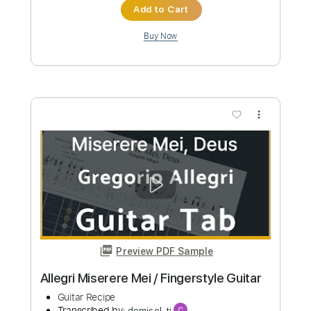
Length
FULL
Guitar Pro, PDF
Delivery Files
Includes
Bass
Drums 🥁
Percussion
Dropped D Tuning
138 Bpm
Tablature
Instant Delivery
$4.99
Add to Cart
Buy Now