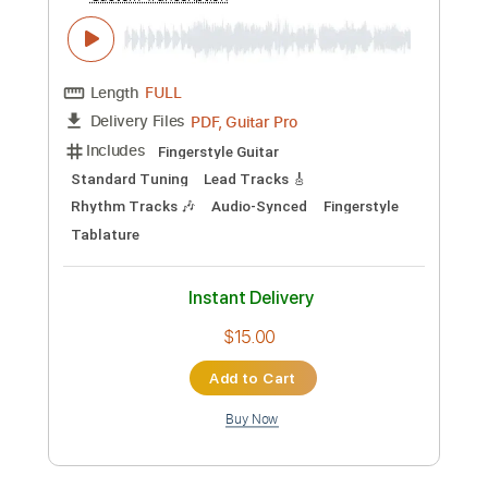
Preview PDF Sample
Wii - Mii Channel
Super Guitar Bros
Transcribed by:
TranscriberJoe
Custom Transcription
Length
FULL
PDF, Guitar Pro
Delivery Files
Includes
Fingerstyle Guitar
Standard Tuning
Lead Tracks 🎸