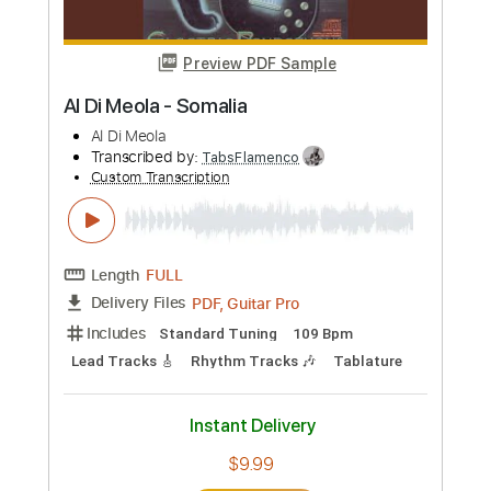
more_vert
Preview PDF Sample
Kizuna AI「KAMACHO」 【キズナアイ
Kizuna AI - A.I.Channel
Transcribed by:
gamexdx
Custom Transcription