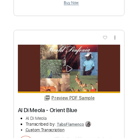
Preview PDF Sample
O come,O come Emmanuel Guitar tab
Guitar Recipe
Transcribed by:
domisol-ti
Custom Transcription
Length
FULL
Guitar Pro, PDF
Delivery Files
Includes
Rhythm Tracks 🎶
Inc. Chords