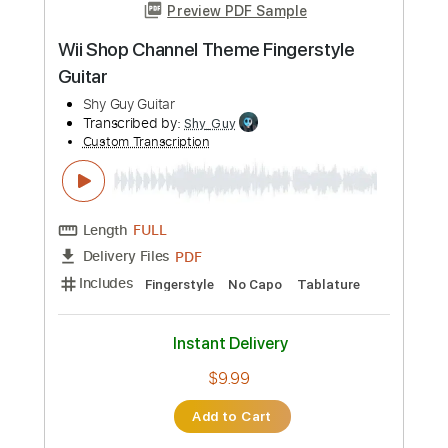
Instant Delivery
$7.90
Add to Cart
Buy Now
more_vert