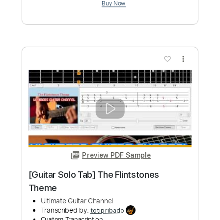
Preview PDF Sample
Wii Shop Channel Theme Fingerstyle
Guitar
Shy Guy Guitar
Transcribed by:
Shy_Guy
Custom Transcription
Length
FULL
PDF
Delivery Files
Includes
Fingerstyle
No Capo
Tablature
Instant Delivery