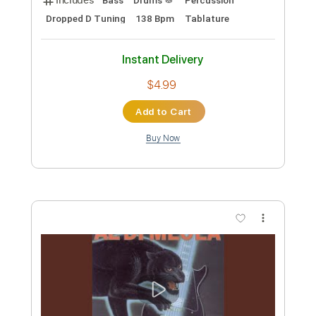
보관함[Archive]
Transcribed by:
Athanas
Custom Transcription
Length
FULL
PDF, Guitar Pro
Delivery Files
Includes
Bass
Standard Tuning
85 Bpm
No Capo
Key Gm
Audio-Synced
Tablature
Instant Delivery
$15.73
Add to Cart
Buy Now