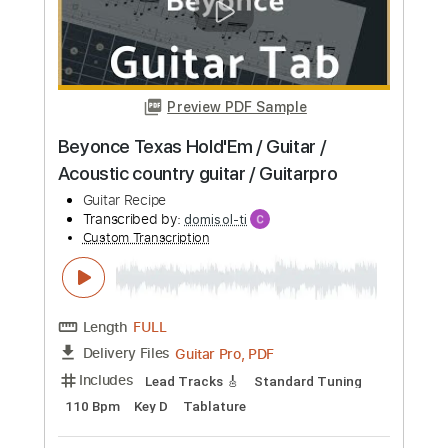
Fender Vintera II ’60s Bass VI and
Overview with Mason Stoops
Guitar Center
Transcribed by:
Julesound
Custom Transcription
Length
06:40
-
07:27
(Incomplete)
Guitar Pro, PDF
Delivery Files
Includes
Lead Tracks 🎸
Bass
Standard Tuning
70 Bpm
Key A
No Capo
Tablature
Instant Delivery
$8.43