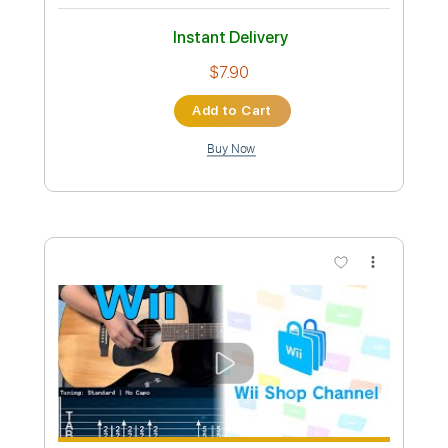
Preview PDF Sample
Joe Hisaishi- Merry Go Round of Life /
Fingerstyle Guitar
Guitar Recipe
Transcribed by:
domisol-ti
Custom Transcription
Length
FULL
Guitar Pro, PDF
Delivery Files
Includes
Lead Tracks 🎸
1 step down Tuning
120 Bpm
Fingerstyle
Tune down 1 step Tuning
Key Gm
Tablature