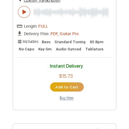
/ Acoustic Guitar / Guitarpro
Guitar Recipe
Transcribed by:
domisol-ti
Custom Transcription
Length
FULL
Guitar Pro, PDF
Delivery Files
Includes
Rhythm Tracks 🎶
Inc. Chords
Standard Tuning
Capo 2nd fret
120 Bpm
Key A
Tablature
Instant Delivery
$5.90
Add to Cart