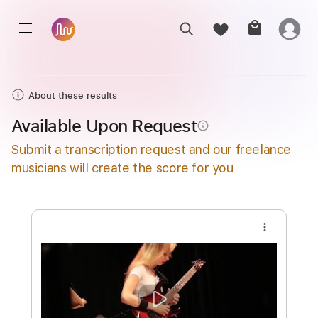
About these results
Available Upon Request
info_outline
Submit a transcription request and our freelance
musicians will create the score for you
more_vert