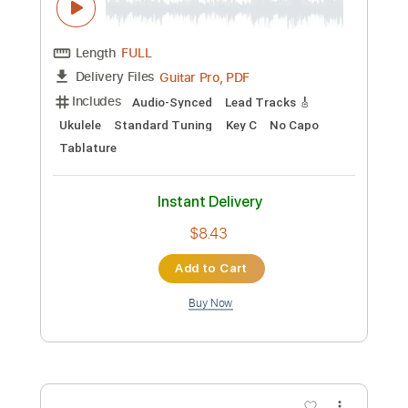
Preview PDF Sample
Ka Aahi Kahulu - Ukelele Sheet Music
Troy Fernandez
Transcribed by:
Julesound
Custom Transcription
Length
FULL
Guitar Pro, PDF
Delivery Files
Includes
Audio-Synced
Lead Tracks 🎸
Ukulele
Standard Tuning
Key C
No Capo
Tablature