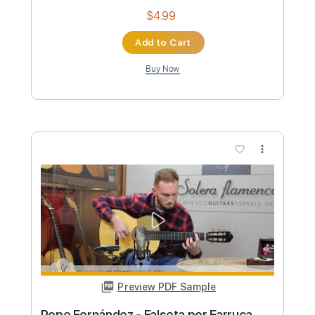
Preview PDF Sample
Pepe Fernández - Falseta por
Fandangos
Pepe Fernández
Transcribed by:
TabsFlamenco
Custom Transcription
Length
FULL
PDF, Guitar Pro
Delivery Files
Includes
Lead Tracks 🎸
Standard Tuning
165 Bpm
Fingerstyle
Tablature
Instant Delivery