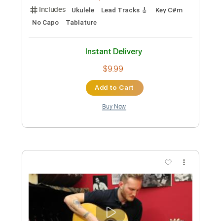
Preview PDF Sample
Indian Glass relaxing spanish guitar
acoustic - Diego Fernandez
Diego Fernandez
Transcribed by:
Jotadufour
Custom Transcription
Length
FULL
PDF, MuseScore
Delivery Files
Includes
Ukulele
Lead Tracks 🎸
Key C#m
No Capo
Tablature