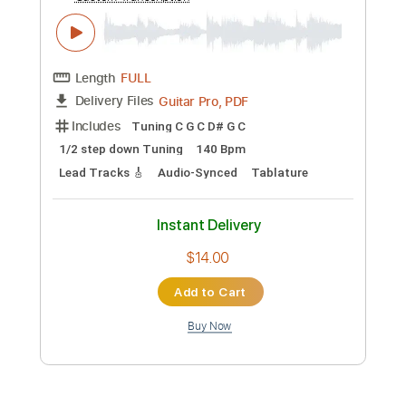
Preview PDF Sample
Pepe Fernández - Falseta por Taranta
02
Pepe Fernández
Transcribed by:
TabsFlamenco
Custom Transcription
Length
FULL