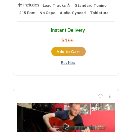
Length
00:00
-
00:32
(Incomplete)
PDF, Guitar Pro
Delivery Files
Includes
Fingerstyle
Inc. Chords
Rhythm Tracks 🎶
Dropped D Tuning
140 Bpm
Audio-Synced
Key D
No Capo
Tablature
Instant Delivery
$4.99
Add to Cart
Buy Now