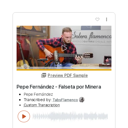
Preview PDF Sample
Pepe Fernández - Falseta por Farruca
Pepe Fernández
Transcribed by:
TabsFlamenco
Custom Transcription
Length
FULL
PDF, Guitar Pro
Delivery Files
Includes
Lead Tracks 🎸
Standard Tuning
140 Bpm
Fingerstyle
Tablature
Instant Delivery
$4.99