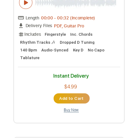
Length
FULL
PDF, Guitar Pro
Delivery Files
Includes
Standard Tuning
Capo 4th fret
170 Bpm
Lead Tracks 🎸
Fingerstyle
Tablature
Instant Delivery
$4.99
Add to Cart
Buy Now