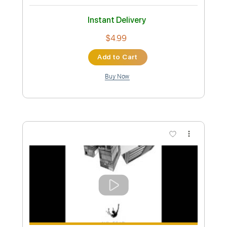
Preview PDF Sample
Wish I Never Met You (Prison Tapes) -
Tory Lanez
Tory Lanez
Transcribed by:
santifiordalisi
Custom Transcription
Length
FULL
PDF, Midi, MusicXML, Sibelius
Delivery Files