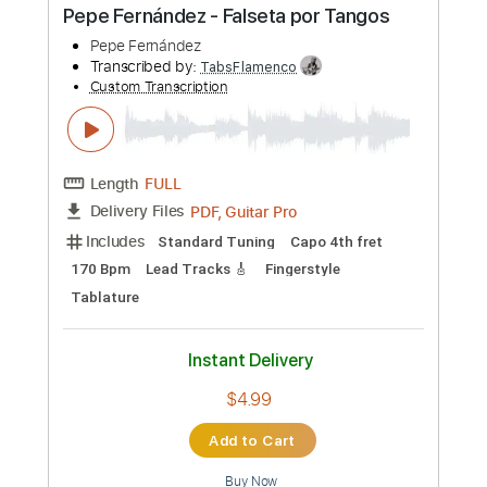
Length
FULL
PDF, Guitar Pro
Delivery Files
Includes
Standard Tuning
165 Bpm
Lead Tracks 🎸
Fingerstyle
Tablature
Instant Delivery
$6.00
Add to Cart
Buy Now