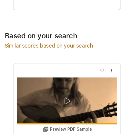
Free Submit
Request Now
Based on your search
Similar scores based on your search
more_vert