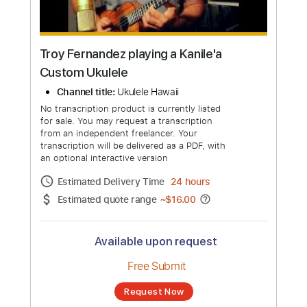
Troy Fernandez playing a Kanile'a
Custom Ukulele
Channel title:
Ukulele Hawaii
No transcription product is currently listed
for sale. You may request a transcription
from an independent freelancer. Your
transcription will be delivered as a PDF, with
an optional interactive version
Estimated Delivery Time
24 hours
Estimated quote range
~
$16.00
Available upon request