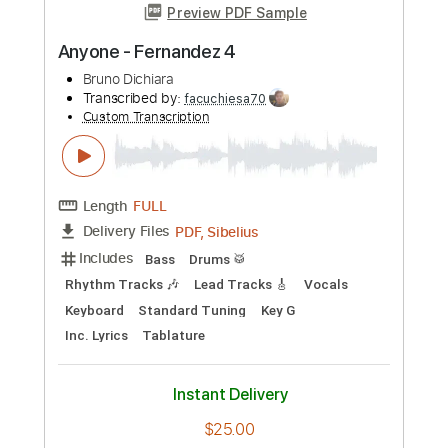
Includes
120 Bpm
Piano
Keyboard
Inc. Vocals
Inc. Lyrics
Synth
Key Bb
Sheet Music 🎹
Instant Delivery
$4.99
Add to Cart
Buy Now
more_vert