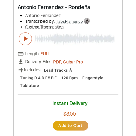
Preview PDF Sample
Antonio Fernandez - Rondeña
Antonio Fernandez
Transcribed by:
TabsFlamenco
Custom Transcription
Length
FULL
PDF, Guitar Pro
Delivery Files
Includes
Lead Tracks 🎸
Tuning D A D F# B E
120 Bpm
Fingerstyle