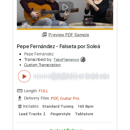
Pepe Fernández
Transcribed by:
TabsFlamenco
Custom Transcription
Length
FULL
PDF, Guitar Pro
Delivery Files
Includes
Lead Tracks 🎸
Standard Tuning
120 Bpm
Fingerstyle
Tablature
Instant Delivery
$4.99
Add to Cart
Buy Now