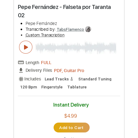
Preview PDF Sample
Pepe Fernández - Falseta por Taranta
01
Pepe Fernández
Transcribed by:
TabsFlamenco
Custom Transcription
Length
FULL