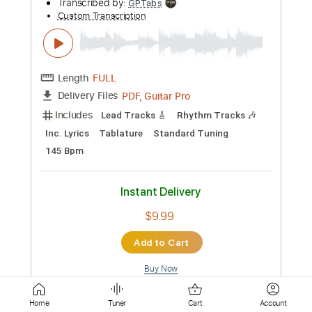
Lead Guitar Tracks 🎸
Tablature
Standard Tuning
220 Bpm
Instant Delivery
$4.99
Add to Cart
Buy Now
more_vert
Home
Tuner
Cart
Account