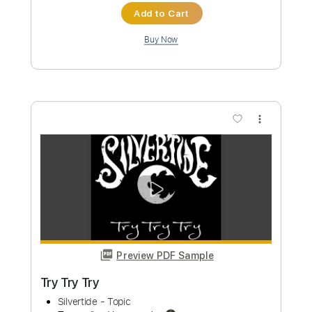
Preview PDF Sample
the biggest shred collab song in the
world IV - Manuel Gardner Fernandes
part
Manuel Gardner-Fernandes
Transcribed by:
neostrifeX
Custom Transcription
Length
FULL
PDF, Guitar Pro
Delivery Files
Includes