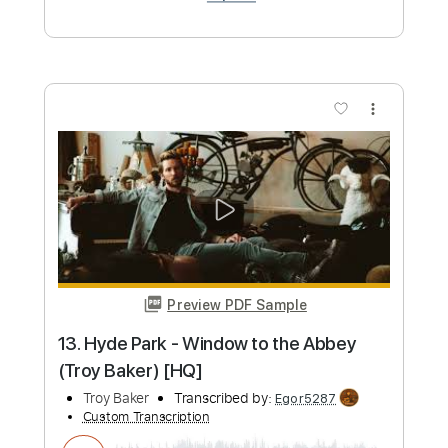
more_vert
Preview PDF Sample
Pepe Fernández - Falseta por Tangos
Pepe Fernández
Transcribed by:
TabsFlamenco
Custom Transcription