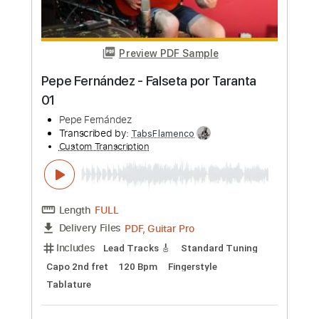
more_vert
Preview PDF Sample
Manuel Gardner Fernandes - First
Manuel Gardner Fernandes
Transcribed by:
pewpewLesay
Custom Transcription