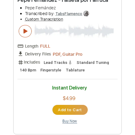
$4.99
Add to Cart
Buy Now
more_vert