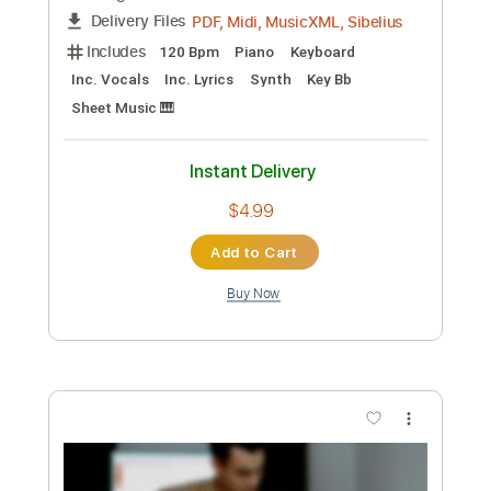
Preview PDF Sample
Ichika Nito VS Manuel Gardner
Fernandes
Manuel Gardner Fernandes & Ichika Nito
Transcribed by:
martyr
Custom Transcription
Length
FULL
Guitar Pro, PDF
Delivery Files