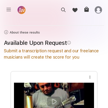
About these results
Available Upon Request
info_outline
Submit a transcription request and our freelance
musicians will create the score for you
more_vert