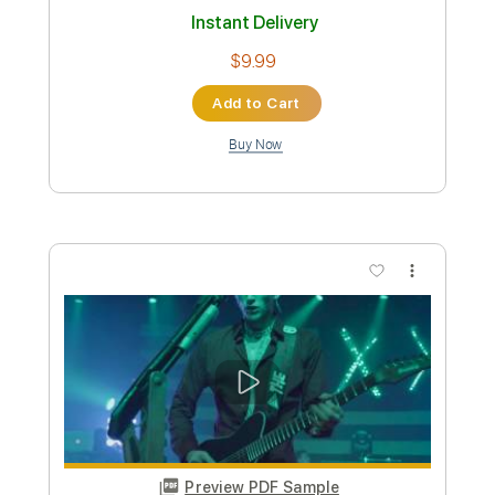
Kelly SIMONZ ケリーサイモン
Transcribed by:
GT_King14
Custom Transcription
Length
FULL
PDF, Backing Track, Guitar
Delivery Files
Pro
Includes
Lead Tracks 🎸
Rhythm Tracks 🎶
Inc. Chords
Tablature
Instant Delivery
$9.99
Add to Cart
Buy Now