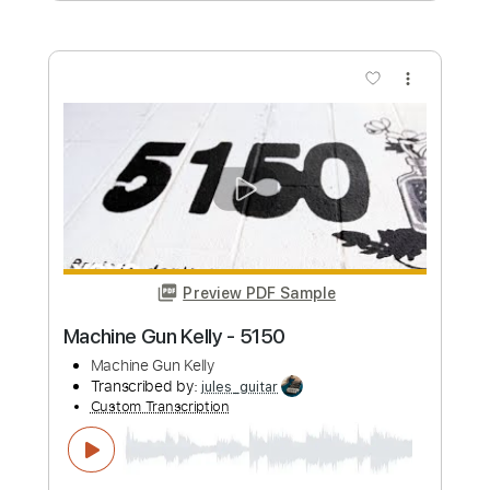
From Capitol Studios)
Tori Kelly
Transcribed by:
LynxFilante
Custom Transcription
Length
FULL
PDF, Guitar Pro
Delivery Files
Includes
Audio-Synced
Inc. Lyrics
Piano
Rhythm Tracks 🎶
Inc. Chords
Standard Tuning
84 Bpm
Bass
Key F#
Sheet Music 🎹
Instant Delivery
$23.99