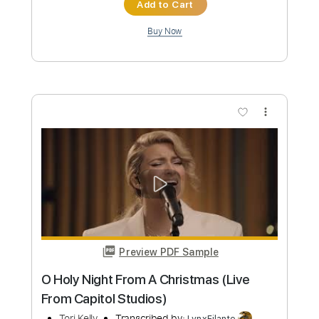
Preview PDF Sample
Sunday
Tori Kelly
Transcribed by:
PabloPinto
Custom Transcription
Length
FULL
PDF, Finale
Delivery Files
Includes
Key C
Inc. Lyrics
Inc. Vocals
Piano
Sheet Music 🎹
Instant Delivery
$15.99