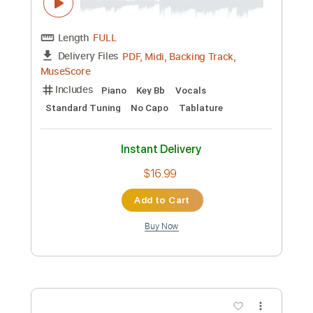
Preview PDF Sample
Amazing Grace
Tori Kelly & Jon Batiste
Transcribed by:
Jarr
Custom Transcription
Length
FULL
PDF, Midi, Backing Track,
Delivery Files
MuseScore
Includes
Piano
Key Bb
Vocals
Standard Tuning
No Capo
Tablature