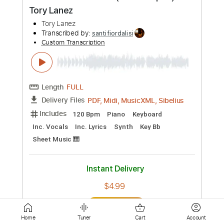
PDF, Guitar Pro
Delivery Files
Includes
Rhythm Tracks 🎶
Lead Tracks 🎸
Tablature
Inc. Chords
Inc. Lyrics
Dropped D Tuning
150 Bpm
Instant Delivery
$9.99
Add to Cart
Buy Now
more_vert
Home
Tuner
Cart
Account