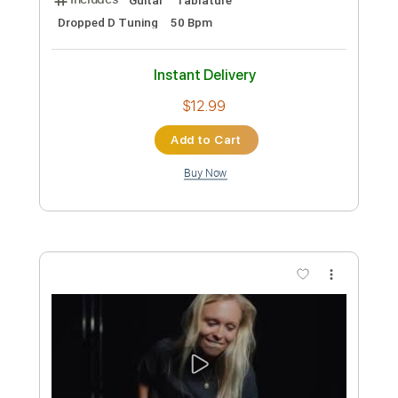
Add to Cart
Buy Now
more_vert
Preview PDF Sample
My Gentle Harp (Trad. arr. Gerald