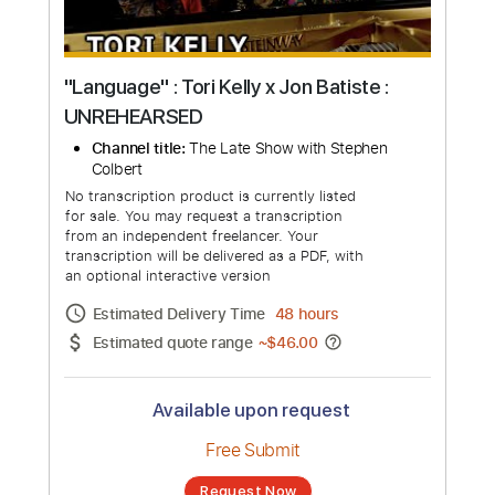
"Language" : Tori Kelly x Jon Batiste :
UNREHEARSED
Channel title:
The Late Show with Stephen
Colbert
No transcription product is currently listed
for sale. You may request a transcription
from an independent freelancer. Your
transcription will be delivered as a PDF, with
an optional interactive version
Estimated Delivery Time
48 hours
Estimated quote range
~
$46.00