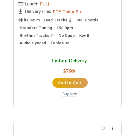
Add to Cart
Buy Now
more_vert
Preview PDF Sample
Machine Gun Kelly - 5150