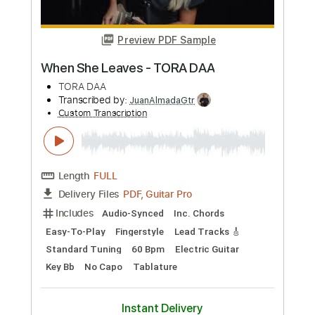
Garcia) - Damien Kelly
Damien Kelly
Transcribed by:
ojalaqueque
Custom Transcription
Length
FULL
PDF, Guitar Pro
Delivery Files
Includes
Guitar
Tablature
Dropped D Tuning
50 Bpm
Instant Delivery
$12.99
Add to Cart