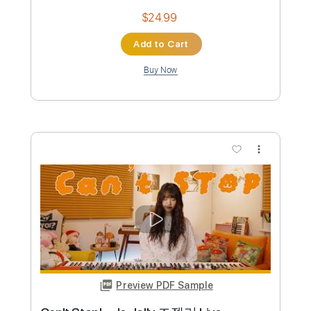
Buy Now
more_vert
Preview PDF Sample
When She Leaves - TORA DAA
TORA DAA