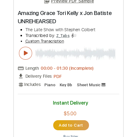
Preview PDF Sample
Amazing Grace Tori Kelly x Jon Batiste
UNREHEARSED
The Late Show with Stephen Colbert
Transcribed by:
Z_Tabs
Custom Transcription
Length
00:00
-
01:30
(Incomplete)
PDF
Delivery Files