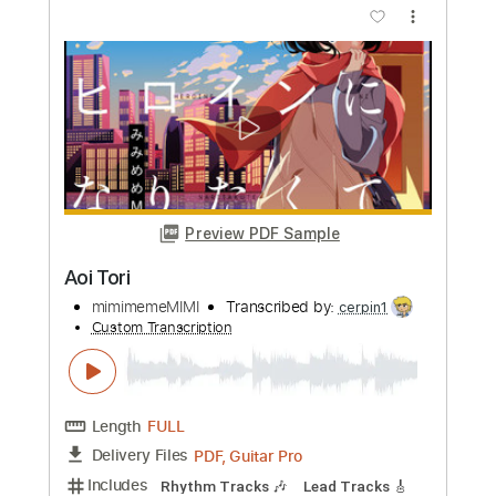
Length
FULL
PDF, Guitar Pro
Delivery Files
Includes
Lead Tracks 🎸
Tablature
Inc. Lyrics
Standard Tuning
110 Bpm
Instant Delivery
$9.99
Add to Cart
Buy Now