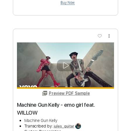
Buy Now
more_vert
Preview PDF Sample
Can't Stop! - Jo Jelly 조젤리 Live
Session Clip . 1