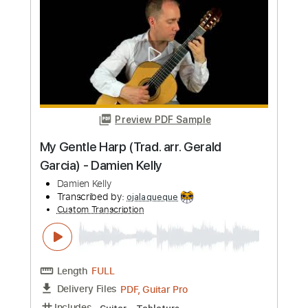
Machine Gun Kelly
Transcribed by:
jules_guitar
Custom Transcription
Length
FULL
PDF, Guitar Pro
Delivery Files
Includes
Lead Tracks 🎸
Inc. Chords
Standard Tuning
158 Bpm
Rhythm Tracks 🎶
No Capo
Key B
Audio-Synced
Tablature
Instant Delivery
$7.99