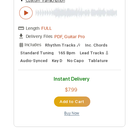
조젤리 Jo Jelly
Transcribed by:
PabloPinto
Custom Transcription
Length
FULL
PDF, MuseScore
Delivery Files
Includes
Audio-Synced
Piano
Guitar
Drums 🥁
Keyboard
Synth
Bass
Key Fm
Sheet Music 🎹
Instant Delivery
$15.99
Add to Cart