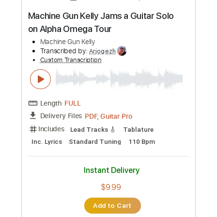
more_vert
Preview PDF Sample
TOR BAND - Mацi
TOR BAND
Transcribed by:
GPTabs
Custom Transcription