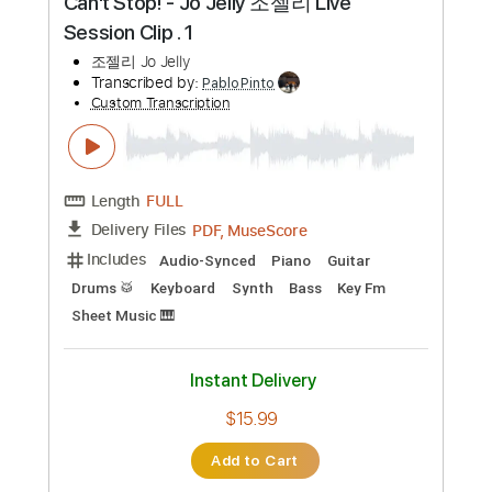
Transcribed by:
JuanAlmadaGtr
Custom Transcription
Length
FULL
PDF, Guitar Pro
Delivery Files
Includes
Audio-Synced
Inc. Chords
Easy-To-Play
Fingerstyle
Lead Tracks 🎸
Standard Tuning
60 Bpm
Electric Guitar
Key Bb
No Capo
Tablature
Instant Delivery
$24.99
Add to Cart