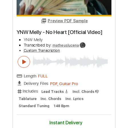
Length
FULL
PDF, Guitar Pro
Delivery Files
Includes
Lead Tracks 🎸
Rhythm Tracks 🎶
Bass Tracks 🎸
Melody
Percussion
Tablature
Bass
Drums 🥁
Standard Tuning
70 Bpm
Instant Delivery
$9.99
Add to Cart
Buy Now