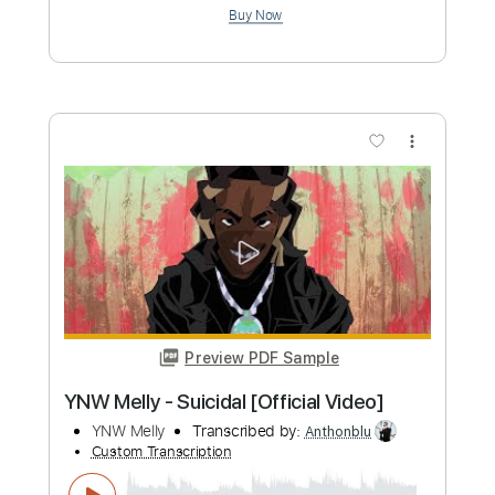
Length
FULL
PDF, Guitar Pro
Delivery Files
Includes
Rhythm Tracks 🎶
Lead Tracks 🎸
Bass
Key G
Standard Tuning
170 Bpm
No Capo
Tablature
Instant Delivery
$9.99
Add to Cart
Buy Now