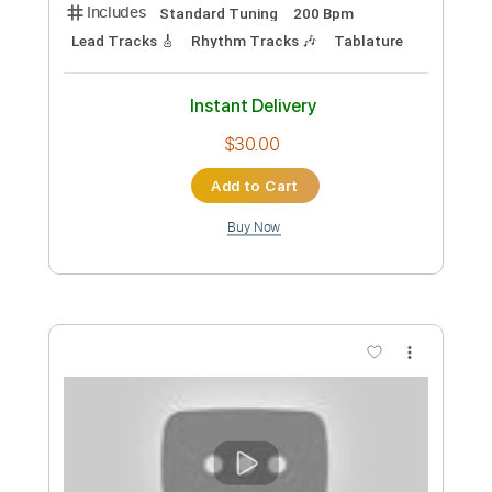
Preview PDF Sample
Sora Yori Mo Tooi Basho OST - Insert
Song - Haru ka Tooku
Sora Yori Mo Tooi Basho OST
Transcribed by:
blizzardvekic
Custom Transcription
Length
FULL
Guitar Pro, PDF
Delivery Files
Includes
Standard Tuning
200 Bpm
Lead Tracks 🎸
Rhythm Tracks 🎶
Tablature