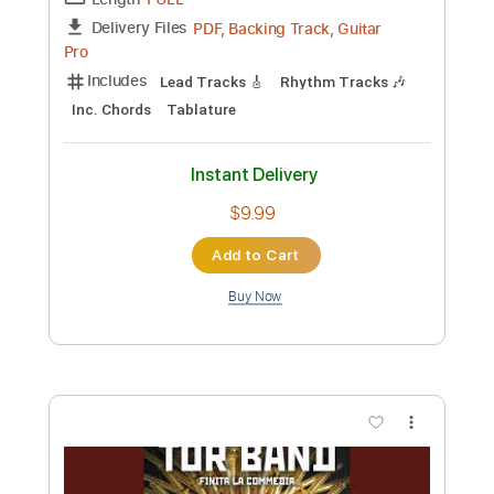
Machine Gun Kelly
Transcribed by:
jules_guitar
Custom Transcription
Length
FULL
PDF, Guitar Pro
Delivery Files
Includes
Rhythm Tracks 🎶
Inc. Chords
Standard Tuning
165 Bpm
Lead Tracks 🎸
Audio-Synced
Key D
No Capo
Tablature
Instant Delivery
$7.99
Add to Cart