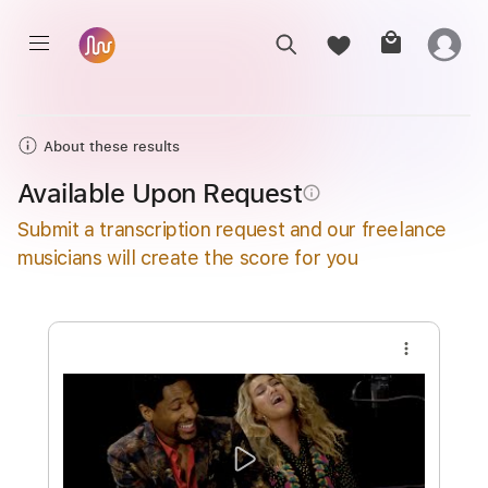
About these results
Available Upon Request
info_outline
Submit a transcription request and our freelance
musicians will create the score for you
more_vert