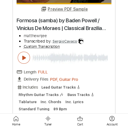
Length
FULL
Guitar Pro, PDF
Delivery Files
Includes
Lead Tracks 🎸
Standard Tuning
100 Bpm
Fingerstyle
Tablature
Instant Delivery
$5.99
Add to Cart
Buy Now
Home
Tuner
Cart
Account