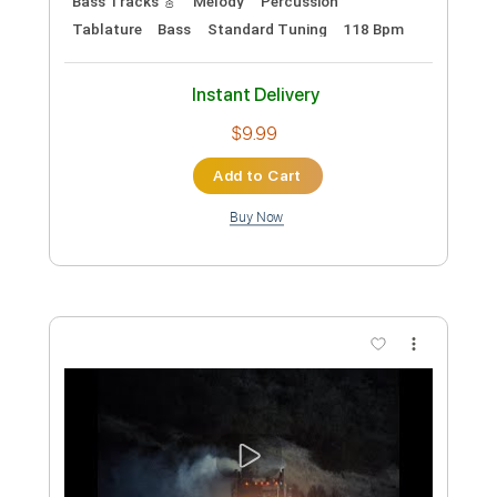
$7.99
Add to Cart
Buy Now
more_vert