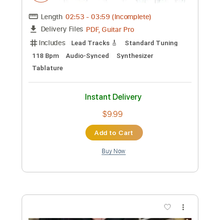
Preview PDF Sample
Is It True
Tame Impala
Transcribed by:
TranscriberJoe
Custom Transcription
Length
02:53
-
03:59
(Incomplete)
PDF, Guitar Pro
Delivery Files
Includes
Lead Tracks 🎸
Standard Tuning