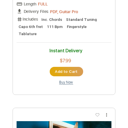
Instant Delivery
$12.99
Add to Cart
Buy Now
more_vert