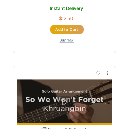
TAME IMPALA GUITAR COVER
Justice Der
Transcribed by:
dmdomusic
Custom Transcription
Length
00:00
-
03:30
(Incomplete)
Guitar Pro, PDF
Delivery Files
Includes
Lead Tracks 🎸
Rhythm Tracks 🎶
Bass
Inc. Chords
Standard Tuning
72 Bpm
Tablature
Instant Delivery
$7.00
Add to Cart