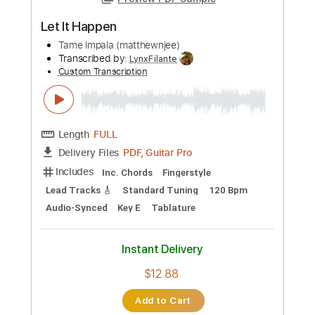
Preview PDF Sample
Let It Happen
Tame Impala (matthewnjee)
Transcribed by:
LynxFilante
Custom Transcription
Length
FULL
PDF, Guitar Pro
Delivery Files
Includes
Inc. Chords
Fingerstyle
Lead Tracks 🎸
Standard Tuning
120 Bpm
Audio-Synced
Key E
Tablature
Instant Delivery