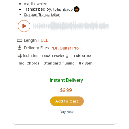
Preview PDF Sample
Tame Impala - Dracula (Official Video)
tameimpala
Transcribed by:
GPTabs
Custom Transcription
Length
FULL
PDF, Guitar Pro
Delivery Files
Includes
Audio-Synced
Vocals
Key Em
Standard Tuning
115 Bpm
No Capo
Tablature
Instant Delivery
$9.99