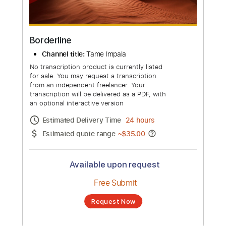
more_vert
Borderline
Channel title:
Tame Impala
No transcription product is currently listed
for sale. You may request a transcription
from an independent freelancer. Your
transcription will be delivered as a PDF, with
an optional interactive version
Estimated Delivery Time
24 hours
Estimated quote range
~
$35.00