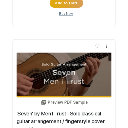
Custom Transcription
Length
FULL
PDF, Guitar Pro
Delivery Files
Includes
Audio-Synced
Lead Tracks 🎸
Bass
Rhythm Tracks 🎶
185 Bpm
Standard Tuning
Tablature
Instant Delivery
$12.50
Add to Cart
Buy Now