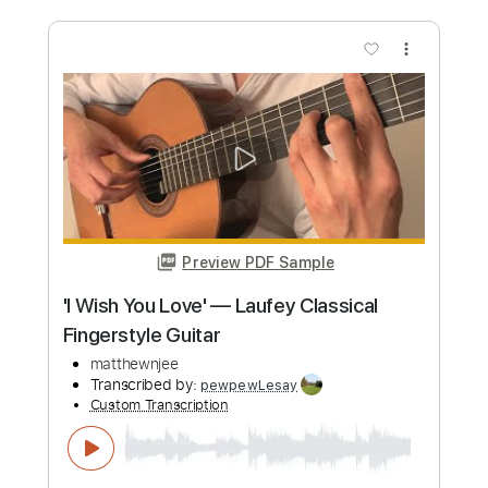
Length
FULL
PDF, Guitar Pro
Delivery Files
Includes
Lead Tracks 🎸
Rhythm Tracks 🎶
Bass Tracks 🎸
Tablature
Inc. Chords
Standard Tuning
157 Bpm
Instant Delivery
$9.12
Add to Cart
Buy Now