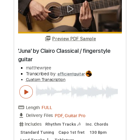
Length
FULL
PDF, MuseScore
Delivery Files
Includes
Guitar
Fingerstyle
Standard Tuning
Tablature
Instant Delivery
$9.99
Add to Cart
Buy Now