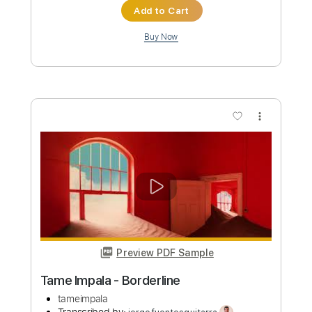
Preview PDF Sample
Tame Impala - Loser
tameimpala
Transcribed by:
GPTabs
Custom Transcription
Length
FULL
PDF, Guitar Pro
Delivery Files
Includes
Lead Tracks 🎸
Inc. Chords
Key Fm
Standard Tuning
83 Bpm
Rhythm Tracks 🎶
No Capo
Tablature