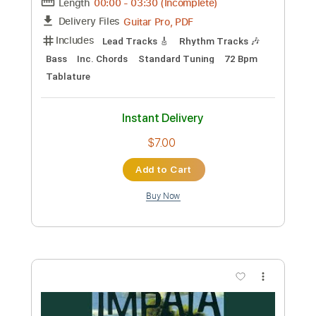
'Someone To Spend Time With' by Los
Retros | Solo classical guitar
arrangement / fingerstyle cover
matthewnjee
Transcribed by:
totipribado
Custom Transcription
Length
FULL
PDF, Guitar Pro
Delivery Files
Includes
Lead Tracks 🎸
Tablature
Inc. Chords
Standard Tuning
87 Bpm
Instant Delivery
$9.99
Add to Cart