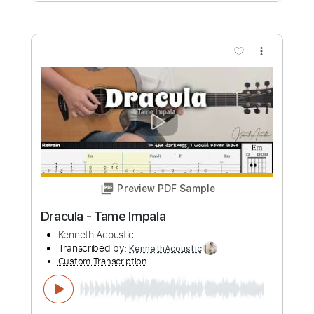
Preview PDF Sample
Tame Impala - Borderline
tameimpala
Transcribed by:
jorgefuentesguitarra
Custom Transcription
Length
FULL
PDF, Guitar Pro
Delivery Files
Includes
Lead Tracks 🎸
Rhythm Tracks 🎶
Fingerstyle
Inc. Chords
Guitar-To-6-String
Standard Tuning
120 Bpm
Key Cm
Tablature