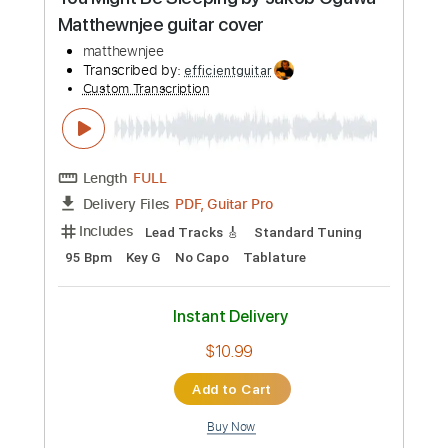
Preview PDF Sample
You Might Be Sleeping by Jakob Ogawa
Matthewnjee guitar cover
matthewnjee
Transcribed by:
efficientguitar
Custom Transcription
Length
FULL