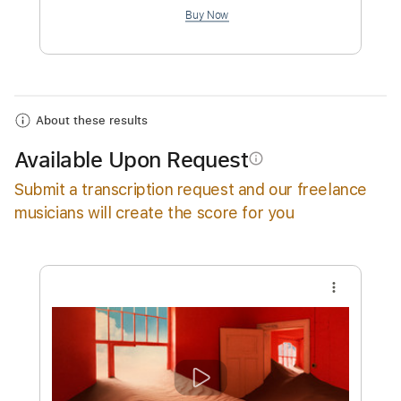
$12.88
Add to Cart
Buy Now
About these results
Available Upon Request
info_outline
Submit a transcription request and our freelance
musicians will create the score for you