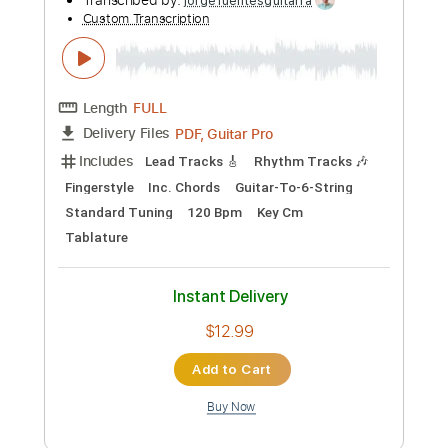
Instant Delivery
$9.99
Add to Cart
Buy Now
more_vert