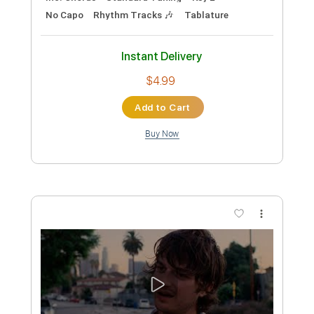
Preview PDF Sample
It Feels Like We Only Go Backwards
Tame Impala
Transcribed by:
Jawmunji
Custom Transcription
Length
FULL
PDF, Backing Track,
Delivery Files
MuseScore
Includes
Inc. Lyrics
Fingerstyle
Inc. Chords
Standard Tuning
Key E