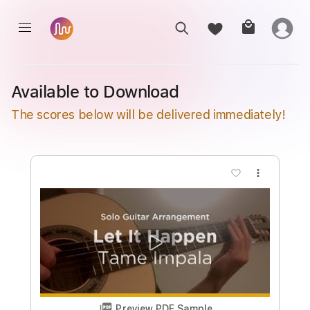
Available to Download
The scores below will be delivered immediately!
more_vert