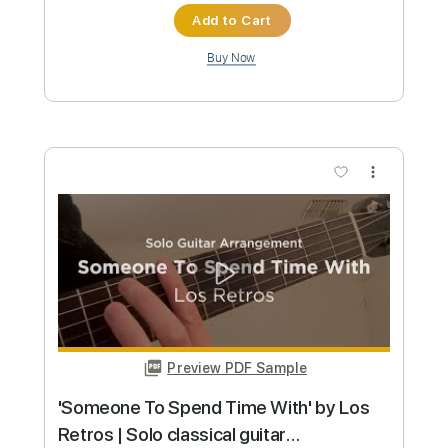
$9.99
Add to Cart
Buy Now
more_vert