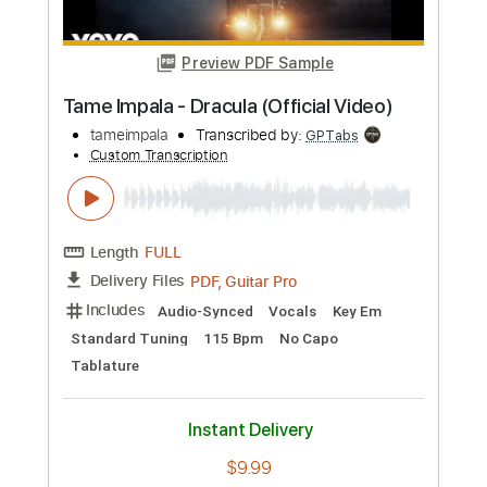
Preview PDF Sample
Tame Impala - It Might Be Time (Official
Audio)
tameimpalaVEVO
Transcribed by:
Anthonblu
Custom Transcription
Length
FULL
PDF, Guitar Pro
Delivery Files
Includes
Lead Tracks 🎸
Rhythm Tracks 🎶
Bass Tracks 🎸
Melody
Percussion
Tablature
Bass
Standard Tuning
118 Bpm
Instant Delivery