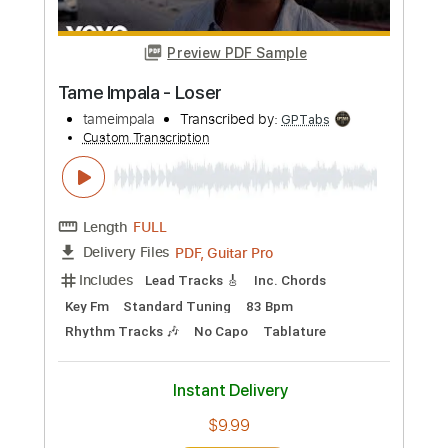
No Capo
Rhythm Tracks 🎶
Tablature
Instant Delivery
$4.99
Add to Cart
Buy Now
more_vert