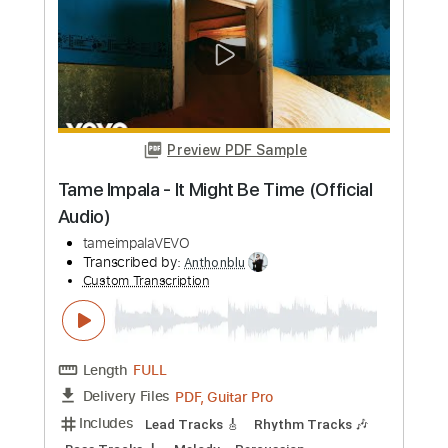
Preview PDF Sample
Dracula - Tame Impala
Kenneth Acoustic
Transcribed by:
KennethAcoustic
Custom Transcription
Length
FULL
PDF, Guitar Pro
Delivery Files
Includes
Inc. Chords
Standard Tuning
Capo 6th fret
111 Bpm
Fingerstyle
Tablature
Instant Delivery