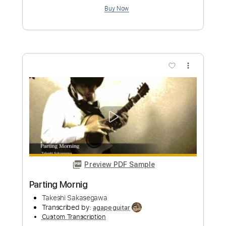
more_vert
Preview PDF Sample
A Lumberman's Love
Takeshi Sakasegawa
Transcribed by:
agapeguitar
Custom Transcription
Length
FULL