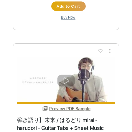
Instant Delivery
$5.99
Add to Cart
Buy Now
more_vert