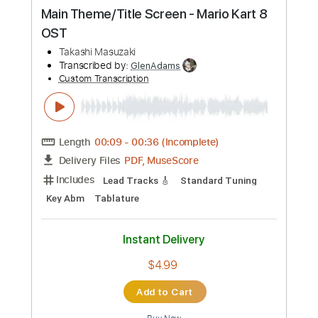
Buy Now
more_vert
Preview PDF Sample
Main Theme/Title Screen - Mario Kart 8