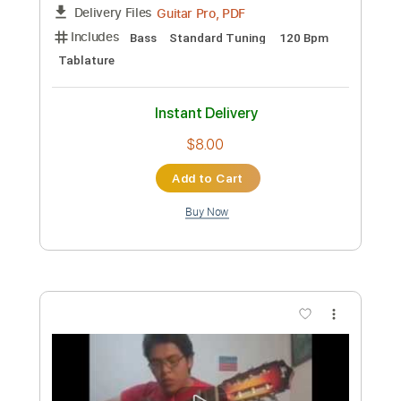
Preview PDF Sample
Mirai
L'Arc~en~Ciel
Transcribed by:
Akira_Nakagawa
Custom Transcription
Length
FULL
Guitar Pro, PDF
Delivery Files
Includes
Bass
Standard Tuning
120 Bpm
Tablature
Instant Delivery
$8.00