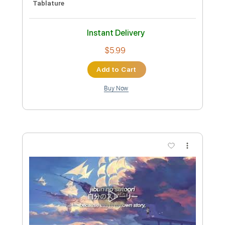
Tablature
Instant Delivery
$6.99
Add to Cart
Buy Now
more_vert