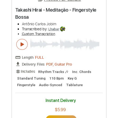
Preview PDF Sample
Takashi Hirai - Meditação - Fingerstyle
Bossa
Antônio Carlos Jobim
Transcribed by:
Lhabar
Custom Transcription
Length
FULL
PDF, Guitar Pro
Delivery Files
Includes
Rhythm Tracks 🎶
Inc. Chords
Standard Tuning
110 Bpm
Key G
Fingerstyle
Audio-Synced
Tablature