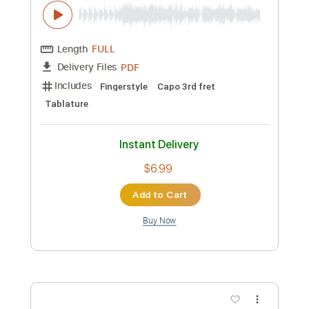
PDF
Delivery Files
Includes
Fingerstyle
Capo 2nd fret
Tablature
Instant Delivery
$5.99
Add to Cart
Buy Now
more_vert