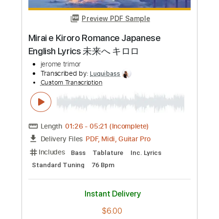
Preview PDF Sample
Little Kate
Takeshi Sakasegawa
Transcribed by:
agapeguitar
Custom Transcription
Length
FULL
PDF
Delivery Files
Includes
Fingerstyle
Capo 2nd fret
Tablature