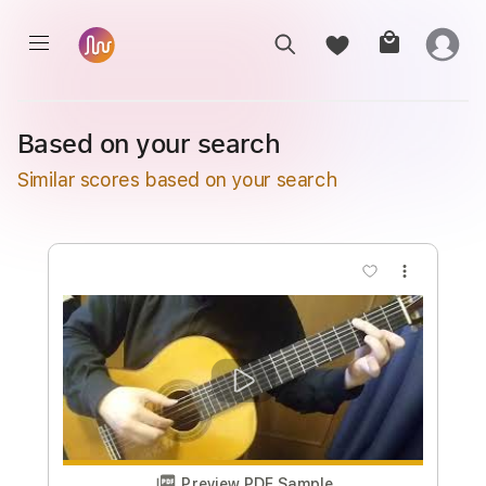
Based on your search
Similar scores based on your search
more_vert