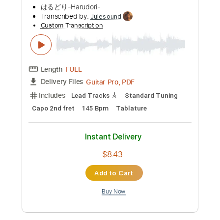
Preview PDF Sample
Mirai e Kiroro Romance Japanese
English Lyrics 未来へ キロロ
jerome trimor
Transcribed by:
Luquibass
Custom Transcription
Length
01:26
-
05:21
(Incomplete)
PDF, Midi, Guitar Pro
Delivery Files
Includes
Bass
Tablature
Inc. Lyrics
Standard Tuning
76 Bpm
Instant Delivery