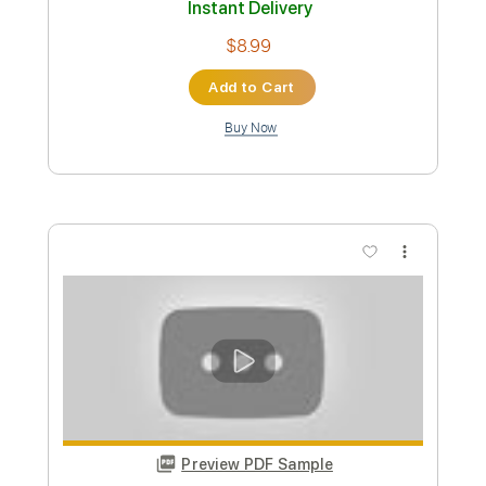
Takeshi Sakasegawa Niji No Kanata
Gerardo Tami
Transcribed by:
GerardoTami
Custom Transcription
Length
FULL
Guitar Pro, PDF
Delivery Files
Includes
Lead Tracks 🎸
Tuning F A D G C E
Capo 2nd fret
100 Bpm
Fingerstyle
Tablature
Instant Delivery
$8.99
Add to Cart