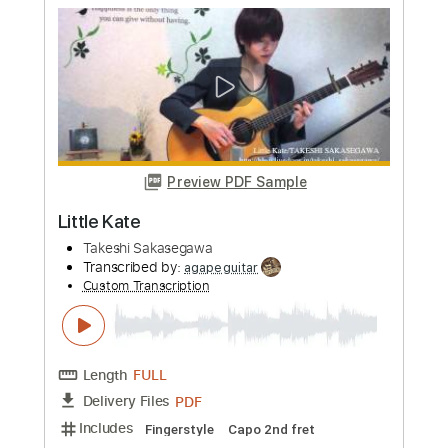
Preview PDF Sample
Parting Mornig
Takeshi Sakasegawa
Transcribed by:
agapeguitar
Custom Transcription
Length
FULL
PDF
Delivery Files
Includes
Fingerstyle
Capo 3rd fret