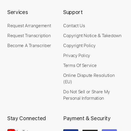
Services
Support
Add to Cart
Buy Now
Request Arrangement
Contact Us
Request Transcription
Copyright Notice & Takedown
Become A Transcriber
Copyright Policy
Privacy Policy
more_vert
Terms Of Service
Online Dispute Resolution
(EU)
Do Not Sell or Share My
Personal Information
Stay Connected
Payment & Security
Preview PDF Sample