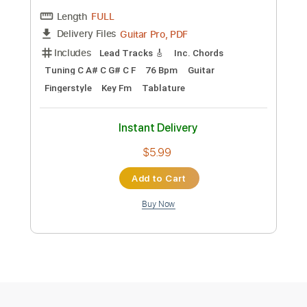
Preview PDF Sample
弾き語り】未来 / はるどり mirai -
harudori - Guitar Tabs + Sheet Music
はるどり-Harudori-
Transcribed by:
Julesound
Custom Transcription
Length
FULL
Guitar Pro, PDF
Delivery Files
Includes
Lead Tracks 🎸
Standard Tuning
Capo 2nd fret
145 Bpm
Tablature
Instant Delivery
$8.43