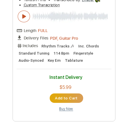
Preview PDF Sample
Jorge Ben - Chove Chuva - Fingerstyle
Samba
Takashi Hirai
Transcribed by:
Lhabar
Custom Transcription
Length
FULL
PDF, Guitar Pro
Delivery Files
Includes
Rhythm Tracks 🎶
Inc. Chords
Standard Tuning
114 Bpm
Fingerstyle
Audio-Synced
Key Em
Tablature