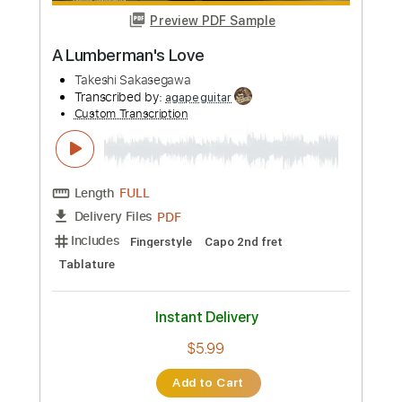
Length
FULL
Guitar Pro, PDF
Delivery Files
Includes
Bass
Standard Tuning
140 Bpm
Fingerstyle
Key G
Tablature
Instant Delivery
$5.99
Add to Cart
Buy Now