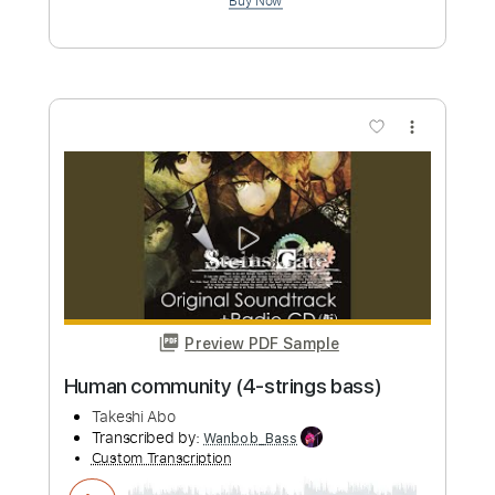
OST
Takashi Masuzaki
Transcribed by:
GlenAdams
Custom Transcription
Length
00:09
-
00:36
(Incomplete)
PDF, MuseScore
Delivery Files
Includes
Lead Tracks 🎸
Standard Tuning
Key Abm
Tablature
Instant Delivery
$4.99
Add to Cart