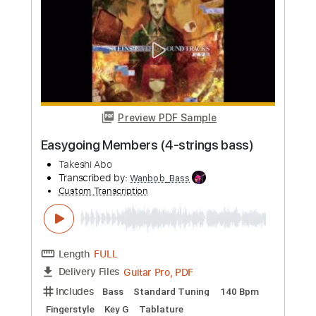
Custom Transcription
Length
FULL
Guitar Pro, PDF
Delivery Files
Includes
Bass
Standard Tuning
110 Bpm
Fingerstyle
Tablature
Instant Delivery
$5.99
Add to Cart
Buy Now