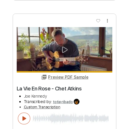
Gareth Pearson
Joe Robinson
Transcribed by:
GPTabs
Custom Transcription
Length
FULL
PDF, Guitar Pro
Delivery Files
Includes
Inc. Chords
Standard Tuning
Lead Tracks 🎸
Key E
290 Bpm
No Capo
Fingerstyle
Tablature
Instant Delivery
$9.99
Add to Cart