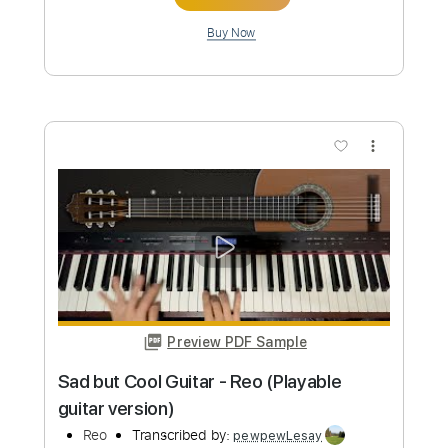
Preview PDF Sample
Hey Joe (Long Version)
Tim Rose
Transcribed by:
SergioCavaco
Custom Transcription
Length
FULL