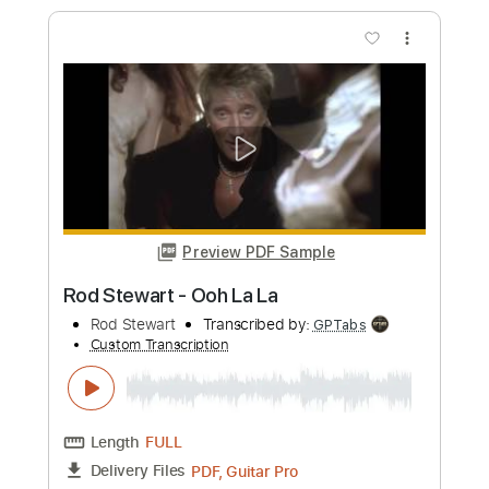
Preview PDF Sample
Sad but Cool Guitar - Reo (Playable
guitar version)
Reo
Transcribed by:
pewpewLesay
Custom Transcription
Length
FULL
Guitar Pro, PDF
Delivery Files