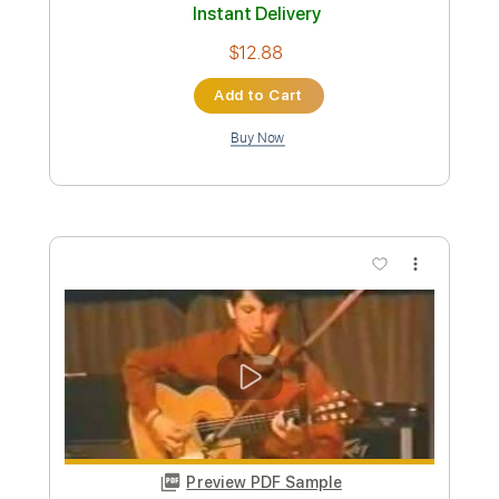
Hey Joe (1969)
Tim Rose
Transcribed by:
LynxFilante
Custom Transcription
Length
00:00
-
01:33
(Incomplete)
PDF, Guitar Pro
Delivery Files
Includes
Audio-Synced
Rhythm Tracks 🎶
Inc. Chords
Standard Tuning
174 Bpm
Tablature
Instant Delivery
$12.88
Add to Cart