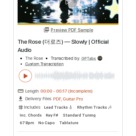
Loosely
Joe Bonamassa
Transcribed by:
gaetanemon25
Custom Transcription
Length
02:46
-
04:56
(Incomplete)
Guitar Pro, PDF
Delivery Files
Includes
Lead Tracks 🎸
Standard Tuning
120 Bpm
Key E
Tablature
Instant Delivery
$6.00
Add to Cart