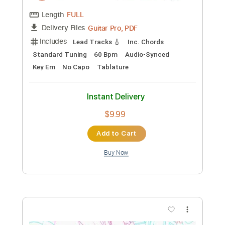
Preview PDF Sample
Helena (Maple & Ore Fingerstyle cover)
Maple & Ore
Transcribed by:
mapleandore
Custom Transcription
Length
FULL
Guitar Pro, PDF
Delivery Files
Includes
Inc. Chords
Standard Tuning
Capo 4th fret
70 Bpm
Key C#m
Fingerstyle
Tablature
Instant Delivery