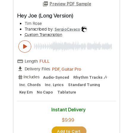
Length
FULL
PDF, Guitar Pro
Delivery Files
Includes
Lead Tracks 🎸
Rhythm Tracks 🎶
Inc. Chords
Key E
Standard Tuning
140 Bpm
No Capo
Tablature
Instant Delivery
$9.99
Add to Cart
Buy Now
more_vert