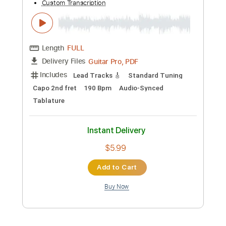
PDF, Guitar Pro
Delivery Files
Includes
Audio-Synced
Rhythm Tracks 🎶
Inc. Chords
Inc. Lyrics
Standard Tuning
Key Em
No Capo
Tablature
Instant Delivery
$9.99
Add to Cart
Buy Now
more_vert