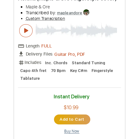
Preview PDF Sample
You're The Best - Joe Esposito
Joe Esposito
Transcribed by:
scotto10
Custom Transcription
Length
FULL
PDF, Guitar Pro
Delivery Files
Includes
Bass
Drums 🥁
94 Bpm
Lead Tracks 🎸
Rhythm Tracks 🎶
Vocals
Synth
Standard Tuning
Key Em
No Capo
Tablature