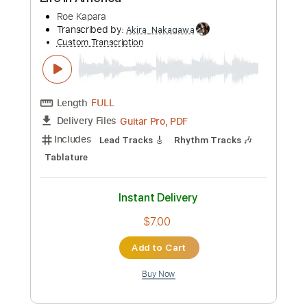
Preview PDF Sample
Life In America
Roe Kapara
Transcribed by:
Akira_Nakagawa
Custom Transcription
Length
FULL
Guitar Pro, PDF
Delivery Files
Includes
Lead Tracks 🎸
Rhythm Tracks 🎶
Tablature