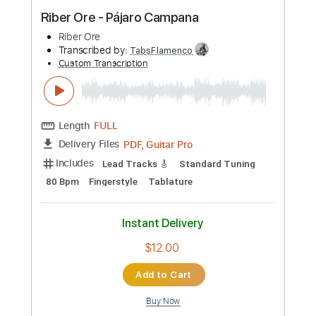
Buy Now
more_vert
Preview PDF Sample
Riber Ore - Pájaro Campana