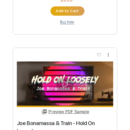
Moe Shop - Natural (w/ Ace
Hashimoto)
Moe Shop
Transcribed by:
Antoine_Pmader
Custom Transcription
Length
FULL
PDF, Guitar Pro
Delivery Files
Includes
Bass
No Capo
Tablature
Standard Tuning
110 Bpm
Instant Delivery
$9.99