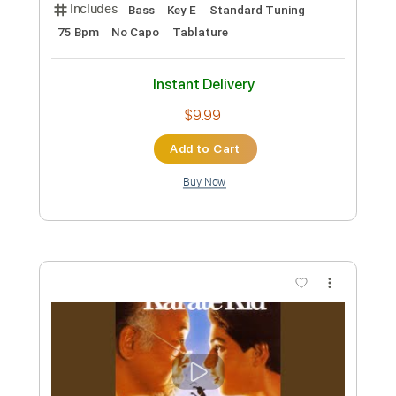
Includes
Lead Tracks 🎸
Standard Tuning
Capo 2nd fret
190 Bpm
Audio-Synced
Tablature
Instant Delivery
$5.99
Add to Cart
Buy Now
more_vert