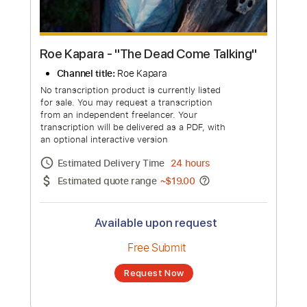
Roe Kapara - "The Dead Come Talking"
Channel title:
Roe Kapara
No transcription product is currently listed
for sale. You may request a transcription
from an independent freelancer. Your
transcription will be delivered as a PDF, with
an optional interactive version
Estimated Delivery Time
24 hours
Estimated quote range
~
$19.00
Available upon request