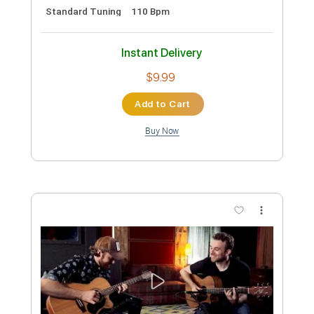
Preview PDF Sample
Hey Joe
Roy Buchanan Live From Austin
Transcribed by:
MLtranscriptions
Custom Transcription
Length
FULL
Guitar Pro, PDF
Delivery Files
Includes
Lead Tracks 🎸
Inc. Chords
Standard Tuning
60 Bpm
Audio-Synced
Key Em
No Capo
Tablature
Instant Delivery