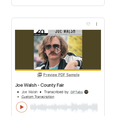
Riber Ore
Transcribed by:
TabsFlamenco
Custom Transcription
Length
FULL
PDF, Guitar Pro
Delivery Files
Includes
Lead Tracks 🎸
Standard Tuning
80 Bpm
Fingerstyle
Tablature
Instant Delivery
$12.00
Add to Cart
Buy Now