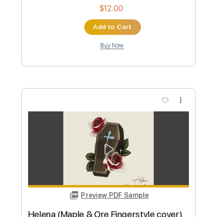
Instant Delivery
$9.99
Add to Cart
Buy Now
more_vert