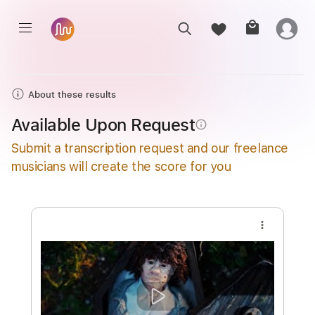
About these results
Available Upon Request
info_outline
Submit a transcription request and our freelance
musicians will create the score for you
more_vert