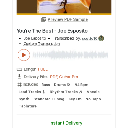
Preview PDF Sample
Rod Stewart - Ooh La La
Rod Stewart
Transcribed by:
GPTabs
Custom Transcription
Length
FULL
PDF, Guitar Pro
Delivery Files
Includes
Bass
Key E
Standard Tuning
75 Bpm
No Capo
Tablature