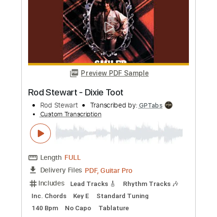
Length
03:38
-
03:52
(Incomplete)
PDF, Guitar Pro
Delivery Files
Includes
Standard Tuning
166 Bpm
Lead Tracks 🎸
Rhythm Tracks 🎶
No Capo
Tablature
Instant Delivery
$9.99
Add to Cart
Buy Now