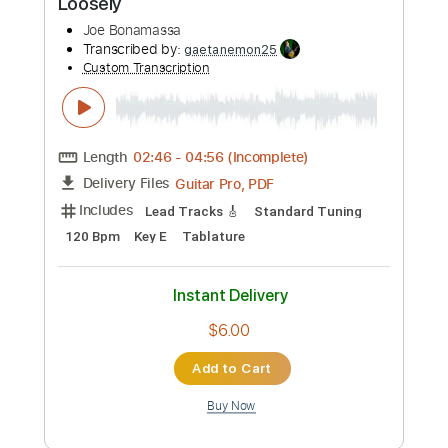
Add to Cart
Buy Now
more_vert
Preview PDF Sample
Joe Robinson - Jerry's Breakdown • &