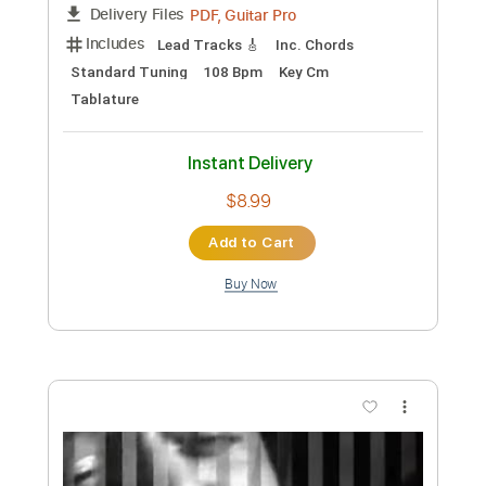
Preview PDF Sample
Joe Beck
Joe Beck
Transcribed by:
Z_Tabs
Custom Transcription
Length
FULL
PDF, Guitar Pro
Delivery Files
Includes
Lead Tracks 🎸
Inc. Chords
Standard Tuning
108 Bpm
Key Cm
Tablature
Instant Delivery