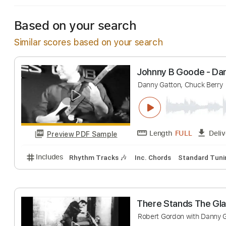
Based on your search
Similar scores based on your search
Johnny B Goode
Danny Gatton, Chuck
Length
FULL
Preview PDF Sample
Includes
Rhythm Tracks 🎶
Inc. Chords
Standa