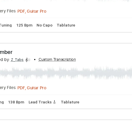
d Tracks 🎸
Rhythm Tracks 🎶
No Capo
Tablature
hy - Jamming some Danny Gatton
Transcribed by:
Custom Transcription
GPTabs
PDF, Guitar Pro
Delivery Files
ndard Tuning
125 Bpm
No Capo
Tablature
the Number