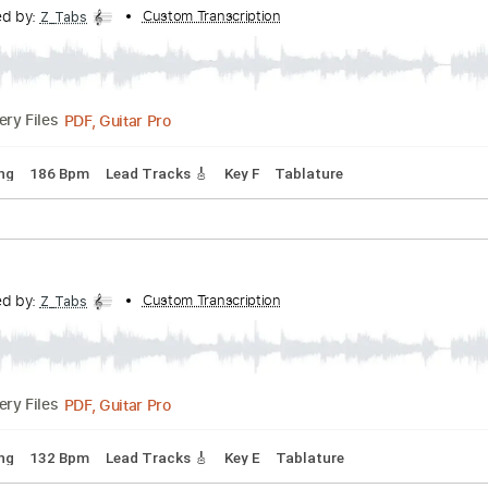
anscribed by:
Custom Transcription
Z_Tabs
PDF, Guitar Pro
Delivery Files
rd Tuning
138 Bpm
Lead Tracks 🎸
Tablature
anscribed by:
Custom Transcription
Z_Tabs
PDF, Guitar Pro
Delivery Files