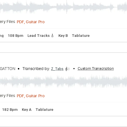
he Glass
Danny Gatton
Transcribed by:
Custom Transcrip
Z_Tabs
PDF, Guitar Pro
Delivery Files
rd Tuning
108 Bpm
Lead Tracks 🎸
Key B
Tablature
DANNY GATTON
Transcribed by:
Custom Transc
Z_Tabs