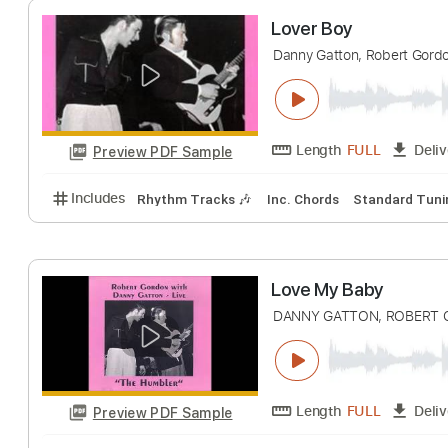
Length
FULL
Preview PDF Sample
Includes
Lead Tracks 🎸
Inc. Chords
Standard 
Lover Boy
Danny Gatton, Rober
Length
FULL
Preview PDF Sample
Includes
Rhythm Tracks 🎶
Inc. Chords
Standa