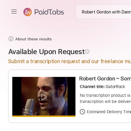
About these results
Available Upon Request
info_outline
Submit a transcription request and our freelance mu
Robert Gordon
Channel title:
Gator
No transcription pro
transcription will be
Estimated Deliv