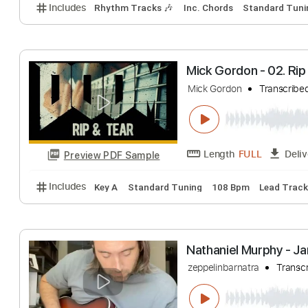
Love My Baby
DANNY GATTON, R
Length
FULL
Preview PDF Sample
Includes
Rhythm Tracks 🎶
Inc. Chords
Standa
Mick Gordon - 02
Mick Gordon
Tra
Length
FULL