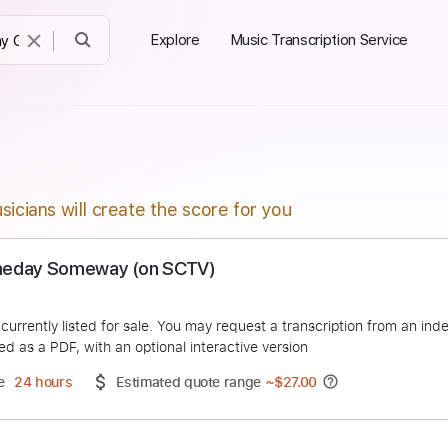
Explore
Music Transcription Service
sicians will create the score for you
 ~ Someday Someway (on SCTV)
Rock
duct is currently listed for sale. You may request a transcript
 delivered as a PDF, with an optional interactive version
ery Time
24 hours
Estimated quote range
~
$27.00