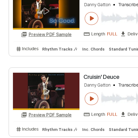
Danny Gatton
Tr
Length
FULL
Preview PDF Sample
Includes
Rhythm Tracks 🎶
Inc. Chords
Standa
So Good
Danny Gatton
Tr
Length
FULL
Preview PDF Sample