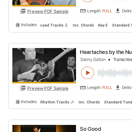
Preview PDF Sample
Includes
Key A
Standard Tuning
108 Bpm
Lea
Nathaniel Murp
zeppelinbarnatra
Length
FULL
Preview PDF Sample
Includes
Lead Tracks 🎸
Inc. Chords
Key E
Sta
Heartaches by 