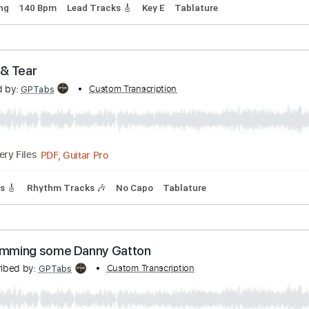
OBERT GORDON
Transcribed by:
Custom Transc
Z_Tabs
PDF, Guitar Pro
Delivery Files
rd Tuning
140 Bpm
Lead Tracks 🎸
Key E
Tablature
. Rip & Tear
nscribed by:
Custom Transcription
GPTabs
PDF, Guitar Pro
Delivery Files