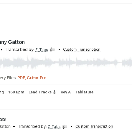
 - Danny Gatton
 Berry
Transcribed by:
Custom Transcription
Z_Tabs
PDF, Guitar Pro
Delivery Files
rd Tuning
160 Bpm
Lead Tracks 🎸
Key A
Tablature