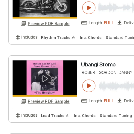
There Stands T
Robert Gordon with 
Length
FULL
Preview PDF Sample
Includes
Rhythm Tracks 🎶
Inc. Chords
Standa
Ubangi Stomp
ROBERT GORDON, 