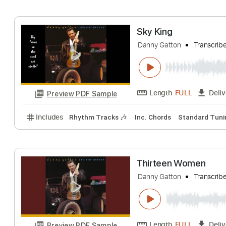
Includes
Rhythm Tracks 🎶
Inc. Chords
Standa
Cruisin' Deuce
Danny Gatton
Tr
Length
FULL
Preview PDF Sample
Includes
Rhythm Tracks 🎶
Inc. Chords
Standa
Sky King
Danny Gatton
Tr