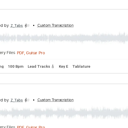
rd Tuning
186 Bpm
Lead Tracks 🎸
Key F
Tablature
anscribed by:
Custom Transcription
Z_Tabs
PDF, Guitar Pro
Delivery Files
rd Tuning
132 Bpm
Lead Tracks 🎸
Key E
Tablature
anscribed by:
Custom Transcription
Z_Tabs