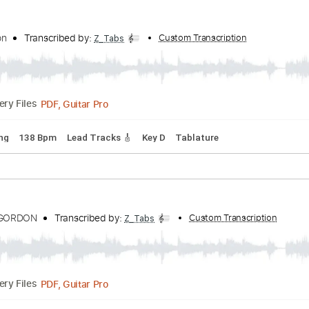
PDF, Guitar Pro
Delivery Files
Tuning
182 Bpm
Key A
Tablature
t Gordon
Transcribed by:
Custom Transcription
Z_Tabs
PDF, Guitar Pro
Delivery Files
rd Tuning
138 Bpm
Lead Tracks 🎸
Key D
Tablature